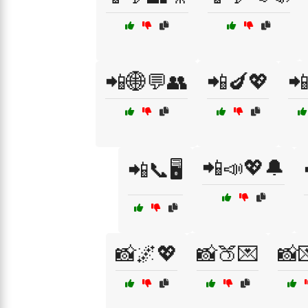
📲🌐💬👥
📲🍆💖

📲📣💖🔔
📲📞🖥️
📸🌌💖
📸🍑💌
📸