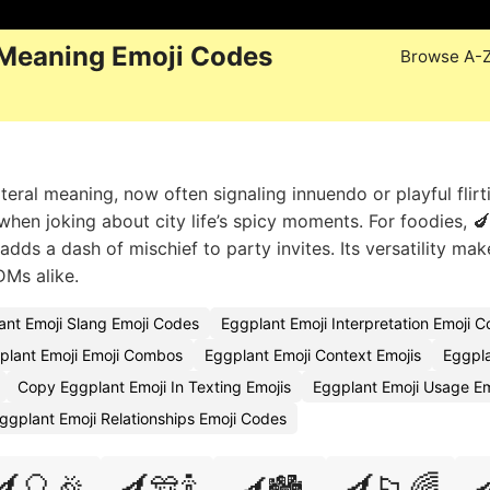
 Meaning Emoji Codes
Browse A-
iteral meaning, now often signaling innuendo or playful flirt
️ when joking about city life’s spicy moments. For foodies, 
 adds a dash of mischief to party invites. Its versatility mak
DMs alike.
ant Emoji Slang Emoji Codes
Eggplant Emoji Interpretation Emoji 
plant Emoji Emoji Combos
Eggplant Emoji Context Emojis
Eggpl
Copy Eggplant Emoji In Texting Emojis
Eggplant Emoji Usage E
ggplant Emoji Relationships Emoji Codes
🍆🎈🎉
🍆🎊🍾
🍆🏳️‍🌈
