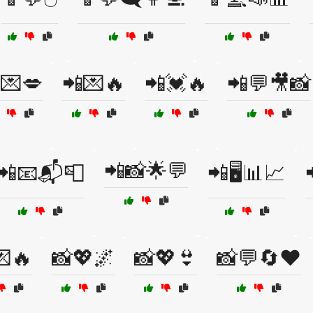
💌💋
📲💌🔥
📲💓🔥
📲💬🎥📸
📲📸🌟💬
📲📧📬📮
📲🖥️📊📈
💌🔥
📸💖🌌
📸💖👙
📸💬🔄❤️