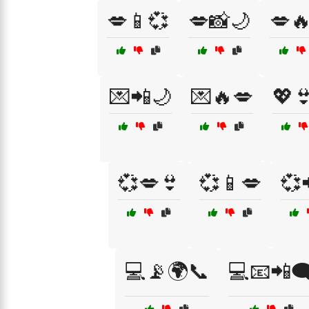
💋📱💞
💋📸🌙
💋
💌📲🌙
💌🔥💋
💖
💞💋👙
💞📱💋
💞
💻📡🌍📞
💻📧📲🗨