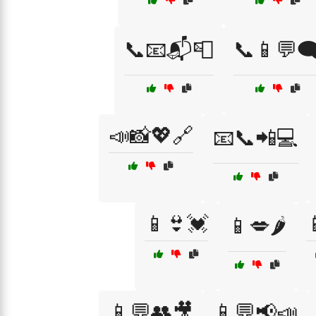
📞📧📬📮
📞📱💬🗨
📣📸💖🔗
📧📞📲💻
📱👙💓
📱💋🌶️
📱💬👥🎥
📱💬📢📣