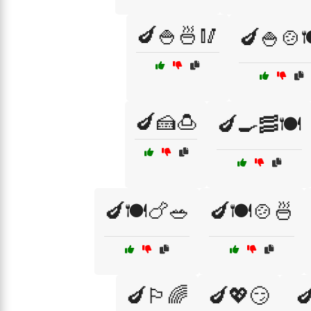
🍆🍚🍜🥢
🍆🍚🍲
🍆🍰🍮
🍆🍳🥓🍽️
🍆🍽️🍗🥗
🍆🍽️🍲🍜
🍆🏳️‍🌈
🍆💖😏
