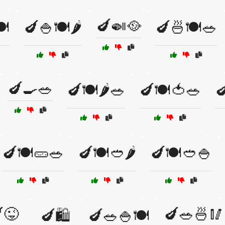
🍆🍛🥘
️
🍆🍚🍽️🌶️
🍆🍜🍽️🥗
🍆🍳🥗
🍆🍽️🌶️🥗
🍆🍽️🍅🥗

🍆🍽️🥒🥗
🍆🍽️🥙🌶️
🍆🍽️🥙🍚
😜
🍆🥗🍜🥢
🍆🛍️
🍆🥗🍚🍽️