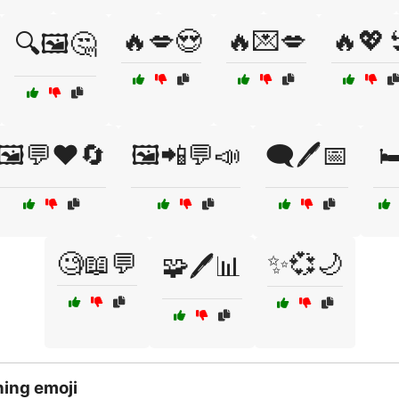
🔥💋😍
🔥💌💋
🔥💖
🔍🖼️🤔
🖼️💬❤️🔄
🖼️📲💬📣
🗨️🖊️📅

🧐📖💬
✨💞🌙
🧩🖊️📊
ing emoji