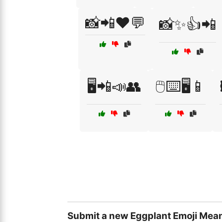
📸📲❤️💬
📸✨👍📲
🖥️📲📣👥
🖱️⌨️🖥️📱
Submit a new Eggplant Emoji Mean