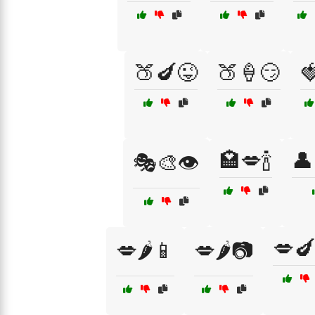
🍑🍆😜
🍑🍦😏

🏩💋🍾
👤
🎭🎨👁️
💋🍆
💋🌶️📱
💋🌶️📷