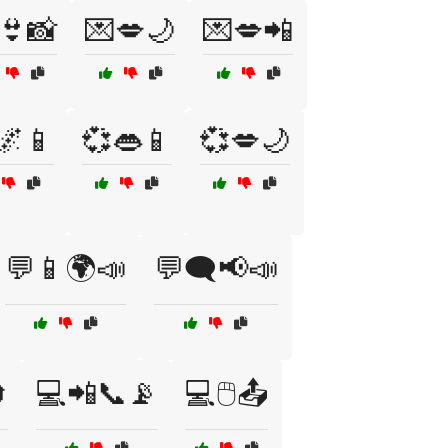
👙📸
💌💋🌙
💌💋📲
🌌📱
💞👄📱
💞💋🌙
💬📱🌍📣
💬🗨️📢📣

💻📲📞📡
💻🖱️📤