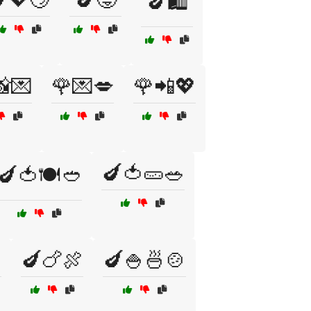
🍆🛍️
📸💌
🌹💌💋
🌹📲💖
🍆🍅🥒🥗
🍆🍅🍽️🥙

🍆🍗🍖
🍆🍚🍜🍲