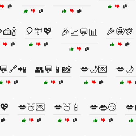
🍰🍾
🎈🎊💖
🎉🤩🎊
🎉📈💬📊
💬🔗📲
👥💬📱📸
💋🌙💌
💋🌙
💖
💋🍑💌
💋🍑📱
💋👄😏
💋