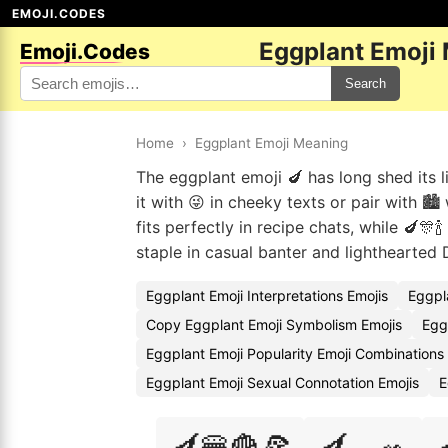
EMOJI.CODES
Eggplant Emoji
Emoji.Codes
Search
Home
›
Eggplant Emoji Meaning
The eggplant emoji 🍆 has long shed its l
it with 😜 in cheeky texts or pair with 🏙
fits perfectly in recipe chats, while 🍆🎊
staple in casual banter and lighthearted 
Eggplant Emoji Interpretations Emojis
Eggpl
Copy Eggplant Emoji Symbolism Emojis
Egg
Eggplant Emoji Popularity Emoji Combinations
Eggplant Emoji Sexual Connotation Emojis
E
🍆🍔🍟🍕
🍆🍳🥗