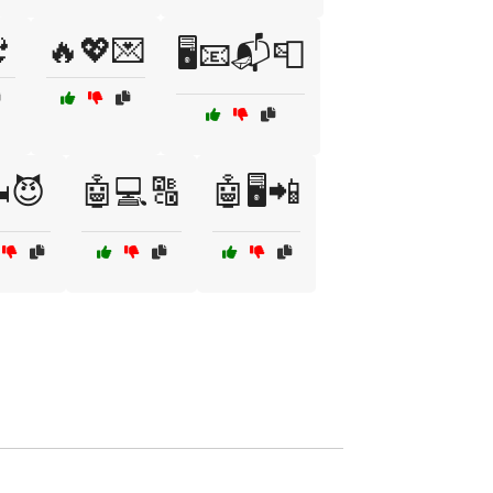

🔥💖💌
🖥️📧📬📮
️😈
🤖💻🔠
🤖🖥️📲