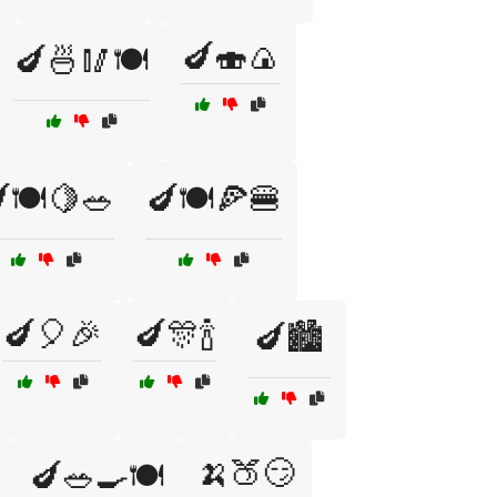
🍆🍣🍙
🍆🍜🥢🍽️
🍽️🍋🥗
🍆🍽️🍕🍔
🍆🎈🎉
🍆🎊🍾
🍆🏙️
🍌🍑😏
🍆🥗🍳🍽️