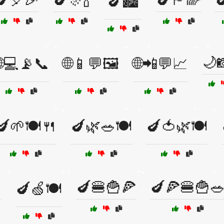
🍆🏙️
🌙
🌐💻📡📞
🌐📱💬🖼️
🌐📲💬📈
🍆🌱🍽️🍴
🍆🌿🥗🍽️
🍆🍅🌿🍽️

🍆🍔🍟🍕
🍆🍕🍔🍟
🍆🍏🍽️