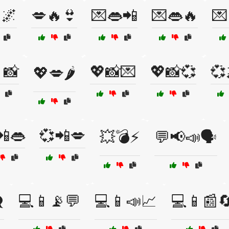
🌌
💋🔥👙
💌👄📲
💌👄🔥
💌
📸
💖📸💌
💖📸💞
💞
💖💋🌶️
📲👄
💞📲💋
💥💣⚡
💬📢📣🗣️
️
💻📱📡💬
💻📱📣📈
💻📱📰