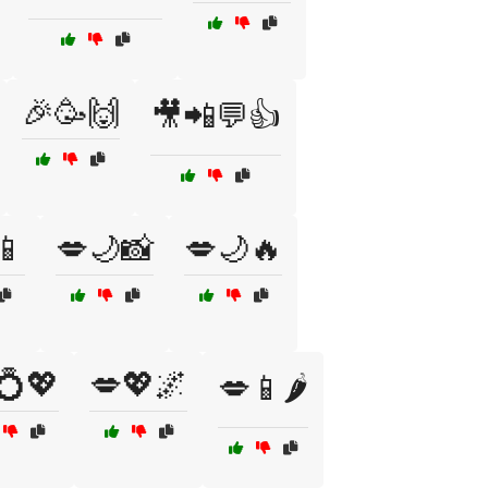
🎉🥳🙌
🎥📲💬👍
📱
💋🌙📸
💋🌙🔥
💍💖
💋💖🌌
💋📱🌶️