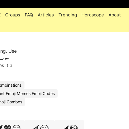
Z
Groups
FAQ
Articles
Trending
Horoscope
About
ing. Use
🍳🥗
es it a
Combinations
ant Emoji Memes Emoji Codes
moji Combos
💖😏
🍆😜