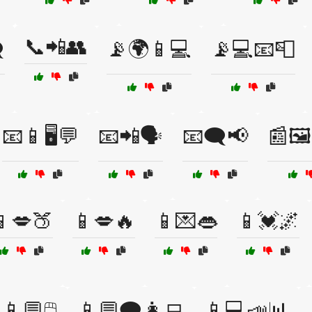
📞📲👥
️
📡🌍📱💻
📡💻📧📮
📧📱🖥️💬
📧📲🗣️
📧🗨️📢
📰🖼
📱💋🍑
📱💋🔥
📱💌👄
📱💓🌌
📱💬🖱️
📱💬🗨️👩‍💻
📱💻📣📊