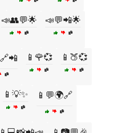
📣👥💬🌟
📣💬📲🌟
📱🌹💞
📱🍑💞
️🔗📲
📱💡✨
📱💬🌍🔗
📱💻📸📲📣
📱📷💬🎉