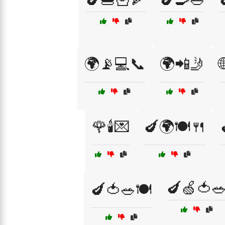
🌍📡💻📞
🌍📲🤳
🌹🕯️💌
🍆🌍🍽️🍴
🍆🍏🍅
🍆🍅🥗🍽️