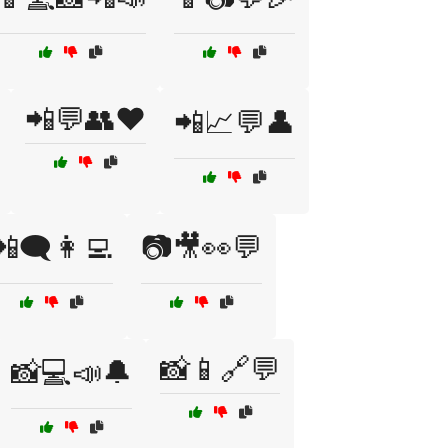
📲💬👥❤️
📲📈💬👤
📲🗨️👩‍💻
📷🎥👀💬
📸📱🔗💬
📸💻📣🔔