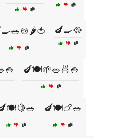
🍆🍳🥘
🍳🥗🍲🌶️🍅
🥗🍚
🍆🍽️🌱🥗🍜🍚
🍆🍽️🍋🥗
🍆🍽️🍗🥗