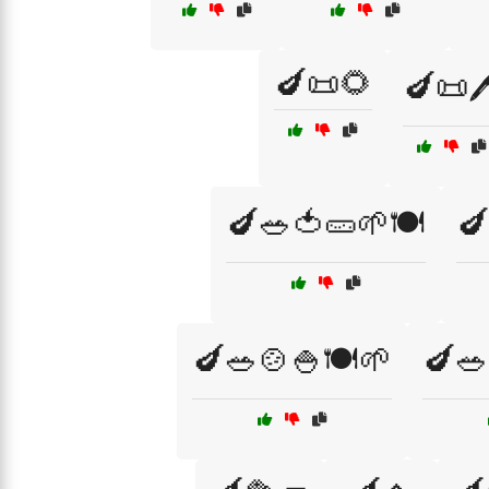
🍆📜🌻
🍆📜🖊
🍆🥗🍅🥒🌱🍽️
🍆
🍆🥗🍲🍚🍽️🌱
🍆🥗