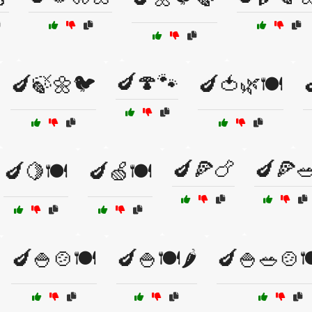
🍆🍄🐾
🍆🍃🌼🐦
🍆🍅🌿🍽️

🍆🍕🍗
🍆🍕
🍆🍋🍽️
🍆🍏🍽️
🍆🍚🍲🍽️
🍆🍚🍽️🌶️
🍆🍚🥗🍲