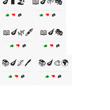
🍆🧳🏖️
📖🍆🌱🎭
📖🍆🌿🖋️
📖🍆🎭
📚🍆🌌🖊️
📚🍆🎨🌍