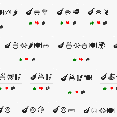
🍆🍚🥦
🍆🍚🥩
🍆🍚🥬
️🌱🌶️
🍆🍜🥘🌶️🍽️🥗
🍆🍜🥘🍚🍽️🌍

🍜🥡🥢
🍆🍜🥢
🍆🍝
🍆🍜🥢🍽️
🍲
🍆🍲🍋
🍆🍲🥒
🍆🍲🥘🍽️