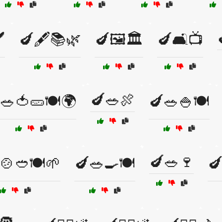
️
🍆🖋️📚🌿
🍆🖼️🏛️
🍆🛋️📺
🍆🥗🍖
🥗🍅🥒🍽️🌍
🍆🥗🍚🍽️
🍆🥗🍷
🍲🥙🍽️🌱
🍆🥗🍳🍽️
🍆