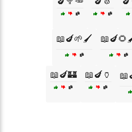
🍆🥦🥕
🍆🧄
🍆
📖🍆🌱🖌️
📖🍆🌻
📖🍆🏰
📖🍆🏺
📖