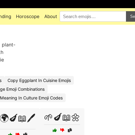
nding
Horoscope
About
Se
 plant-
th
ie
s
Copy Eggplant In Cuisine Emojis
ge Emoji Combinations
Meaning In Culture Emoji Codes
🌱🍆📖🌼
🌍🍆📖🖊️