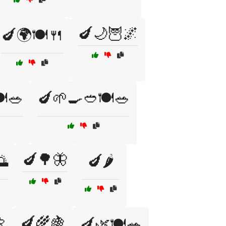
🍆🌙🦉🌌
🍆🌍🍽️🍴
️🥗
🍆🌱🍳🥙🍽️🥗
🍆🌳🦋
🌅
🍆🌶️

🍆🌾🍇
🍆🌿🍽️🥗