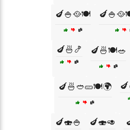
🍆🍚🥘🍽️
🍆🍚🥘🍽
🍆🍜🍤
🍆🍜🍽️🥗
🍆
🍆🍜🥙🥒🍽️🌍
🍆🍣🍚
🍆🍣🥑
