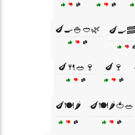
🍆🍳🍚🥙🌿
🍆🍳🥓
🍆🍴🥗🍷
🍆🍷
🍆🍽️🌶️
🍆🍽️🌶️🍅🥗