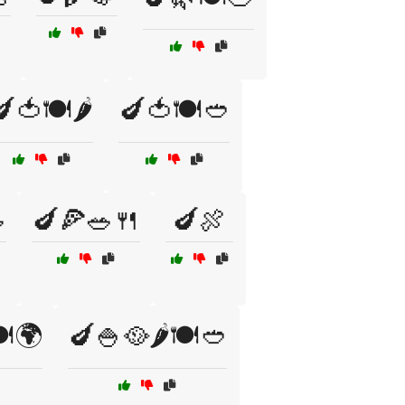
🍅🍽️🌶️
🍆🍅🍽️🥙

🍆🍕🥗🍴
🍆🍖
️🌍
🍆🍚🥘🌶️🍽️🥙