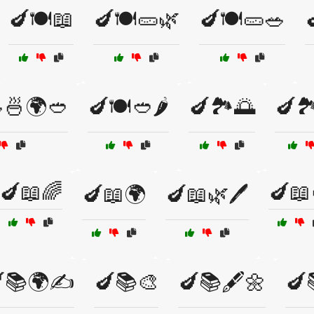
🍆🍽️📖
🍆🍽️🥒🌿
🍆🍽️🥒🥗

🍜🌍🥙
🍆🍽️🥙🌶️
🍆🏞️🌅
🍆🏞️
🍆📖🌈
🍆📖
🍆📖🌍
🍆📖🌿🖊️
📚🌍✍️
🍆📚🎨
🍆📚🖋️🌼
🍆