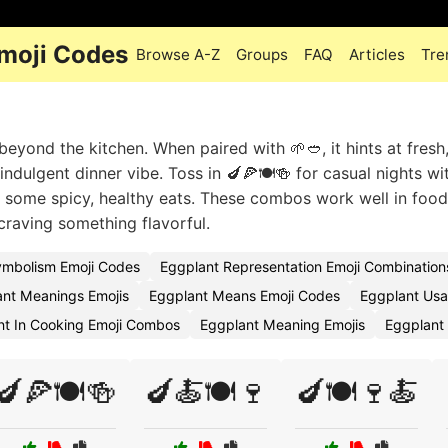
Emoji Codes
Browse A-Z
Groups
FAQ
Articles
Tre
eyond the kitchen. When paired with 🌱🥙, it hints at fresh,
ndulgent dinner vibe. Toss in 🍆🍕🍽️🍻 for casual nights wi
ex some spicy, healthy eats. These combos work well in food
 craving something flavorful.
ymbolism Emoji Codes
Eggplant Representation Emoji Combination
nt Meanings Emojis
Eggplant Means Emoji Codes
Eggplant Usa
nt In Cooking Emoji Combos
Eggplant Meaning Emojis
Eggplant 
🍆🍕🍽️🍻
🍆🍝🍽️🍷
🍆🍽️🍷🍝