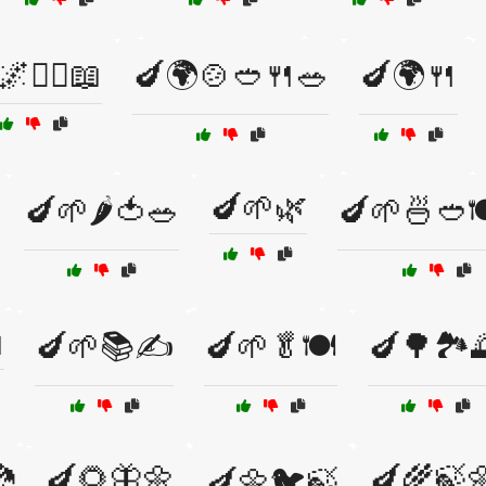
🌌🧙‍♂️📖
🍆🌍🍲🥙🍴🥗
🍆🌍🍴
🍆🌱🌿
🍆🌱🌶️🍅🥗
🍆🌱🍜🥙

🍆🌱📚✍️
🍆🌱🥬🍽️
🍆🌳🏞️

🍆🌻🦋🌼
🍆🌾🍃
🍆🌼🐦🍃