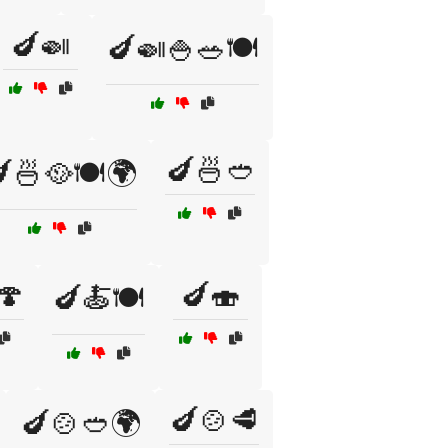
🍆🍛
🍆🍛🍚🥗🍽️
🍆🍜🥙
🍜🥘🍽️🌍
🍄
🍆🍣
🍆🍝🍽️
🍆🍲🥩
🍆🍲🥙🌍