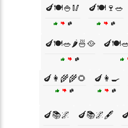
🍆🍽️🍚🥢
🍆🍽️🍷🥗
🍆🍽️🥗🌶️🍜🥘
🍆🍽️
🍆👩‍🌾🌾🌻
🍆👩‍🍳
🍆📚🌌
🍆📚🌌🖋️
