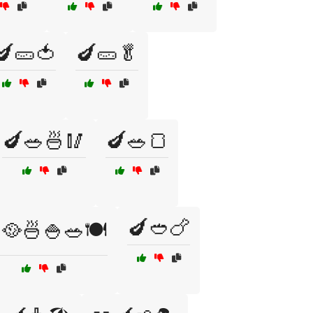
🍆🥒🍅
🍆🥒🥬
🍆🥗🍜🥢
🍆🥗🍞
🍆🥙🍗
🥘🍜🍚🥗🍽️