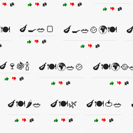
🍆🍳🥗🍞
🍽️
🍆🍳🥗🍲🌍🍽️

🍆🍷🍇🍾
🍆🍽️🌍🥗🍲
🍆🍽️🌍🥘
🍆🍽️🌶️🥗
🍆🍽️🌿
🍆🍽️🍅🥗