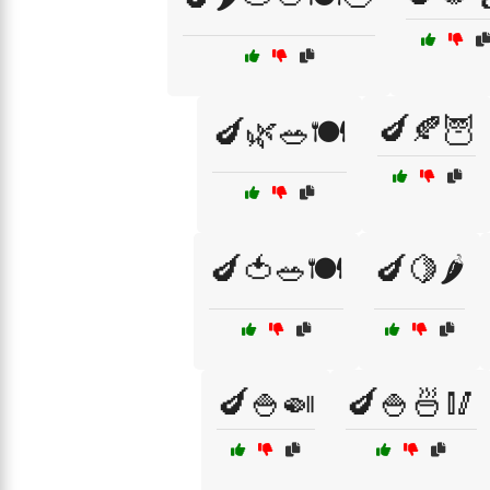
🍆🍂🦉
🍆🌿🥗🍽️
🍆🍅🥗🍽️
🍆🍋🌶️
🍆🍚🍛
🍆🍚🍜🥢