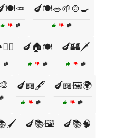
🍽️🥕
🍆🍽️🥗🌱🍲🍳
🚶‍♂️
🍆🏠🍽️
🍆🏰🗡️
🎨
🍆📖🖋️
🍆📖🖼️🌍
🖌️
🍆📚🖼️
🍆📚🧠