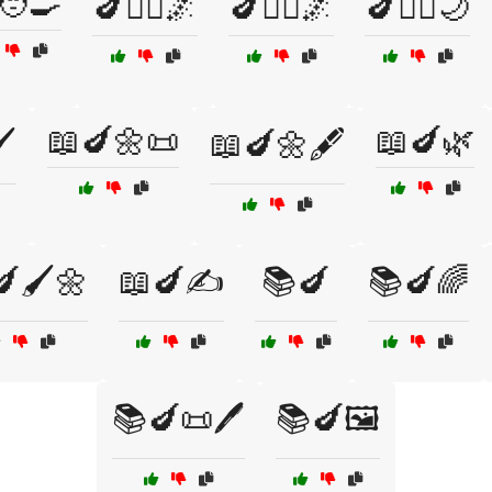
🧑‍🍳
🍆🧘‍♂️🌌
🍆🧙‍♀️🌌
🍆🧚‍♂️🌙
📖🍆🌼📜
📖🍆🌿
️
📖🍆🌼🖋️
🖌️🌼
📖🍆✍️
📚🍆
📚🍆🌈
📚🍆📜🖊️
📚🍆🖼️