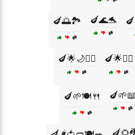
🍆🌊🐬
🍆🌅🏞️
🍆
🍆🌟🌙🧝‍♂️
🍆🌟🧝‍♀️
🍆🌱
🍆🌱🍽️🍴
🍆🌻
🍆🌶️🍅🥙🍽️🥗