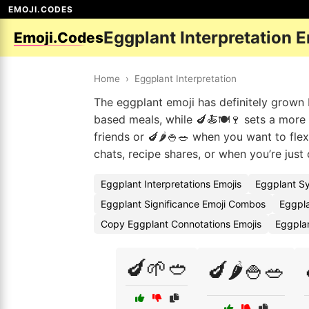
EMOJI.CODES
Eggplant Interpretation 
Emoji.Codes
Home
›
Eggplant Interpretation
The eggplant emoji has definitely grown b
based meals, while 🍆🍝🍽️🍷 sets a more i
friends or 🍆🌶️🍚🥗 when you want to fl
chats, recipe shares, or when you’re just
Eggplant Interpretations Emojis
Eggplant S
Eggplant Significance Emoji Combos
Eggpla
Copy Eggplant Connotations Emojis
Eggpla
🍆🌱🥙
🍆🌶️🍚🥗