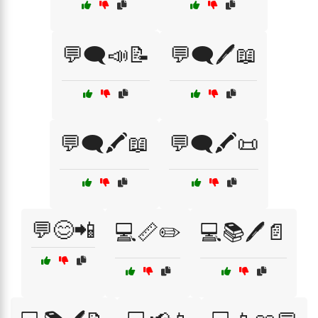
💬🗨️📣📝
💬🗨️🖊️📖
💬🗨️🖍️📖
💬🗨️🖍️📜
💬😊📲
💻📏✏️
💻📚🖊️📄