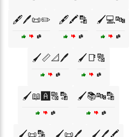
🖋️🖊️📜✏️
🖋️🖍️🔡
🖌️💻🔤
🖌️📏📐🖊️
🖌️📑🔠
🖌️📖🅰️🔠🔡
🖌️📚🔤🔡
🖌️📜🔡
🖌️📜🖊️
🖌️🖊️🖍️