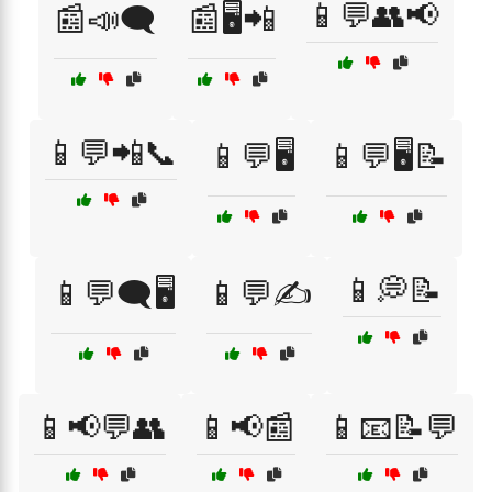
📱💬👥📢
📰📣🗨️
📰🖥️📲
📱💬📲📞
📱💬🖥️
📱💬🖥️📝
📱💭📝
📱💬🗨️🖥️
📱💬✍️
📱📢💬👥
📱📢📰
📱📧📝💬