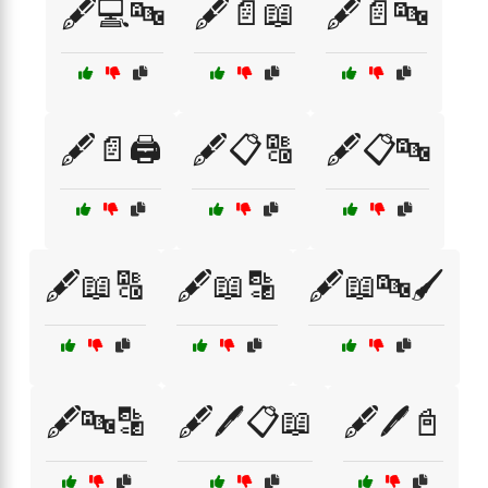
🖋️💻🔤
🖋️📄📖
🖋️📄🔤
🖋️📄🖨️
🖋️📋🔠
🖋️📋🔤
🖋️📖🔠
🖋️📖🔡
🖋️📖🔤🖌️
🖋️🔤🔡
🖋️🖊️📋📖
🖋️🖊️📓