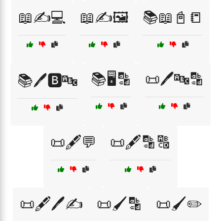
📖✍️💻
📖✍️🖼️
📚📖📓📒
📚🖥️🔡
📜🖊️🔤🔡
📚🖊️🅱️🔤
📜🖋️💬
📜🖋️🔡🔠
📜🖋️🖊️✍️
📜🖌️🔡
📜🖌️✏️