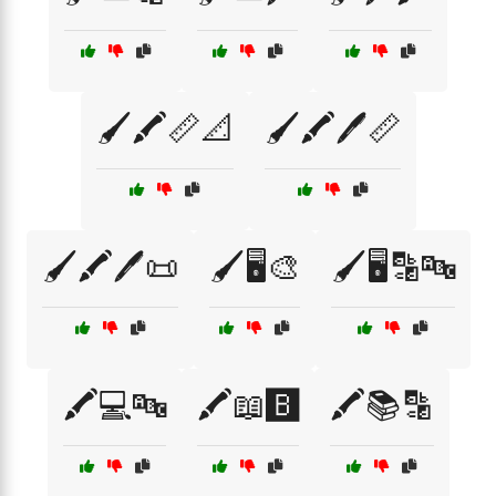
🖌️🖍️📏📐
🖌️🖍️🖊️📏
🖌️🖍️🖊️📜
🖌️🖥️🎨
🖌️🖥️🔡🔤
🖍️💻🔤
🖍️📖🅱️
🖍️📚🔡