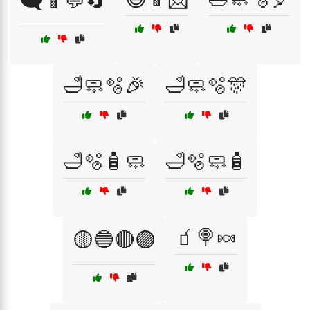
🗨️📱💬🔄
🛁🧼🫧🎉
🛁🧼🫧🎊
🛁🫧🧴🧼
🛁🫧🧼🧴
🧃🍭🍬
🟡🔵🔴🟣