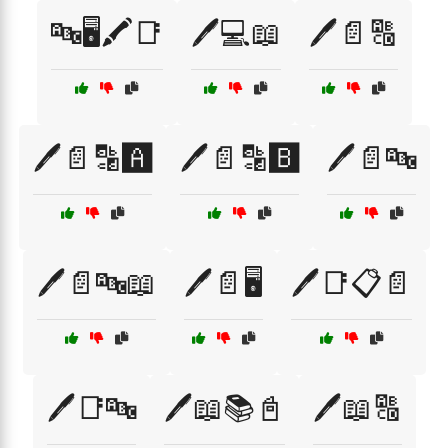
🔤🖥️🖍️📑
🖊️💻📖
🖊️📄🔠
🖊️📄🔡🅰️
🖊️📄🔡🅱️
🖊️📄🔤
🖊️📄🔤📖
🖊️📄🖥️
🖊️📑📋📄
🖊️📑🔤
🖊️📖📚📓
🖊️📖🔠