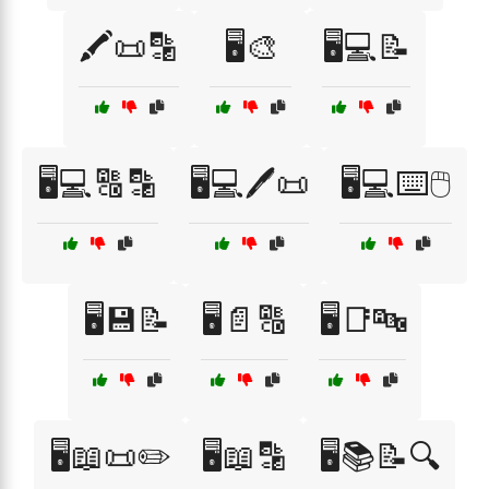
🖍️📜🔡
🖥️🎨
🖥️💻📝
🖥️💻🔠🔡
🖥️💻🖊️📜
🖥️💻⌨️🖱️
🖥️💾📝
🖥️📄🔠
🖥️📑🔤
🖥️📖📜✏️
🖥️📖🔡
🖥️📚📝🔍