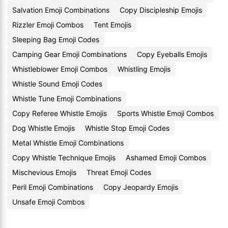
Salvation Emoji Combinations
Copy Discipleship Emojis
Rizzler Emoji Combos
Tent Emojis
Sleeping Bag Emoji Codes
Camping Gear Emoji Combinations
Copy Eyeballs Emojis
Whistleblower Emoji Combos
Whistling Emojis
Whistle Sound Emoji Codes
Whistle Tune Emoji Combinations
Copy Referee Whistle Emojis
Sports Whistle Emoji Combos
Dog Whistle Emojis
Whistle Stop Emoji Codes
Metal Whistle Emoji Combinations
Copy Whistle Technique Emojis
Ashamed Emoji Combos
Mischevious Emojis
Threat Emoji Codes
Peril Emoji Combinations
Copy Jeopardy Emojis
Unsafe Emoji Combos