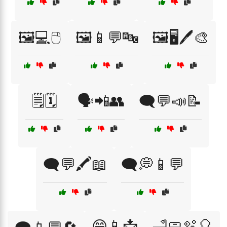
🖼️💻🖱️
🖼️📱💬🔤
🖼️🖥️🖊️🎨
🗒️🗓️
🗣️📲👥
🗨️💬📣📝
🗨️💬🖍️📖
🗨️💭📱💬
😄📱📩
🛁🧼🫧🎈