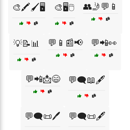
👥🤳💬📱
🎨🖍️🖌️🖥️
🎨🖥️🖱️
💬📱📰📢
💬📲👀
💡📝📊
💬📲📩😄
💬🗨️📖🖋️
💬🗨️📜🖊️
💬🗨️📜🖋️