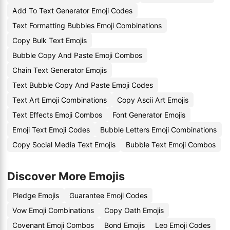
Add To Text Generator Emoji Codes
Text Formatting Bubbles Emoji Combinations
Copy Bulk Text Emojis
Bubble Copy And Paste Emoji Combos
Chain Text Generator Emojis
Text Bubble Copy And Paste Emoji Codes
Text Art Emoji Combinations
Copy Ascii Art Emojis
Text Effects Emoji Combos
Font Generator Emojis
Emoji Text Emoji Codes
Bubble Letters Emoji Combinations
Copy Social Media Text Emojis
Bubble Text Emoji Combos
Discover More Emojis
Pledge Emojis
Guarantee Emoji Codes
Vow Emoji Combinations
Copy Oath Emojis
Covenant Emoji Combos
Bond Emojis
Leo Emoji Codes