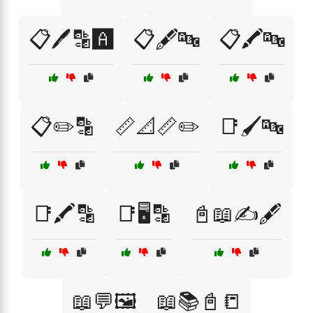
📋🖊️🔡🅰️
📋🖋️🔤
📋🖍️🔤
📋✏️🔡
📏📐📏✏️
📑🖌️🔤
📑🖍️🔡
📑🖥️🔡
📓📖✍️🖋️
📖💬🖼️
📖📚📓📒