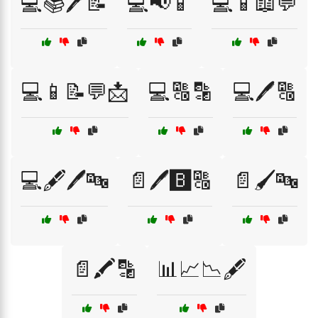
💻📚🖊️📝
💻📢📱
💻📱📖💬
💻📱📝💬📩
💻🔠🔡
💻🖊️🔠
💻🖋️🖊️🔤
📄🖊️🅱️🔠
📄🖌️🔤
📄🖍️🔡
📊📈📉🖋️