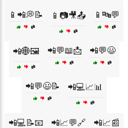
📱📲💭📝
📱🔤💬
📱📷🎥📤
📲💬📖📩
📲💬😃
📲🌐🖼️
📲💬😃📝
📲💻📈📊
📲💻📝📧
📲📈💬🔗
📲📈📰