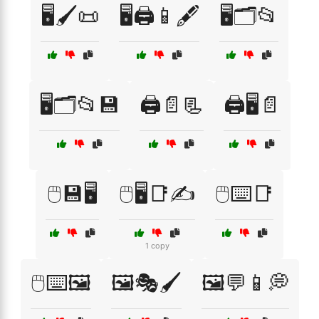
🖥️🖌️📜
🖥️🖨️📱🖋️
🖥️🗂️📂
🖥️🗂️📂💾
🖨️📄📃
🖨️🖥️📄
🖱️💾🖥️
🖱️🖥️📑✍️
🖱️⌨️📑
1 copy
🖱️⌨️🖼️
🖼️🎭🖌️
🖼️💬📱💭