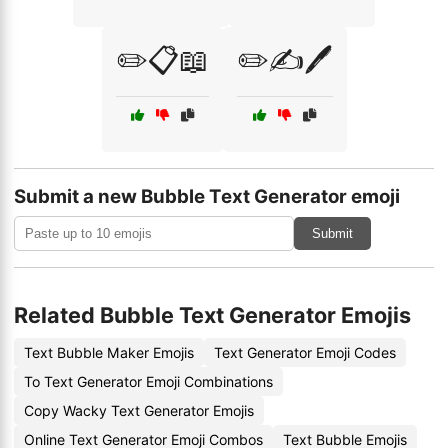
✏️📋📖
✏️✍️🖊️
Submit a new Bubble Text Generator emoji
Submit
Related Bubble Text Generator Emojis
Text Bubble Maker Emojis
Text Generator Emoji Codes
To Text Generator Emoji Combinations
Copy Wacky Text Generator Emojis
Online Text Generator Emoji Combos
Text Bubble Emojis