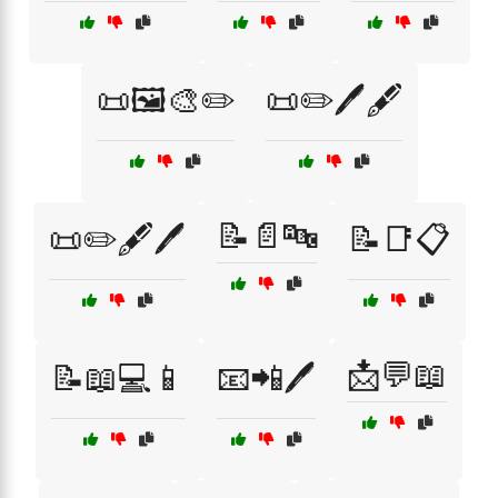
📜🖼️🎨✏️
📜✏️🖊️🖋️
📝📄🔤
📜✏️🖋️🖊️
📝📑📋
📩💬📖
📝📖💻📱
📧📲🖊️