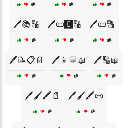
🖊️📚🔠
🖊️📜🅾️🔠
🖊️📜🔠
🖊️📝📋📄
🖊️📱💬📖
🖊️🔠📖
🖊️🖌️🖍️📄
🖊️🖌️🖍️📜