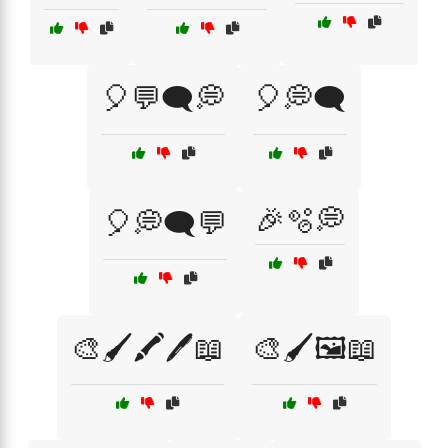
🎈💬🗨️💭
🎈💭🗨️
🎉🫧💭
🎈💭🗨️💬
🎨🖌️🖍️🖊️📖
🎨🖌️🖼️📖