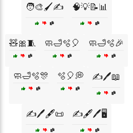
🧑‍🎨🖌️✍️
🧠💡📝📊
🧸🎀🧵
🧼🛁🫧🎈
🧼🛁🫧🎉
🧼🛁🫧🎊
🫧🎈💭
✍️🖊️📖
✍️🖊️🖋️📜
✍️🖋️🖊️🖥️