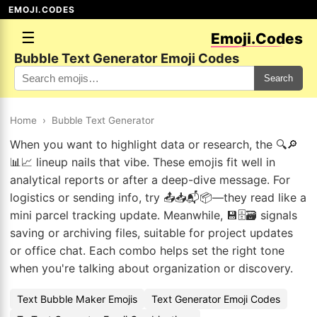
EMOJI.CODES
☰
Emoji.Codes
Bubble Text Generator Emoji Codes
Search
Home
›
Bubble Text Generator
When you want to highlight data or research, the 🔍🔎
📊📈 lineup nails that vibe. These emojis fit well in
analytical reports or after a deep-dive message. For
logistics or sending info, try 📤📥📬📦—they read like a
mini parcel tracking update. Meanwhile, 💾🗄️🗃️ signals
saving or archiving files, suitable for project updates
or office chat. Each combo helps set the right tone
when you're talking about organization or discovery.
Text Bubble Maker Emojis
Text Generator Emoji Codes