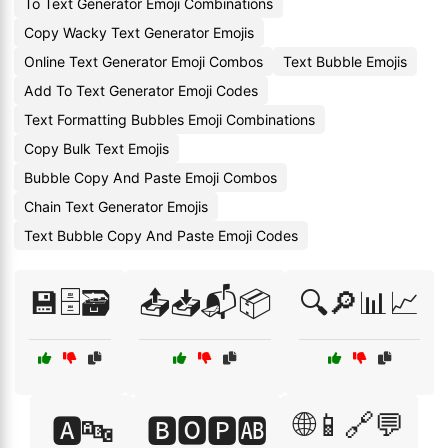
To Text Generator Emoji Combinations
Copy Wacky Text Generator Emojis
Online Text Generator Emoji Combos
Text Bubble Emojis
Add To Text Generator Emoji Codes
Text Formatting Bubbles Emoji Combinations
Copy Bulk Text Emojis
Bubble Copy And Paste Emoji Combos
Chain Text Generator Emojis
Text Bubble Copy And Paste Emoji Codes
💾🗄️🗃️
📤📥📬📦
🔍🔎📊📈
🌐📱🔗💬
🅰️🔤
🅱️🅾️🅿️🆎