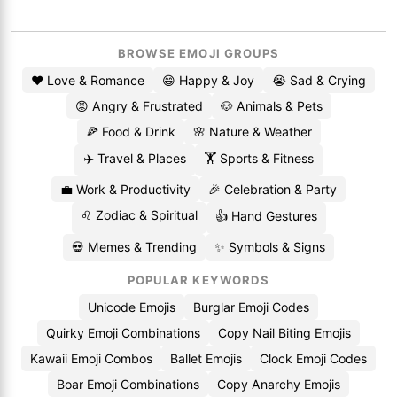
BROWSE EMOJI GROUPS
❤️ Love & Romance
😄 Happy & Joy
😭 Sad & Crying
😡 Angry & Frustrated
🐶 Animals & Pets
🍕 Food & Drink
🌸 Nature & Weather
✈️ Travel & Places
🏋️ Sports & Fitness
💼 Work & Productivity
🎉 Celebration & Party
♌ Zodiac & Spiritual
👍 Hand Gestures
💀 Memes & Trending
✨ Symbols & Signs
POPULAR KEYWORDS
Unicode Emojis
Burglar Emoji Codes
Quirky Emoji Combinations
Copy Nail Biting Emojis
Kawaii Emoji Combos
Ballet Emojis
Clock Emoji Codes
Boar Emoji Combinations
Copy Anarchy Emojis