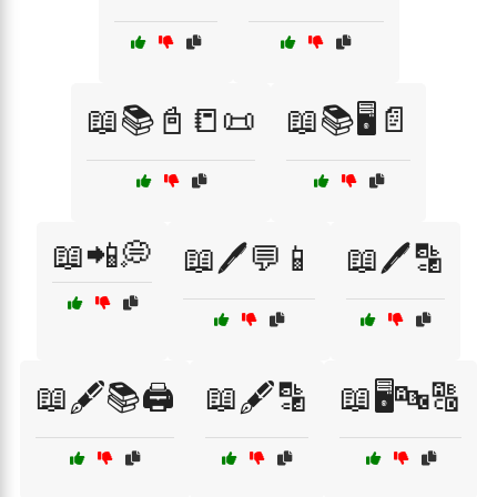
📖📚📓📒📜
📖📚🖥️📄
📖📲💭
📖🖊️💬📱
📖🖊️🔡
📖🖋️📚🖨️
📖🖋️🔡
📖🖥️🔤🔠