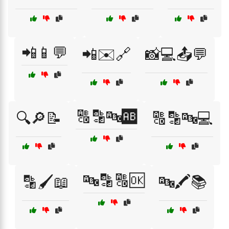
📲📱💬
📲✉️🔗
📸💻📤💬
🔠🔡🔤🆎
🔍🔎📝
🔠🔡🔤💻
🔤🔡🔠🆗
🔡🖌️📖
🔤🖍️📚