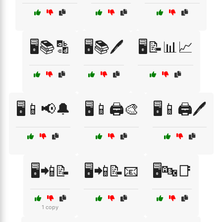
🖥️📚🔡
🖥️📚🖊️
🖥️📝📊📈
🖥️📱📢🔔
🖥️📱🖨️🎨
🖥️📱🖨️🖊️
🖥️📲📝
🖥️📲📝📧
🖥️🔤📑
1 copy