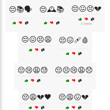
😔😖😣💔
😔📚🗣️
😔🕰️📚
2 copies
😔😖😣😩
😔😖🩹🩸
😔😢😩😓
😔😣😢😩😞
😔😩💔🖤
😔😩😖💔