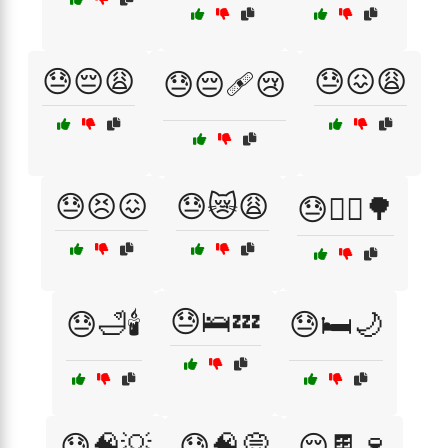
😓😔😩
😓😖😩
😓😔🩹😢
😓😣😖
😓😿😩
😓🚶‍♀️🌳
😓🛌💤
😓🛁🕯️
😓🛏️🌙
😓🧠💡
😓🧠💭
😔🍫🍷