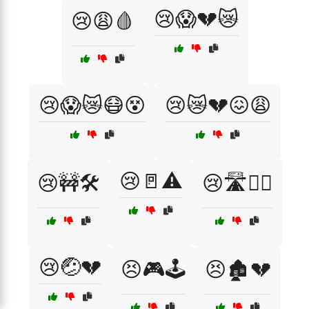
😢😱💔😿
😢😩🩸
😢😱😿😷😵
😢😿💔😖😩
😢🚪⚠️
😢🚧🛠️
😢🛣️🚶‍♂️
😢🤕💔
😣🎮🕹️
😣🏚️💔