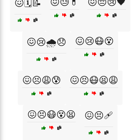
😖😓💊
😖😔😢🖤
😖🗓️📝
😖😢😷😵
😖😢🌧️😞
😖😣😩😰
😖😣😷😫😩
😖😣😷😵😫
😖😣🩹