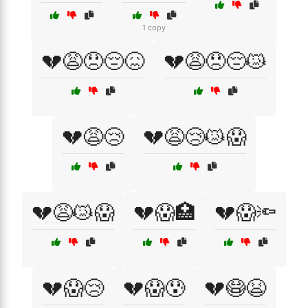
1 copy
💔😩😞😔😖
💔😩😞😔😿
💔😩😢
💔😩😢😿😱
💔😩😿😱
💔😱🏥
💔😱🔦
💔😱😢
💔😱😰
💔😷😫