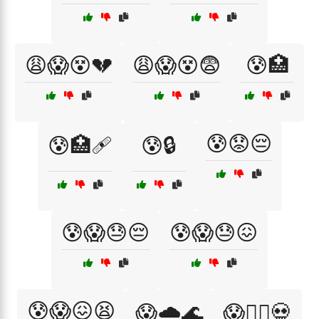
😩😱😵💔
😩😱😵😨
😰🏥
😰😟😔
😰🏥🩹
😰🔒
😰😱😓😔
😰😱😓😖
😰😱😖😫
😱🌧️🌊
😱🏴‍☠️💀