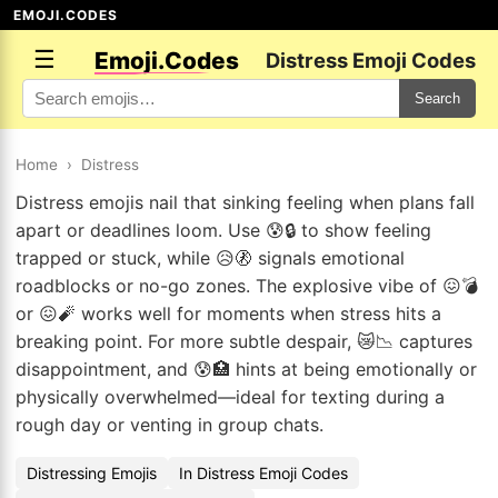
EMOJI.CODES
☰
Emoji.Codes
Distress Emoji Codes
Search
Home
›
Distress
Distress emojis nail that sinking feeling when plans fall
apart or deadlines loom. Use 😰🔒 to show feeling
trapped or stuck, while 😥🚷 signals emotional
roadblocks or no-go zones. The explosive vibe of 😖💣
or 😖🧨 works well for moments when stress hits a
breaking point. For more subtle despair, 😿📉 captures
disappointment, and 😰🏥 hints at being emotionally or
physically overwhelmed—ideal for texting during a
rough day or venting in group chats.
Distressing Emojis
In Distress Emoji Codes