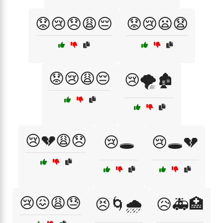
😟😢😞😩😔
😟😢😦😧
😟😢😩😔
😢🌪️🏚️
😢💔😩😞
😢🕳️
😢🕳️💔
😢😖😩😓
😣🌀🌧️
😥🚑🏥