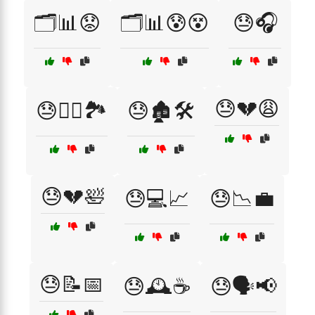
🗂️📊😟
🗂️📊😰😵
😓🎧
😓💔😩
😓🏃‍♂️🏞️
😓🏚️🛠️
😓💔🛀
😓💻📈
😓📉💼
😓📝📅
😓🕰️☕
😓🗣️📢