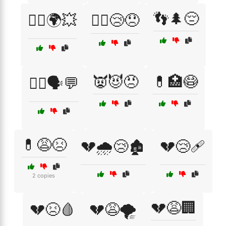
👣🌲😔
🏴‍☠️🌍💥
🏴‍☠️😢😞
👿😈😠
💊🏥😷
👩‍⚕️🗣️💬
💊😩😣
💔🌧️😢🏚️
💔😢🩹
2 copies
💔😩🏢
💔😣🩸
💔😩🌪️