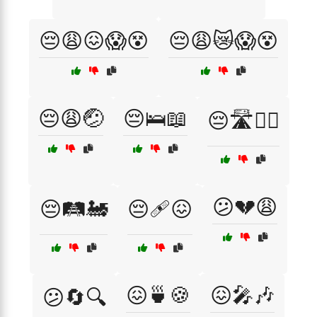
😔😩😖😱😵
😔😩😿😱😵
😔😩🤕
😔🛌📖
😔🛣️🚶‍♂️
😕💔😩
😔🛤️🚂
😔🩹😖
😖🍵🍪
😖🎤🎶
😕🔄🔍