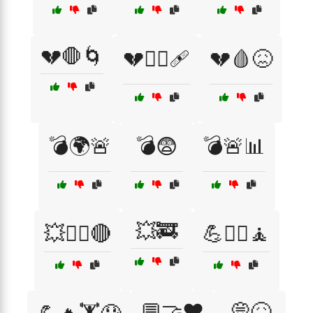
💔🛑🌀
💔🧑‍⚕️🩹
💔🩸😖
💣🌍🚨
💣😨
💣🚨📊
💥🚒
💥🏴‍☠️🔴
💪🏋️‍♂️🧘
💬🤝❤️
💭😖