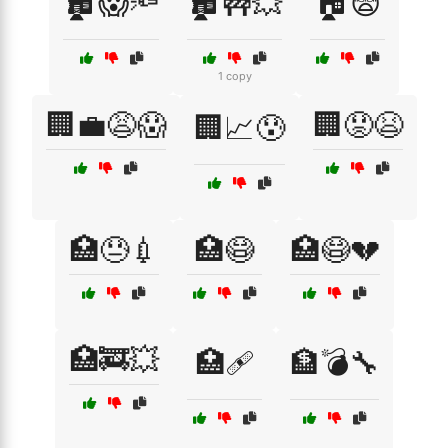
🏚️😱🔦
🏚️🚧💥
🏠😨
1 copy
🏢💼😩😱
🏢😟😫
🏢📈😰
🏥😓💉
🏥😷
🏥😷💔
🏥🚒💥
🏥🩹
🏦💣🔧