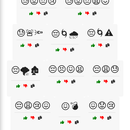
😓😟😔😢
😓😟😔😩😖
😓🚨🔦
😔🌀⚠️
😔🌀🌧️
😔😣😖😫
😔😩😓
😔🌪️🏚️
😔😩😢😖
😖😟😢
😖💣