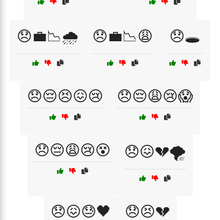
😞💼📉🌧️
😞💼📉😩
😞🕳️
😞😔😣😖😢
😞😔😩😢😱
😞😔😩😢😵
😞😖💔🌪️
😞😖😓🖤
😞😣💔