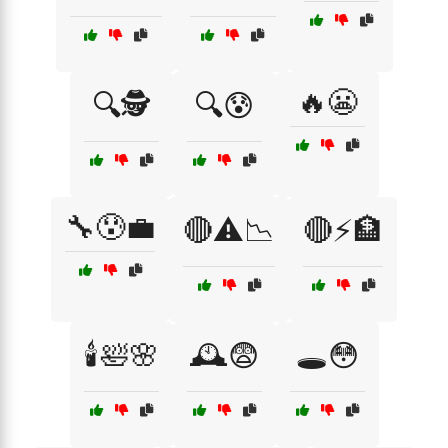
🔥😬
🔍🕵️
🔍😰
🔧😰💼
🔴⚠️📉
🔴⚡🏦
🕯️🛀🌸
🕰️😨
🕳️😳