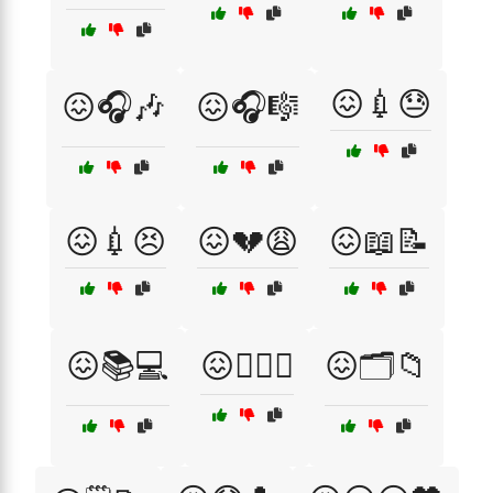
😖💉😓
😖🎧🎶
😖🎧🎼
😖💉😣
😖💔😩
😖📖📝
😖📚💻
😖🕵️‍♀️🔦
😖🗂️📁