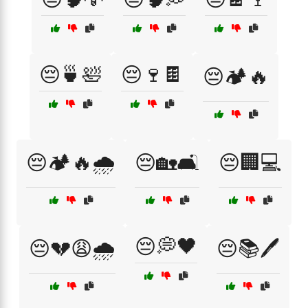
😔🍵🛀
😔🍷🍫
😔🏕️🔥
😔🏕️🔥🌧️
😔🏡🛋️
😔🏢💻
😔💭🖤
😔💔😩🌧️
😔📚🖊️