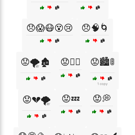
😞😱😷😵😢
😞🧠🌀
😟🌪️🏚️
😟🏃‍♂️
😟🏙️🚦
1 copy
😟💤
😟💭
😟💔🌪️