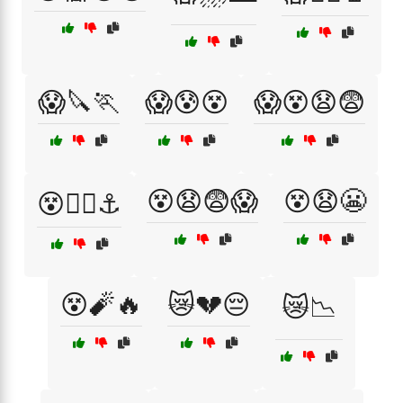
😱🔪🏃
😱😰😵
😱😵😧😨
😵😧😨😱
😵😧😬
😵🏴‍☠️⚓
😵🧨🔥
😿💔😔
😿📉