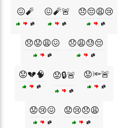
😖🧨
😖🧨🚨
😞😔😩😢
😞😟😩😖
😞😩😓😔
😟💔🧠
😟🔦🚨
😟🔒🚨
😟😢😖
😟😢😞😩