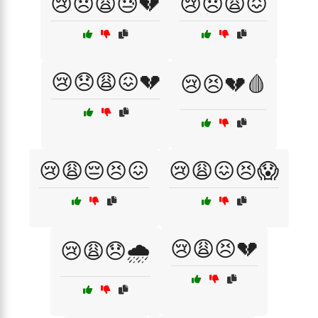
😢😞😩😓💔
😢😞😩😖
😢😞😩😖💔
😢😣💔🩸
😢😩😔😣😖
😢😩😖😣😱
😢😩😣💔
😢😩😞🌧️