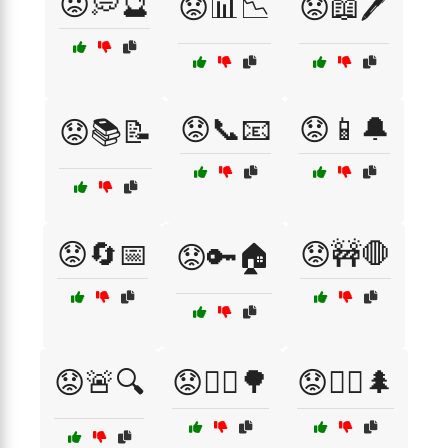
😟💭🔮
😟📊📉
😟📖🖊️
😟📞📧
😟📱🔔
😟📚📝
😟🔄📅
😟🚧🛑
😟🔑🏠
😟🚨🔍
😟🚶‍♀️🌳
😟🚶‍♂️🌲