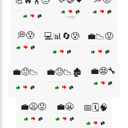
💪🔥🏋️😓
1 copy
💭😰
💻📊🔄😰
💼📉😟
💼😨🔧
💼😓📉
💼😓📉🏚️
💼😩😟
💼😬
📅🗓️🧠