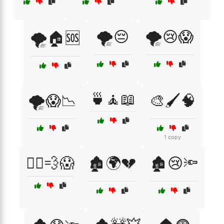
🌪️😔
🌪️😢😱
🌪️🏠🆘
🍵🧘📖
🌪️😱📉
🎨🖌️🧠
1 copy
🏃‍♀️💨😱
🏚️🌍💔
🏚️😢🔦