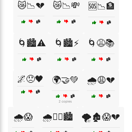
😿📉💔
😿📉💸
🆘📉🏦
🌀🏙️⚠️
🌀🏙️⚡
🌀😩📚
🌌😞🖤
🌍🤝💚
🌧️😩💔
2 copies
🌧️😱
🌧️🚶‍♀️🏙️
🌪️🏚️😱💔