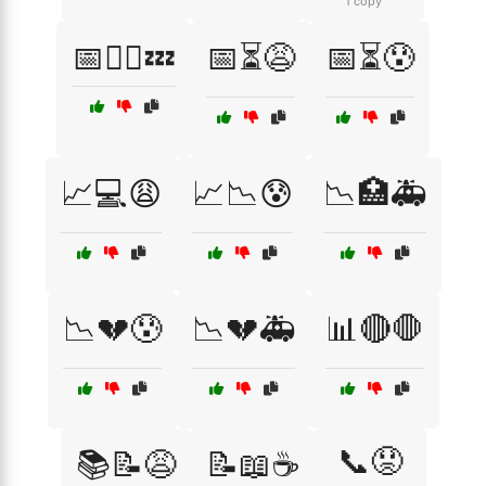
1 copy
📅🧘‍♂️💤
📅⏳😩
📅⏳😰
📈💻😩
📈📉😰
📉🏥🚑
📉💔😰
📉💔🚑
📊🔴🛑
📞😟
📚📝😩
📝📖☕