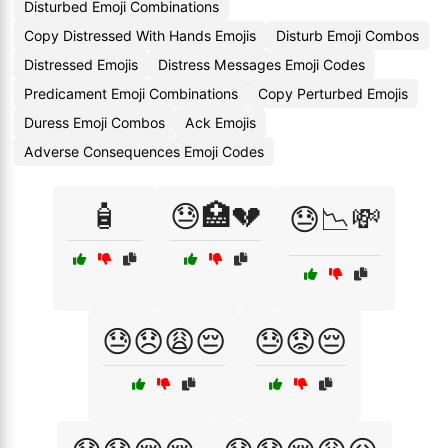
Disturbed Emoji Combinations
Copy Distressed With Hands Emojis
Disturb Emoji Combos
Distressed Emojis
Distress Messages Emoji Codes
Predicament Emoji Combinations
Copy Perturbed Emojis
Duress Emoji Combos
Ack Emojis
Adverse Consequences Emoji Codes
🧴
😓🏥💔
😓📉💸
😓😞😩😔
😓😟😔