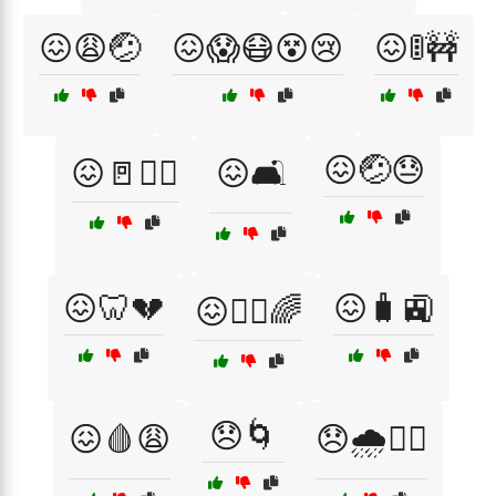
😖😩🤕
😖😱😷😵😢
😖🚦🚧
😖🤕😓
😖🚪🏃‍♂️
😖🛋️
😖🦷💔
😖🧳🚉
😖🧘‍♂️🌈
😞🌀
😖🩸😩
😞🌧️🚶‍♂️