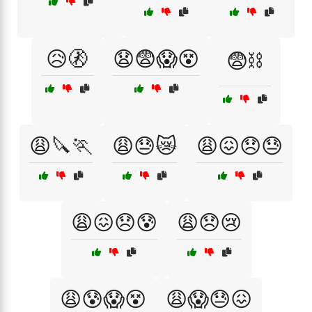
😥🚷
😧😨😱😵
😨⛓️
😩🔪🏃
😩😓😿
😩😖😞😓
😩😖😞😰
😩😞😢
😩😰😱😵
😩😱😓😖