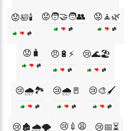
😟🧑‍🤝‍🧑👥
😟🧘🌿
😟🛀🕯️
😟🧳
😠🔋⚡
😢🌊🏖️
😢🌧️🏞️
😢🌧️🚪
😢🎨🖌️
😢💉😩
😢🏚️🌧️🌪️
😢📅⏳