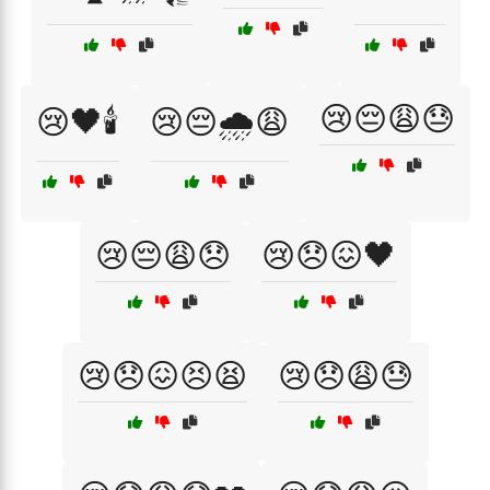
😢😔😩😓
😢🖤🕯️
😢😔🌧️😩
😢😔😩😞
😢😞😖🖤
😢😞😖😣😫
😢😞😩😓