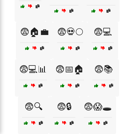
😨🏠💼
😨💀🌕
😨💻
😨💻📊
😨📅🏠
😨📚
😨🔍
😨🔒
😨😱🕳️