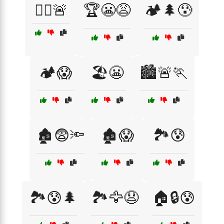
🏃‍♂️🚨
🏆😬😩
🏕️🌲😰
🏕️😱
🏖️😬
🏙️🚨🏃
🏚️😨🔦
🏚️😱
🏞️😰
🏞️😰🌲
🏞️🦅😧
🏠🔒😰