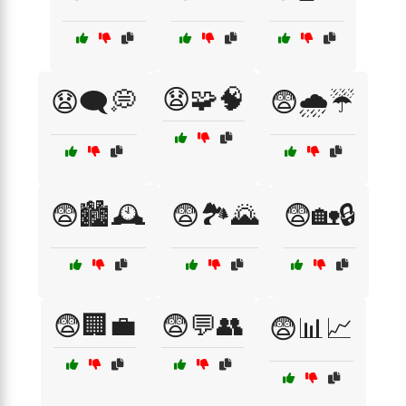
😧🧩🧠
😧🗨️💭
😨🌧️☔
😨🏙️🕰️
😨🏞️🌄
😨🏡🔒
😨🏢💼
😨💬👥
😨📊📈