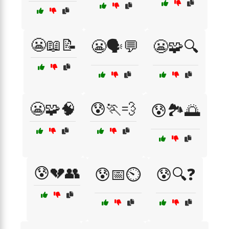
😬📖📝
😬🗣️💬
😬🧩🔍
😬🧩🧠
😰🏃💨
😰🏞️🌅
😰💔👥
😰📅⏲️
😰🔍❓