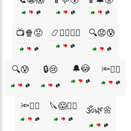
📺🍿😟
📿🧘‍♂️🧘‍♀️
🔍😟😰
🔔😳
🔍😰
🔒😢
🔦🏃‍♀️
🔦🕵️‍♂️
🔪😱🏃‍♂️
🕉️🌿🌼