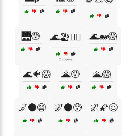
🌉😰
🌊🐋😱
🌊🏖️🧘‍♀️
2 copies
🌊🐠😱
🌋😰
🌋😱
🌌🌑😨
🌌🌑😰
🌌🌠😌