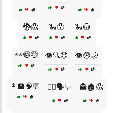
🐉😱
🐍😰
🐍😳
👀😳😨
👁️🔍😟
👁️😨🌙
👩‍🏫🧠💬
👩‍⚕️🗣️💬
👻🏚️😱