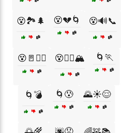
😵💔🌀
😵🏞️🌲
😵🔊📞
🌀🏃
😵🚪🏃‍♂️
😵🧗‍♂️🏔️
🌀😰
🌄☀️😌
🌀💣
🌅🌾
🌆😟
🌈🧸📚