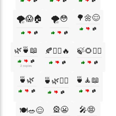
🌳🌼😌
🌪️😱🏠
🌪️😳
🌿🍵📖
🍂🧖‍♀️🔥
🍃🌻🧘‍♂️
2 copies
🍵🌿
🍵🧘📖
🍵🌿🧖‍♀️
🎡😬
🎤😨
🍽️🥗😌