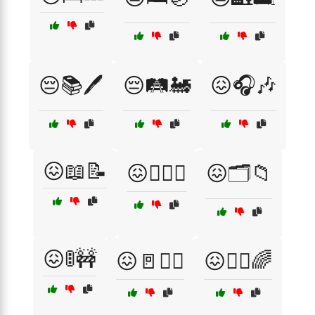
😔📚🖊️
😔🛤️🚂
😖🎧🎶
😖📖📝
😖🕵️‍♀️🔦
😖🗂️📁
😖🚦🚧
😖🚪🏃‍♂️
😖🧘‍♂️🌈