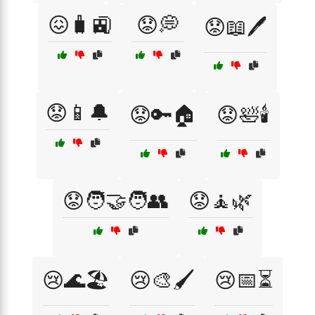
😖🧳🚉
😟💭
😟📖🖊️
😟📱🔔
😟🔑🏠
😟🛀🕯️
😟🧑‍🤝‍🧑👥
😟🧘🌿
😢🌊🏖️
😢🎨🖌️
😢📅⏳