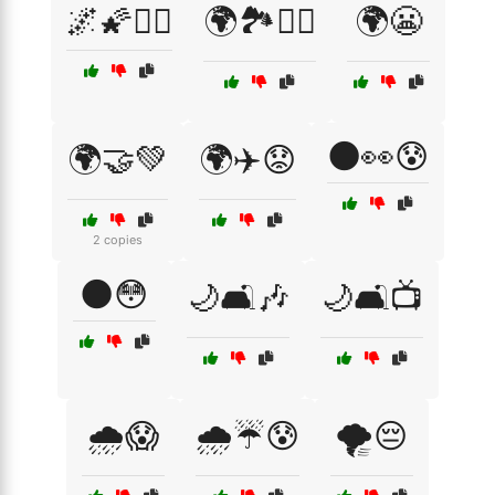
🌌🌠🧘‍♀️
🌍🏞️🧘‍♀️
🌍😬
🌑👀😰
🌍🤝💚
🌍✈️😟
2 copies
🌑😳
🌙🛋️🎶
🌙🛋️📺
🌧️😱
🌧️☔😰
🌪️😔