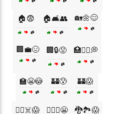
🏡🌼😌
🏠😨
🏠🛋️👥
🏢💼😣
🏢🔒😟
🏥👩‍⚕️💭
🏫😬😳
🏰😰
🏰😱
🏴‍☠️☠️😱
🏴‍☠️⚓😬
🐉🏞️😱