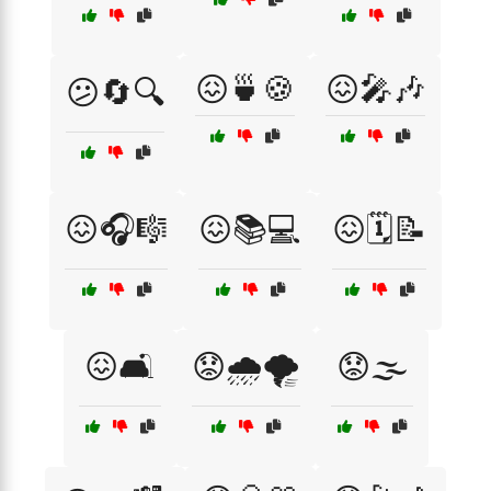
😖🍵🍪
😖🎤🎶
😕🔄🔍
😖🎧🎼
😖📚💻
😖🗓️📝
😖🛋️
😟🌧️🌪️
😟🌫️