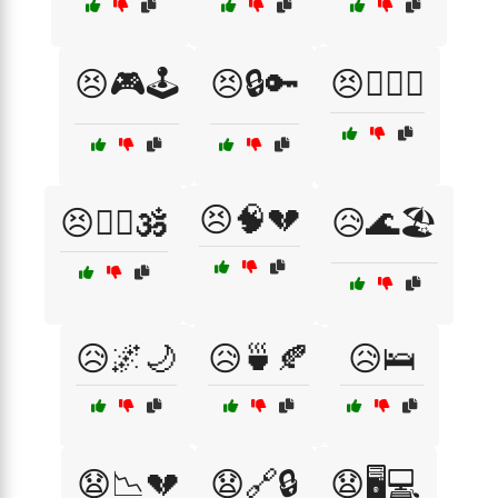
😣🎮🕹️
😣🔒🔑
😣🕵️‍♂️🔦
😣🧠💔
😣🧘‍♀️🕉️
😥🌊🏖️
😥🌌🌙
😥🍵🍂
😥🛌
😧📉💔
😧🔗🔒
😧🖥️💻