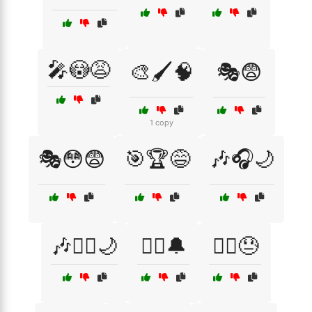
🎤😳😩
🎨🖌️🧠
🎭😨
1 copy
🎭😳😨
🎯🏆😅
🎶🎧🌙
🎶🧘‍♀️🌙
🏃‍♀️🔔
🏃‍♀️😓