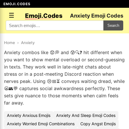
EMOJI.CODES
☰
Emoji.Codes
Anxiety Emoji Codes
Search
Home
›
Anxiety
Anxiety combos like 😟💭 and 😰🔍❓ hit different when
you want to show mental overload or second-guessing
in texts. They work well in late-night chats about
stress or in a post-meeting Discord reaction when
nerves peak. Using 😢📅⏳ conveys waiting dread, while
😬👥💬 captures social awkwardness perfectly. These
sets give nuance to those moments when calm feels
far away.
Anxiety Anxious Emojis
Anxiety And Sleep Emoji Codes
Anxiety Worried Emoji Combinations
Copy Angst Emojis