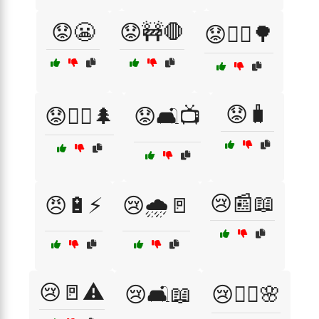
😟😬
😟🚧🛑
😟🚶‍♀️🌳
😟🧳
😟🚶‍♂️🌲
😟🛋️📺
😢📰📖
😠🔋⚡
😢🌧️🚪
😢🚪⚠️
😢🛋️📖
😢🧘‍♀️🌸