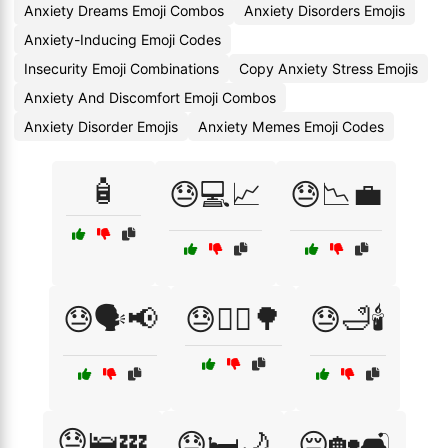
Anxiety Dreams Emoji Combos
Anxiety Disorders Emojis
Anxiety-Inducing Emoji Codes
Insecurity Emoji Combinations
Copy Anxiety Stress Emojis
Anxiety And Discomfort Emoji Combos
Anxiety Disorder Emojis
Anxiety Memes Emoji Codes
🧴
😓💻📈
😓📉💼
😓🗣️📢
😓🚶‍♀️🌳
😓🛁🕯️
😓🛌💤
😓🛏️🌙
😔🏡🛋️