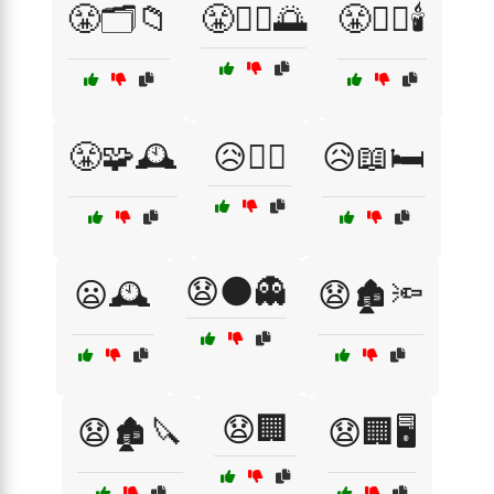
😤🗂️📁
😤🧘‍♀️🌅
😤🧘‍♀️🕯️
😤🧩🕰️
😥🏃‍♀️
😥📖🛏️
😧🌑👻
😦🕰️
😧🏚️🔦
😧🏢
😧🏚️🔪
😧🏢🖥️