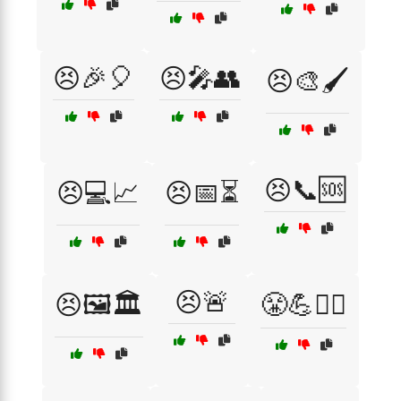
😣🎉🎈
😣🎤👥
😣🎨🖌️
😣📞🆘
😣💻📈
😣📅⏳
😣🚨
😣🖼️🏛️
😤💪🏋️‍♂️