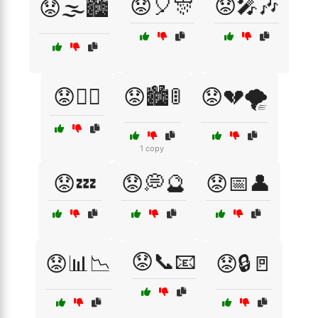
😟🎈🎊
😟🎤🎶
😟🌫️🏙️
😟🏃‍♂️
😟🏙️🚦
😟💔🌪️
1 copy
😟💤
😟💭🔮
😟📅👤
😟📞📧
😟📊📉
😟🔒🚪