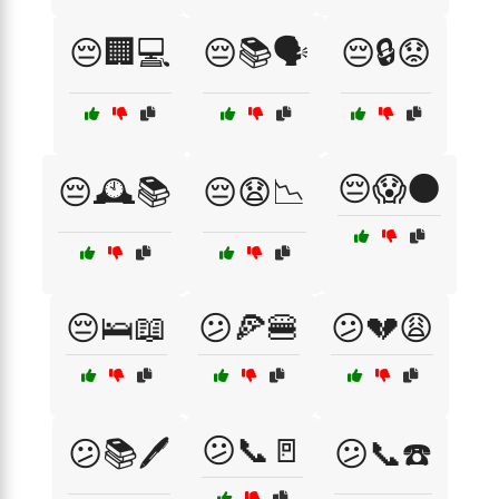
😔🏢💻
😔📚🗣️
😔🔒😟
😔😱🌑
😔🕰️📚
😔😧📉
😔🛌📖
😕🍕🍔
😕💔😩
😕📞🚪
😕📚🖊️
😕📞☎️