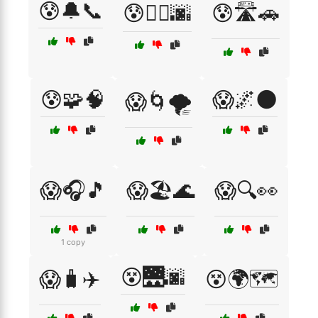
😰🔔📞
😰🚶‍♀️🌆
😰🛣️🚗
😰🧩🧠
😱🌌🌑
😱🌀🌪️
😱🎧🎵
😱🏖️🌊
😱🔍👀
1 copy
😵🌉🌆
😱🧳✈️
😵🌍🗺️