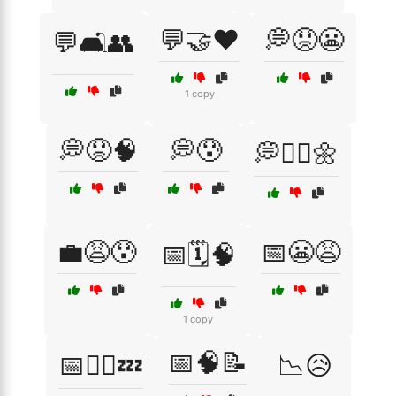
💬🤝❤️
💭😟😬
💬🛋️👥
1 copy
💭😟🧠
💭😰
💭🧘‍♂️🌼
💼😩😰
📅😬😩
📅🗓️🧠
1 copy
📅🧠📝
📅🧘‍♂️💤
📉😥