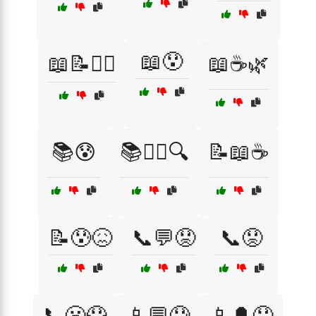
📖😯
📖📝🧘‍♀️
📖☕🌿
📚😰
📚🧘‍♀️🔍
📝📖☕
📝😰😖
📞💬😟
📞😟
📞😬😱
📱💬😰
📱🔔😟