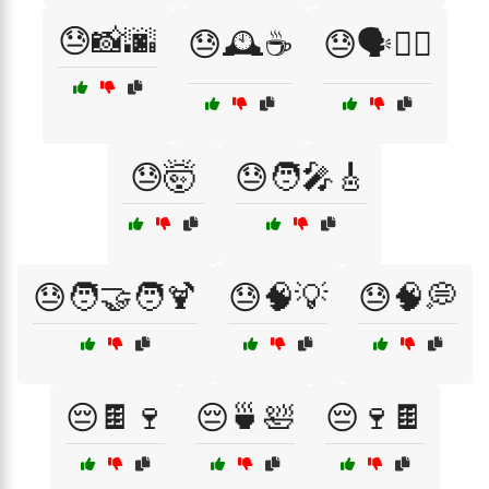
😓📸🌆
😓🕰️☕
😓🗣️🚶‍♂️
😓🤯
😓🧑‍🎤🎸
😓🧑‍🤝‍🧑🍹
😓🧠💡
😓🧠💭
😔🍫🍷
😔🍵🛀
😔🍷🍫