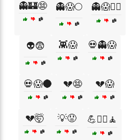
👻🏰😨
👻😱🌕
👻😱🏃‍♀️
👾😱
💀👻😱
👽😨
💀😱🌑
💔😨
💔😱
💔🤯
💡😟
💪🏋️‍♂️🧘