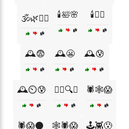
🕯️🛀🌸
🕯️🧖‍♀️
🕉️🌿💆‍♀️
🕰️😨
🕰️😬
🕰️😰
🕰️⏲️😰
🕵️‍♂️🔍😬
🕷️🕸️😱
🕷️😱🌑
🕸️🕷️😱
🕹️👾😰