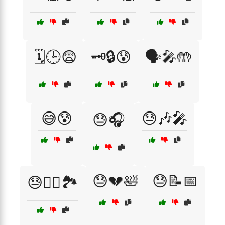
🗓️🕒😨
🗝️🔒😰
🗣️🎤🤲
😅😰
😓🎶🎤
😓🎧
😓💔🛀
😓📝📅
😓🏃‍♂️🏞️