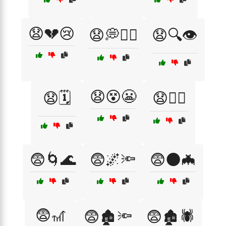
😧💔😢
😧💭🚶‍♀️
😧🔍👁️
😧😵😬
😧🗓️
😧🧘‍♀️
😨🌀🌊
😨🌌🔦
😨🌑🦇
😨🎢
😨🏚️🔦
😨🏚️🕷️