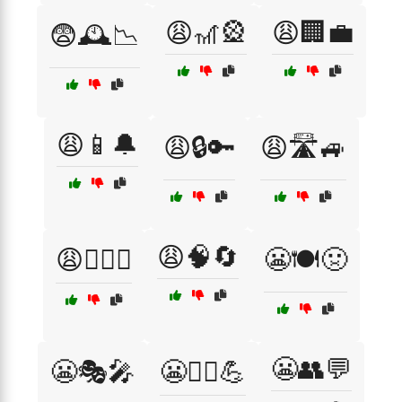
😩🎢🎡
😩🏢💼
😨🕰️📉
😩📱🔔
😩🔒🔑
😩🛣️🚙
😩🧠🔄
😩🧗‍♀️⛰️
😬🍽️🤢
😬👥💬
😬🎭🎤
😬🏋️‍♂️💪