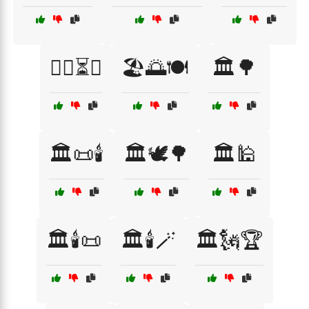
🏋️‍♂️⏳💯
🏖️🌅🍽️
🏛️🌳
🏛️📜🕯️
🏛️🕊️🌳
🏛️🕌
🏛️🕯️📜
🏛️🕯️🪄
🏛️🗽🏆