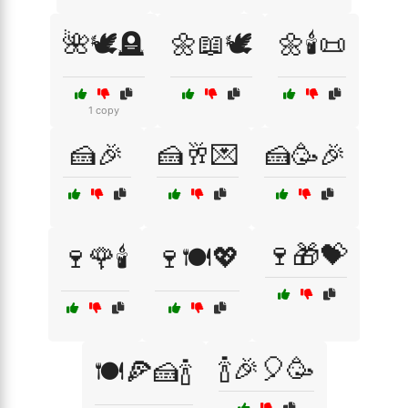
🌺🕊️🪦
🌼📖🕊️
🌼🕯️📜
1 copy
🍰🎉
🍰🥂💌
🍰🥳🎉
🍷🎁💝
🍷🌹🕯️
🍷🍽️💖
🍾🎉🎈🥳
🍽️🍕🍰🍾