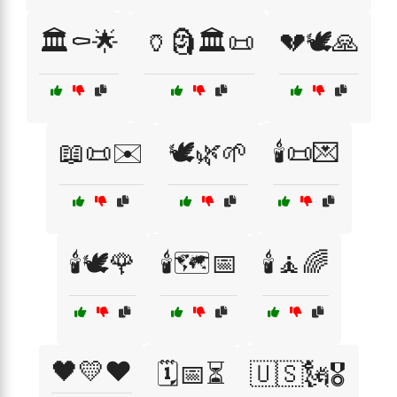
🏛️⚰️🌟
🏺🗿🏛️📜
💔🕊️🙏
📖📜✉️
🕊️🌿🌱
🕯️📜💌
🕯️🕊️🌹
🕯️🗺️📅
🕯️🧘🌈
🖤💛❤️
🗓️📅⏳
🇺🇸🗽🎖️