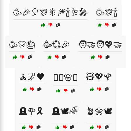
🥳🎉🎈🎊🎇🎆🍾🥂🎤
🥳🎊🍾
🥳🎊🎂
🥳💞🎉
🧑‍🤝‍🧑💖🤝
🧘🌌🖤
🧸💖🌹
🧘‍♀️🌸☯️
🪦🌹🎗️
🪦🕊️🌈
🪴🌼🕊️