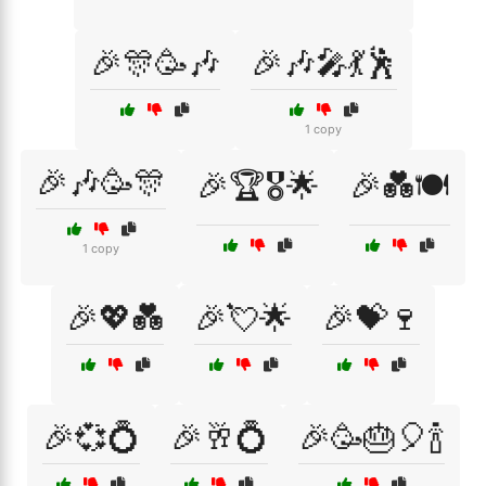
🎉🎊🥳🎶
🎉🎶🎤💃🕺
1 copy
🎉🎶🥳🎊
🎉🏆🎖️🌟
🎉💑🍽️
1 copy
🎉💖💑
🎉💘🌟
🎉💝🍷
🎉💞💍
🎉🥂💍
🎉🥳🎂🎈🍾