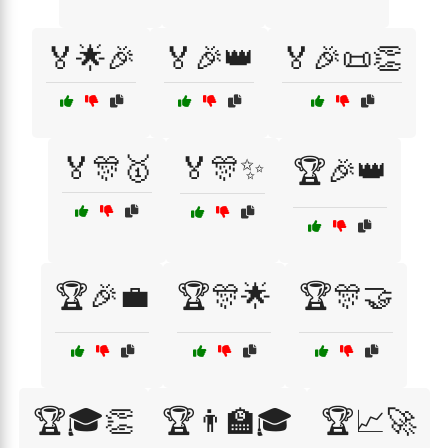
🏅🌟🎉
🏅🎉👑
🏅🎉📜👏
🏅🎊🥇
🏅🎊✨
🏆🎉👑
🏆🎉💼
🏆🎊🌟
🏆🎊🤝
🏆🎓👏
🏆👨‍🏫🎓
🏆📈🚀