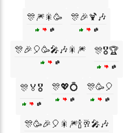
🎊🎆🎇🥳
🎊🎉🍹🎶
🎊🎉🎈🥳🎤🎶🎇🎆
🎊🎖️🏆
🎊💖💍
🎊🥳🎈
🎊🏅🎖️
🎊🥳🎉🎈🎇🎆🍾🥂🎤🎶