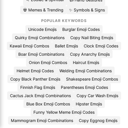
💀 Memes & Trending
✨ Symbols & Signs
POPULAR KEYWORDS
Unicode Emojis
Burglar Emoji Codes
Quirky Emoji Combinations
Copy Nail Biting Emojis
Kawaii Emoji Combos
Ballet Emojis
Clock Emoji Codes
Boar Emoji Combinations
Copy Anarchy Emojis
Onion Emoji Combos
Haircut Emojis
Helmet Emoji Codes
Welding Emoji Combinations
Copy Black Panther Emojis
Shakespeare Emoji Combos
Finnish Flag Emojis
Parentheses Emoji Codes
Cactus Jack Emoji Combinations
Copy Car Wash Emojis
Blue Box Emoji Combos
Hipster Emojis
Funny Yellow Meme Emoji Codes
Mammogram Emoji Combinations
Copy Eggnog Emojis