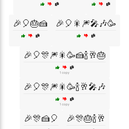
🎉🎈🎂🍰
🎉🎈🎇🎆🎤🎶🥳
🎉🎈🎊🎆🎇🥳🍰🍾🥂🎂
1 copy
🎉🎈🎊🎆🎇🥳🍾🥂🎤🎶
1 copy
🎉🎊🍰🎈
🎉🎊🎂🍾🥂