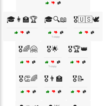
🎓👩‍🏫🏆
🎓🔍📖
🎖️🇺🇸🕊️
1 copy
🎖️🌈🤗
🎖️🌟
🎖️🏆👑
1 copy
🎖️👏🌈
🎖️👨‍🏫
🎖️📝