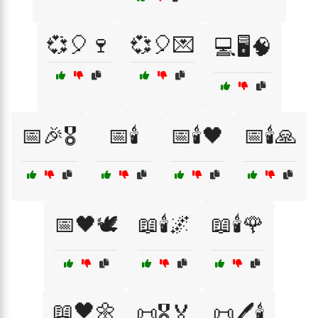
💞🎈🍷
💞🎈💌
💻🖥️🧠
📅🎉🎖️
📅🕯️
📅🕯️🖤
📅🕯️🙏
📅🖤🕊️
📖🕯️🌌
📖🕯️🌹
📖🖤🌼
📜🎖️🏅
📜🖊️🕯️