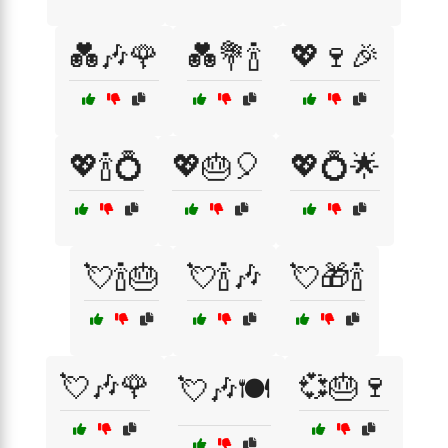
💑🎶🌹
💑💐🍾
💖🍷🎉
💖🍾💍
💖🎂🎈
💖💍🌟
💘🍾🎂
💘🍾🎶
💘🎁🍾
💘🎶🌹
💞🎂🍷
💘🎶🍽️