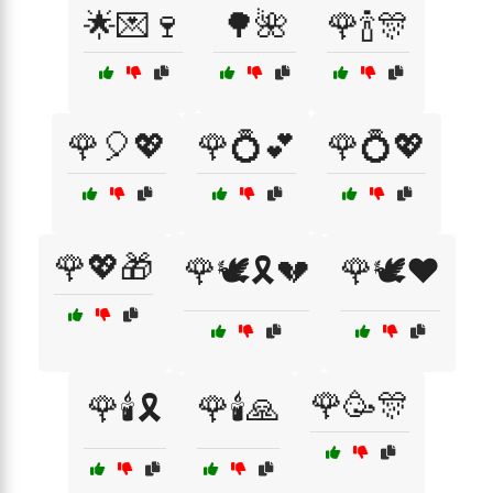
🌟💌🍷
🌳🌺
🌹🍾🎊
🌹🎈💖
🌹💍💕
🌹💍💖
🌹💖🎁
🌹🕊️🎗️💔
🌹🕊️❤️
🌹🥳🎊
🌹🕯️🎗️
🌹🕯️🙏