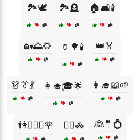
🏞️🕊️
🏞️🪦
🏠🛋️🕯️
🏡🌅🌻
👑🏅
🏺🌳🕯️
👗👔💃
👩‍🎓📖🌱
👩‍🎓🎓🌟
👰🤵💍
👫👩‍❤️‍👨🌹
👮‍♂️🚓