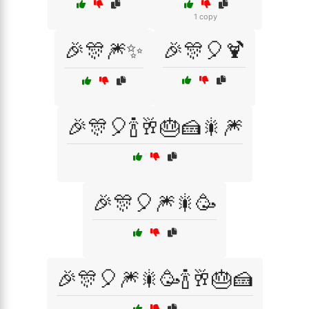
1 copy
🎉🎊🎆✨
🎉🎊🎈🍹
🎉🎊🎈🍾🥂🎂🍰🎇🎆
🎉🎊🎈🎆🎇🥳
🎉🎊🎈🎆🎇🥳🍾🥂🎂🍰