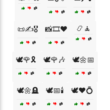
📿🧘
📜✍️🎖️
📸🎞️❤️
🕊️🌹🎗️
🕊️🌹🎶
🕊️🌼📅
🕊️🌼🪦
🕊️📅🕯️
🕊️❤️💍