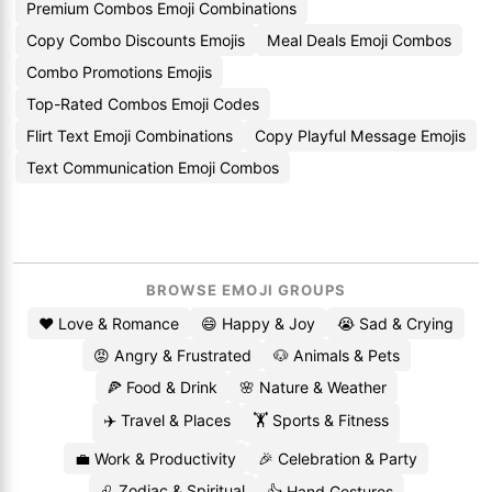
Premium Combos Emoji Combinations
Copy Combo Discounts Emojis
Meal Deals Emoji Combos
Combo Promotions Emojis
Top-Rated Combos Emoji Codes
Flirt Text Emoji Combinations
Copy Playful Message Emojis
Text Communication Emoji Combos
BROWSE EMOJI GROUPS
❤️ Love & Romance
😄 Happy & Joy
😭 Sad & Crying
😡 Angry & Frustrated
🐶 Animals & Pets
🍕 Food & Drink
🌸 Nature & Weather
✈️ Travel & Places
🏋️ Sports & Fitness
💼 Work & Productivity
🎉 Celebration & Party
♌ Zodiac & Spiritual
👍 Hand Gestures