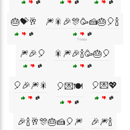
🎂💝🥂
🎆🎇🎉🎊🥳🍰🎂🎈🍾
1 copy
🎆🎉🎈
🎇🎆🎉🍾🥳🎂🎈
🎈🎉🎆🎇
🎈💌💖
🎈💌🍽️
🎉🍾🥂🎊🎂🍰🎈🎆
🎉🎆🍾