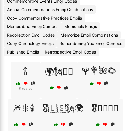
Commemorative Events Emoji Codes
Annual Commemorations Emoji Combinations
Copy Commemorative Practices Emojis
Memorabilia Emoji Combos
Memorials Emojis
Recollection Emoji Codes
Memorize Emoji Combinations
Copy Chronology Emojis
Remembering You Emoji Combos
Published Emojis
Retrospective Emoji Codes
🍾
🌹💐🌺🌻
🌍🗽🏴‍☠️
5 copies
🎆🎇🕯️
🎖️🇺🇸🗽🌍
🎖️👨‍✈️👩‍✈️