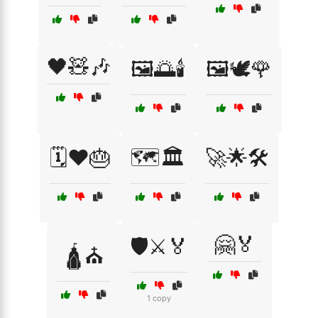
🖤🧸🎶
🖼️🌅🕯️
🖼️🕊️🌹
🗓️❤️🎂
🗺️🏛️
🚀🌟🛠️
🤗🏅
🛡️⚔️🏅
🛕⛪
1 copy