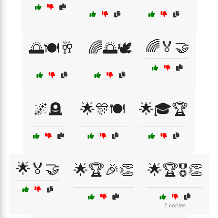
🌈🏅🤝
🌅🍽️🥂
🌈🌅🕊️
🌌🪦
🌟🎊🍽️
🌟🎓🏆
🌟🏅🤝
🌟🏆🎉👏
🌟🏆🎖️👏
2 copies