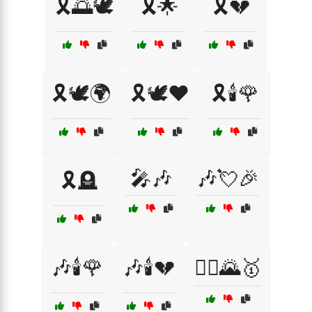
🎗️🌅🕊️
🎗️🌟
🎗️💔
🎗️🕊️🌍
🎗️🕊️❤️
🎗️🕯️🌹
🎤🎶
🎶💘🎉
🎗️🪦
🎶🕯️🌹
🎶🕯️💔
🏃‍♀️🌄🥇