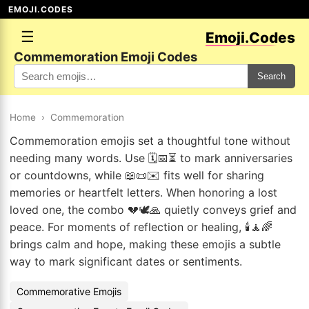
EMOJI.CODES
☰
Emoji.Codes
Commemoration Emoji Codes
Search
Home
›
Commemoration
Commemoration emojis set a thoughtful tone without
needing many words. Use 🗓️📅⏳ to mark anniversaries
or countdowns, while 📖📜✉️ fits well for sharing
memories or heartfelt letters. When honoring a lost
loved one, the combo 💔🕊️🙏 quietly conveys grief and
peace. For moments of reflection or healing, 🕯️🧘🌈
brings calm and hope, making these emojis a subtle
way to mark significant dates or sentiments.
Commemorative Emojis