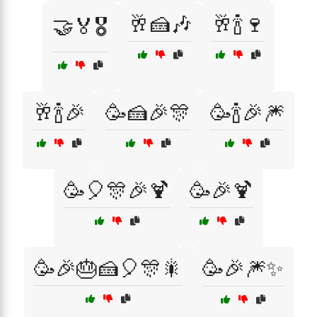
🥂🍰🎶
🥂🍾🍷
🤝🏅🎖️
🥂🍾🎉
🥳🍰🎉🎊
🥳🍾🎉🎆
🥳🎈🎊🎉🍹
🥳🎉🍹
🥳🎉🎂🍰🎈🎊🎇
🥳🎉🎆✨