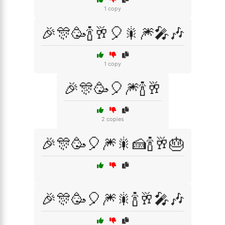
1 copy
🎉🎊🥳🍾🥂🎈🎇🎆🎤🎶
1 copy
🎉🎊🥳🎈🎆🍾🥂
2 copies
🎉🎊🥳🎈🎆🎇🍰🍾🥂🎂
🎉🎊🥳🎈🎆🎇🍾🥂🎤🎶