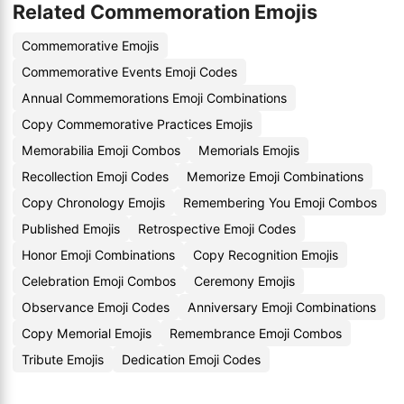
Related Commemoration Emojis
Commemorative Emojis
Commemorative Events Emoji Codes
Annual Commemorations Emoji Combinations
Copy Commemorative Practices Emojis
Memorabilia Emoji Combos
Memorials Emojis
Recollection Emoji Codes
Memorize Emoji Combinations
Copy Chronology Emojis
Remembering You Emoji Combos
Published Emojis
Retrospective Emoji Codes
Honor Emoji Combinations
Copy Recognition Emojis
Celebration Emoji Combos
Ceremony Emojis
Observance Emoji Codes
Anniversary Emoji Combinations
Copy Memorial Emojis
Remembrance Emoji Combos
Tribute Emojis
Dedication Emoji Codes