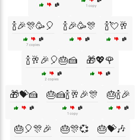
1 copy
🍾🎉🎊🥳🎈
🍾🎉🥳🎊
🍾💘🥂
7 copies
🍾🥂🎉🎈🎂🍰
🎁💖🌹
2 copies
🎁💝🍰
🎂🍰🍾🥂🎉🎊
🎂🍾🎉
1 copy
🎂🎈🎊🎉
🎂🎊💞
🎂💝🎶