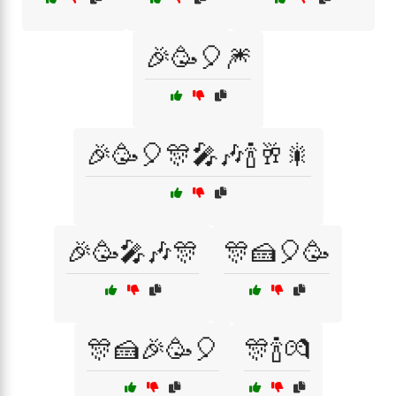
🎉🥳🎈🎆
🎉🥳🎈🎊🎤🎶🍾🥂🎇
🎉🥳🎤🎶🎊
🎊🍰🎈🥳
🎊🍰🎉🥳🎈
🎊🍾💏