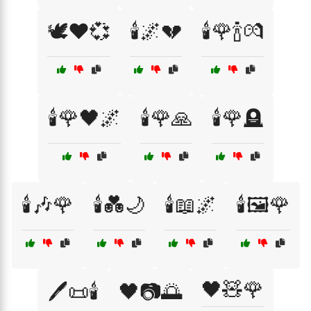
🕊️❤️💞
🕯️🌌💔
🕯️🌹🍾💏
🕯️🌹🖤🌌
🕯️🌹🙏
🕯️🌹🪦
🕯️🎶🌹
🕯️💑🌙
🕯️📖🌌
🕯️🖼️🌹
🖤🧸🌹
🖊️📜🕯️
🖤📷🌅