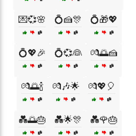
💌💞🌸
💍🍰🎊
💍🎁💖
💍💖🎉
💍💞👰
💏🌅🍰
💏🌅🍾
💏🎶🌟
💏💖🎈
💑🌅🎂
💑🌟🎊
💑🌹🎂