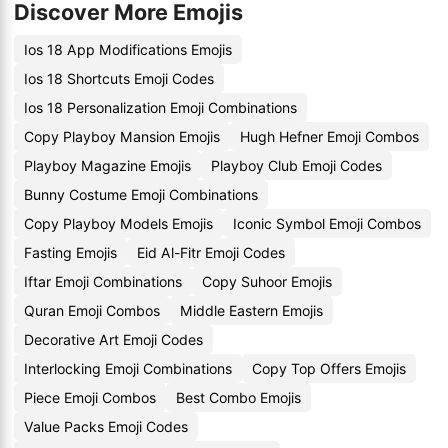
Discover More Emojis
Ios 18 App Modifications Emojis
Ios 18 Shortcuts Emoji Codes
Ios 18 Personalization Emoji Combinations
Copy Playboy Mansion Emojis
Hugh Hefner Emoji Combos
Playboy Magazine Emojis
Playboy Club Emoji Codes
Bunny Costume Emoji Combinations
Copy Playboy Models Emojis
Iconic Symbol Emoji Combos
Fasting Emojis
Eid Al-Fitr Emoji Codes
Iftar Emoji Combinations
Copy Suhoor Emojis
Quran Emoji Combos
Middle Eastern Emojis
Decorative Art Emoji Codes
Interlocking Emoji Combinations
Copy Top Offers Emojis
Piece Emoji Combos
Best Combo Emojis
Value Packs Emoji Codes