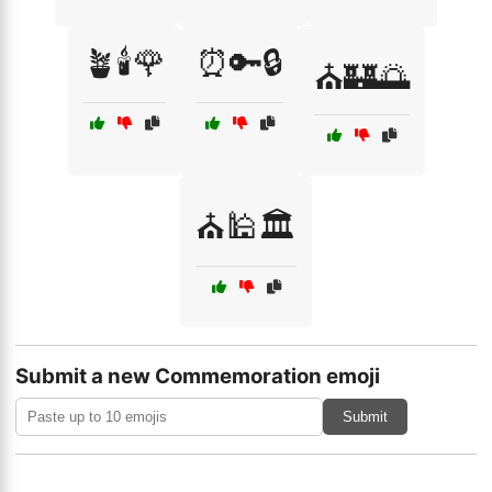
🪴🕯️🌹
⏰🔑🔒
⛪🏰🌅
⛪🕌🏛️
Submit a new Commemoration emoji
Submit