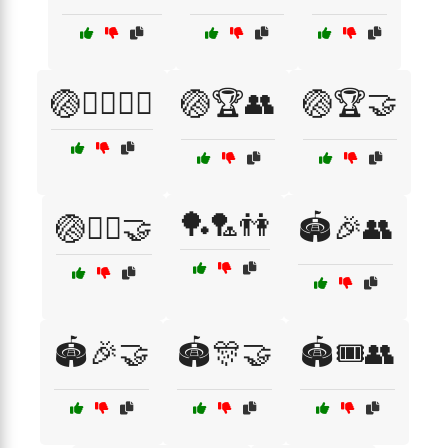
🏐🏃‍♂️🏃‍♀️
🏐🏆👥
🏐🏆🤝
🏓🏸👫
🏐🏋️‍♂️🤝
🏟️🎉👥
🏟️🎉🤝
🏟️🎊🤝
🏟️🎟️👥