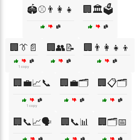
🏟️⚾👨‍👩‍👧
🏢🏛️🗳️
🏢👔📄
🏢👥📝
🏢👨‍👩‍👧‍👦
1 copy
🏢💼📈📞
🏢💼🗂️
🏢📋🗂️
1 copy
🏢📞📈🗣️
🏢📞📊
🏢🗂️📅