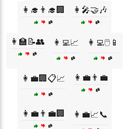
👩‍🎓👨‍🎓🏢
👩‍🎤🤝🎶
👩‍🏫📝👥
👩‍💻📈
👩‍💻🖱️📱
👩‍💼👨‍💼
👩‍💼🏢📋📈
👩‍💼👨‍💼🏢
👩‍💼📈📞