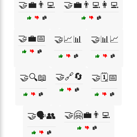
🤝💼👨‍💻
🤝💼👨‍💻👩‍💻
🤝💼📅
🤝📈📊
🤝📊📈
🤝🔗🔄
🤝🔍📖
🤝🗓️📅
🤝🤗💼👨‍💻
🤝🗣️👥