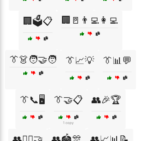
🏢🚪👨‍💻👩‍💻
🏢🗳️📋
👔👗🧑‍🤝‍🧑
👔📈💡
👔📊💬
👔📞🖥️
👔🤝📋
👥🎉🏆
1 copy
👥🏋️‍♂️🤝
👥🏟️🎊
👥📈📊📝