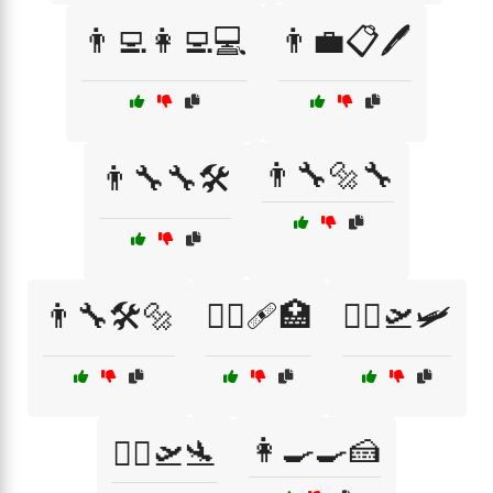
👨‍💻👩‍💻💻
👨‍💼📋🖊️
👨‍🔧🔩🔧
👨‍🔧🔧🛠️
👨‍🔧🛠️🔩
👨‍⚕️🩹🏥
👨‍✈️🛫🛩️
👩‍🍳🍳🍰
👨‍✈️🛫🛬