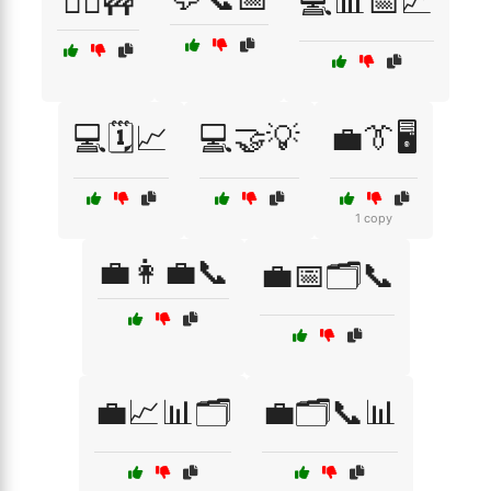
👷‍♂️🚧
💻📊📅📈
💻🗓️📈
💻🤝💡
💼👔🖥️
1 copy
💼👩‍💼📞
💼📅🗂️📞
💼📈📊🗂️
💼🗂️📞📊