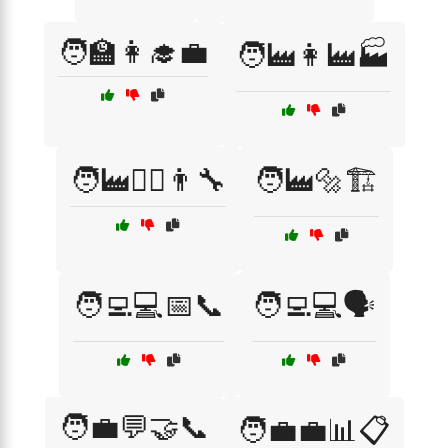
🧑‍🏫👩‍🎓💼
🧑‍🏭👩‍🏭🏭
🧑‍🏭👩‍⚕️👨‍🔧
🧑‍🏭🔩🏗️
🧑‍💻💻📅📞
🧑‍💻💻🗣️
🧑‍💼💬🤝📞
🧑‍💼💼📊📋