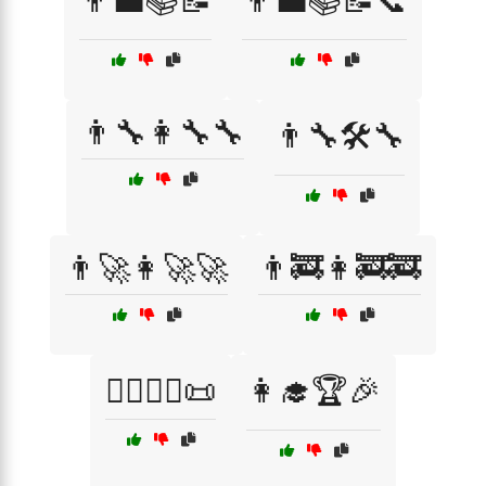
👨‍💼📚📝
👨‍💼📚📝📞
👨‍🔧👩‍🔧🔧
👨‍🔧🛠️🔧
👨‍🚀👩‍🚀🚀
👨‍🚒👩‍🚒🚒
👨‍⚖️👩‍⚖️📜
👩‍🎓🏆🎉