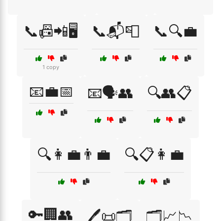
📞📠📲🖥️
📞📬📮
📞🔍💼
1 copy
📧💼📅
📧🗣️👥
🔍👥📋
🔍👩‍💼👨‍💼
🔍📋👩‍💼
🔑🏢👥
🖊️📜🗂️
🗂️📈📉