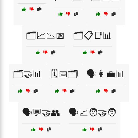
🗂️📈📉📅
🗂️📋📑📊
🗂️🤝📊
🗓️📅🗂️
🗣️👩‍💼📊
🗣️💬🤝👥
🗣️📈🧑‍🤝‍🧑