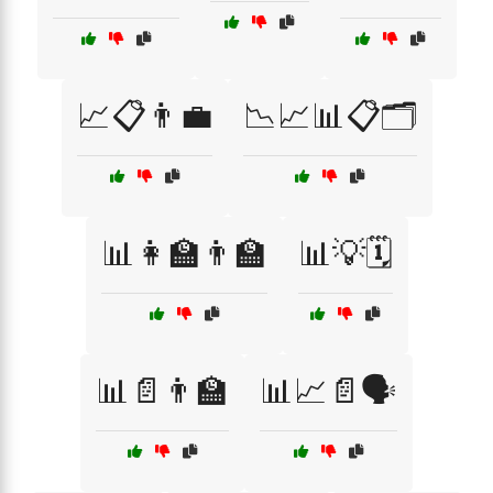
📈📋👨‍💼
📉📈📊📋🗂️
📊👩‍🏫👨‍🏫
📊💡🗓️
📊📄👨‍🏫
📊📈📄🗣️