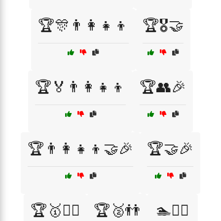
🏆🎊👨‍👩‍👧‍👦
🏆🎖️🤝
🏆🏅👨‍👩‍👧‍👦
🏆👥🎉
🏆👨‍👩‍👧‍👦🤝🎉
🏆🤝🎉
🏆🥇👯‍♂️
🏆🥈👬
🏊🏊‍♀️