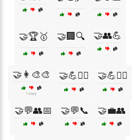
🤝👥💪
🤝🏆🥇
🤝🏢🔍
🤝👩‍🎨🎨
🤝💪🏋️‍♀️
🤝💪🏋️‍♂️
1 copy
🤝💬👥📅
🤝💬📞
🤝💼👥