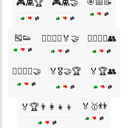
🎯📅📝
🎮👾🏆
🎮👾🤝
🎽👟
🏃‍♂️🏃‍♀️🏅🤝
🏃‍♂️🏃‍♀️👥
🏃‍♂️🏃‍♀️🤝
🏅🎖️🤝🏆
🏅🏆👥
🏅🥇👬
🏅🏆👨‍👩‍👧‍👦