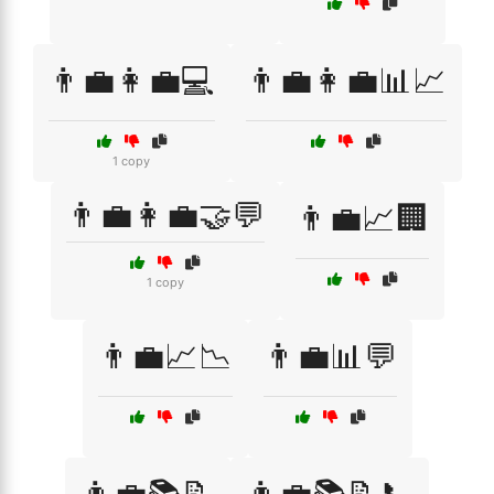
👨‍💼👩‍💼💻
👨‍💼👩‍💼📊📈
1 copy
👨‍💼👩‍💼🤝💬
👨‍💼📈🏢
1 copy
👨‍💼📈📉
👨‍💼📊💬