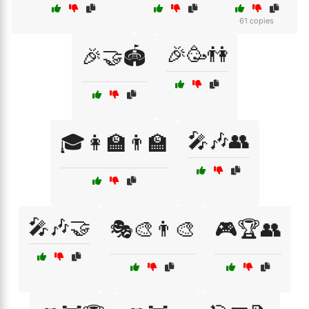
61 copies
🎉🥳👫
🎉🤝🏟️
🎤🎶👥
🎓👩‍🏫👨‍🏫
🎤🎶🤝
🎭🎨👨‍🎨
🎮🏆👥