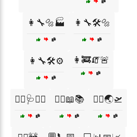
👩‍🔧🔩🏭
👩‍🔧🛠️🔩
👩‍🚒🧯🚨
👩‍🔧🛠️⚙️
👩‍⚕️🩺👩‍⚕️
👩‍⚖️📖📚
👩‍✈️🌏🛫
💬📞📅