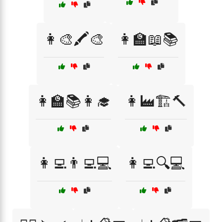
👩‍🎨🖍️🎨
👩‍🏫📖📚
👩‍🏫📚👩‍🎓
👩‍🏭🏗️🔨
👩‍💻👨‍💻💻
👩‍💻🔍💻