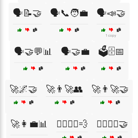
🗣️📝🤝
🗣️📞🧑‍💼
🗣️📣🤝
1 copy
🗣️🤝💬📊
🗣️🤝💼
🗳️🗄️📅
🚀🌌🤝
🚀👨‍🚀👥
🚀👨‍🚀🤝
🚀👩‍💼📊
🚴‍♂️🚴‍♀️💨
🚴‍♂️🚴‍♀️🤝