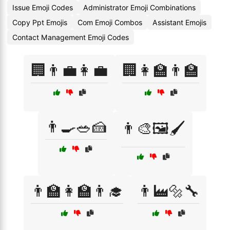
Issue Emoji Codes
Administrator Emoji Combinations
Copy Ppt Emojis
Com Emoji Combos
Assistant Emojis
Contact Management Emoji Codes
🏢👨‍💼👩‍💼
🏢👩‍🏫👨‍🏫
👨‍🍳🥗🍰
👨‍🎨🖼️🖌️
👨‍🏫👩‍🏫👨‍🎓
👨‍🏭🔩🔧