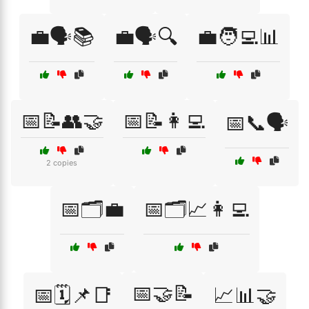
💼🗣️📚
💼🗣️🔍
💼🧑‍💻📊
📅📝👥🤝
📅📝👩‍💻
📅📞🗣️
2 copies
📅🗂️💼
📅🗂️📈👩‍💻
📅🤝📝
📅🗓️📌📑
📈📊🤝