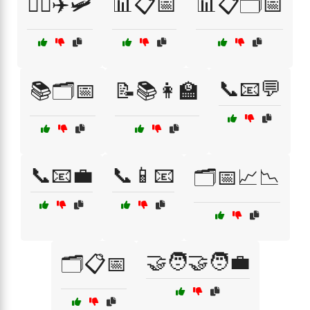
👩‍✈️✈️🛩️
📊📋📅
📊📋🗂️📅
📞📧💬
📚🗂️📅
📝📚👩‍🏫
📞📧💼
📞📱📧
🗂️📅📈📉
🤝🧑‍🤝‍🧑💼
🗂️📋📅