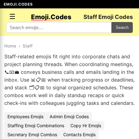
EMOJI.CODES
☰
Emoji.Codes
Staff Emoji Codes
Search
Home
›
Staff
Staff-related emojis fit right into corporate chats and
project planning threads. When coordinating meetings,
📞📧💼 conveys business calls and emails landing in the
inbox. Use 📊📋📅 when tracking progress or deadlines,
and stack 🗂️📋📅 to signal organized schedules. These
combos work well in daily standup recaps or quick
check-ins with colleagues juggling tasks and calendars.
Employees Emojis
Admin Emoji Codes
Staffing Emoji Combinations
Copy Hr Emojis
Secretary Emoji Combos
Contacts Emojis