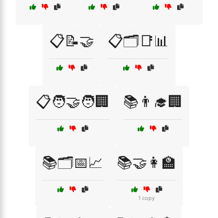
📋📝🤝
📋🗂️📑📊
📋🧑‍🤝‍🧑🏢
📚👨‍🎓🏢
📚🗂️📅📈
📚🤝👩‍🏫
1 copy