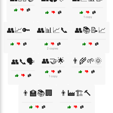
1 copy
👥📈🔑
👥📊📈📞
👥📚📝📈
2 copies
👥🤝🌟
👨‍🌾🌱🌞
👥📞🗣️
1 copy
👨‍🏫📚🏢
👨‍🏭🏗️🔨