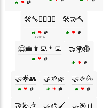
🛠️🔧👷‍♂️👷‍♀️
🛠️🤝🔨
2 copies
🤗💼👩‍💻👨‍💻
🤝🌍🌐
🤝🌟👥
🤝🌱🌿
🤝🎉🥳
🤝🎤🎶
🤝🎨🖌️
🤝🎯📊