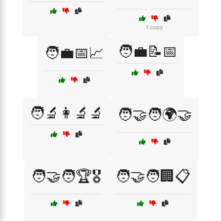
1 copy
🧑‍💼📝📅
🧑‍💼📅📈
🧑‍🔬👩‍🔬🔬
🧑‍🤝‍🧑🌍🤝
🧑‍🤝‍🧑🏆🎖️
🧑‍🤝‍🧑🏢📋