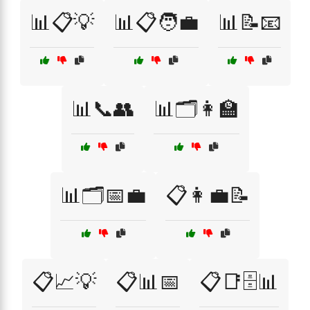
📊📋💡
📊📋🧑‍💼
📊📝📧
📊📞👥
📊🗂️👩‍🏫
📊🗂️📅💼
📋👩‍💼📝
📋📈💡
📋📊📅
📋📑🗄️📊