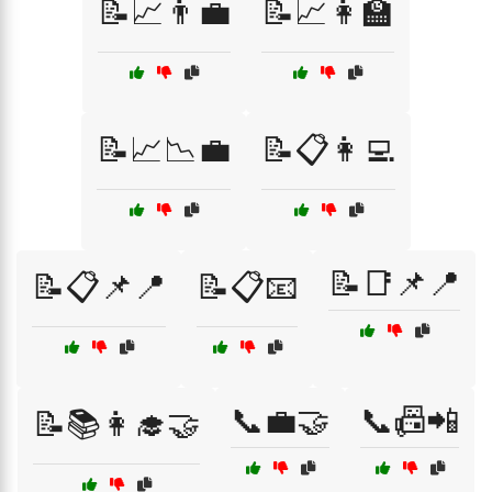
📝📈👨‍💼
📝📈👩‍🏫
📝📈📉💼
📝📋👩‍💻
📝📑📌📍
📝📋📌📍
📝📋📧
📞💼🤝
📞📠📲
📝📚👩‍🎓🤝