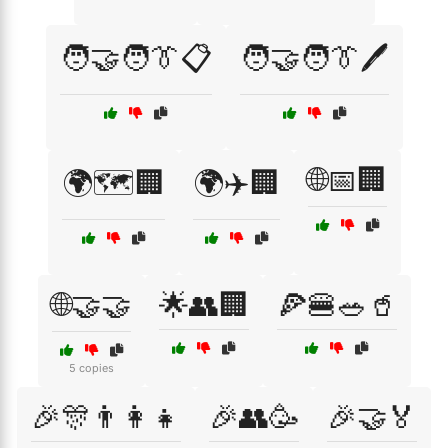
🧑‍🤝‍🧑👔📋
🧑‍🤝‍🧑👔🖊️
🌐📅🏢
🌍🗺️🏢
🌍✈️🏢
🌐🤝🤝
🌟👥🏢
🍕🍔🥗🥤
5 copies
🎉🎊👨‍👩‍👧
🎉👥🥳
🎉🤝🏅