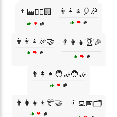
👨‍👩‍👧🎈🎉
👨‍🏭👩‍⚕️🏢
👨‍👩‍👧🎉🤝
👨‍👩‍👧🏆🎉
👨‍👩‍👧🧑‍🤝‍🧑🤝
👨‍👩‍👧‍👦🎊🤝
👨‍💻📅🗂️