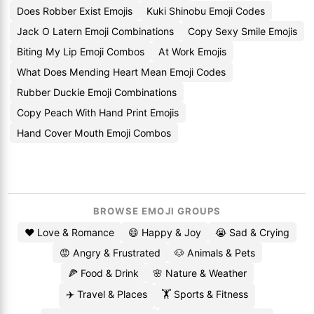
Does Robber Exist Emojis
Kuki Shinobu Emoji Codes
Jack O Latern Emoji Combinations
Copy Sexy Smile Emojis
Biting My Lip Emoji Combos
At Work Emojis
What Does Mending Heart Mean Emoji Codes
Rubber Duckie Emoji Combinations
Copy Peach With Hand Print Emojis
Hand Cover Mouth Emoji Combos
BROWSE EMOJI GROUPS
❤️ Love & Romance
😄 Happy & Joy
😭 Sad & Crying
😡 Angry & Frustrated
🐶 Animals & Pets
🍕 Food & Drink
🌸 Nature & Weather
✈️ Travel & Places
🏋️ Sports & Fitness