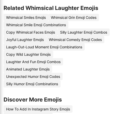
Related Whimsical Laughter Emojis
Whimsical Smiles Emojis
Whimsical Grin Emoji Codes
Whimsical Smile Emoji Combinations
Copy Whimsical Faces Emojis
Silly Laughter Emoji Combos
Joyful Laughter Emojis
Whimsical Comedy Emoji Codes
Laugh-Out-Loud Moment Emoji Combinations
Copy Wild Laughter Emojis
Laughter And Fun Emoji Combos
Animated Laughter Emojis
Unexpected Humor Emoji Codes
Silly Humor Emoji Combinations
Discover More Emojis
How To Add In Instagram Story Emojis