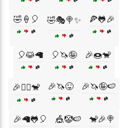
🤣🍦🎈
🍕🐸🎉
🤣🎭🍭✨
🎈😹🦙
🎈🦄🤪
🎉🍩🐒
🎉🦄😜
🎉🦄🤪🍉
🎉🤹‍♀️🐒
🎉🦙🐸🎈
🎪🤡🍉
🐒🎉🍭