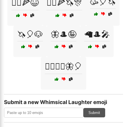
🥳🎈🦄
🤹‍♂️🍕😆
🤹‍♂️🍕🦄🎊
🦄🎈🐶
🦋🎩🤪
🦙🎩🎤
🧙‍♂️🧚‍♀️🦋🎈
Submit a new Whimsical Laughter emoji
Submit