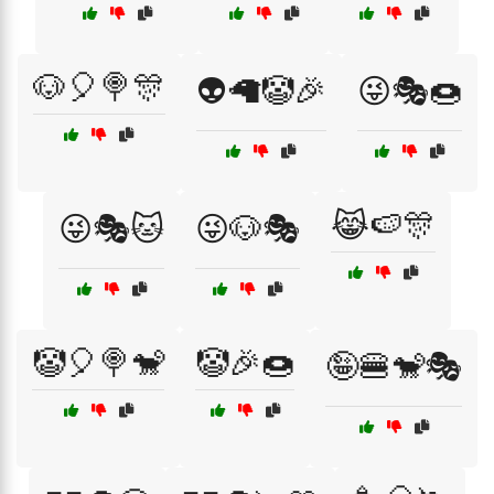
🐶🎈🍭🎊
👽🦙🤡🎉
😜🎭🍩
😹🍉🎊
😜🎭🐱
😜🐶🎭
🤡🎈🍭🐒
🤡🎉🍩
🤪🍔🐒🎭