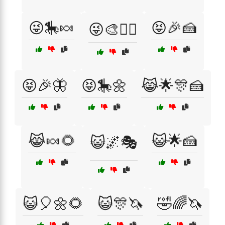
😜🎠🍬
😝🎉🍰
😜🎨🧚‍♀️
😝🎉🦋
😝🎠🌼
😹🌟🎊🍰
😹🍬🌻
😺🌟🍰
😺🌌🎭
😺🎈🌼🌻
😺🎊🦄
🤣🌈🦄