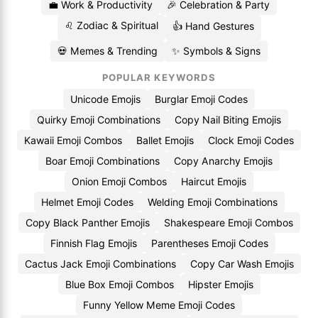
💼 Work & Productivity
🎉 Celebration & Party
♌ Zodiac & Spiritual
👍 Hand Gestures
💀 Memes & Trending
✨ Symbols & Signs
POPULAR KEYWORDS
Unicode Emojis
Burglar Emoji Codes
Quirky Emoji Combinations
Copy Nail Biting Emojis
Kawaii Emoji Combos
Ballet Emojis
Clock Emoji Codes
Boar Emoji Combinations
Copy Anarchy Emojis
Onion Emoji Combos
Haircut Emojis
Helmet Emoji Codes
Welding Emoji Combinations
Copy Black Panther Emojis
Shakespeare Emoji Combos
Finnish Flag Emojis
Parentheses Emoji Codes
Cactus Jack Emoji Combinations
Copy Car Wash Emojis
Blue Box Emoji Combos
Hipster Emojis
Funny Yellow Meme Emoji Codes