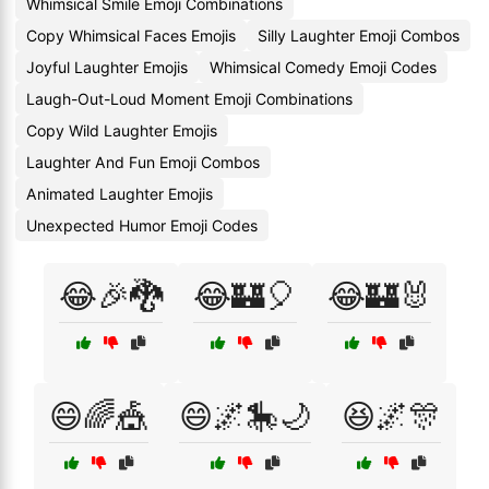
Whimsical Smile Emoji Combinations
Copy Whimsical Faces Emojis
Silly Laughter Emoji Combos
Joyful Laughter Emojis
Whimsical Comedy Emoji Codes
Laugh-Out-Loud Moment Emoji Combinations
Copy Wild Laughter Emojis
Laughter And Fun Emoji Combos
Animated Laughter Emojis
Unexpected Humor Emoji Codes
😂🎉🐉
😂🏰🎈
😂🏰🐰
😄🌈🎪
😄🌌🎠🌙
😆🌌🎊