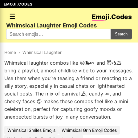
EMOJI.CODES
☰
Emoji.Codes
Whimsical Laughter Emoji Codes
Search
Home
›
Whimsical Laughter
Whimsical laughter combos like 😜🎠🍬 and 😇🎪🧸
bring a playful, almost childlike vibe to your messages.
Use them when you’re teasing a friend or reacting to a
silly story, especially in casual chats or lighthearted
social posts. The mix of carnival 🎪, candy 🍬, and
cheeky faces 😝 makes these combos feel like a mini
celebration, perfect for capturing goofy moods or
unexpected bursts of joy in any conversation.
Whimsical Smiles Emojis
Whimsical Grin Emoji Codes