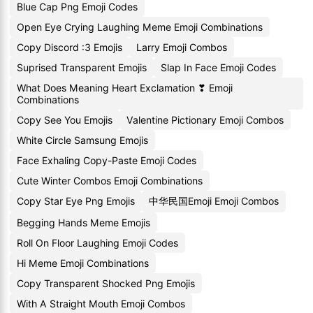
Blue Cap Png Emoji Codes
Open Eye Crying Laughing Meme Emoji Combinations
Copy Discord :3 Emojis
Larry Emoji Combos
Suprised Transparent Emojis
Slap In Face Emoji Codes
What Does Meaning Heart Exclamation ❣ Emoji
Combinations
Copy See You Emojis
Valentine Pictionary Emoji Combos
White Circle Samsung Emojis
Face Exhaling Copy-Paste Emoji Codes
Cute Winter Combos Emoji Combinations
Copy Star Eye Png Emojis
中华民国Emoji Emoji Combos
Begging Hands Meme Emojis
Roll On Floor Laughing Emoji Codes
Hi Meme Emoji Combinations
Copy Transparent Shocked Png Emojis
With A Straight Mouth Emoji Combos