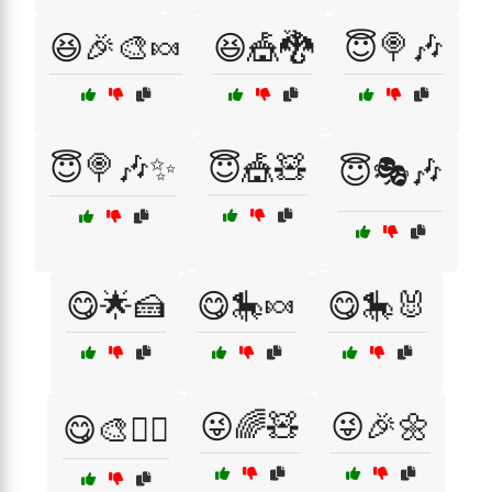
😆🎉🎨🍬
😆🎪🐉
😇🍭🎶
😇🍭🎶✨
😇🎪🧸
😇🎭🎶
😋🌟🍰
😋🎠🍬
😋🎠🐰
😜🌈🧸
😜🎉🌼
😋🎨🧚‍♀️