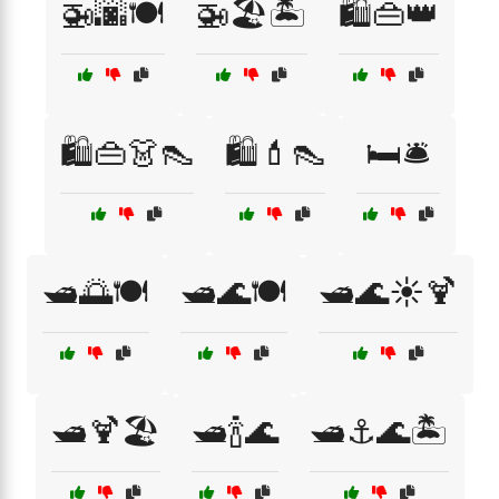
🚁🌆🍽️
🚁🏖️🏝️
🛍️👜👑
🛍️👜👗👠
🛍️💄👠
🛏️🛎️
🛥️🌅🍽️
🛥️🌊🍽️
🛥️🌊☀️🍹
🛥️🍹🏖️
🛥️🍾🌊
🛥️⚓🌊🏝️