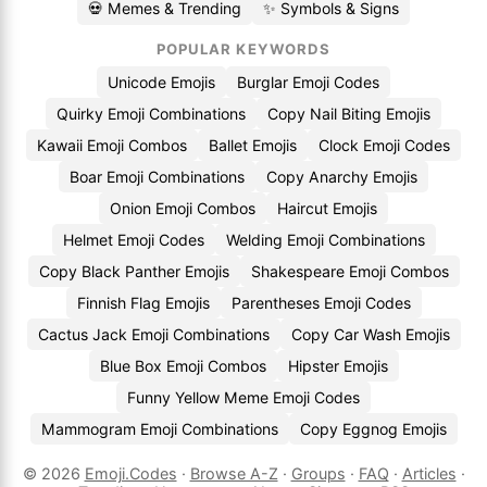
💀 Memes & Trending
✨ Symbols & Signs
POPULAR KEYWORDS
Unicode Emojis
Burglar Emoji Codes
Quirky Emoji Combinations
Copy Nail Biting Emojis
Kawaii Emoji Combos
Ballet Emojis
Clock Emoji Codes
Boar Emoji Combinations
Copy Anarchy Emojis
Onion Emoji Combos
Haircut Emojis
Helmet Emoji Codes
Welding Emoji Combinations
Copy Black Panther Emojis
Shakespeare Emoji Combos
Finnish Flag Emojis
Parentheses Emoji Codes
Cactus Jack Emoji Combinations
Copy Car Wash Emojis
Blue Box Emoji Combos
Hipster Emojis
Funny Yellow Meme Emoji Codes
Mammogram Emoji Combinations
Copy Eggnog Emojis
© 2026
Emoji.Codes
·
Browse A-Z
·
Groups
·
FAQ
·
Articles
·