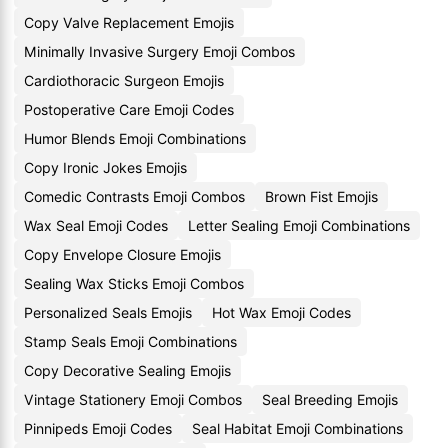
Copy Valve Replacement Emojis
Minimally Invasive Surgery Emoji Combos
Cardiothoracic Surgeon Emojis
Postoperative Care Emoji Codes
Humor Blends Emoji Combinations
Copy Ironic Jokes Emojis
Comedic Contrasts Emoji Combos
Brown Fist Emojis
Wax Seal Emoji Codes
Letter Sealing Emoji Combinations
Copy Envelope Closure Emojis
Sealing Wax Sticks Emoji Combos
Personalized Seals Emojis
Hot Wax Emoji Codes
Stamp Seals Emoji Combinations
Copy Decorative Sealing Emojis
Vintage Stationery Emoji Combos
Seal Breeding Emojis
Pinnipeds Emoji Codes
Seal Habitat Emoji Combinations