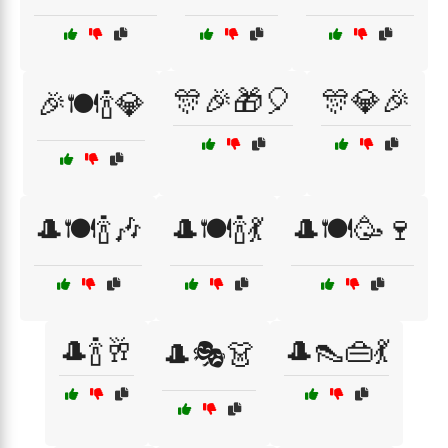
🎊🎉🎁🎈
🎊💎🎉
🎉🍽️🍾💎
🎩🍽️🍾🎶
🎩🍽️🍾💃
🎩🍽️🥳🍷
🎩🍾🥂
🎩👠👜💃
🎩🎭👗