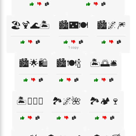
🏖️🍹🌊🏝️
🏙️🌃🍽️
🏙️🌌🎆
1 copy
🏙️🌟🛍️
🏙️🍽️🍾
🏝️🌅🛎️
🏝️🏄‍♂️🌅
🏞️🌌🌺
🏞️🏕️🍷