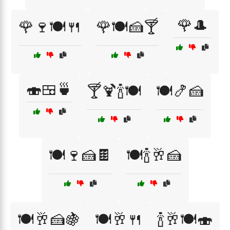
🌹🎩
🌹🍷🍽️🍴
🌹🍽️🍰🍸
🍣🍱🍵
🍸🍹🍾🍽️
🍽️🍤🍰
🍽️🍷🍰🍫
🍽️🍾🥂🍰
🍽️🥂🍰🍇
🍽️🥂🍴
🍾🥂🍽️🍣