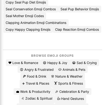
Copy Seal Pup Diet Emojis
Seal Conservation Emoji Combos
Seal Pup Behavior Emojis
Seal Mother Emoji Codes
Clapping Animation Emoji Combinations
Copy Happy Clapping Emojis
Clap Reaction Emoji Combos
BROWSE EMOJI GROUPS
❤️ Love & Romance
😄 Happy & Joy
😭 Sad & Crying
😡 Angry & Frustrated
🐶 Animals & Pets
🍕 Food & Drink
🌸 Nature & Weather
✈️ Travel & Places
🏋️ Sports & Fitness
💼 Work & Productivity
🎉 Celebration & Party
♌ Zodiac & Spiritual
👍 Hand Gestures