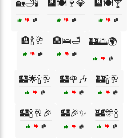
🏡🛁🕯️
🏨🍽️🍷💎
🏨🍽️🍸
🏨🍾🥂
🏨🛌🛁
🏰🌅🌍
🏰🌟🍾🥂
🏰🌹🎶
🏰🍾🥂
🏰🍾🥂🎉
🏰🎉✨
🏰🎊🍾