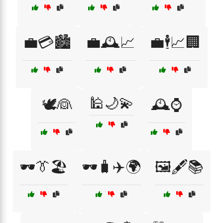
💼💳🏙️
💼🕰️📈
💼🕴️📈🏢
🕌🌙💫
🕊️👰
🕰️⌚
🕶️👔🏖️
🕶️🧳✈️🌍
🖼️🖋️📚