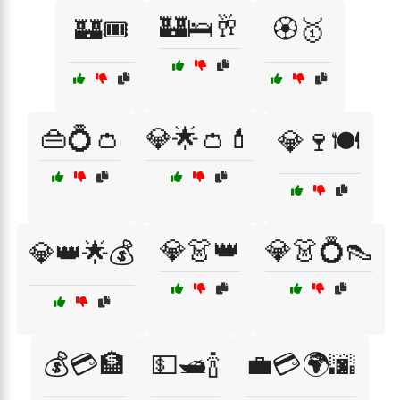
🏰🛌🥂
🏰🎟️
🏵️🥇
👜💍👛
💎🌟👛💄
💎🍷🍽️
💎👗👑
💎👗💍👠
💎👑🌟💰
💰💳🏦
💵🛥️🍾
💼💳🌍🌆