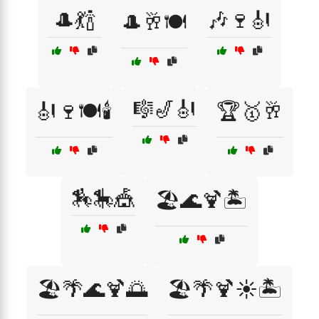
🎩💃🍾
🎶🍷🎻
🎩🥂🍽️
🎼🎷🎻
🎻🍷🍽️🕯️
🏆🥇🥂
🏇🎠🎪
🏖️🌊🍹🏝️
🏖️🌴🌊🍹🌅
🏖️🌴🍹☀️🏝️