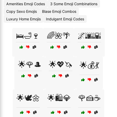
Amenities Emoji Codes
3 Some Emoji Combinations
Copy Sexo Emojis
Blase Emoji Combos
Luxury Home Emojis
Indulgent Emoji Codes
🛌🛁🍷
🌈🌺🌴
🌌🌆🌇
🌟🌹🎩
🌟💖🦄
🌟💰💃
🌟🕊️🌼
🌟🛍️💎
🌹🍰☕