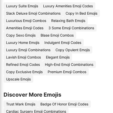
Luxury Suite Emojis
Luxury Amenities Emoji Codes
Slack Deluxe Emoji Combinations
Copy In Bed Emojis
Luxurious Emoji Combos
Relaxing Bath Emojis
Amenities Emoji Codes
3 Some Emoji Combinations
Copy Sexo Emojis
Blase Emoji Combos
Luxury Home Emojis
Indulgent Emoji Codes
Luxury Emoji Combinations
Copy Opulent Emojis
Lavish Emoji Combos
Elegant Emojis
Refined Emoji Codes
High-End Emoji Combinations
Copy Exclusive Emojis
Premium Emoji Combos
Upscale Emojis
Discover More Emojis
Trust Mark Emojis
Badge Of Honor Emoji Codes
Cardiac Surgery Emoji Combinations