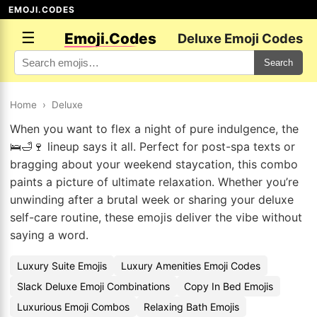
EMOJI.CODES
☰
Emoji.Codes
Deluxe Emoji Codes
Search
Home
›
Deluxe
When you want to flex a night of pure indulgence, the
🛌🛁🍷 lineup says it all. Perfect for post-spa texts or
bragging about your weekend staycation, this combo
paints a picture of ultimate relaxation. Whether you’re
unwinding after a brutal week or sharing your deluxe
self-care routine, these emojis deliver the vibe without
saying a word.
Luxury Suite Emojis
Luxury Amenities Emoji Codes
Slack Deluxe Emoji Combinations
Copy In Bed Emojis
Luxurious Emoji Combos
Relaxing Bath Emojis