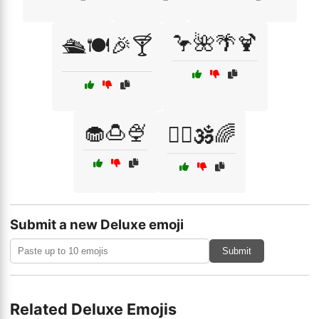
🦩🌺🌴🍹
🛳️🍽️🎉🍸
🧁🍮🍨
🧘‍♀️🕉️🌈
Submit a new Deluxe emoji
Submit
Related Deluxe Emojis