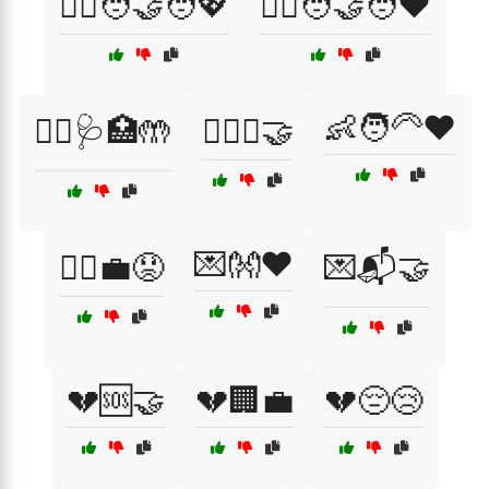
👩‍⚕️🧑‍🤝‍🧑💖
👩‍⚕️🧑‍🤝‍🧑❤️
👶🧑‍🦳❤️
👩‍⚕️🩺🏥🤲
👩‍⚖️⚖️🤝
💌👐❤️
👷‍♂️💼😟
💌📬🤝
💔🆘🤝
💔🏢💼
💔😔😢