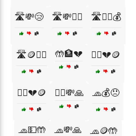
🛣️💸😢
🛣️💸🙇‍♀️
🛣️🙇‍♂️💰
🤲🏦💔
🛣️🪙🚶‍♀️
🧍‍♀️💔🪙
🧍‍♂️💔🪙
🧍‍♂️💸🙏
🧢💰😞
🧢💵🤲
🧢💸🙏
🧢🪙🤲