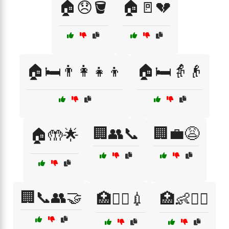
🏠😞🪣
🏠🚪💔
🏠🛏️👨‍👩‍👧‍👦
🏠🛏️👵👴
🏢👥📞
🏢💼😩
🏠🤲🌟
🏢📞👥🤝
🏥👩‍⚕️💉
🏥👶🧑‍⚕️