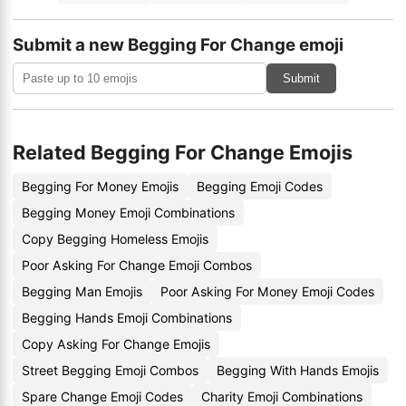
Submit a new Begging For Change emoji
Submit
Related Begging For Change Emojis
Begging For Money Emojis
Begging Emoji Codes
Begging Money Emoji Combinations
Copy Begging Homeless Emojis
Poor Asking For Change Emoji Combos
Begging Man Emojis
Poor Asking For Money Emoji Codes
Begging Hands Emoji Combinations
Copy Asking For Change Emojis
Street Begging Emoji Combos
Begging With Hands Emojis
Spare Change Emoji Codes
Charity Emoji Combinations