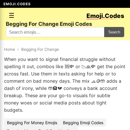
EMOJI.CODES
☰
Emoji.Codes
Begging For Change Emoji Codes
Search
Home
›
Begging For Change
When you want to signal financial struggle without
spelling it out, combos like 🆘💸 or 📉🙏💸 get the point
across fast. Use them in texts asking for help or to
comment on bad money days. The mix 🧢🪙🤲 adds a
dash of irony, while 🤲🏦💔 conveys a bank account
breakup. These are your go-to visuals for subtle
money woes or social media posts about tight
budgets.
Begging For Money Emojis
Begging Emoji Codes