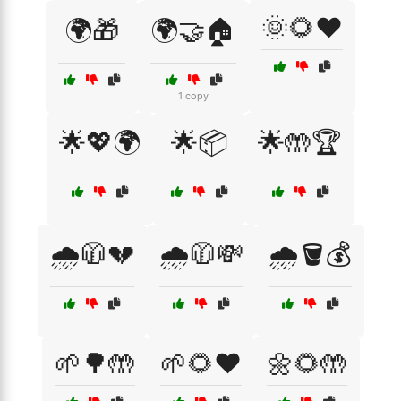
🌞🌻❤️
🌍🎁
🌍🤝🏠
1 copy
🌟💖🌍
🌟📦
🌟🤲🏆
🌧️🧥💔
🌧️🧥💸
🌧️🪣💰
🌱🌳🤲
🌱🌻❤️
🌼🌻🤲