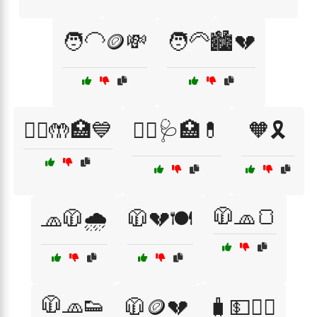
🧑‍🦲🪙💸
🧑‍🦳🏙️💔
🧑‍⚕️🤲🏥💙
🧑‍⚕️🩺🏥💊
🧡🎗️
🧥🧢🍞
🧢🧥🌧️
🧥💔🍽️
🧥🧢👟
🧥🪙💔
🧳💵🚶‍♀️