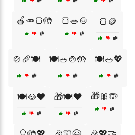
🍎🥕🍞🤲
🍞🥗🍲
🍞🪙
🍲🥖🍽️
🍽️🥗🍲🤲
🍽️🥗💖
🎁🎀🤲
🍽️🥘❤️
🎁🍽️❤️
🎈🤲💖
🎉🎊🤗
🎉💖🤝