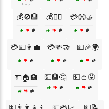
1 copy
💰🚫🏦
💰🚶‍♂️
💳👐🤝
💳💵👩‍💼
💳💸🤝
💵🎉🌍
💵🏦🤔
💵👛😟
💵🏠🏥
💵👨‍👩‍👧‍👦
💵📝
💵💳📈