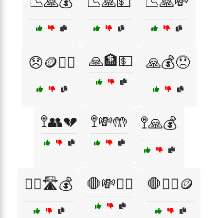
📉🙏💰
📉🙏💵
📉🙏💸
🙏🏦💵
😞🪙🧍‍♀️
🙏💰😞
🚏👥💔
🚏💸🤲
🚏🙏💰
🚶‍♀️🛣️💰
🛑💸🙇‍♀️
🛑🙇‍♂️🪙