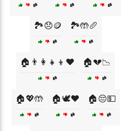
🏞️😞🪙
🏞️🤲🥖
🏠👨‍👩‍👧‍👦❤️
🏠💔📉
🏠💖🤲
🏠🕊️❤️
🏠😔💵