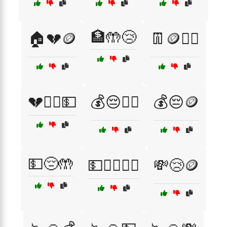
🏦🤲😢
🏠💔🪙
👖🪙🙇‍♀️
💔🧍‍♀️💵
💰😔🧍‍♂️
💰😔🪙
💵😔🤲
💵🚶‍♂️🙇‍♀️
💸😢🪙