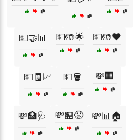
💵🤲🌟
💵🤲❤️
💵🤝📊
💸🏢
💵🧾📈
💵🪣
💸🏪😟
💸🏥🩺
💸📊🏠