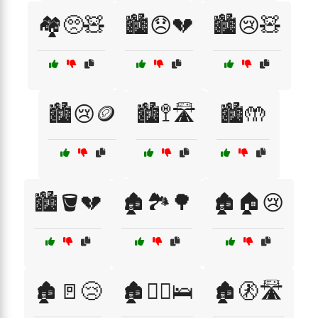
🏘️🥺🧸
🏙️😞💔
🏙️😢🧸
🏙️😢🪙
🏙️🚏🛣️
🏙️🤲
🏙️🪣💔
🏚️🏞️🌳
🏚️🏠😢
🏚️🚪😢
🏚️🚶‍♂️🛌
🏚️🚷🛣️