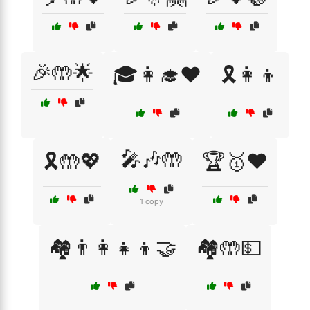
🎉🤲🌟
🎓👩‍🎓❤️
🎗️👩‍👦
🎤🎶🤲
🎗️🤲💖
🏆🥇❤️
1 copy
🏘️👨‍👩‍👧‍👦🤝
🏘️🤲💵