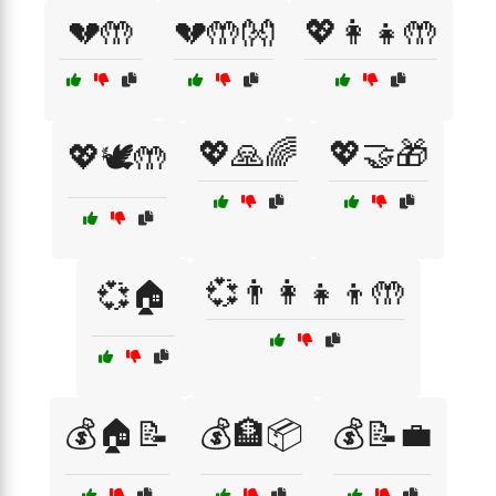
💔🤲
💔🤲👐
💖👩‍👧🤲
💖🙏🌈
💖🤝🎁
💖🕊️🤲
💞👨‍👩‍👧‍👦🤲
💞🏠
💰🏠📝
💰🏦📦
💰📝💼