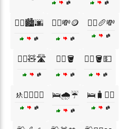
🚶‍♂️🏙️🌆
🚶‍♂️💸🪙
🚶‍♂️🥖💸
🚶‍♂️🧸🛣️
🚶‍♂️🪣
🚶‍♂️🪣💵
🚸🏃‍♂️🏃‍♀️
🛌🌧️☔
🛌🧳🚶‍♂️