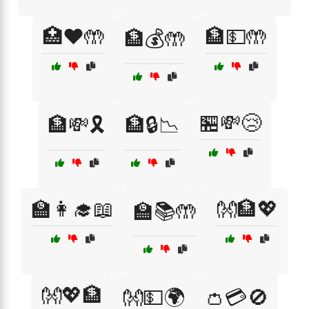
🏥❤️🤲
🏦💵🤲
🏦💰🤲
🏪💸😢
🏦💸🎗️
🏦🔒📉
🏫👩‍🎓📖
👐🏦💖
🏫📚🤲
👐💖🏦
👐💵🌍
👛💳🚫