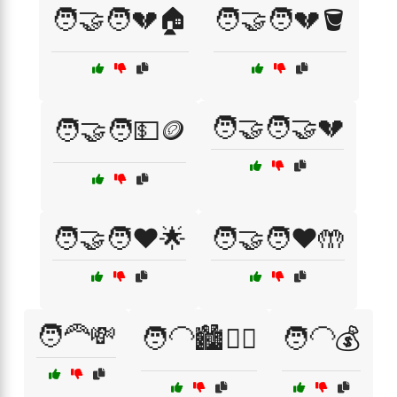
🧑‍🤝‍🧑💔🏠
🧑‍🤝‍🧑💔🪣
🧑‍🤝‍🧑🤝💔
🧑‍🤝‍🧑💵🪙
🧑‍🤝‍🧑❤️🌟
🧑‍🤝‍🧑❤️🤲
🧑‍🦰💸
🧑‍🦲🏙️🚶‍♀️
🧑‍🦲💰