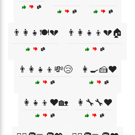
👨‍👩‍👧🍽️💔
👨‍👩‍👧‍👦💔🏠
👨‍👩‍👧‍👦💸😢
👩‍🍳🍰❤️
👩‍👧‍👦❤️🏡
👩‍🔧🔧❤️