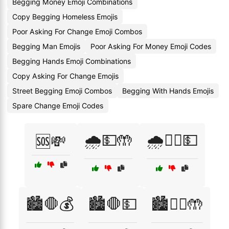
Begging Money Emoji Combinations
Copy Begging Homeless Emojis
Poor Asking For Change Emoji Combos
Begging Man Emojis
Poor Asking For Money Emoji Codes
Begging Hands Emoji Combinations
Copy Asking For Change Emojis
Street Begging Emoji Combos
Begging With Hands Emojis
Spare Change Emoji Codes
🌧️💵🤲
🌧️🙇‍♂️💵
🆘💸
🏙️🛑💰
🏙️🛑💵
🏙️🧍‍♂️🤲