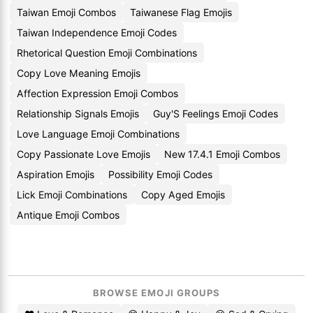
Taiwan Emoji Combos
Taiwanese Flag Emojis
Taiwan Independence Emoji Codes
Rhetorical Question Emoji Combinations
Copy Love Meaning Emojis
Affection Expression Emoji Combos
Relationship Signals Emojis
Guy'S Feelings Emoji Codes
Love Language Emoji Combinations
Copy Passionate Love Emojis
New 17.4.1 Emoji Combos
Aspiration Emojis
Possibility Emoji Codes
Lick Emoji Combinations
Copy Aged Emojis
Antique Emoji Combos
BROWSE EMOJI GROUPS