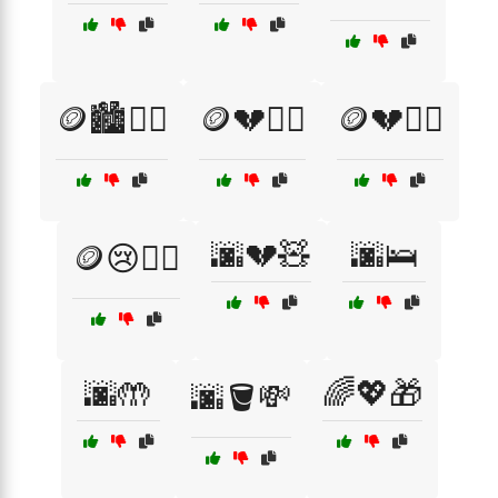
🪙🏙️🚶‍♂️
🪙💔🚶‍♀️
🪙💔🚶‍♂️
🌆💔🧸
🌆🛌
🪙😢🚶‍♂️
🌆🤲
🌈💖🎁
🌆🪣💸