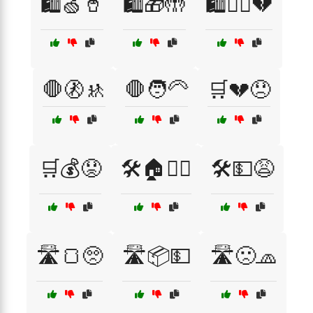
🛍️🍏🥤
🛍️🎁🤲
🛍️🚶‍♀️💔
🛑🚷🚸
🛑🧑‍🦳
🛒💔😞
🛒💰😟
🛠️🏠👷‍♂️
🛠️💵😩
🛣️🍞🥺
🛣️📦💵
🛣️🙁🧢