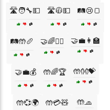
🛣️🧑‍🔧💵
🛣️🧥💵
🛤️😢🍞
🤝💼👩‍🏫
🛤️🤲🥖
🤝🌈👩‍⚕️
🤲👐💝
🤝💼💰
🤲🌈🏆
🤲🧢
🤲💞🌍
🤲💳🧸