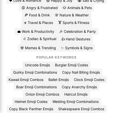
❤️ Love & Romance
😄 Happy & Joy
😭 Sad & Crying
😡 Angry & Frustrated
🐶 Animals & Pets
🍕 Food & Drink
🌸 Nature & Weather
✈️ Travel & Places
🏋️ Sports & Fitness
💼 Work & Productivity
🎉 Celebration & Party
♌ Zodiac & Spiritual
👍 Hand Gestures
💀 Memes & Trending
✨ Symbols & Signs
POPULAR KEYWORDS
Unicode Emojis
Burglar Emoji Codes
Quirky Emoji Combinations
Copy Nail Biting Emojis
Kawaii Emoji Combos
Ballet Emojis
Clock Emoji Codes
Boar Emoji Combinations
Copy Anarchy Emojis
Onion Emoji Combos
Haircut Emojis
Helmet Emoji Codes
Welding Emoji Combinations
Copy Black Panther Emojis
Shakespeare Emoji Combos