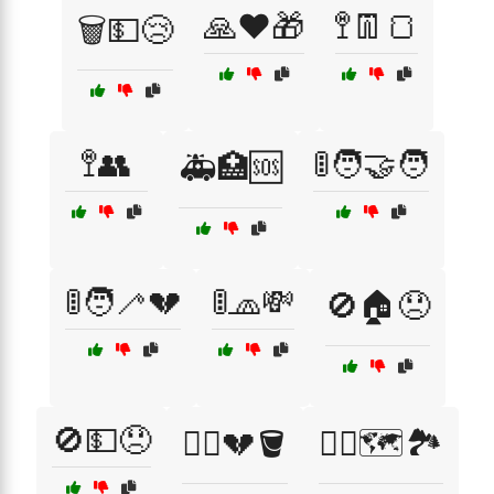
🙏❤️🎁
🚏👖🍞
🗑️💵😢
🚏👥
🚦🧑‍🤝‍🧑
🚑🏥🆘
🚦🧑‍🦯💔
🚦🧢💸
🚫🏠😞
🚫💵😞
🚶‍♀️💔🪣
🚶‍♀️🗺️🏞️