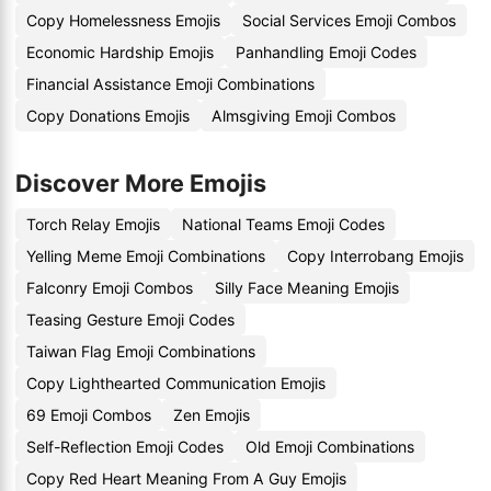
Copy Homelessness Emojis
Social Services Emoji Combos
Economic Hardship Emojis
Panhandling Emoji Codes
Financial Assistance Emoji Combinations
Copy Donations Emojis
Almsgiving Emoji Combos
Discover More Emojis
Torch Relay Emojis
National Teams Emoji Codes
Yelling Meme Emoji Combinations
Copy Interrobang Emojis
Falconry Emoji Combos
Silly Face Meaning Emojis
Teasing Gesture Emoji Codes
Taiwan Flag Emoji Combinations
Copy Lighthearted Communication Emojis
69 Emoji Combos
Zen Emojis
Self-Reflection Emoji Codes
Old Emoji Combinations
Copy Red Heart Meaning From A Guy Emojis