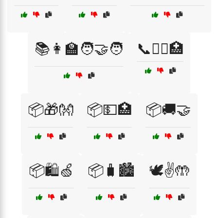
📚👩‍🏫🧑‍🤝‍🧑
📞👩‍⚕️🏥
📦🎁👐
📦💵🏥
📦🚚🤝
📦🛍️🍏
📦🧳🏙️
🕊️✌️🤲