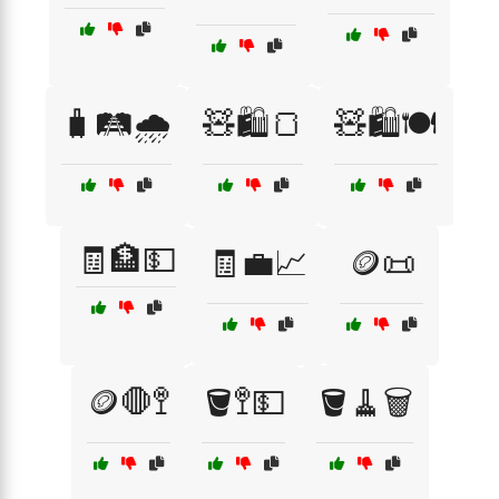
🧳🛤️🌧️
🧸🛍️🍞
🧸🛍️🍽️
🧾🏦💵
🧾💼📈
🪙📜
🪙🛑🚏
🪣🚏💵
🪣🧹🗑️