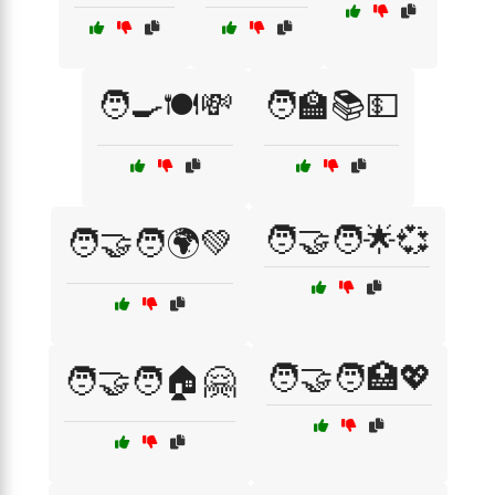
🧑‍🍳🍽️💸
🧑‍🏫📚💵
🧑‍🤝‍🧑🌟💞
🧑‍🤝‍🧑🌍💚
🧑‍🤝‍🧑🏥💖
🧑‍🤝‍🧑🏠🤗