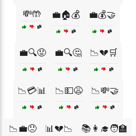
💸🤲
💼🏠💰
💼💰🤝
💼🔍😟
💼🔍🤔
📉💔🛒
📉💳📊
📉💵😩
📉💸🤝
📉💼😞
📊💔📉
📚👩‍🎓🧑‍🏫