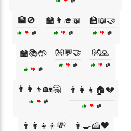
🏦🚫
🏫👩‍🎓📖
🏫📖🤝
👐💬🤝
👐🙏
🏫📚🤲
👨‍👩‍👦🏡🤗
👨‍👩‍👧🏠💔
👨‍👩‍👧‍👦💸
👩‍🍳🍰❤️