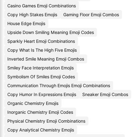
Casino Games Emoji Combinations
Copy High Stakes Emojis
Gaming Floor Emoji Combos
House Edge Emojis
Upside Down Smiling Meaning Emoji Codes
Sparkly Heart Emoji Combinations
Copy What Is The High Five Emojis
Inverted Smile Meaning Emoji Combos
Smiley Face Interpretation Emojis
Symbolism Of Smiles Emoji Codes
Communication Through Emojis Emoji Combinations
Copy Humor In Expressions Emojis
Sneaker Emoji Combos
Organic Chemistry Emojis
Inorganic Chemistry Emoji Codes
Physical Chemistry Emoji Combinations
Copy Analytical Chemistry Emojis