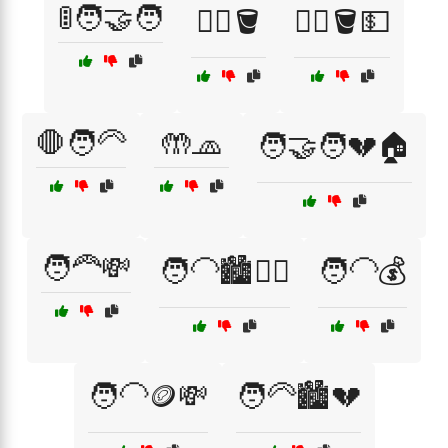
🚦🧑‍🤝‍🧑
🚶‍♂️🪣
🚶‍♂️🪣💵
🛑🧑‍🦳
🤲🧢
🧑‍🤝‍🧑💔🏠
🧑‍🦰💸
🧑‍🦲🏙️🚶‍♀️
🧑‍🦲💰
🧑‍🦲🪙💸
🧑‍🦳🏙️💔