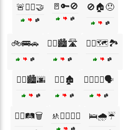
🚪🔑🚫
🚨👮‍♂️🤝
🚫🏠😞
🚲🚌🚗
🚶‍♀️🏙️🛣️
🚶‍♀️🗺️🏞️
🚶‍♂️🏙️🌆
🚶‍♂️🏚️
🚶‍♂️🚶‍♀️🗣️
🚶‍♂️🛤️🗑️
🚸🏃‍♂️🏃‍♀️
🛌🌧️☔