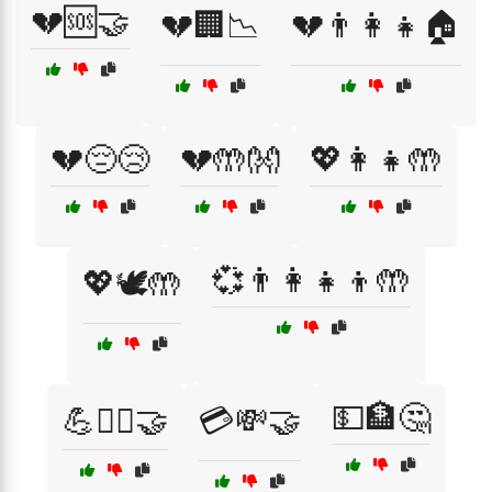
💔🆘🤝
💔🏢📉
💔👨‍👩‍👧🏠
💔😔😢
💔🤲👐
💖👩‍👧🤲
💞👨‍👩‍👧‍👦🤲
💖🕊️🤲
💵🏦🤔
💪🏋️‍♀️🤝
💳💸🤝