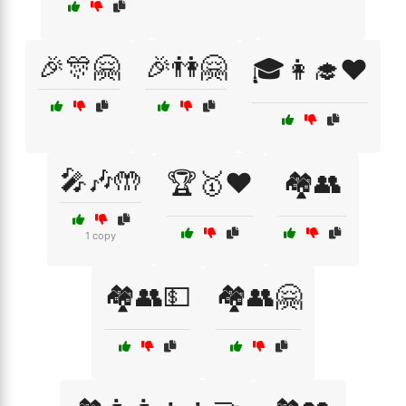
🎉🎊🤗
🎉👫🤗
🎓👩‍🎓❤️
🎤🎶🤲
🏆🥇❤️
🏘️👥
1 copy
🏘️👥💵
🏘️👥🤗