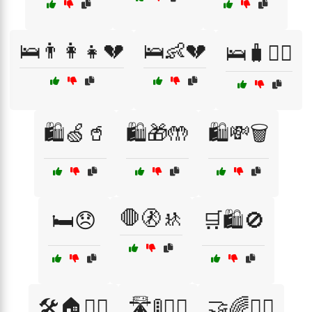
🛌👨‍👩‍👧💔
🛌👶💔
🛌🧳🚶‍♂️
🛍️🍏🥤
🛍️🎁🤲
🛍️💸🗑️
🛑🚷🚸
🛏️😞
🛒🛍️🚫
🛠️🏠👷‍♂️
🛣️🚦🚶‍♂️
🤝🌈👩‍⚕️