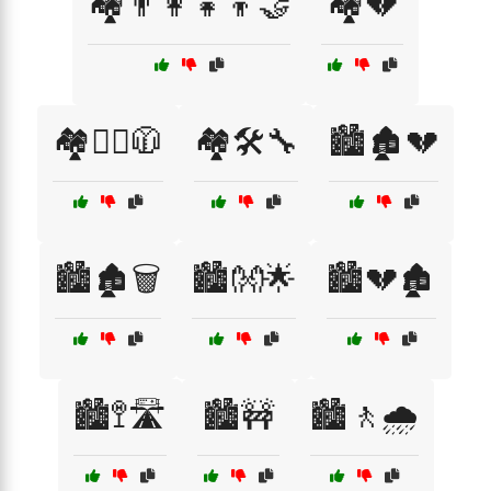
🏘️👨‍👩‍👧‍👦🤝
🏘️💔
🏘️🚶‍♂️🧥
🏘️🛠️🔧
🏙️🏚️💔
🏙️🏚️🗑️
🏙️👐🌟
🏙️💔🏚️
🏙️🚏🛣️
🏙️🚧
🏙️🚶🌧️