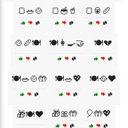
🍞🥗🍲
🍞🥣🥤
🍞🥫🥖
🍲🥖🍽️
🍽️👩‍🍳🤝
🍽️💔
🍽️🥗🍲🤲
🍽️🥗💖
🍽️🥘❤️
🎁🎀🤲
🎈🤲💖
🎁🍽️❤️