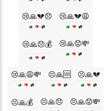
😢🙏💔😞
😢🙏💔😩
😢🙏😟💸
😢🙏😞💰
😢🙏😩💸
😣🙏🆘
😣🙏💔
😣🙏😞
😣🙏😟💸
😣🙏💰