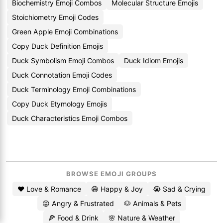
Biochemistry Emoji Combos
Molecular Structure Emojis
Stoichiometry Emoji Codes
Green Apple Emoji Combinations
Copy Duck Definition Emojis
Duck Symbolism Emoji Combos
Duck Idiom Emojis
Duck Connotation Emoji Codes
Duck Terminology Emoji Combinations
Copy Duck Etymology Emojis
Duck Characteristics Emoji Combos
BROWSE EMOJI GROUPS
❤️ Love & Romance
😄 Happy & Joy
😭 Sad & Crying
😡 Angry & Frustrated
🐶 Animals & Pets
🍕 Food & Drink
🌸 Nature & Weather