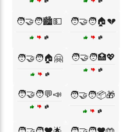
🧑‍🤝‍🧑🏙️💵
🧑‍🤝‍🧑🏠💔
🧑‍🤝‍🧑🏥💖
🧑‍🤝‍🧑🏠🤗
🧑‍🤝‍🧑💬📣
🧑‍🤝‍🧑📦🎁
🧑‍🤝‍🧑❤️🌟
🧑‍🤝‍🧑❤️🤲