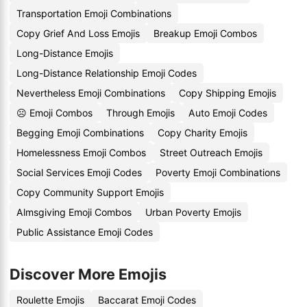
Transportation Emoji Combinations
Copy Grief And Loss Emojis
Breakup Emoji Combos
Long-Distance Emojis
Long-Distance Relationship Emoji Codes
Nevertheless Emoji Combinations
Copy Shipping Emojis
☹️ Emoji Combos
Through Emojis
Auto Emoji Codes
Begging Emoji Combinations
Copy Charity Emojis
Homelessness Emoji Combos
Street Outreach Emojis
Social Services Emoji Codes
Poverty Emoji Combinations
Copy Community Support Emojis
Almsgiving Emoji Combos
Urban Poverty Emojis
Public Assistance Emoji Codes
Discover More Emojis
Roulette Emojis
Baccarat Emoji Codes