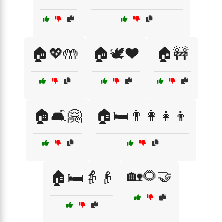
🏠💖🤲
🏠🕊️❤️
🏠🚧
🏠🛋️🤗
🏠🛏️👨‍👩‍👧‍👦
🏡🌻🤝
🏠🛏️👵👴