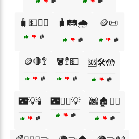
🧳💵🚶‍♀️
🧳🛤️🌧️
🪙📜
🪙🛑🚏
🪣🚏💵
🆘🛠️🤲
🌃💡🕯️
🌃🚶‍♀️💡
🌆🏚️🚶‍♀️