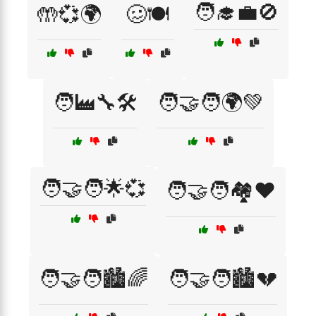
🧑‍🎓💼🚫
🤲💞🌍
🥴🍽️
🧑‍🏭🔧🛠️
🧑‍🤝‍🧑🌍💚
🧑‍🤝‍🧑🌟💞
🧑‍🤝‍🧑🏘️❤️
🧑‍🤝‍🧑🏙️🌈
🧑‍🤝‍🧑🏙️💔