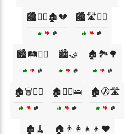
🏙️🚶‍♀️🏚️💔
🏙️🛣️🚶‍♂️
🏙️🛤️🚶‍♂️
🏙️🤝
🏚️🏞️🌳
🏚️🗑️🚶‍♀️
🏚️🚶‍♂️🛌
🏚️🚷🛣️
🏚️🧹
🏠👨‍👩‍👧‍👦❤️