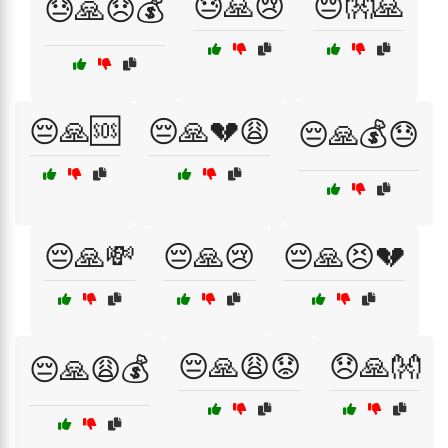
😓🙏😢
😔👐🙏
😓🙏😞💰
😔🙏🆘
😔🙏💔😩
😔🙏💰😓
😔🙏💸
😔🙏😢
😔🙏😣💔
😔🙏😩😟
😞🙏👐
😔🙏😩💰