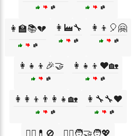
👩‍🏭🔧
👩‍👦🎈🤗
👩‍🏫📚💔
👩‍👧‍👦🎉🤝
👩‍👧‍👦❤️🏡
👩‍👩‍👦👨‍👩‍👧🏡
👩‍🔧🔧❤️
👩‍⚕️💊🚫
👩‍⚕️🧑‍🤝‍🧑💖