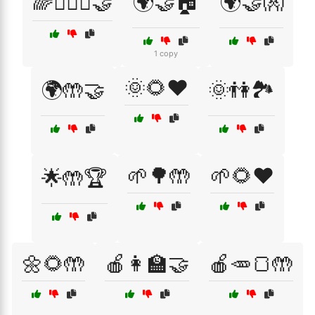
🌈👩‍❤️‍👩🤝
🌍🤝🏠
🌍🤝👐
1 copy
🌞🌻❤️
🌍🤲🤝
🌞👫🏞️
🌱🌳🤲
🌱🌻❤️
🌟🤲🏆
🌼🌻🤲
🍎👩‍🏫🤝
🍎🥕🍞🤲