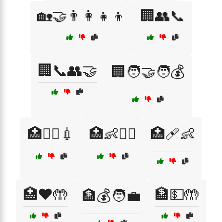
🏡🤝👨‍👩‍👧‍👦
🏢👥📞
🏢📞👥🤝
🏢🧑‍🤝‍🧑💰
🏥👩‍⚕️💉
🏥👶🧑‍⚕️
🏥🩹👶
🏥❤️🤲
🏦💵🤲
🏦💰🧑‍💼