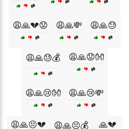
😩🙏💔😟
😩🙏💸
😩🙏😓
😩🙏😟👐
😩🙏😓💰
😩🙏😢👐
😩🙏😢💸
😩🙏😣💔
🙏💔
😩🙏😣💰