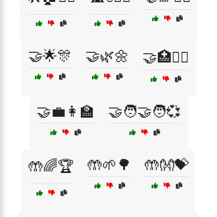
🤝🌟🎊
🤝🌿🌼
🤝🏥👩‍⚕️
🤝💼👩‍🏫
🤝🧑‍🤝‍🧑💞
🤲🌱🌳
🤲👐💝
🤲🌈🏆