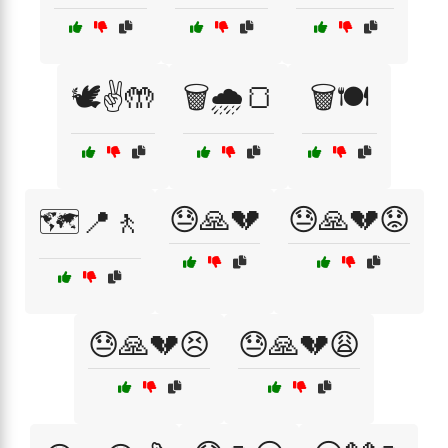
🕊️✌️🤲
🗑️🌧️🍞
🗑️🍽️
😓🙏💔
😓🙏💔😟
🗺️📍🚶
😓🙏💔😣
😓🙏💔😩