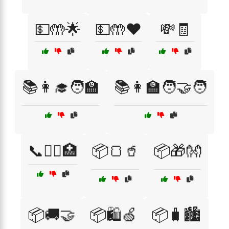
💵🤲🌟
💵🤲❤️
💸🧾
📚👩‍🎓🧑‍🏫
📚👩‍🏫🧑‍🤝‍🧑
📞👩‍⚕️🏥
📦🍞🥤
📦🎁👐
📦🚚🤝
📦🛍️🍏
📦🧳🏙️