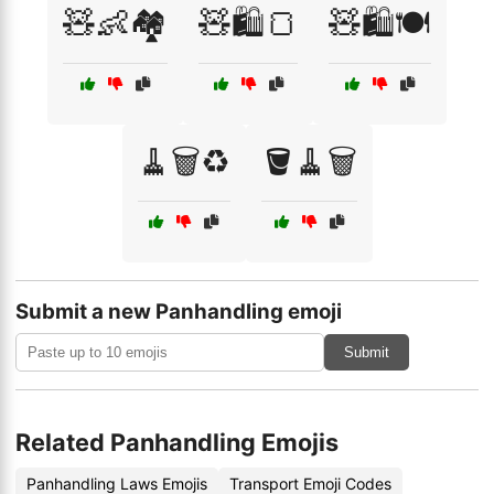
🧸👶🏘️
🧸🛍️🍞
🧸🛍️🍽️
🧹🗑️♻️
🪣🧹🗑️
Submit a new Panhandling emoji
Submit
Related Panhandling Emojis
Panhandling Laws Emojis
Transport Emoji Codes