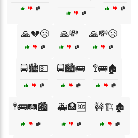
🙏💔😢
🙏💸
🙏💸😢
🚍🏙️💵
🚍🏙️🚌
🚏🚌🏚️
🚏🚌🛤️🏙️
🚑🏥🆘
🚧🏗️🏚️