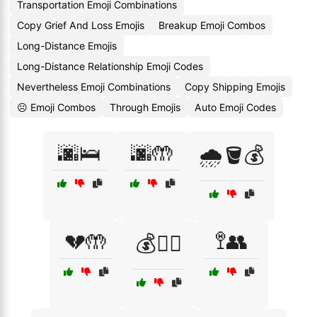
Transportation Emoji Combinations
Copy Grief And Loss Emojis
Breakup Emoji Combos
Long-Distance Emojis
Long-Distance Relationship Emoji Codes
Nevertheless Emoji Combinations
Copy Shipping Emojis
☹️ Emoji Combos
Through Emojis
Auto Emoji Codes
🌆🛌
🌆🤲
🌧️🪣💰
💔🤲
🚏👥
💰🚶‍♂️