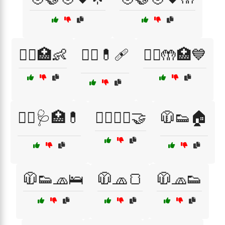
🧑‍⚕️🏥👶
🧑‍⚕️💊🩹
🧑‍⚕️🤲🏥💙
🧑‍⚕️🩺🏥💊
🧘‍♀️🧘‍♂️🤝
🧥👟🏠
🧥👟🧢🛌
🧥🧢🍞
🧥🧢👟