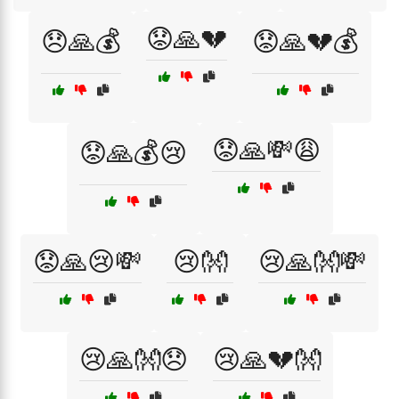
😟🙏💔
😞🙏💰
😟🙏💔💰
😟🙏💸😩
😟🙏💰😢
😟🙏😢💸
😢👐
😢🙏👐💸
😢🙏👐😞
😢🙏💔👐