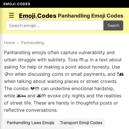
EMOJI.CODES
☰
Emoji.Codes
Panhandling Emoji Codes
Search
Home
›
Panhandling
Panhandling emojis often capture vulnerability and
urban struggle with subtlety. Toss 🤲🧢 in a text about
asking for help or making a point about honesty. Use
🪙📜 when discussing coins or small payments, and 🚏👥
when talking about waiting places or street crowds.
The combo 💔🤲 can underline emotional hardship,
while 🌆🛌 and 🌆🤲 evoke city nights and the realities
of street life. These are handy in thoughtful posts or
reflective conversations.
Panhandling Laws Emojis
Transport Emoji Codes