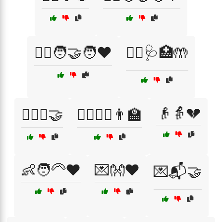
👩‍⚕️🧑‍🤝‍🧑❤️
👩‍⚕️🩺🏥🤲
👴👵💔
👩‍⚖️⚖️🤝
👮‍♂️👩‍⚕️👨‍🏫
👶🧑‍🦳❤️
💌👐❤️
💌📬🤝