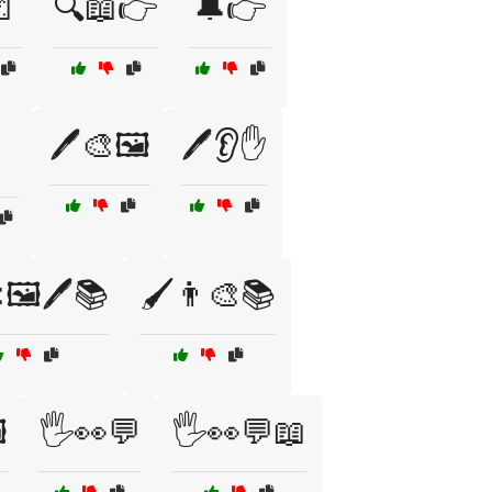

🔍📖👉
🔔👉
🖊️🎨🖼️
🖊️👂✋
🖼️🖊️📚
🖌️👨‍🎨📚
️
🖐️👀💬
🖐️👀💬📖