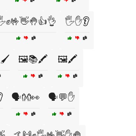
🖐️✊🤟👋🤚👍👌
🖐️✋👂
🖌️
🖼️📚🖍️
🖼️🖍️

🗣️👐👀
🗣️💬✋
👋
🤙🙌✊🖐️🤟👋✋🤚