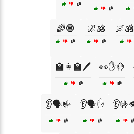
🌈🧿
🌌🕉️
🌌🕉
🏫👩‍🏫🖊️
👀✋🤚
👂🗣️🤟
👂🗣️✋
👂🤟