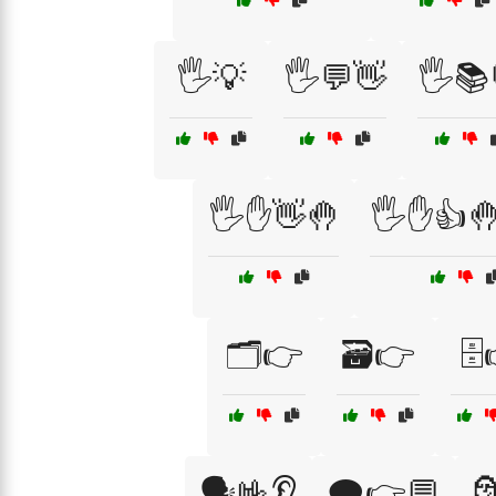
🖐️💡
🖐️💬👋
🖐️📚
🖐️✋👋🤚
🖐️✋👍
🗂️👉
🗃️👉
🗄
🗣️🤟👂
🗨️👉💬
🗿