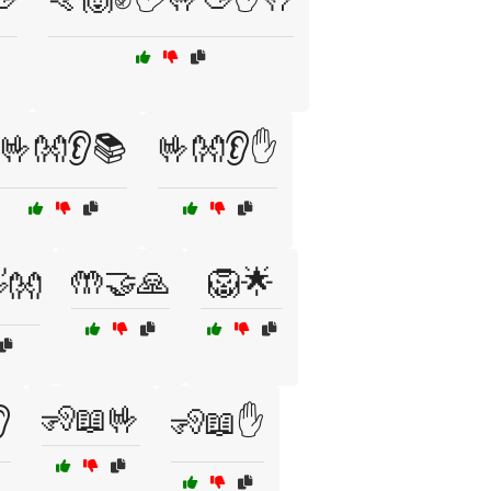
🤟👐👂📚
🤟👐👂✋
🤲🤝🙏
🦁🌟
👐
🧏📖🤟

🧏📖✋