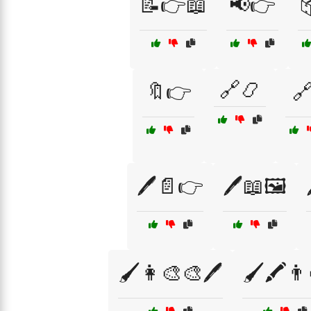
📝👉📖
📢👉
🔗📿
🔖👉
🔗
🖊️📄👉
🖊️📖🖼️
🖌️👩‍🎨🎨🖊️
🖌️🖍️👨