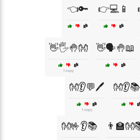
👈🔑
👉💻📱
👋🖐️🤚👐
👋🗣️🤚📖
1 copy
👐👂💬🖊️
👐👂
1 copy
👐🤟👂📚
👨‍🏫👐