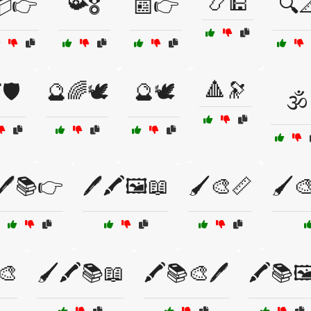
📿🕌
📦👉
📯🎖️
📰👉
🔍
🔺🔭
🛡️
🔮🌈🕊️
🔮🕊️
🕉️
🖊️📚👉
🖊️🖍️🖼️📖
🖌️🎨📏
🖌️
‍🎨
🖌️🖍️📚📖
🖍️📚🎨🖊️
🖍️📚🖼