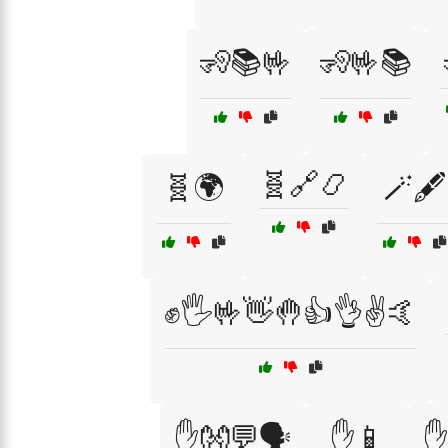
🧏📚🤟
🧏🤟📚
🧬🔗📿
🧬🌍
🪄🖋️
✊🖐️🤟👋🤚👍👌✌️🤙
✋👐💬🗣️
✋📱
✋