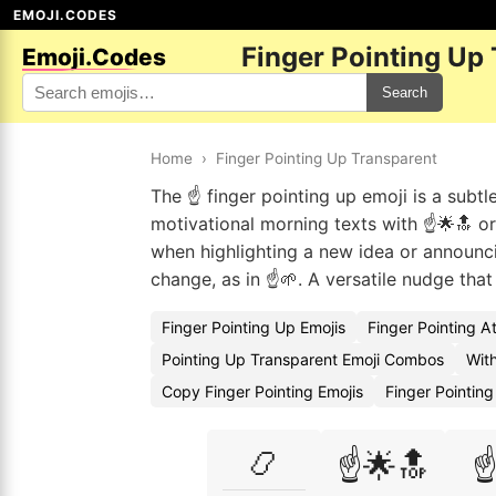
EMOJI.CODES
Finger Pointing Up
Emoji.Codes
Search
Home
›
Finger Pointing Up Transparent
The ☝️ finger pointing up emoji is a subtle
motivational morning texts with ☝️🌟🔝 or
when highlighting a new idea or announcin
change, as in ☝️🌱. A versatile nudge tha
Finger Pointing Up Emojis
Finger Pointing A
Pointing Up Transparent Emoji Combos
With
Copy Finger Pointing Emojis
Finger Pointin
📿
☝️🌟🔝
☝