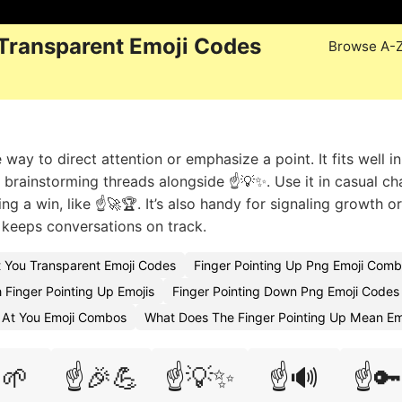
 Transparent Emoji Codes
Browse A-
 way to direct attention or emphasize a point. It fits well in
 brainstorming threads alongside ☝️💡✨. Use it in casual ch
g a win, like ☝️🚀🏆. It’s also handy for signaling growth or
t keeps conversations on track.
t You Transparent Emoji Codes
Finger Pointing Up Png Emoji Comb
 Finger Pointing Up Emojis
Finger Pointing Down Png Emoji Codes
g At You Emoji Combos
What Does The Finger Pointing Up Mean Em
️🌱
☝️🎉💪
☝️💡✨
☝️🔊
☝️