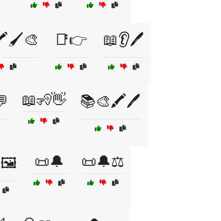
️🖌️🎨
📑👉
📖👂🖊️
📖🧏👋
💬
📚🎨🖍️🖊️
📜🔔
📜🔔⚖️
🖼️