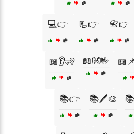
💻👉
📃👉
📇👉
📖👐🤟
📖👂🧏
📖
📚👉
📚🖊️🎨
📚