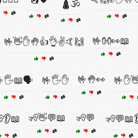
🛕🕉️
🤟👐👀📖
🤟👋✋🤚👍👌✌️🤙🙌
🤟🤚👀
🖐️📖🗣️
🤟🖐️✋
🤟✋
🧏👋💬📖
🧏💬
👂📖
🧏💬📖