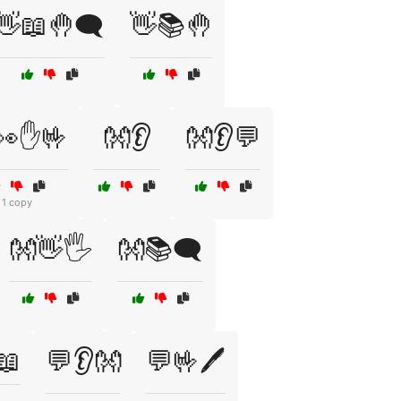
👋📖🤚🗨️
👋📚🤚
👀✋🤟
👐👂
👐👂💬
1 copy
👐👋🖐️
👐📚🗨️
️📖
💬👂👐
💬🤟🖊️