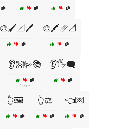
🎨🖌️📐🖊️
🎨🖍️📏📐
️
👂👐🤟📚
👂🖐️🗨️
1 copy
👆🖼️
👆⚖️
👈💌