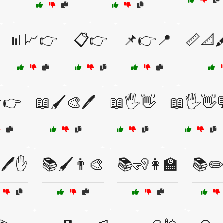
📊📈👉
📋👉
📌👉📍
📏📐
👉
📖🖌️🎨🖊️
📖🖐️👋
📖🖐️👋
🖊️✋
📚🖌️👨‍🎨
📚🧏👩‍🏫
📚✏️