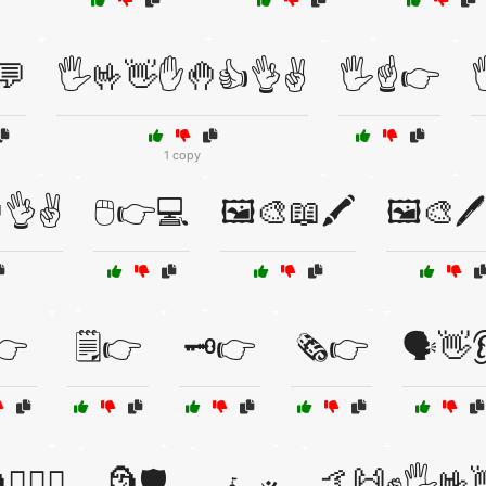
💬
🖐️🤟👋✋🤚👍👌✌️
🖐️☝️👉
1 copy
👌✌️
🖱️👉💻
🖼️🎨📖🖍️
🖼️🎨🖊️
️👉
🗒️👉
🗝️👉
🗞️👉
🗣️👋
🏴‍☠️⚓
🗿🛡️
🤙🙌✊🖐️🤟