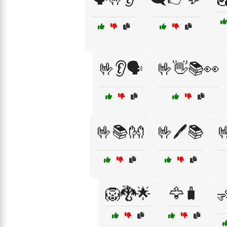
🤟👂🗣️
🤟👋📚👀
🤟📚👐
🤟🖊️📚

🦁🐉🌟
🦅🧳
