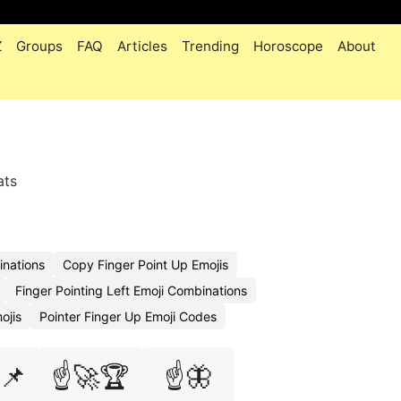
Z
Groups
FAQ
Articles
Trending
Horoscope
About
ats
inations
Copy Finger Point Up Emojis
Finger Pointing Left Emoji Combinations
ojis
Pointer Finger Up Emoji Codes
📌
☝️🚀🏆
☝️🦋