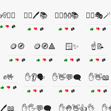
🧏🧏‍♀️
🧏‍♀️🖊️📚
🧏‍♂️👐📚
🧙‍♂️🎭🪄
🪙🧭
🪙🧭🔺
🪟✨
☝️📝
✊🤟
✋👂🗣️
✋👋💬🗨️
✋👋📖
🖊️📖
✋🖐️💬🗨️
✋🤚👋👍👌
✋