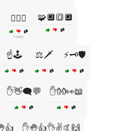
🧩🔲🔳🔲
🧙‍♂️⚖️
1 copy
☝️🕹️
⚖️🗡️
⚡🗝️🛡️
✋👋🗨️💬
✋👐👀📖
👍
✋🤚👍👌✌️🤙🙌