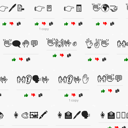
👉🖊️📝
👉🚪
👉🧾
👋🌍🤝
1 copy
👋🙌🤟✊
👋🗨️🤚💬
👌✌️👋
👐
👐👋💬
🤟
👐👂🗣️🤟
👐👂🤟✋
1 copy
📚
👩‍🎨🖼️🖍️
👩‍🏫🖊️🗣️
👩‍🏫🧏‍♀