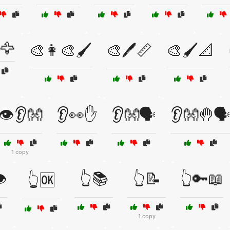
️🦅
🎨👩‍🎨🖌️
🎨🖊️📏
🎨🖌️📐
👁️👂👐
👂👀✋
👂👐🗣️
👂👐🤚🗣
1 copy
️
👆📚
👆📝
👆🔑📖
👆🆗
1 copy