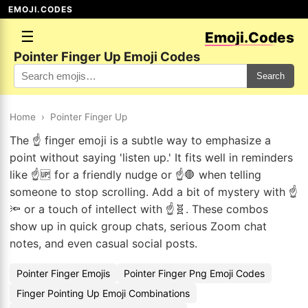
EMOJI.CODES
☰
Emoji.Codes
Pointer Finger Up Emoji Codes
Search
Home
›
Pointer Finger Up
The ☝️ finger emoji is a subtle way to emphasize a
point without saying 'listen up.' It fits well in reminders
like ☝️🆙 for a friendly nudge or ☝️🛑 when telling
someone to stop scrolling. Add a bit of mystery with ☝️
🔦 or a touch of intellect with ☝️🧬. These combos
show up in quick group chats, serious Zoom chat
notes, and even casual social posts.
Pointer Finger Emojis
Pointer Finger Png Emoji Codes
Finger Pointing Up Emoji Combinations