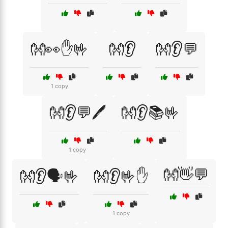
👐👀✋🤟
👐👂
👐👂💬
1 copy
👐👂💬🖊️
👐👂📚🤟
1 copy
👐👋💬
👐👂🗣️🤟
👐👂🤟✋
1 copy