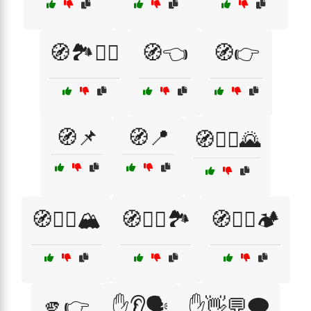
🧭🏞️🚶‍♂️
🧭👈
🧭👉
🧭📌
🧭📍
🧭🚴‍♀️🌄
🧭🚶‍♀️🏔️
🧭🚶‍♀️🏞️
🧭🚶‍♂️🏕️
🫵👉
✋👂🗣️
✋👋💬🗨️