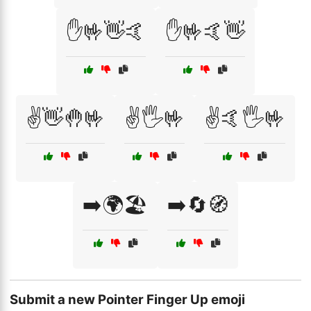
✋🤟👋🤙
✋🤟🤙👋
✌️👋🤚🤟
✌️🖐️🤟
✌️🤙🖐️🤟
➡️🌍🏖️
➡️🔄🧭
Submit a new Pointer Finger Up emoji