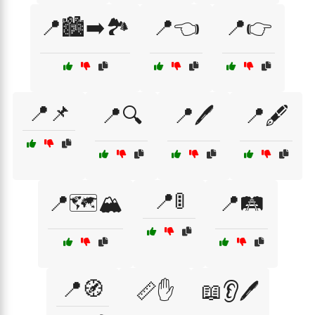
📍🏙️➡️🏞️
📍👈
📍👉
📍📌
📍🔍
📍🖊️
📍🖋️
📍🚦
📍🗺️🏔️
📍🛤️
📍🧭
📏✋
📖👂🖊️