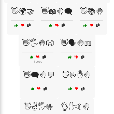
👋🌍🤝
👋📖🤚🗨️
👋📚🤚
👋🖐️🤚👐
👋🗣️🤚📖
1 copy
👋🗨️🤚💬
👋🤟✋🤚
👋✌️🖐️🤟
👌✋🤙🤚