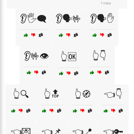
1 copy
👂🖐️🗨️
👂🗣️🤟
👂🗣️✋
👂🤟👁️
👆👇
👆🆗
👆🔍
👆🔝
👆🧭
👈👇
👈💌
👈📌
👈📍
👈🔑