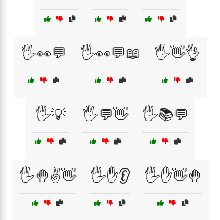
🖐️👀💬
🖐️👀💬📖
🖐️👋👌
🖐️💡
🖐️💬👋
🖐️📚💬
🖐️🤚✌️👋
🖐️✋👂
🖐️✋👋🤚