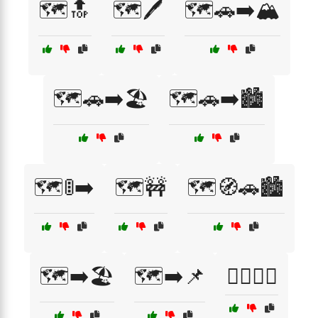
🗺️🔝
🗺️🖊️
🗺️🚗➡️🏔️
🗺️🚗➡️🏖️
🗺️🚗➡️🏙️
🗺️🚦➡️
🗺️🚧
🗺️🧭🚗🏙️
🗺️➡️🏖️
🗺️➡️📌
🙆‍♂️🙆‍♀️