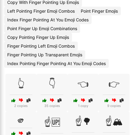
Copy With Finger Pointing Up Emojis
Left Pointing Finger Emoji Combos
Point Finger Emojis
Index Finger Pointing At You Emoji Codes
Point Finger Up Emoji Combinations
Copy Pointing Finger Up Emojis
Finger Pointing Left Emoji Combos
Finger Pointing Up Transparent Emojis
Index Pointing Finger Pointing At You Emoji Codes
👆
👇
👈
👉
2 copies
35 copies
1 copy
9 copies
🫵
☝️🌳
☝️🏔️
☝️🆙