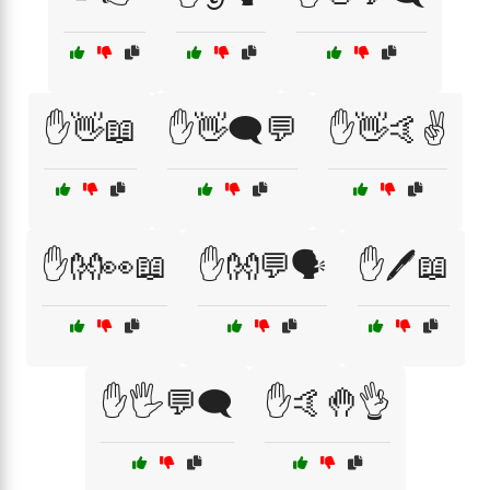
✋👋📖
✋👋🗨️💬
✋👋🤙✌️
✋👐👀📖
✋👐💬🗣️
✋🖊️📖
✋🖐️💬🗨️
✋🤙🤚👌