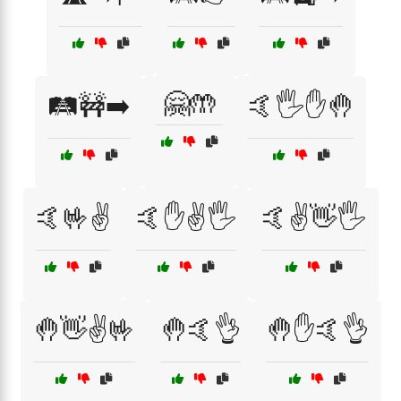
🤗🤲
🛤️🚧➡️
🤙🖐️✋🤚
🤙🤟✌️
🤙✋✌️🖐️
🤙✌️👋🖐️
🤚👋✌️🤟
🤚🤙👌
🤚✋🤙👌