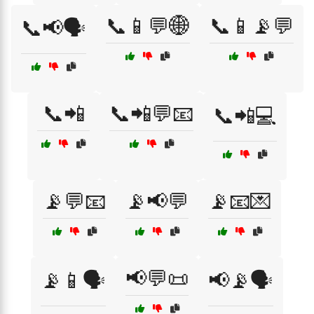
📞📱💬🌐
📞📱📡💬
📞📢🗣️
📞📲
📞📲💬📧
📞📲💻
📡💬📧
📡📢💬
📡📧💌
📢💬📜
📡📱🗣️
📢📡🗣️