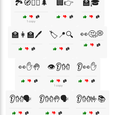
🏞️🧭🚶‍♂️🌲
🏢👉
🏫🎓
1 copy
👀🤔💭
🏫👩‍🏫🖊️
🏷️📍🔍
👀✋🤚
👁️👂👐
👂👀✋
1 copy
👂👐🗣️
👂👐🤚🗣️
👂👐🤟📚