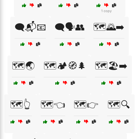
1 copy
🗨️📬📧
🗨️🗣️👥
🗺️🌄➡️
🗺️🌏
🗺️🏕️🧭🌲
🗺️🏖️➡️
🗺️👆
🗺️👈
🗺️👉
🗺️🔍