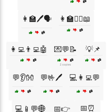
👩‍🏫🖊️🗣️
👩‍🏫🧏‍♀️📖
👩‍💻👨‍💻🤖
💌💬📝
💡📌
2 copies
💬👂👐
💬🤟🖊️
💻👩‍💻💬
📅⏰
💻📱💬🌐
📅👉