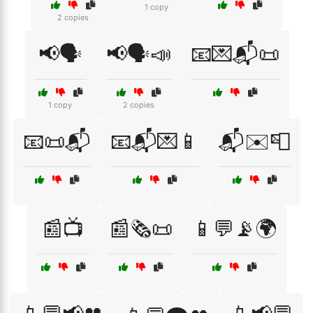
1 copy
2 copies
📢🗣️
📢🗣️📣
📧💌📬📜
1 copy
2 copies
📧📜📬
📧📬💌📱
📬✉️📮
📰📺
📰🗞️📜
📱💬📡🌍