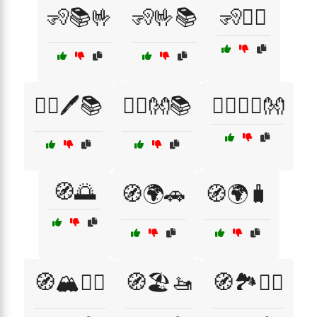
🧏📚🤟
🧏🤟📚
🧏🧏‍♀️
🧏‍♀️🖊️📚
🧏‍♂️👐📚
🧘‍♂️🧘‍♀️👐
🧭🌅
🧭🌍🚗
🧭🌍🧳
🧭🏔️🚵‍♀️
🧭🏖️🚤
🧭🏞️🚴‍♂️