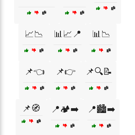
📈📉
📊📈📍
📊📉
📌👈
📌👉
📌🔍📝
📌🧭
📍🏕️➡️
📍🏙️➡️