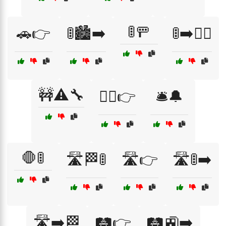
🚦🚥
🚗👉
🚦🏙️➡️
🚦➡️🚶‍♀️
🚧⚠️🔧
🚶‍♂️👉
🛎️🔔
🛑🚦
🛣️🏁🚦
🛣️👉
🛣️🚦➡️
🛣️➡️🏁
🛤️👉
🛤️🚉➡️