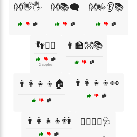
👐👋🖐️
👐📚🗨️
👐🤟👂📚
👣🚶‍♂️
👨‍🏫👐📚
2 copies
👨‍👩‍👧‍👦👀
👨‍👩‍👧‍👦🏠
👨‍👩‍👧‍👦👫
👨‍⚕️👩‍⚕️🩺