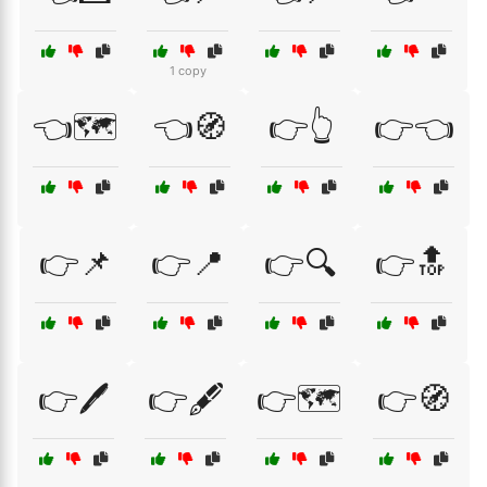
1 copy
👈🗺️
👈🧭
👉👆
👉👈
👉📌
👉📍
👉🔍
👉🔝
👉🖊️
👉🖋️
👉🗺️
👉🧭