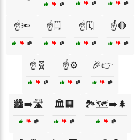
☝️🔦
☝️🗒️
☝️🗓️
☝️🛑
☝️🧬
☝️⚙️
🎉👉
🏙️➡️🛣️
🏛️🏢
🏞️🗺️➡️🌲