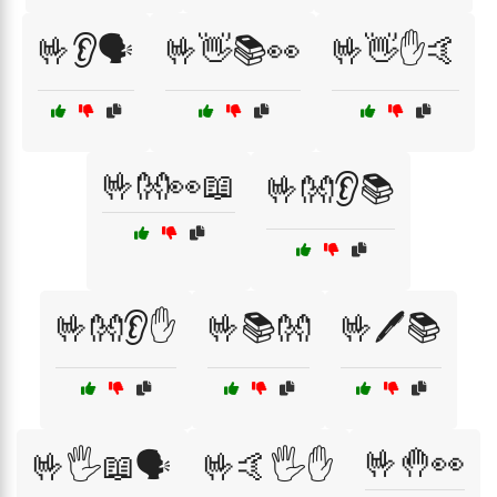
🤟👂🗣️
🤟👋📚👀
🤟👋✋🤙
🤟👐👀📖
🤟👐👂📚
🤟👐👂✋
🤟📚👐
🤟🖊️📚
🤟🤚👀
🤟🖐️📖🗣️
🤟🤙🖐️✋