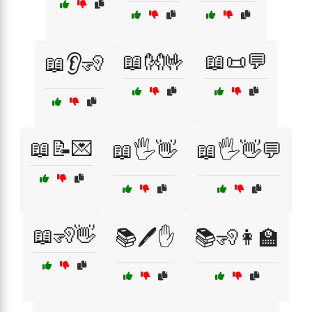
📖👐🤟
📖📜💬
📖👂🧏
📖📝💌
📖🖐️👋
📖🖐️👋💬
📖🧏👋
📚🖊️✋
📚🧏👩‍🏫