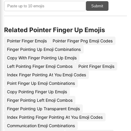
Submit
Related Pointer Finger Up Emojis
Pointer Finger Emojis
Pointer Finger Png Emoji Codes
Finger Pointing Up Emoji Combinations
Copy With Finger Pointing Up Emojis
Left Pointing Finger Emoji Combos
Point Finger Emojis
Index Finger Pointing At You Emoji Codes
Point Finger Up Emoji Combinations
Copy Pointing Finger Up Emojis
Finger Pointing Left Emoji Combos
Finger Pointing Up Transparent Emojis
Index Pointing Finger Pointing At You Emoji Codes
Communication Emoji Combinations