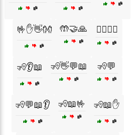
🤲🤝🙏
🤟✋👋👐
🧍‍♂️🧍‍♀️
🧏👋💬📖
🧏💬
🧏👂📖
🧏📖🤟
🧏💬📖👂
🧏📖✋