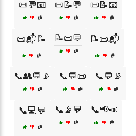
📜💬📧
📜📝💬
📜📝📧
📝📜💬
📜📬📝
📝📜📬
📞👥💬📡
📞💬📜
📞💬📡
📞📡💬
📞📢📣
📞💻💬