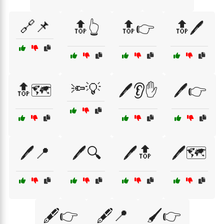
🔗📌
🔝👆
🔝👉
🔝🖊️
🔦💡
🔝🗺️
🖊️👂✋
🖊️👉
🖊️📍
🖊️🔍
🖊️🔝
🖊️🗺️
🖋️👉
🖋️📍
🖌️👉