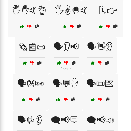
🖐️✋🤙👌
🖐️✌️🤚🤙
🗓️👉
🗞️📰📜
🗣️👂📢
🗣️👋👂
1 copy
🗣️👐👀
🗣️💬✋
🗣️📜💌
🗣️🤟👂
🗨️📢💬
🗨️📢📣