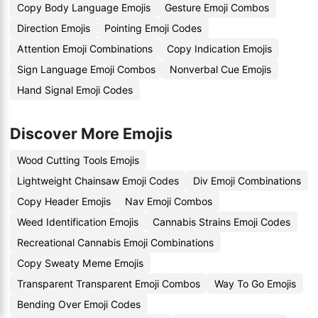
Copy Body Language Emojis
Gesture Emoji Combos
Direction Emojis
Pointing Emoji Codes
Attention Emoji Combinations
Copy Indication Emojis
Sign Language Emoji Combos
Nonverbal Cue Emojis
Hand Signal Emoji Codes
Discover More Emojis
Wood Cutting Tools Emojis
Lightweight Chainsaw Emoji Codes
Div Emoji Combinations
Copy Header Emojis
Nav Emoji Combos
Weed Identification Emojis
Cannabis Strains Emoji Codes
Recreational Cannabis Emoji Combinations
Copy Sweaty Meme Emojis
Transparent Transparent Emoji Combos
Way To Go Emojis
Bending Over Emoji Codes