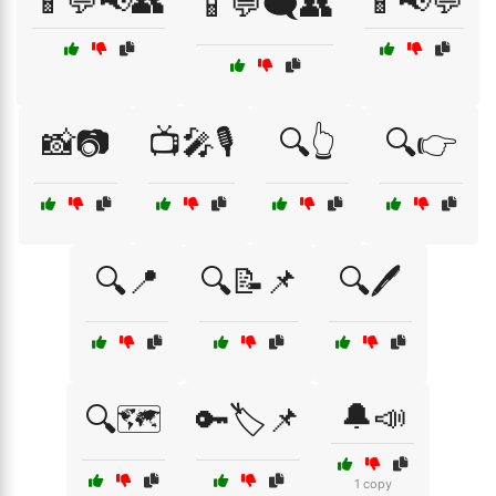
📱💬📢👥
📱📢💬
📱💬🗨️👥
📸📷
📺🎤🎙️
🔍👆
🔍👉
🔍📍
🔍📝📌
🔍🖊️
🔔📣
🔍🗺️
🔑🏷️📌
1 copy