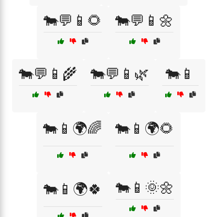
🐄💬📱🌻
🐄💬📱🌼
🐄💬📱🌾
🐄💬📱🌿
🐄📱
🐄📱🌍🌈
🐄📱🌍🌻
🐄📱🌞🌼
🐄📱🌍🍀