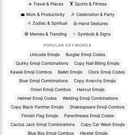
✈️ Travel & Places
🏋️ Sports & Fitness
💼 Work & Productivity
🎉 Celebration & Party
♌ Zodiac & Spiritual
👍 Hand Gestures
💀 Memes & Trending
✨ Symbols & Signs
POPULAR KEYWORDS
Unicode Emojis
Burglar Emoji Codes
Quirky Emoji Combinations
Copy Nail Biting Emojis
Kawaii Emoji Combos
Ballet Emojis
Clock Emoji Codes
Boar Emoji Combinations
Copy Anarchy Emojis
Onion Emoji Combos
Haircut Emojis
Helmet Emoji Codes
Welding Emoji Combinations
Copy Black Panther Emojis
Shakespeare Emoji Combos
Finnish Flag Emojis
Parentheses Emoji Codes
Cactus Jack Emoji Combinations
Copy Car Wash Emojis
Blue Box Emoji Combos
Hipster Emojis