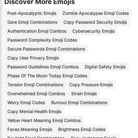
Discover More Emojis
Post-Apocalyptic Emojis
Zombie Apocalypse Emoji Codes
Gore Emoji Combinations
Copy Password Security Emojis
Authentication Emoji Combos
Cybersecurity Emojis
Password Complexity Emoji Codes
Secure Passwords Emoji Combinations
Copy User Privacy Emojis
Password Guidelines Emoji Combos
Digital Safety Emojis
Phase Of The Moon Today Emoji Codes
Tension Emoji Combinations
Copy Pressure Emojis
Overwhelmed Emoji Combos
Strain Emojis
Worry Emoji Codes
Burnout Emoji Combinations
Copy Mental Health Emojis
Yellow Heart Meaning Emoji Combos
Faces Meaning Emojis
Brightness Emoji Codes