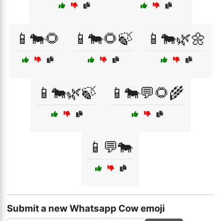
📱🐄🌻
📱🐄🌻🍃
📱🐄🌿🌼
📱🐄🌿🍃
📱🐄💬🌻🌾
📱💬🐄
Submit a new Whatsapp Cow emoji