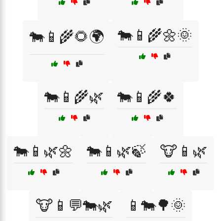
🐄📱🌾🌼🌞
🐄📱🌾🌻🌍
🐄📱🌾🌿
🐄📱🌾🍀
🐄📱🌿🌼
🐄📱🌿🍃
🐮📱🌿
🐮📱💬🐄🌿
📱🐄🌳🌞