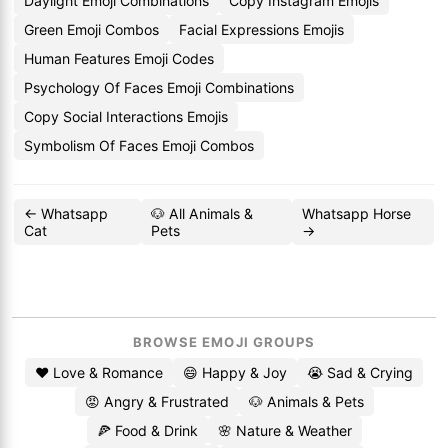
Daylight Emoji Combinations
Copy Instagram Emojis
Green Emoji Combos
Facial Expressions Emojis
Human Features Emoji Codes
Psychology Of Faces Emoji Combinations
Copy Social Interactions Emojis
Symbolism Of Faces Emoji Combos
← Whatsapp
🐶 All Animals &
Whatsapp Horse
Cat
Pets
→
BROWSE EMOJI GROUPS
❤️ Love & Romance
😄 Happy & Joy
😭 Sad & Crying
😡 Angry & Frustrated
🐶 Animals & Pets
🍕 Food & Drink
🌸 Nature & Weather