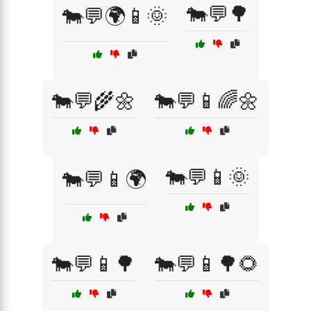
🐄💬🌳
🐄💬🌍📱🌞
🐄💬🌾🌼
🐄💬📱🌈🌼
🐄💬📱🌞
🐄💬📱🌍
🐄💬📱🌳
🐄💬📱🌳🌻