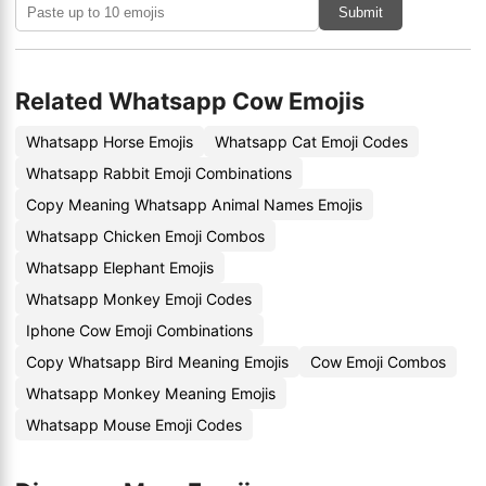
Submit
Related Whatsapp Cow Emojis
Whatsapp Horse Emojis
Whatsapp Cat Emoji Codes
Whatsapp Rabbit Emoji Combinations
Copy Meaning Whatsapp Animal Names Emojis
Whatsapp Chicken Emoji Combos
Whatsapp Elephant Emojis
Whatsapp Monkey Emoji Codes
Iphone Cow Emoji Combinations
Copy Whatsapp Bird Meaning Emojis
Cow Emoji Combos
Whatsapp Monkey Meaning Emojis
Whatsapp Mouse Emoji Codes