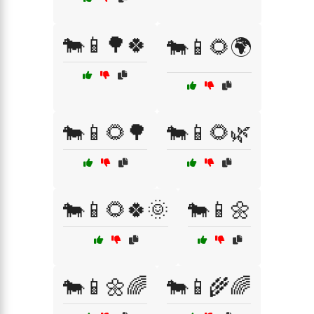
🐄📱🌳🍀
🐄📱🌻🌍
🐄📱🌻🌳
🐄📱🌻🌿
🐄📱🌻🍀🌞
🐄📱🌼
🐄📱🌼🌈
🐄📱🌾🌈