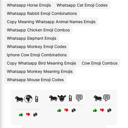
Whatsapp Horse Emojis
Whatsapp Cat Emoji Codes
Whatsapp Rabbit Emoji Combinations
Copy Meaning Whatsapp Animal Names Emojis
Whatsapp Chicken Emoji Combos
Whatsapp Elephant Emojis
Whatsapp Monkey Emoji Codes
Iphone Cow Emoji Combinations
Copy Whatsapp Bird Meaning Emojis
Cow Emoji Combos
Whatsapp Monkey Meaning Emojis
Whatsapp Mouse Emoji Codes
🐄🐮📱💬
🐄💬
🐄🌍📱