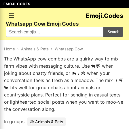
EMOJI.CODES
☰
Emoji.Codes
Whatsapp Cow Emoji Codes
Search
Home
›
Animals & Pets
›
Whatsapp Cow
The WhatsApp cow combos are a quirky way to mix
farm vibes with messaging culture. Use 🐄💬 when
joking about chatty friends, or 🐄📱🌼 when your
conversation feels as fresh as a meadow. The mix 📱💬
🐄 fits well for group chats about animals or
countryside plans. Perfect for sending in casual texts
or lighthearted social posts when you want to moo-ve
the conversation along.
In groups:
🐶 Animals & Pets