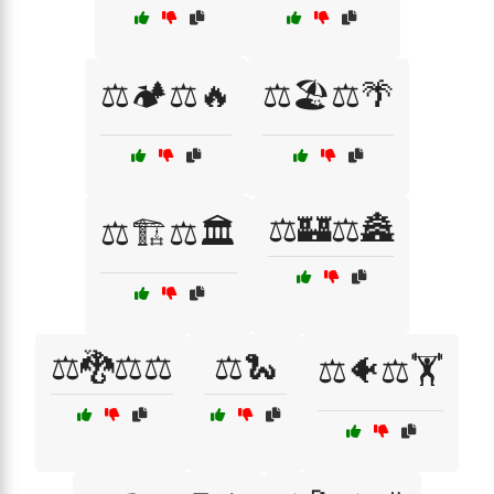
⚖️🏕️⚖️🔥
⚖️🏖️⚖️🌴
⚖️🏰⚖️🏯
⚖️🏗️⚖️🏛️
⚖️🐉⚖️⚖️
⚖️🐍
⚖️🐠⚖️🏋️