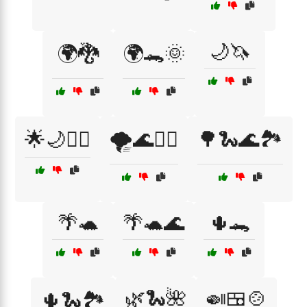
🌙🦄
🌍🐉
🌍🐊🌞
🌟🌙🧝‍♀️
🌪️🌊🧞‍♀️
🌳🐍🌊🏞️
🌴🐢
🌴🐢🌊
🌵🐊
🌿🐍🌺
🍛🍱🍲
🌵🐍🏞️