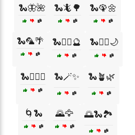
🐍🦋🌺
🐍🦎🌳
🐍🦚🌼
🐍🦜🌴
🐍🧙‍♀️🔮
🐍🧚‍♀️🌙
🐍🧝‍♂️⚔️
🐍🪄✨
🐍🪴🌿
🌀🐍
🌄🦅
🌅🐍🏞️