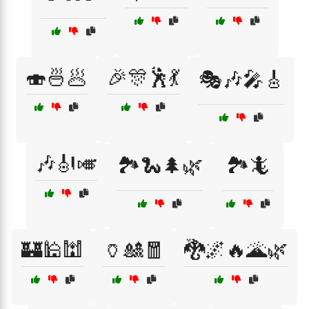
🍣🍜🥟
🎉🎊🕺💃
🎭🎶🎤🎸
🎶🎻🎺
🏞️🐍🌲🌿
🏞️🦎
🏰🕌🕍
🏺🎎🧧
🐉🌌🔥🌋🌿