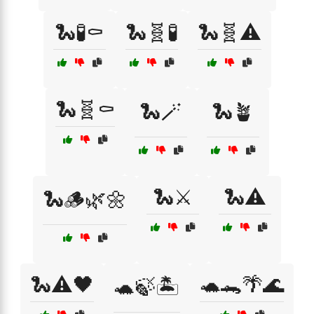
🐍🧪⚰️
🐍🧬🧪
🐍🧬⚠️
🐍🧬⚰️
🐍🪄
🐍🪴
🐍⚔️
🐍⚠️
🐍🪵🌿🌼
🐍⚠️🖤
🐢🐊🌴🌊
🐢🍃🏝️