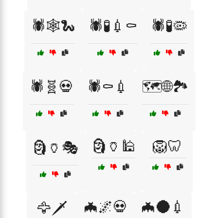
🕷️🕸️🐍
🕷️🧪💉⚰️
🕷️🧪🦠
🕷️🧬💀
🕷️⚰️💉
🗺️🌐🏞️
🗿🏺🕌
🦁🦷
🗿🏺🎭
🦇🌌💀
🦇🌑💉
🦅🗡️