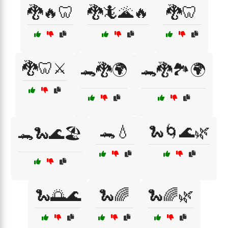
🐉🔥🦷
🐉🦎🌋🔥
🐉🦷
🐉🦷⚔️
🐊🐉🌍
🐊🐉🏞️🌍
🐊💧
🐍🌀🌊🌿
🐊🐍🌊🏖️
🐍🌅🌊
🐍🌈
🐍🌈🌿