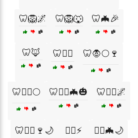
🦷🦁🌌
🦷🦁🐺
🦷🦇🎉
🦷🦊
🦷🧙‍♂️
🦷🧛🌕🍷
🦷🧛‍♀️🌕
🦷🧛‍♀️🦇🎃
🦷🧛‍♂️🌌
🦷🧛‍♂️🍷🌙
🦸‍♀️⚡
🧙‍♀️🦇🌙