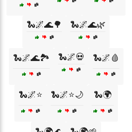
🐍🌌🌊🌳
🐍🌌🌊🌿
🐍🌌💀
🐍🌌🌊🏞️
🐍🌌🩸
🐍🌌⭐
🐍🌌⭐🌙
🐍🌍
🐍🌍🌊
🐍🌍🌱