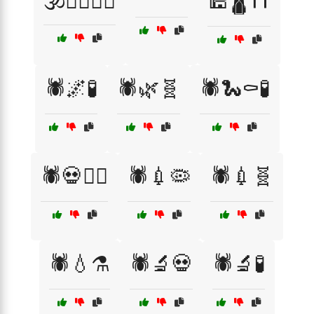
🕉️🧘‍♂️🧘‍♀️
🕌🛕⛩️
🕷️🌌🧪
🕷️🌿🧬
🕷️🐍⚰️🧪
🕷️💀🧟‍♂️
🕷️💉🦠
🕷️💉🧬
🕷️💧⚗️
🕷️🔬💀
🕷️🔬🧪