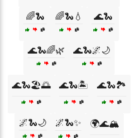
🌈🐍
🌈🐍💧
🌊🐍
🌊🐍🌈🌿
🌊🐍🌌🌙
🌊🐍🏖️🌅
🌊🐍🏝️
🌊🐍🏞️
🌌🐍🌙
🌌🐍✨
🌍🌊🏔️