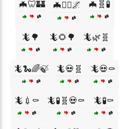
🦇🦷🏰
🦇🧬🧪
🦇🧛‍♂️🌌
🦎🌳
🦎🌻🌳
🦎🌿🧬
🦎🐍🌈🍃
🦎💀🧬
🦎💀⚰️
🦎💉⚰️
🦎🧪🧬💀⚰️
🦎🧪⚰️