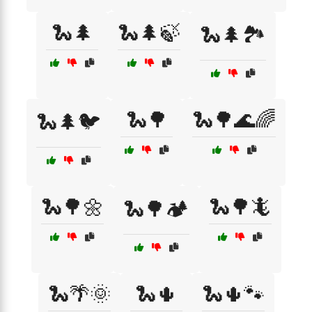
🐍🌲
🐍🌲🍃
🐍🌲🏞️
🐍🌳
🐍🌳🌊🌈
🐍🌲🐦
🐍🌳🌼
🐍🌳🦎
🐍🌳🏕️
🐍🌴🌞
🐍🌵
🐍🌵🐾