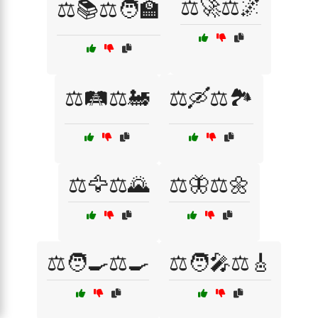
⚖️🚀⚖️🌌
⚖️📚⚖️🧑‍🏫
⚖️🛤️⚖️🚂
⚖️🛶⚖️🏞️
⚖️🦅⚖️🌄
⚖️🦋⚖️🌼
⚖️🧑‍🍳⚖️🍳
⚖️🧑‍🎤⚖️🎸