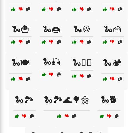
🐍🍟
🐍🍩
🐍🍪
🐍🍰
🐍🎣
🐍🍽️
🐍🏊‍♂️
🐍🏕️
🐍🏞️
🐍🏞️🌊🌳🌼
🐍🐕