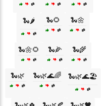
🐍🌻
🐍🌼
🐍🌶️
🐍🌼🌻
🐍🌽
🐍🌾
🐍🌿
🐍🌿🌊🌈
🐍🌿🌊🏖️
🐍🌿🍀
🐍🌿🍂
🐍🌿🖤