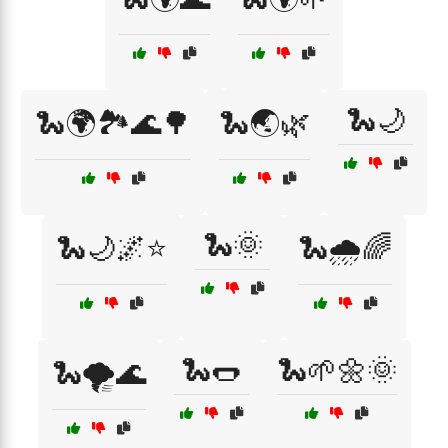
🐍🌙
🐍🌍🏞️🌊🌳
🐍🌏🌿
🐍🌞
🐍🌙🌌⭐
🐍🌧️🌈
🐍🌭
🐍🌱🌼🌞
🐍🌪️🌊