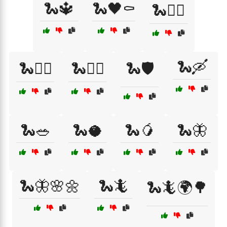
🐍🔱
🐍🖤⚰️
🐍🚣‍♂️
🐍🛶
🐍🚵‍♂️
🐍🚶‍♂️
🐍🛡️
🐍🥗
🐍🥥
🐍🥭
🐍🦋
🐍🦋🌸🌼
🐍🦎
🐍🦎🌍🌳