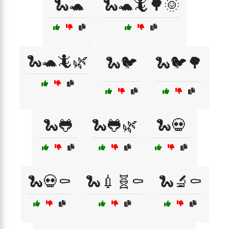
🐍🐢
🐍🐢🦎🌳🌞
🐍🐢🦎🌿
🐍🐦
🐍🐦🌳
🐍🐸
🐍🐸🌿
🐍💀
🐍💀⚰️
🐍💉🧬⚰️
🐍🔬⚰️