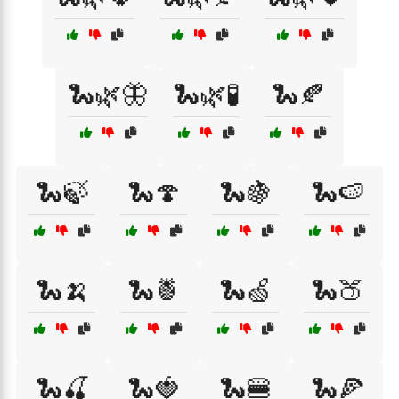
🐍🌿🦋
🐍🌿🧪
🐍🍂
🐍🍃
🐍🍄
🐍🍇
🐍🍉
🐍🍌
🐍🍍
🐍🍏
🐍🍑
🐍🍒
🐍🍓
🐍🍔
🐍🍕