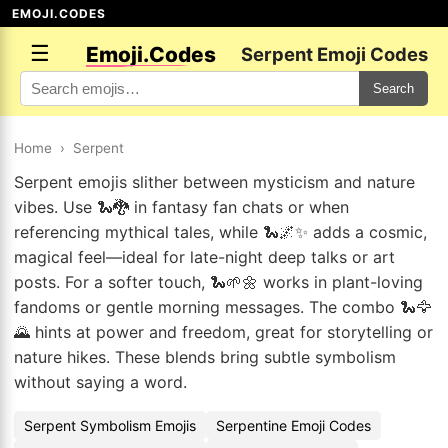
EMOJI.CODES
☰
Emoji.Codes
Serpent Emoji Codes
Search
Home
›
Serpent
Serpent emojis slither between mysticism and nature
vibes. Use 🐍🐉 in fantasy fan chats or when
referencing mythical tales, while 🐍🌌✨ adds a cosmic,
magical feel—ideal for late-night deep talks or art
posts. For a softer touch, 🐍🌱🌼 works in plant-loving
fandoms or gentle morning messages. The combo 🐍🦅
🌄 hints at power and freedom, great for storytelling or
nature hikes. These blends bring subtle symbolism
without saying a word.
Serpent Symbolism Emojis
Serpentine Emoji Codes