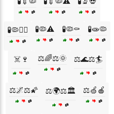
🧪💉🦠
🧪💉🦠⚠️
🧪🔬💀
🧪🦠⚠️
🧪🦠⚰️
🧪🧫🦠
🧪🦠🧙‍♀️
⚖️🌈⚖️🌞
☠️🍷
⚖️🌊⚖️🏄
⚖️🌌⚖️🌠
⚖️🍏🍎
⚖️🌍⚖️🏛️