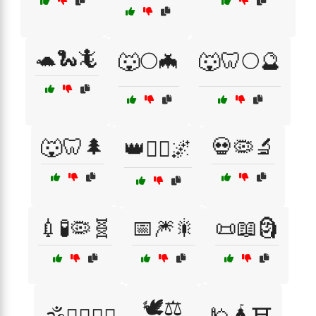
🐢🐍🦎
🐺🌕🦇
🐺🦷🌕🔮
🐺🦷🌲
💀🦠🔬
👑🧚‍♀️🌌
💉🧪🦠🧬
📅🎆🎇
📜📖🗿
🕊️⚖️