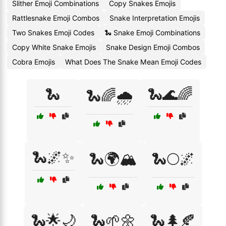
Slither Emoji Combinations
Copy Snakes Emojis
Rattlesnake Emoji Combos
Snake Interpretation Emojis
Two Snakes Emoji Codes
🐍 Snake Emoji Combinations
Copy White Snake Emojis
Snake Design Emoji Combos
Cobra Emojis
What Does The Snake Mean Emoji Codes
🐍
🐍🌊🌈
🐍🌈🌧️
🐍🌌✨
🐍🌍🏔️
🐍🌕🌌
🐍🌟🌙
🐍🌱🌼
🐍🌲🍂