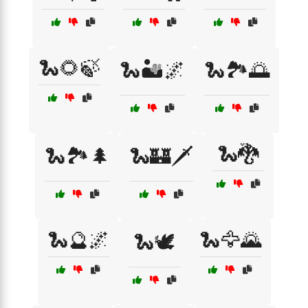
🐍🌻🍃
🐍🏜️🌌
🐍🏞️🌅
🐍🐉
🐍🏞️🌲
🐍🏰🗡️
🐍🔮🌌
🐍🦅🌄
🐍🕊️