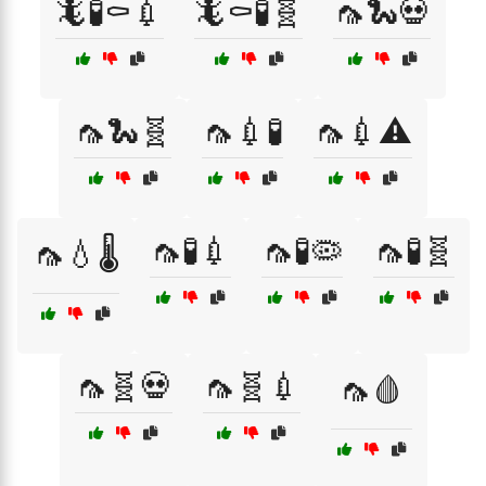
🦎🧪⚰️💉
🦎⚰️🧪🧬
🦟🐍💀
🦟🐍🧬
🦟💉🧪
🦟💉⚠️
🦟🧪💉
🦟🧪🦠
🦟🧪🧬
🦟💧🌡️
🦟🧬💀
🦟🧬💉
🦟🩸