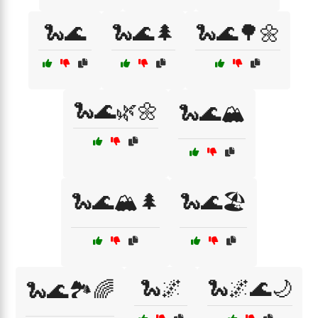
🐍🌊
🐍🌊🌲
🐍🌊🌳🌼
🐍🌊🌿🌼
🐍🌊🏔️
🐍🌊🏔️🌲
🐍🌊🏖️
🐍🌌
🐍🌌🌊🌙
🐍🌊🏞️🌈