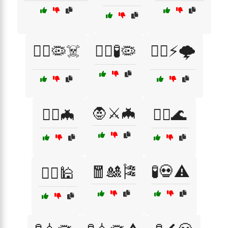
🧙‍♂️🦠☠️
🧙‍♂️🧪🦠
🧙‍♂️⚡🌩️
🧛⚔️🦇
🧛‍♂️🦇
🧜‍♂️🌊
🧧🎎🎏
🧪💀⚠️
🧞‍♂️🕌