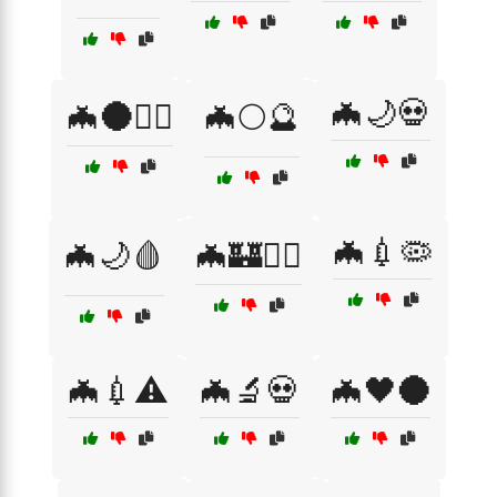
🦇🌙💀
🦇🌑🧛‍♂️
🦇🌕🔮
🦇💉🦠
🦇🌙🩸
🦇🏰🧛‍♂️
🦇💉⚠️
🦇🔬💀
🦇🖤🌑