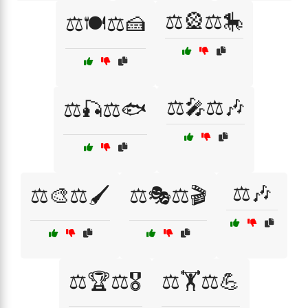
⚖️🎡⚖️🎠
⚖️🍽️⚖️🍰
⚖️🎤⚖️🎶
⚖️🎣⚖️🐟
⚖️🎶
⚖️🎨⚖️🖌️
⚖️🎭⚖️🎬
⚖️🏆⚖️🎖️
⚖️🏋️⚖️💪