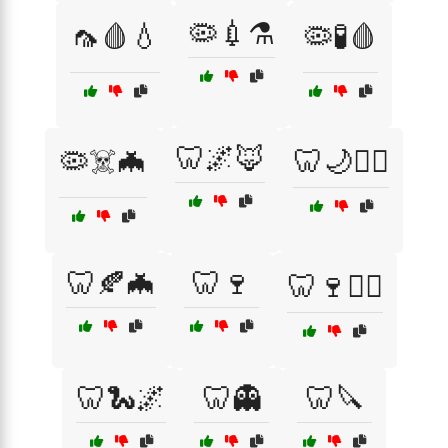
🦠💉⚗️
🦟🩸💧
🦠🧪🩸
🦷🌌🦊
🦠☠️🦇
🦷🌙🧙‍♀️
🦷🍂🦇
🦷🍷
🦷🍷🧛‍♀️
🦷🐍🌌
🦷👻
🦷🔪