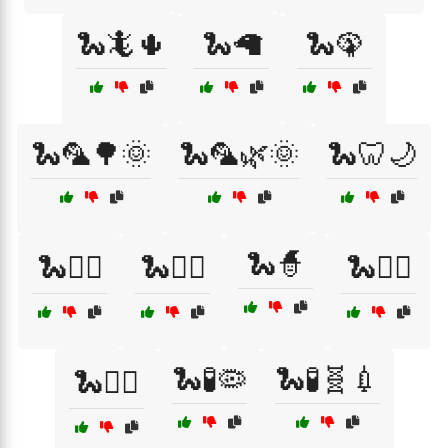
🐍🦎🌵
🐍🦙
🐍🦚
🐍🦜🌳🌞
🐍🦜🌿🌞
🐍🦷🌙
🐍🧙
🐍🧗‍♀️
🐍🧗‍♂️
🐍🧙‍♂️
🐍🧪🦠
🐍🧪🧬💉
🐍🧚‍♀️