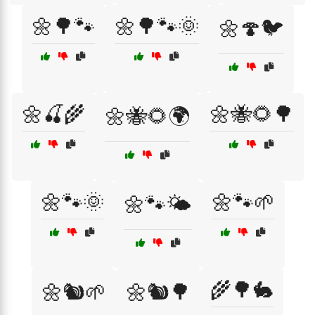
🌼🌳🐾
🌼🌳🐾🌞
🌼🍄🐦
🌼🍒🌾
🌼🐝🌻🌳
🌼🐝🌻🌍
🌼🐾🌞
🌼🐾🌱
🌼🐾🌤️
🌾🌳🐇
🌼🐿️🌱
🌼🐿️🌳