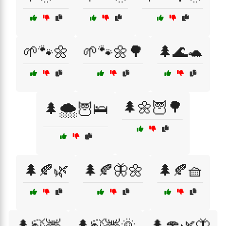
🌱🐾🌼
🌱🐾🌼🌳
🌲🌊🐢
🌲🌼🦉🌳
🌲🌨️🦉🛌
🌲🍂🌿
🌲🍂🦋🌼
🌲🍂🧺
🌲🍃🦌
🌲🍃🦌🌞
🌲🍄🌿🦋