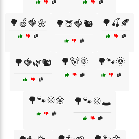
🌳🍏🍓🌼
🌳🍒🍂
🌳🍑🍓🐿️
🌳🐻🌞
🌳🐾🌞
🌳🍓🌿🐿️
🌳🐾🌞🌼
🌳🐾🌞🕳️