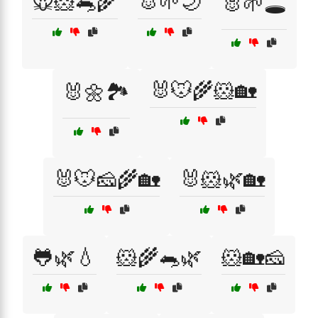
🐭🐹🐀🌾
🐰🌱🌙
🐰🌱🕳️
🐰🐭🌾🐹🏡
🐰🌼🏞️
🐰🐭🧀🌾🏡
🐰🐹🌿🏡
🐸🌿💧
🐹🌾🐀🌿
🐹🏡🧀