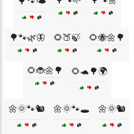
🌳🐾🌱
🌳🐾🌼
🌳🐾🌤️
🌳🐾🌿🦋
🌻🍑🍃
🌻🐝🌼🌳
🌻🐞🌼🌳
🌻🐢🌳🌍
🌼🌞🐾🐿️
🌼🌞🐾🕳️
🌼🌞🐿️