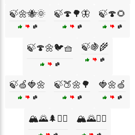
🍃🌼🐝🌞
🍃🍄🌳🦋
🍃🍄🌻
🍃🍇🌾
🍃🍄🌼🐦🧺
🍃🍏🍓🌼
🍃🍑🌼🌳
🍓🌼🍏
🏔️🌄🌲🚴‍♀️
🏔️🌄🚴‍♂️