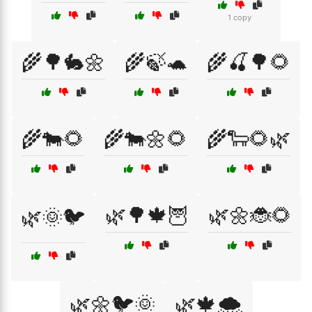
1 copy
🌾🌳🐇🌼
🌾🍃🐢
🌾🍒🌳🌻
🌾🐄🌻
🌾🐄🌼🌻
🌾🐑🌻🌿
🌿🌳🍁🦉
🌿🌼🐞🌻
🌿🌞🐦
🌿🌼🐦🌞
🌿🍁🌨️