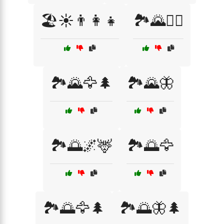
🏖️☀️👨‍👩‍👧
🏞️🌄🚵‍♂️
🏞️🌄🦅🌲
🏞️🌄🦋
🏞️🌅🌌🦌
🏞️🌅🦅
🏞️🌅🦅🌲
🏞️🌅🦋🌲