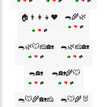
🐀🌾🌿
🏠👨‍👩‍👧❤️
🐀🌿🐭🧀🏡
🐀🌿🧀🏡
🐀🏡
🐀🏡🌾🐭
🐀🐭🌾🏡🧀
🐀🐭🌾🐰