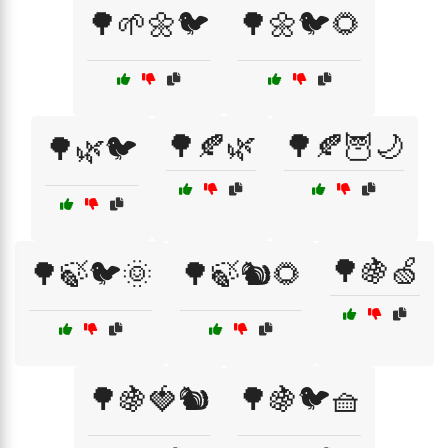
🌳🌱🌼🐦
🌳🌼🐦🌻
🌳🍂🌿
🌳🍂🦉🌙
🌳🌿🐦
🌳🍇🍏
🌳🍃🐦🌞
🌳🍃🐿️🌻
🌳🍇🍓🐿️
🌳🍇🐦🧺