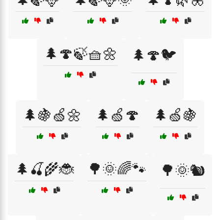
🌲🍄🍃🧺🌼
🌲🍄🐦
🌲🍇🍏🌼
🌲🍏🍄
🌲🍏🍇
🌲🍒🌾🐞
🌳🌞🌈🐾
🌳🌞🐿️