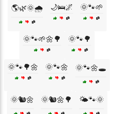
🌙🛌🌌
🌞🐾🌱
🌎🌿🌞🌧️
🌞🐾🌱🌼🌳
🌞🐾🌳
🌞🐾🌳🌼
🌞🐾🌼
🌞🐾🌼🕳️
🌞🐿️🌼
🌞🐿️🌼🌳
🌤️🐾🌞