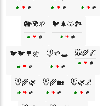
🐘🌍🌱
🐦🌲🌞🏞️
🐭🌾🌌
🐦🐦🌳🌼
🐭🌱🕳️
🐭🌾🌿
🐭🌾🏡
🐭🌿🌌