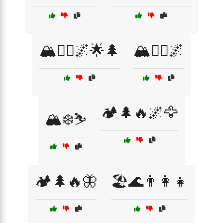
🏔️🧗‍♀️🌌🌟🌲
🏔️🧗‍♂️🌌
🏕️🌲🔥🌌🦅
🏔️❄️⛷️
🏕️🌲🔥🦋
🏖️🌊👨‍👩‍👧