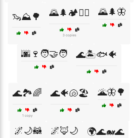
🌄🌲🦋
🌄🌲🏕️🚶‍♀️
🦦⛰️🌳
3 copies
🌆🍷🧑‍🤝‍🧑
🌊🏝️🐟🐠
🌋🦋🌳
🌊🏞️🌈
🌊🐠🐚🏖️
1 copy
🌌🌙🦝
🌌🦊🌙
🌍🌊🐋🌊