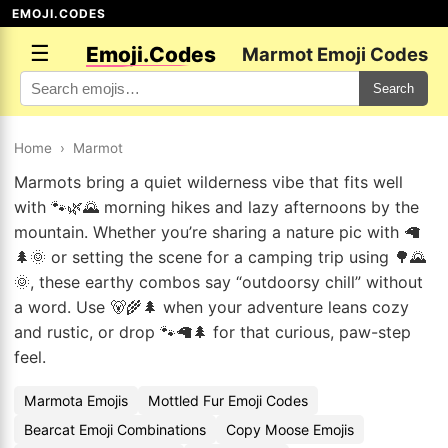
EMOJI.CODES
☰
Emoji.Codes
Marmot Emoji Codes
Search
Home
›
Marmot
Marmots bring a quiet wilderness vibe that fits well
with 🐾🌿🌄 morning hikes and lazy afternoons by the
mountain. Whether you’re sharing a nature pic with 🦙
🌲🌞 or setting the scene for a camping trip using 🌳🌄
🌞, these earthy combos say “outdoorsy chill” without
a word. Use 🐻🌾🌲 when your adventure leans cozy
and rustic, or drop 🐾🦙🌲 for that curious, paw-step
feel.
Marmota Emojis
Mottled Fur Emoji Codes
Bearcat Emoji Combinations
Copy Moose Emojis