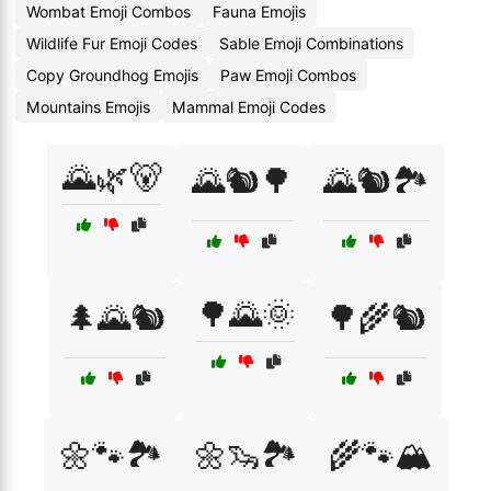
Wombat Emoji Combos
Fauna Emojis
Wildlife Fur Emoji Codes
Sable Emoji Combinations
Copy Groundhog Emojis
Paw Emoji Combos
Mountains Emojis
Mammal Emoji Codes
🌄🌿🐻
🌄🐿️🌳
🌄🐿️🏞️
🌳🌄🌞
🌲🌄🐿️
🌳🌾🐿️
🌼🐾🏞️
🌼🦦🏞️
🌾🐾🏔️