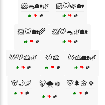
🐹🐀🏡🌿
🐹🐭🌿🏡
🐹🐭🏡🌾
🐹🐭🐀🌿🏡
🐹🐭🧀🌿
🐹🧀
🐹🧀🏡🌿
🐻🌙🌌
🐻🌲🌼🌞
🐻🌨️❄️