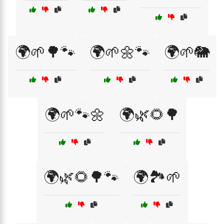
🌍🌱🌳🐾
🌍🌱🌼🐾
🌍🌱🐘
🌍🌱🐾🌼
🌍🌿🌻🌳
🌍🌿🌻🌳🐾
🌍🏞️🌱