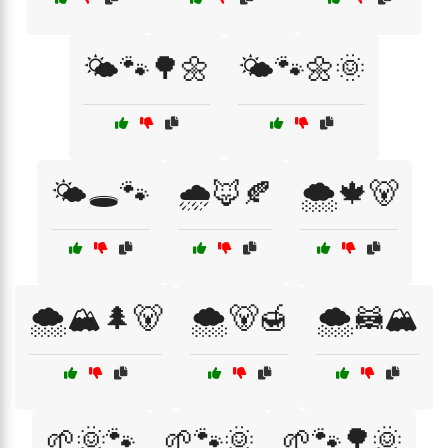
🌤️🐾🌳🌼
🌤️🐾🌼🌞
🌤️🕳️🐾
🌧️🦊🍂
🌨️🍁🐻
🌨️🏔️🌲🐻
🌨️🐻🍯
🌨️🦝🏔️
🌱🌞🐾
🌱🐾🌞
🌱🐾🌳🌞