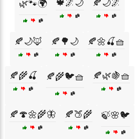
🍁🌌🌙
🍂🌙🌌
🌿🐾🌍
🍂🌙🦊
🍂🌳🌙
🍂🌼🍒🧺
🍂🌾🍒
🍂🌿🍇🧺
🍂🌾🐦🧺
🍂🍄🌼🌾🦋
🍂🍑🌾
🍃🌸🐦