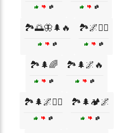
🏞️🌅🦋🌲🔥
🏞️🌌🚵‍♂️
🏞️🌲🌈
🏞️🌲🌌🔥
🏞️🌲🌌🚶‍♂️
🏞️🌲🏕️🌌