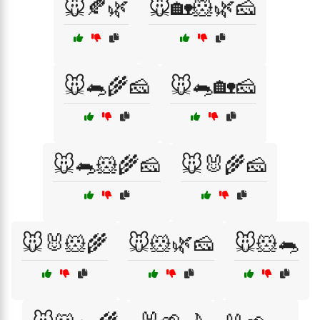
🐭🍂🌿
🐭🏡🐹🌿🧀
🐭🐀🌾🧀
🐭🐀🏡🧀
🐭🐀🐹🌾🧀
🐭🐰🌾🧀
🐭🐰🐹🌾
🐭🐹🌿🧀
🐭🐹🐀