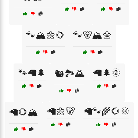
🐾🏔️🌼🌻
🐾🐻🏔️🌼
🐾🦙🌲
🦙🌲🌞
🐿️🏞️🌄
🦙🌼🐻
🦙🐾🌾🌻🌞
🦙🌻🏔️