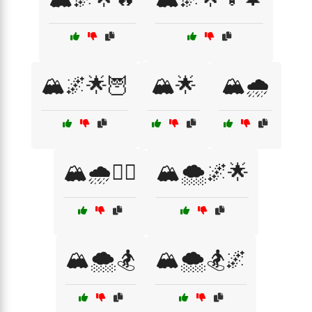
🏔️🌌🌟🦉
🏔️🌟
🏔️🌧️
🏔️🌧️🧗‍♂️
🏔️🌨️🌌🌟
🏔️🌨️🏂
🏔️🌨️🏂🌌