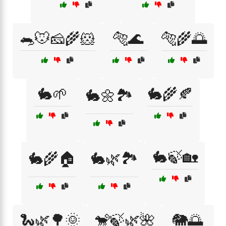
🐀🐭🧀🌾🐹
🐅🌊
🐅🌾🌅
🐇🌱
🐇🌾🍂
🐇🌼🏞️
🐇🍃🏡
🐇🌾🏠
🐇🌿🏞️
🐍🌿🌳🌞
🐒🍃🌿🌺
🐘🌅