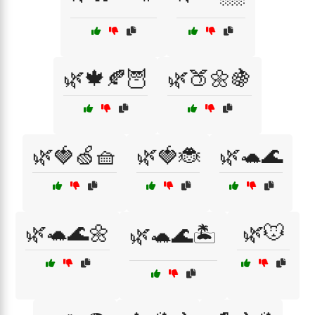
🌿🍁🍂🦉
🌿🍑🌼🍇
🌿🍓🍏🧺
🌿🍓🐞
🌿🐢🌊
🌿🐢🌊🌼
🌿🐭
🌿🐢🌊🏝️