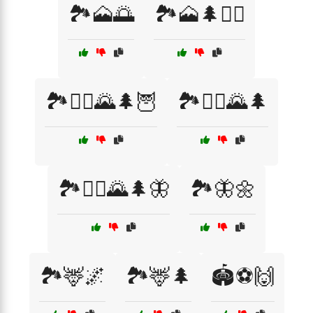
🏞️🗻🌅
🏞️🗻🌲🚶‍♂️
🏞️🚶‍♀️🌄🌲🦉
🏞️🚶‍♂️🌄🌲
🏞️🚶‍♂️🌄🌲🦋
🏞️🦋🌼
🏞️🦌🌌
🏞️🦌🌲
🏟️⚽🙌