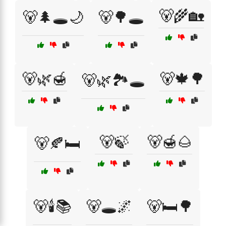
🐻🌾🏡
🐻🌲🕳️🌙
🐻🌳🕳️
🐻🌿🍯
🐻🍁🌳
🐻🌿🏞️🕳️
🐻🍃
🐻🍯🌰
🐻🍂🛏️
🐻🕯️📚
🐻🕳️🌌
🐻🛏️🌳