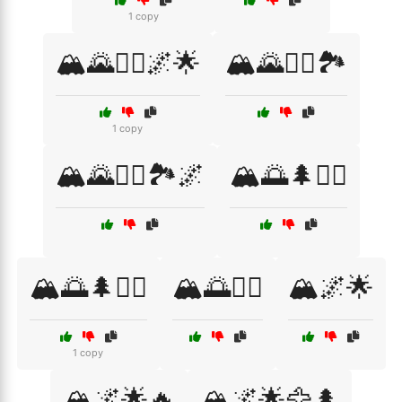
1 copy
🏔️🌄🧗‍♂️🌌🌟
🏔️🌄🧗‍♂️🏞️
1 copy
🏔️🌄🧗‍♂️🏞️🌌
🏔️🌅🌲🚴‍♂️
🏔️🌅🌲🧗‍♀️
🏔️🌅🚶‍♂️
🏔️🌌🌟
1 copy
🏔️🌌🌟🔥
🏔️🌌🌟🦅🌲