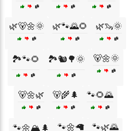
🌿🐻🌼🌞
🌿🐾🌄🌻
🌿🦦🌞
🐻🌼🌞
🏞️🐾🌻
🏞️🐿️🌳🌞
🐻🌼🌿
🐻🌾🌲
🐾🌻🌄
🐾🌼🦙
🐾🌿🌄
🐾🌼🏔️🌲