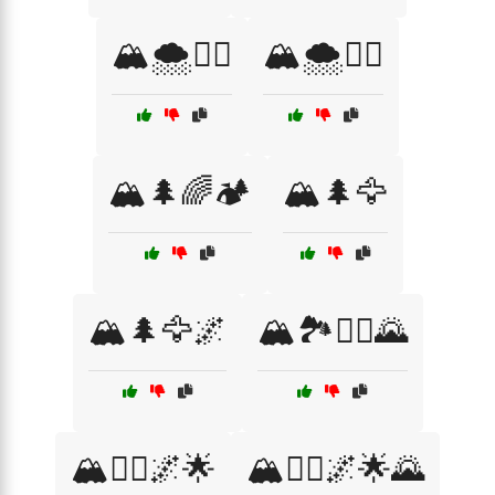
🏔️🌨️🚶‍♀️
🏔️🌨️🧗‍♂️
🏔️🌲🌈🏕️
🏔️🌲🦅
🏔️🌲🦅🌌
🏔️🏞️🧗‍♀️🌄
🏔️🧗‍♀️🌌🌟
🏔️🧗‍♀️🌌🌟🌄