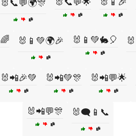
🐰📞💬🌟
🐰📱🎉
🐰📞💬🌍🎊
🌈
🐰📱💚🐇🎈
🐰📱💚🌍🎉
🐰
🐰📲🎉💚
🐰📲💚🎊
🐰📲💬🌟
🐰📲💬🎊
🐰🗨️📱📞