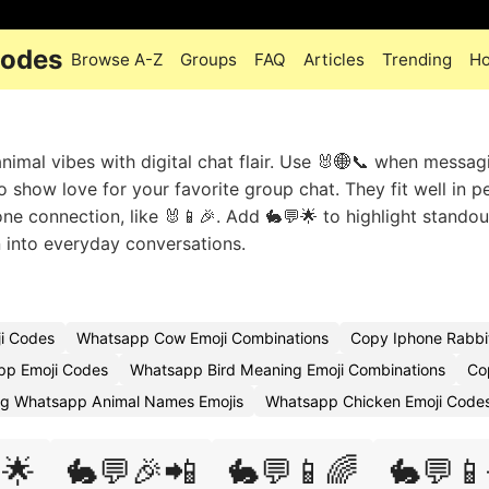
Codes
Browse A-Z
Groups
FAQ
Articles
Trending
Ho
imal vibes with digital chat flair. Use 🐰🌐📞 when messag
o show love for your favorite group chat. They fit well in p
ne connection, like 🐰📱🎉. Add 🐇💬🌟 to highlight standou
n into everyday conversations.
i Codes
Whatsapp Cow Emoji Combinations
Copy Iphone Rabbit
pp Emoji Codes
Whatsapp Bird Meaning Emoji Combinations
Co
g Whatsapp Animal Names Emojis
Whatsapp Chicken Emoji Code
🌟
🐇💬🎉📲
🐇💬📱🌈
🐇💬📱