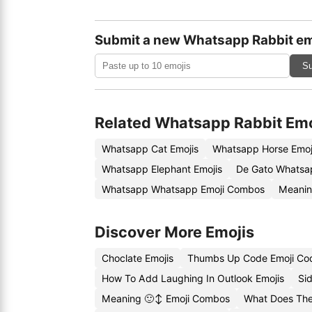
Submit a new Whatsapp Rabbit em
Su
Related Whatsapp Rabbit Emo
Whatsapp Cat Emojis
Whatsapp Horse Emoj
Whatsapp Elephant Emojis
De Gato Whatsa
Whatsapp Whatsapp Emoji Combos
Meanin
Discover More Emojis
Choclate Emojis
Thumbs Up Code Emoji Co
How To Add Laughing In Outlook Emojis
Si
Meaning 🙂↕️ Emoji Combos
What Does The