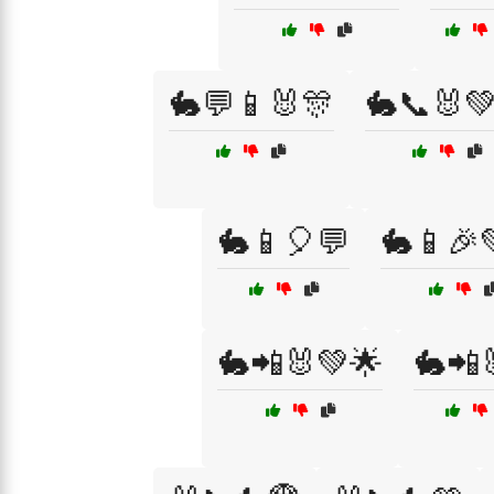
🐇💬📱🐰🎊
🐇📞🐰
🐇📱🎈💬
🐇📱🎉
🐇📲🐰💚🌟
🐇📲