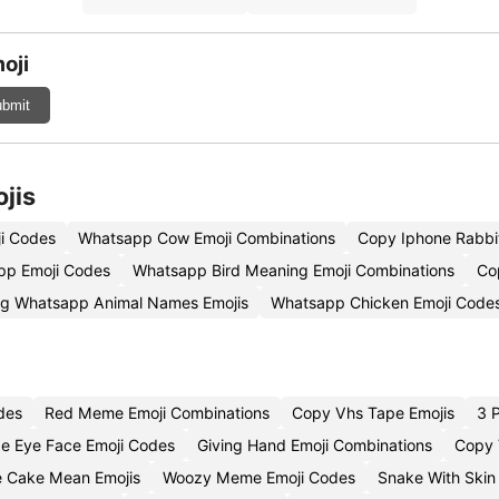
oji
bmit
jis
i Codes
Whatsapp Cow Emoji Combinations
Copy Iphone Rabbit
pp Emoji Codes
Whatsapp Bird Meaning Emoji Combinations
Co
g Whatsapp Animal Names Emojis
Whatsapp Chicken Emoji Code
des
Red Meme Emoji Combinations
Copy Vhs Tape Emojis
3 
de Eye Face Emoji Codes
Giving Hand Emoji Combinations
Copy 
 Cake Mean Emojis
Woozy Meme Emoji Codes
Snake With Skin