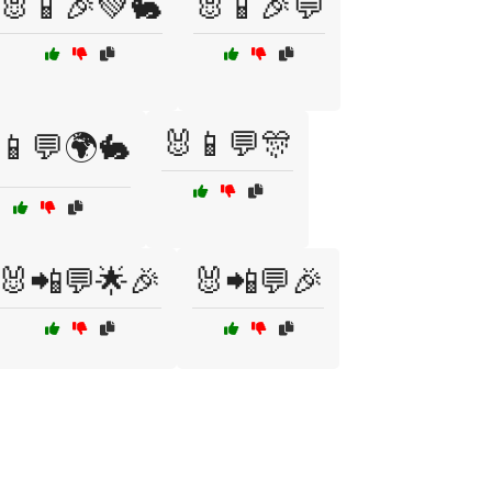
🐰📱🎉💚🐇
🐰📱🎉💬
🐰📱💬🎊
📱💬🌍🐇
🐰📲💬🌟🎉
🐰📲💬🎉