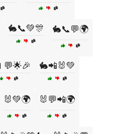
🐇📞💚🎊
🐇📞💬🌍
💬🌟🎉
🐇📲🐰💚
🐰💚🌍
🐰💬📲🌍