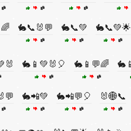
🌈
🐇📞🐰💬
🐇📞💚
🐇📞💚🌟
💚🐰
🐇📱💚🐰🎈
🐇📱💬🌈
🐇
🐰💬
🐇📲💚
🐇📲💬🎈
🐰🌐📞