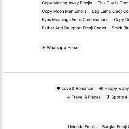
Copy Melting Away Emojis
This Guy Is Cra
Copy Moon Man Emojis
Leg Lamp Emoji C
Eyes Meanings Emoji Combinations
Copy Di
Father And Daughter Emoji Codes
Smirk Bl
← Whatsapp Horse
❤️ Love & Romance
😄 Happy & Joy
✈️ Travel & Places
🏋️ Sports &
Unicode Emojis
Burglar Emoji