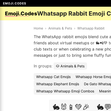
EMOJI.CODES
Whatsapp Rabbit Emoji 
Emoji.Codes
Home
›
Animals & Pets
›
Whatsapp Rabbit
The WhatsApp rabbit emojis blend cute an
friends about virtual meetups or 🐇📲💚 t
club texts or when celebrating a new pho
messages or just to bring some fluffy fu
In groups:
🐶 Animals & Pets
Whatsapp Cat Emojis
Whatsapp Horse Emoj
Whatsapp Elephant Emojis
De Gato Whatsa
Whatsapp Whatsapp Emoji Combos
Meanin
🐇🐰📱💚🎉
🐇