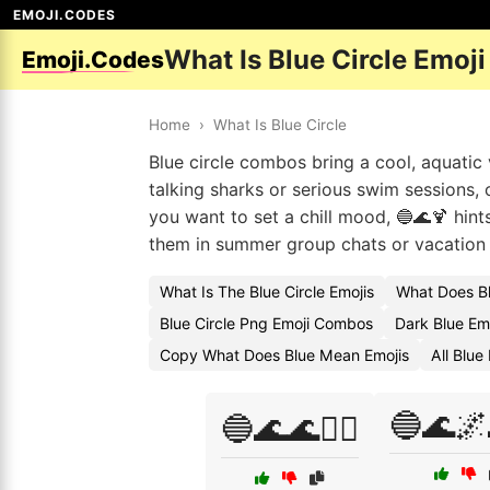
EMOJI.CODES
What Is Blue Circle Emoj
Emoji.Codes
Home
›
What Is Blue Circle
Blue circle combos bring a cool, aquatic
talking sharks or serious swim sessions, 
you want to set a chill mood, 🔵🌊🍹 hints
them in summer group chats or vacation c
What Is The Blue Circle Emojis
What Does Bl
Blue Circle Png Emoji Combos
Dark Blue Em
Copy What Does Blue Mean Emojis
All Blu
🔵🌊
🔵🌊🌊🏄‍♂️