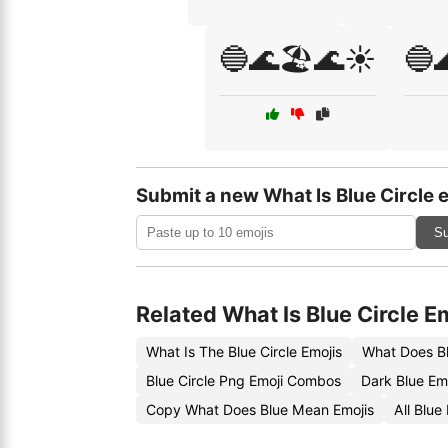
🔵🌊🏖️🌊☀️
🔵
Submit a new What Is Blue Circle 
Su
Related What Is Blue Circle E
What Is The Blue Circle Emojis
What Does Bl
Blue Circle Png Emoji Combos
Dark Blue Em
Copy What Does Blue Mean Emojis
All Blu