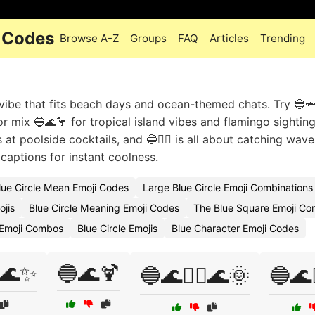
i Codes
Browse A-Z
Groups
FAQ
Articles
Trending
 vibe that fits beach days and ocean-themed chats. Try 🔵
or mix 🔵🌊🦩 for tropical island vibes and flamingo sightin
 at poolside cocktails, and 🔵🏄‍♂️ is all about catching wav
aptions for instant coolness.
ue Circle Mean Emoji Codes
Large Blue Circle Emoji Combinations
ojis
Blue Circle Meaning Emoji Codes
The Blue Square Emoji Co
e Emoji Combos
Blue Circle Emojis
Blue Character Emoji Codes
🌊✨
🔵🌊🍹
🔵🌊🏄‍♀️🌊🌞
🔵🌊