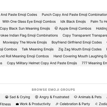
And Paste Emoji Codes
Punch Copy And Paste Emoji Combinatio
With One Glass Eye Emoji Combos
Idk Black Emojis
Palm To H
Copy Black Sun Meaning Emojis
🤭 Apple Emoji Combos
Holdin
okee Indian Flag Emoji Combinations
Copy Transparent Transpare
Moviesjoy The Movie Emojis
Boyfriend Girlfriend Emoji Codes
oji Combos
Talk Meaning Emojis
Zig Zag Mouth Emoji Codes
nd Roll Meaning Emoji Combos
Hand Covering Mouth Laughing E
ns
Copy Military Helmet Copy And Paste Emojis
777 Meaning Em
BROWSE EMOJI GROUPS
😭 Sad & Crying
😡 Angry & Frustrated
🐶 Animals & Pets
💼 Work & Productivity
🎉 Celebration & Party
♌ Zodia
 Fitness