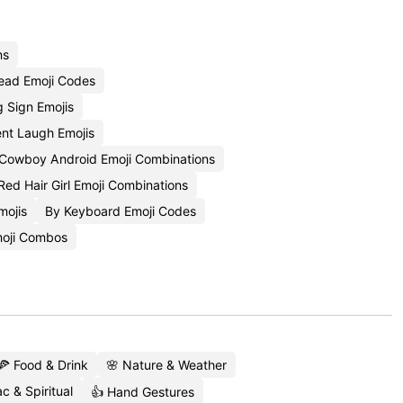
ns
ead Emoji Codes
g Sign Emojis
nt Laugh Emojis
Cowboy Android Emoji Combinations
Red Hair Girl Emoji Combinations
mojis
By Keyboard Emoji Codes
oji Combos
🍕 Food & Drink
🌸 Nature & Weather
c & Spiritual
👍 Hand Gestures