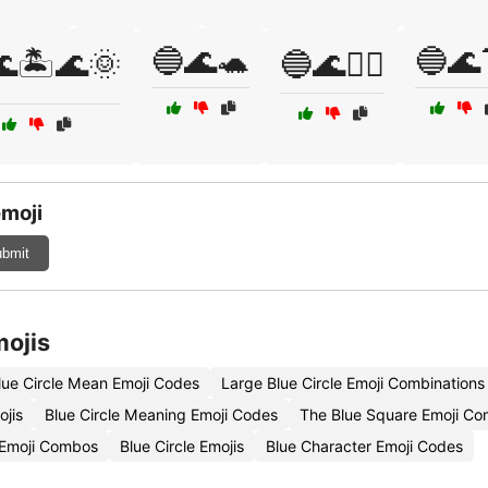
🔵🌊🐢
🔵🌊
🏝️🌊🌞
🔵🌊🚣‍♀️
emoji
bmit
mojis
ue Circle Mean Emoji Codes
Large Blue Circle Emoji Combinations
ojis
Blue Circle Meaning Emoji Codes
The Blue Square Emoji Co
e Emoji Combos
Blue Circle Emojis
Blue Character Emoji Codes