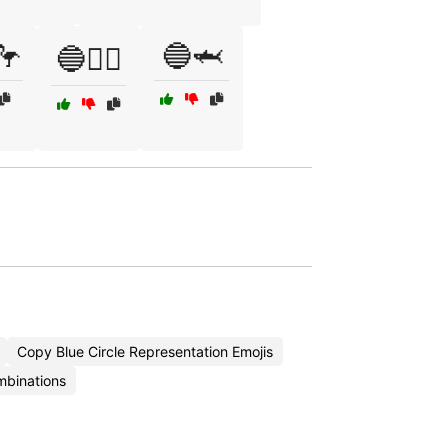
🦩
🔵🦈
🔵🏄‍♂️
Copy Blue Circle Representation Emojis
mbinations