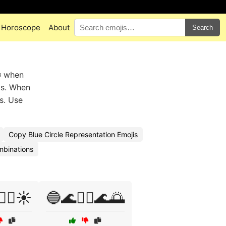
Horoscope
About
Search
🦈 when
gs. When
es. Use
Copy Blue Circle Representation Emojis
mbinations
‍♀️☀️
🔵🌊🏊‍♂️🌊🌅