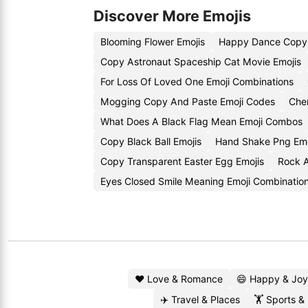
Discover More Emojis
Blooming Flower Emojis
Happy Dance Copy 
Copy Astronaut Spaceship Cat Movie Emojis
For Loss Of Loved One Emoji Combinations
Mogging Copy And Paste Emoji Codes
Cher
What Does A Black Flag Mean Emoji Combos
Copy Black Ball Emojis
Hand Shake Png Em
Copy Transparent Easter Egg Emojis
Rock A
Eyes Closed Smile Meaning Emoji Combinatio
❤️ Love & Romance
😄 Happy & Joy
✈️ Travel & Places
🏋️ Sports &