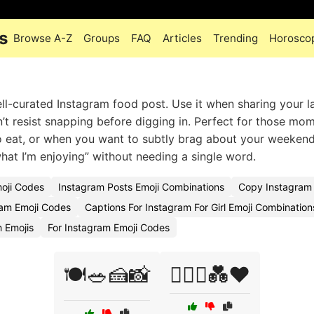
s
Browse A-Z
Groups
FAQ
Articles
Trending
Horosco
well-curated Instagram food post. Use it when sharing your l
’t resist snapping before digging in. Perfect for those mo
 eat, or when you want to subtly brag about your weekend
 what I’m enjoying” without needing a single word.
moji Codes
Instagram Posts Emoji Combinations
Copy Instagram 
am Emoji Codes
Captions For Instagram For Girl Emoji Combination
 Emojis
For Instagram Emoji Codes
🍽️🥗🍰📸
👩‍❤️‍👨💑❤️