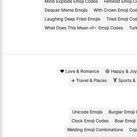
Mind Explode Emoji Codes
Feminist Emoji 
Despair Meme Emojis
With Crown Emoji Co
Laughing Deep Fried Emojis
Tried Emoji Co
What Does This Mean 🧏♂️ Emoji Codes
Tur
❤️ Love & Romance
😄 Happy & Joy
✈️ Travel & Places
🏋️ Sports &
Unicode Emojis
Burglar Emoji
Clock Emoji Codes
Boar Emoji
Welding Emoji Combinations
Cop