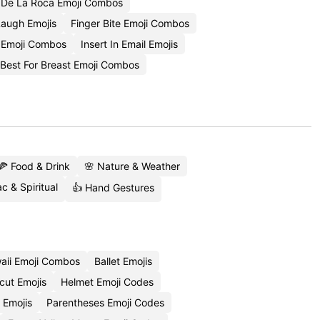
 De La Roca Emoji Combos
Laugh Emojis
Finger Bite Emoji Combos
 Emoji Combos
Insert In Email Emojis
Best For Breast Emoji Combos
🍕 Food & Drink
🌸 Nature & Weather
c & Spiritual
👍 Hand Gestures
aii Emoji Combos
Ballet Emojis
cut Emojis
Helmet Emoji Codes
 Emojis
Parentheses Emoji Codes