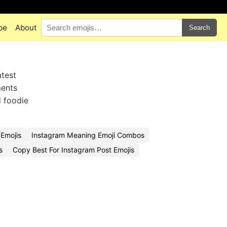
pe
About
Search
atest
ments
 foodie
Emojis
Instagram Meaning Emoji Combos
s
Copy Best For Instagram Post Emojis