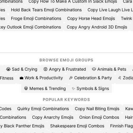
Combinations
Copy How To Make A Custom In Slack Emojis
Cara
des
Hold Back Tears Emoji Combinations
Copy Live Laugh Live 
des
Froge Emoji Combinations
Copy Horse Head Emojis
Twink
key Outlook Emoji Combinations
Copy Angry Android 3D Emojis
BROWSE EMOJI GROUPS
😭 Sad & Crying
😡 Angry & Frustrated
🐶 Animals & Pets
💼 Work & Productivity
🎉 Celebration & Party
♌ Zodia
 Fitness
💀 Memes & Trending
✨ Symbols & Signs
POPULAR KEYWORDS
 Codes
Quirky Emoji Combinations
Copy Nail Biting Emojis
Kaw
 Combinations
Copy Anarchy Emojis
Onion Emoji Combos
Hair
y Black Panther Emojis
Shakespeare Emoji Combos
Finnish Flag