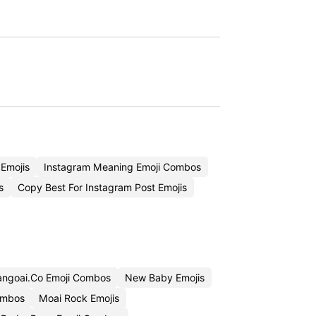
Emojis
Instagram Meaning Emoji Combos
s
Copy Best For Instagram Post Emojis
ngoai.Co Emoji Combos
New Baby Emojis
ombos
Moai Rock Emojis