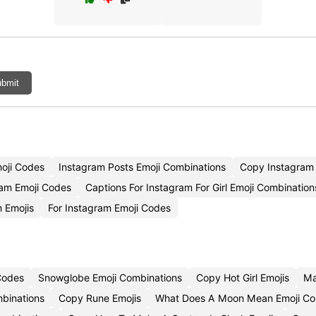
bmit
moji Codes
Instagram Posts Emoji Combinations
Copy Instagram 
am Emoji Codes
Captions For Instagram For Girl Emoji Combination
 Emojis
For Instagram Emoji Codes
Codes
Snowglobe Emoji Combinations
Copy Hot Girl Emojis
Ma
binations
Copy Rune Emojis
What Does A Moon Mean Emoji C