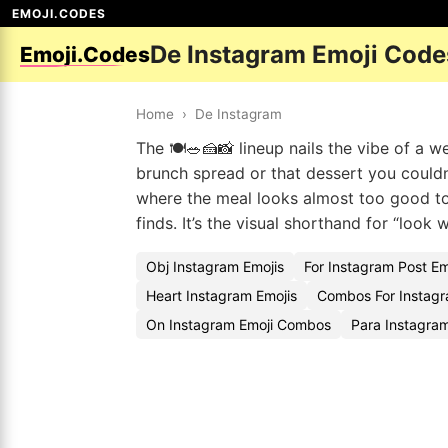
EMOJI.CODES
De Instagram Emoji Code
Emoji.Codes
Home
›
De Instagram
The 🍽️🥗🍰📸 lineup nails the vibe of a 
brunch spread or that dessert you couldn
where the meal looks almost too good to
finds. It’s the visual shorthand for “look
Obj Instagram Emojis
For Instagram Post E
Heart Instagram Emojis
Combos For Instagr
On Instagram Emoji Combos
Para Instagram