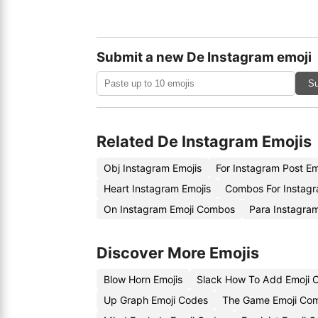
Submit a new De Instagram emoji
Su
Related De Instagram Emojis
Obj Instagram Emojis
For Instagram Post E
Heart Instagram Emojis
Combos For Instagr
On Instagram Emoji Combos
Para Instagram
Discover More Emojis
Blow Horn Emojis
Slack How To Add Emoji 
Up Graph Emoji Codes
The Game Emoji Com