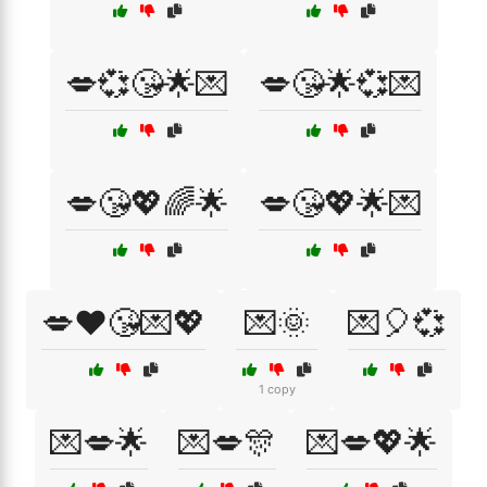
💋💞😘🌟💌
💋😘🌟💞💌
💋😘💖🌈🌟
💋😘💖🌟💌
💋❤️😘💌💖
💌🌞
💌🎈💞
1 copy
💌💋🌟
💌💋🎊
💌💋💖🌟