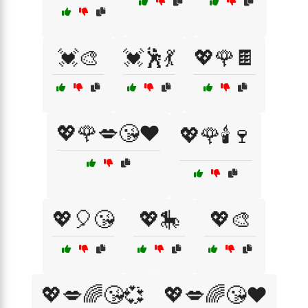
💓🎨
💓🕺💃
💖🌹🍫
💖🌹💋😘❤️
💖🌹🕯️🍷
💖🎈😘
💖🎠
💖🎨
💖💋🌈😘💞
💖💋🌈😘❤️