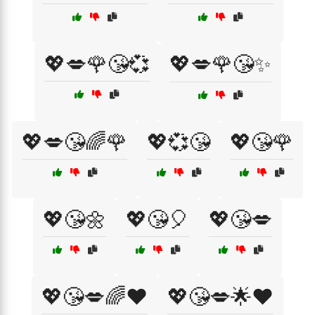
💖💋🌹😘💞
💖💋🌹😘✨
💖💋😘🌈🌹
💖💞😘
💖😘🌹
💖😘🌼
💖😘🎈
💖😘💋
💖😘💋🌈❤️
💖😘💋🌟❤️