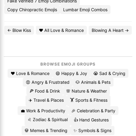
Fake Verified 7 Emoji Combinations
Copy Chiropractic Emojis
Lumbar Emoji Combos
← Blow Kiss
❤️ All Love & Romance
Blowing A Heart →
BROWSE EMOJI GROUPS
❤️ Love & Romance
😄 Happy & Joy
😭 Sad & Crying
😡 Angry & Frustrated
🐶 Animals & Pets
🍕 Food & Drink
🌸 Nature & Weather
✈️ Travel & Places
🏋️ Sports & Fitness
💼 Work & Productivity
🎉 Celebration & Party
♌ Zodiac & Spiritual
👍 Hand Gestures
💀 Memes & Trending
✨ Symbols & Signs