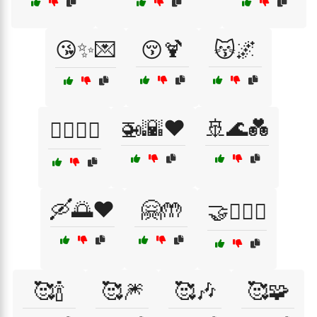
😘✨💌
😚🍹
😽🌌
🚁🌇❤️
🚢🌊💑
🙆‍♂️🙆‍♀️
🛶🌅❤️
🤗🤲
🤝👩‍❤️‍👨
🥰🍾
🥰🎆
🥰🎶
🥰🧩