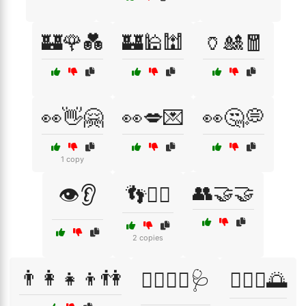
🏰🌹💑
🏰🕌🕍
🏺🎎🧧
👀👋🤗
👀💋💌
👀🤔💭
1 copy
👥🤝🤝
👁️👂
👣🚶‍♂️
2 copies
👨‍👩‍👧‍👦👫
👨‍⚕️👩‍⚕️🩺
👩‍❤️‍👨🌅