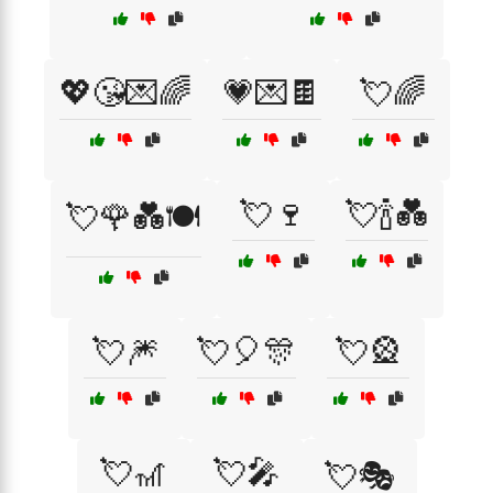
💖😘💌🌈
💗💌🍫
💘🌈
💘🍷
💘🍾💑
💘🌹💑🍽️
💘🎆
💘🎈🎊
💘🎡
💘🎢
💘🎤
💘🎭