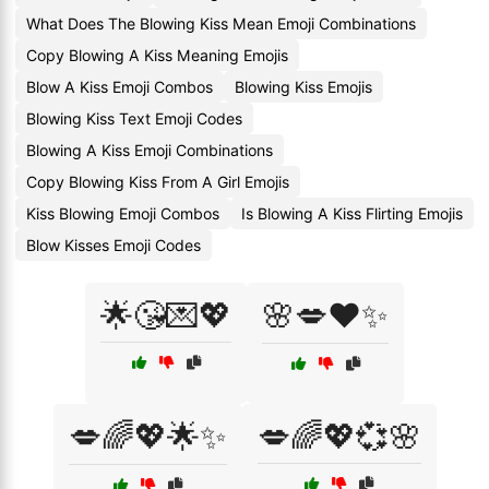
What Does The Blowing Kiss Mean Emoji Combinations
Copy Blowing A Kiss Meaning Emojis
Blow A Kiss Emoji Combos
Blowing Kiss Emojis
Blowing Kiss Text Emoji Codes
Blowing A Kiss Emoji Combinations
Copy Blowing Kiss From A Girl Emojis
Kiss Blowing Emoji Combos
Is Blowing A Kiss Flirting Emojis
Blow Kisses Emoji Codes
🌟😘💌💖
🌸💋❤️✨
💋🌈💖🌟✨
💋🌈💖💞🌸