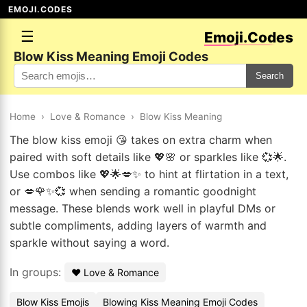
EMOJI.CODES
☰
Emoji.Codes
Blow Kiss Meaning Emoji Codes
Search
Home
›
Love & Romance
›
Blow Kiss Meaning
The blow kiss emoji 😘 takes on extra charm when
paired with soft details like 💖🌸 or sparkles like 💞🌟.
Use combos like 💖🌟💋✨ to hint at flirtation in a text,
or 💋🌹✨💞 when sending a romantic goodnight
message. These blends work well in playful DMs or
subtle compliments, adding layers of warmth and
sparkle without saying a word.
In groups:
❤️ Love & Romance
Blow Kiss Emojis
Blowing Kiss Meaning Emoji Codes