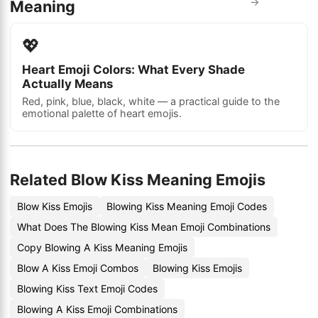
→
Meaning
💖
Heart Emoji Colors: What Every Shade
Actually Means
Red, pink, blue, black, white — a practical guide to the
emotional palette of heart emojis.
Related Blow Kiss Meaning Emojis
Blow Kiss Emojis
Blowing Kiss Meaning Emoji Codes
What Does The Blowing Kiss Mean Emoji Combinations
Copy Blowing A Kiss Meaning Emojis
Blow A Kiss Emoji Combos
Blowing Kiss Emojis
Blowing Kiss Text Emoji Codes
Blowing A Kiss Emoji Combinations