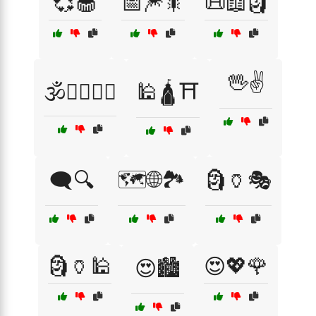
💞🧁
📅🎆🎇
📜📖🗿
🖖✌️
🕉️🧘‍♂️🧘‍♀️
🕌🛕⛩️
🗨️🔍
🗺️🌐🏞️
🗿🏺🎭
🗿🏺🕌
😍💖🌹
😍🏙️