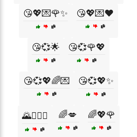
😘💖💌🌹✨
😘💖💌❤️
😘💞🌟
😘💞🌹💖
😘💞💖🌈💌
😘💞💖✨
🌈💋
🌈💖🌹
🌄👩‍❤️‍👨