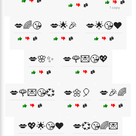
1 copy
💋🌈😘
💋🌟🎉
💋🌟😘❤️
💋🌸✨
💋🌹💌😘💖
💋🌹💌😘💞
💋🌼🎈
💋🎉🌈
💋💖🌟😘❤️
💋💞😘🌈💌