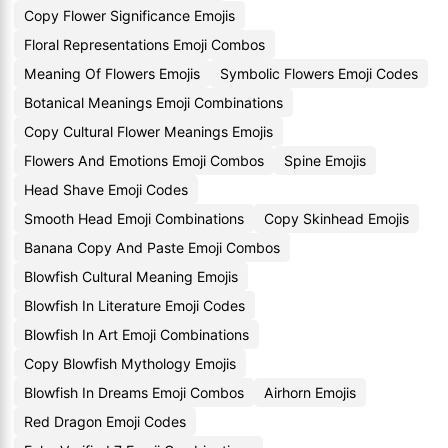
Copy Flower Significance Emojis
Floral Representations Emoji Combos
Meaning Of Flowers Emojis
Symbolic Flowers Emoji Codes
Botanical Meanings Emoji Combinations
Copy Cultural Flower Meanings Emojis
Flowers And Emotions Emoji Combos
Spine Emojis
Head Shave Emoji Codes
Smooth Head Emoji Combinations
Copy Skinhead Emojis
Banana Copy And Paste Emoji Combos
Blowfish Cultural Meaning Emojis
Blowfish In Literature Emoji Codes
Blowfish In Art Emoji Combinations
Copy Blowfish Mythology Emojis
Blowfish In Dreams Emoji Combos
Airhorn Emojis
Red Dragon Emoji Codes