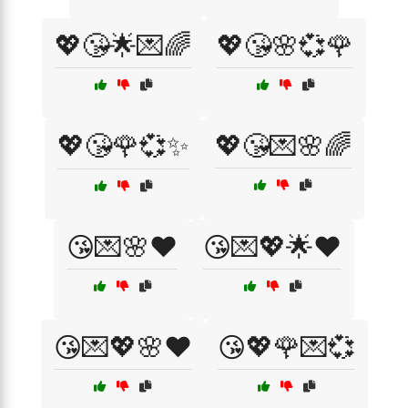
💖😘🌟💌🌈
💖😘🌸💞🌹
💖😘🌹💞✨
💖😘💌🌸🌈
😘💌🌸❤️
😘💌💖🌟❤️
😘💌💖🌸❤️
😘💖🌹💌💞