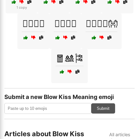
1 copy
🧍‍♂️🧍‍♀️
🧏‍♂️🧏‍♀️
🧘‍♂️🧘‍♀️👐
🧧🎎🎏
Submit a new Blow Kiss Meaning emoji
Submit
Articles about Blow Kiss
All articles