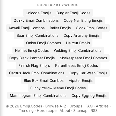
POPULAR KEYWORDS
Unicode Emojis
Burglar Emoji Codes
Quirky Emoji Combinations
Copy Nail Biting Emojis
Kawaii Emoji Combos
Ballet Emojis
Clock Emoji Codes
Boar Emoji Combinations
Copy Anarchy Emojis
Onion Emoji Combos
Haircut Emojis
Helmet Emoji Codes
Welding Emoji Combinations
Copy Black Panther Emojis
Shakespeare Emoji Combos
Finnish Flag Emojis
Parentheses Emoji Codes
Cactus Jack Emoji Combinations
Copy Car Wash Emojis
Blue Box Emoji Combos
Hipster Emojis
Funny Yellow Meme Emoji Codes
Mammogram Emoji Combinations
Copy Eggnog Emojis
© 2026
Emoji.Codes
·
Browse A-Z
·
Groups
·
FAQ
·
Articles
·
Trending
·
Horoscope
·
About
·
Sitemap
·
RSS