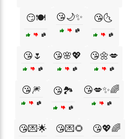
😘🌙✨
😏🍽️
😘🌜
😘🌷
😘🌸💖
😘🌼💋
😘🎆
😘💋✨🌈
😘🏞️
😘💌🌟
😘💌🌻
😘💖🌈