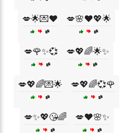
💋🌟💌❤️
💋🌸❤️💖🌟
💋🌹✨💞
💋💖🌈🌟✨
💋💖🌈💌🌟
💋💖🌈💞🌹
💋✨💖😘🌈
💋❤️🌸✨