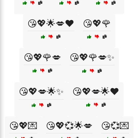
😘💖🌟💋❤️
😘💖🌹
😘💖🌹💋
😘💖🌹💋✨
😘💖💋🌟✨
😘💖💋🌟❤️
😘💖💌
😘💖💞🌟💋
😘💞💌