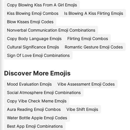
Copy Blowing Kiss From A Girl Emojis
Kiss Blowing Emoji Combos
Is Blowing A Kiss Flirting Emojis
Blow Kisses Emoji Codes
Nonverbal Communication Emoji Combinations
Copy Body Language Emojis
Flirting Emoji Combos
Cultural Significance Emojis
Romantic Gesture Emoji Codes
Sign Of Love Emoji Combinations
Discover More Emojis
Mood Evaluation Emojis
Vibe Assessment Emoji Codes
Social Atmosphere Emoji Combinations
Copy Vibe Check Meme Emojis
Aura Reading Emoji Combos
Vibe Shift Emojis
Water Bottle Apple Emoji Codes
Best App Emoji Combinations