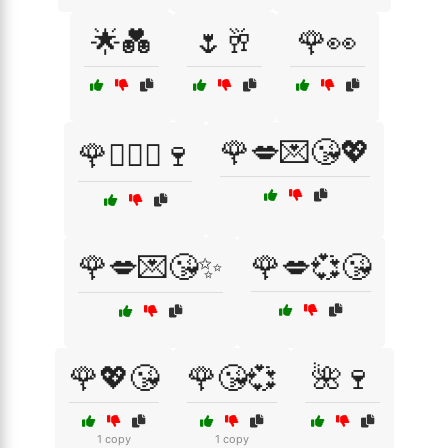
🌟💑
🌷🥂
🌹👀
🌹💋💌😘💖
🌹👩‍❤️‍👨🍷
🌹💋💌😘✨
🌹💋💞😘
🌹💖😘
🌹😘💞
🌺🍷
1 copy
1 copy