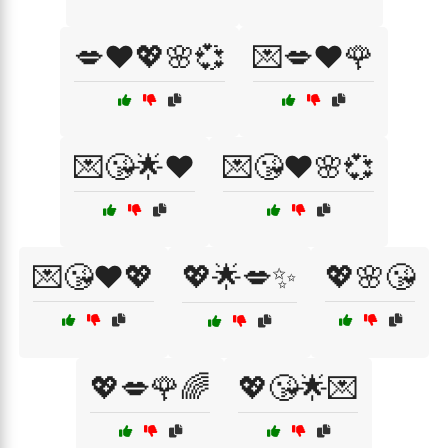
💋❤️💖🌸💞
💌💋❤️🌹
💌😘🌟❤️
💌😘❤️🌸💞
💌😘❤️💖
💖🌟💋✨
💖🌸😘
💖💋🌹🌈
💖😘🌟💌