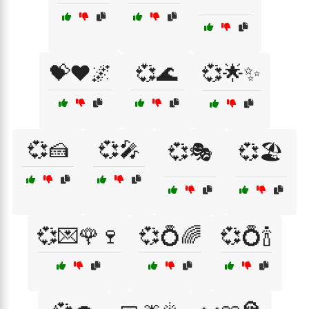
💝❤️🌌
💞🌊
💞🌟✨
💞🍰
💞🎤
💞🎭
💞🏖️
💞💌🌹🍷
💞💍🌈
💞💍🍾