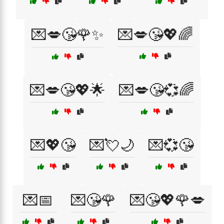
💌💋😘🌹✨
💌💋😘💖🌈
💌💋😘💖🌟
💌💋😘💞🌈
💌💖😘
💌💘🌙
💌💞😘
💌📅
💌😘🌹
💌😘💖🌹💋