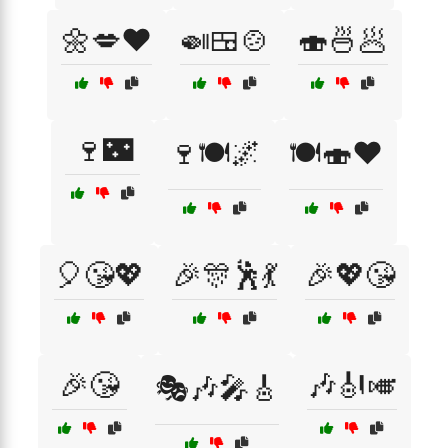
🌼💋❤️
🍛🍱🍲
🍣🍜🥟
🍷🌃
🍷🍽️🌌
🍽️🍣❤️
🎈😘💖
🎉🎊🕺💃
🎉💖😘
🎉😘
🎶🎻🎺
🎭🎶🎤🎸