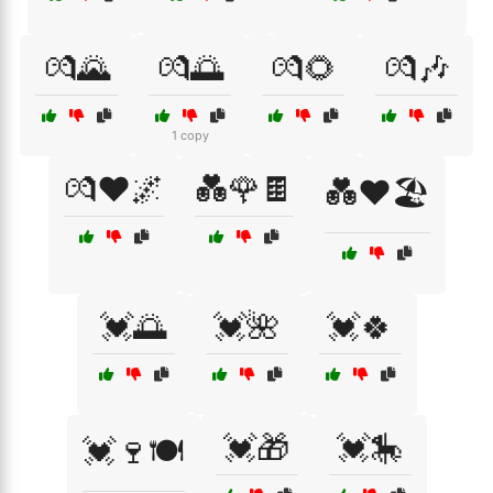
💏🌄
💏🌅
💏🌻
💏🎶
1 copy
💏❤️🌌
💑🌹🍫
💑❤️🏖️
💓🌅
💓🌺
💓🍀
💓🎁
💓🎠
💓🍷🍽️