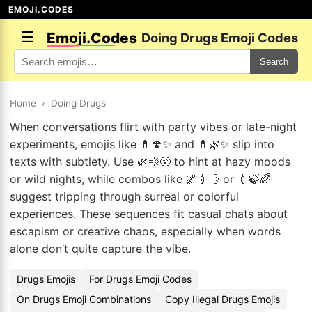
EMOJI.CODES
☰
Emoji.Codes
Doing Drugs Emoji Codes
Search
Home
›
Doing Drugs
When conversations flirt with party vibes or late-night
experiments, emojis like 💊🍄✨ and 💊🌿✨ slip into
texts with subtlety. Use 🌿💨😵 to hint at hazy moods
or wild nights, while combos like 🌌💉💨 or 💉🍃🌈
suggest tripping through surreal or colorful
experiences. These sequences fit casual chats about
escapism or creative chaos, especially when words
alone don’t quite capture the vibe.
Drugs Emojis
For Drugs Emoji Codes
On Drugs Emoji Combinations
Copy Illegal Drugs Emojis