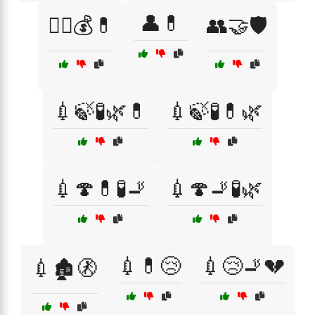
👤💊
🏴‍☠️💰💊
👥🤝🛡️
💉🍃🧪🌿💊
💉🍃🧪💊🌿
💉🍄💊🧪🚬
💉🍄🚬🧪🌿
💉💊😢
💉😢🚬💔
💉🏚️🚷