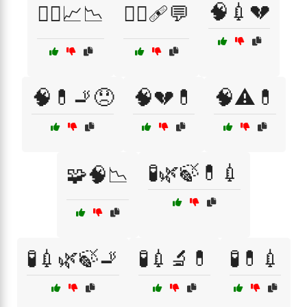
🧠💉💔
🧑‍⚕️📈📉
🧑‍⚕️🩹💬
🧠💊🚬😞
🧠💔💊
🧠⚠️💊
🧪🌿🍃💊💉
🧩🧠📉
🧪💉🌿🍃🚬
🧪💉🔬💊
🧪💊💉