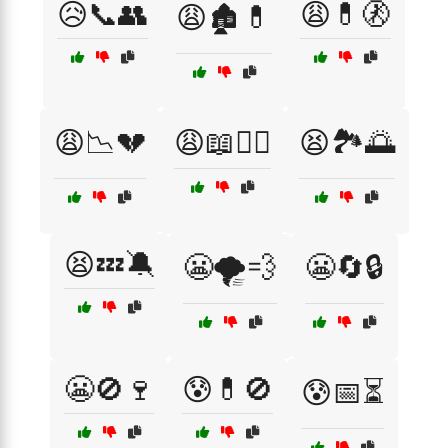
😥📞👥
😩💊🚷
😩🏚️💊
😩📉💔
😩📖🧘‍♂️
😫🏞️🌅
😫💤🔕
😬🌪️💨
😬🔄🔒
😬🚫🍷
😰💊🚫
😰📅⏳