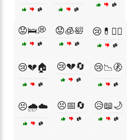
😟🛌💭
😟🧊🛀
😢💊🏴‍☠️
😢💔🔄
😢💔🏠
😢📉🚷
😣📅🔄
😥📖🌙
😣🌧️☁️