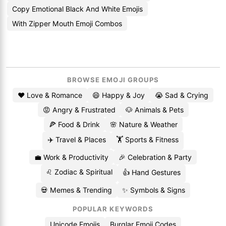
Copy Emotional Black And White Emojis
With Zipper Mouth Emoji Combos
BROWSE EMOJI GROUPS
❤️ Love & Romance
😄 Happy & Joy
😭 Sad & Crying
😡 Angry & Frustrated
🐶 Animals & Pets
🍕 Food & Drink
🌸 Nature & Weather
✈️ Travel & Places
🏋️ Sports & Fitness
💼 Work & Productivity
🎉 Celebration & Party
♌ Zodiac & Spiritual
👍 Hand Gestures
💀 Memes & Trending
✨ Symbols & Signs
POPULAR KEYWORDS
Unicode Emojis
Burglar Emoji Codes