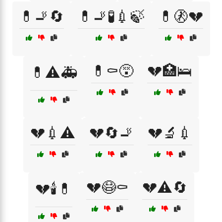
💊🚬🔄
💊🚬🧪💉🍃
💊🚷💔
💊⚰️😵
💔🏥🛌
💊⚠️🚑
💔💉⚠️
💔🔄🚬
💔🔬💉
💔😷⚰️
💔⚠️🔄
💔🕯️💊