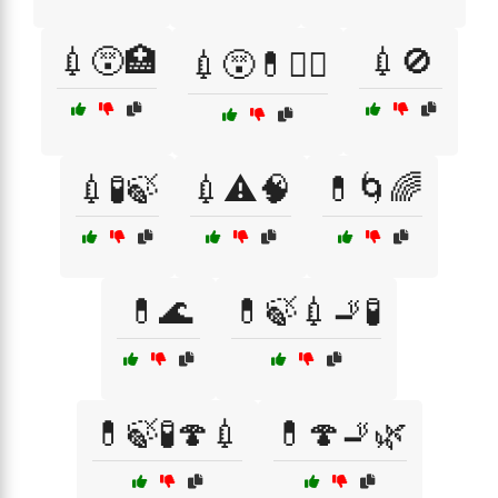
💉😵🏥
💉🚫
💉😵💊🏴‍☠️
💉🧪🍃
💉⚠️🧠
💊🌀🌈
💊🌊
💊🍃💉🚬🧪
💊🍃🧪🍄💉
💊🍄🚬🌿