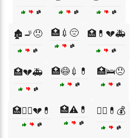
🏥💉😔
🏚️🚬😞
🏥💊💔🚑
🏥😷💉💊
🏥🛌😞
🏥💔🚑
🏥⚠️💊
🏥🧑‍⚕️💔💊
🏴‍☠️💊💰