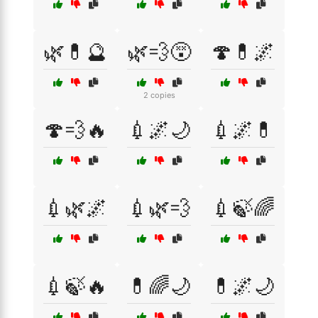
🌿💊🔮
🌿💨😵
🍄💊🌌
2 copies
🍄💨🔥
💉🌌🌙
💉🌌💊
💉🌿🌌
💉🌿💨
💉🍃🌈
💉🍃🔥
💊🌈🌙
💊🌌🌙