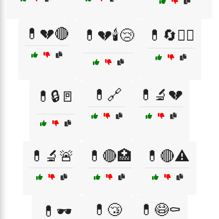
💊💔🔴
💊💔🕯️😢
💊🔄🧑‍⚕️
💊🔗
💊🔬💔
💊🔒🚪
💊🔬🚨
💊🔴🏥
💊🔴⚠️
💊😴
💊😷⚰️
💊🕶️