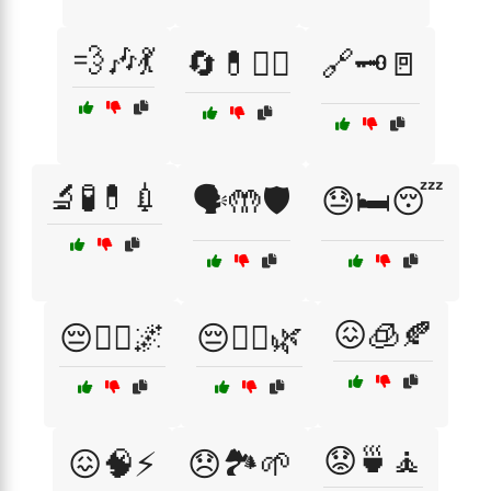
💨🎶💃
🔄💊🧑‍⚕️
🔗🗝️🚪
🔬🧪💊💉
🗣️🤲🛡️
😓🛏️😴
😖🧊🍂
😔🚶‍♂️🌌
😔🧘‍♀️🌿
😟🍵🧘
😖🧠⚡
😞🏞️🌱