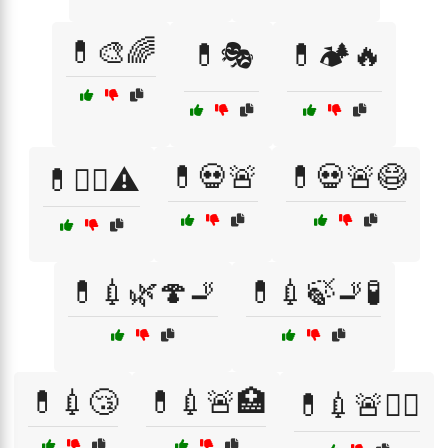
💊🎨🌈
💊🎭
💊🏕️🔥
💊💀🚨
💊💀🚨😷
💊🏴‍☠️⚠️
💊💉🌿🍄🚬
💊💉🍃🚬🧪
💊💉😴
💊💉🚨🏥
💊💉🚨🏴‍☠️