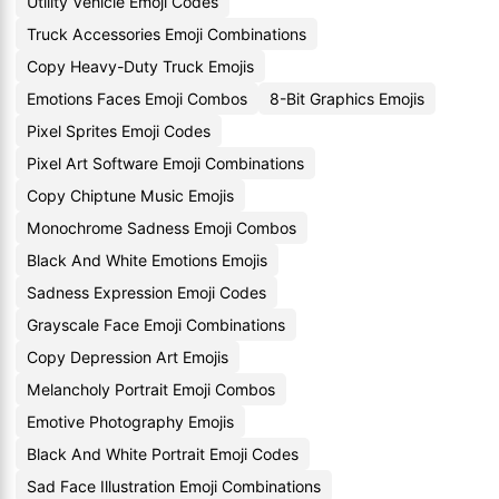
Utility Vehicle Emoji Codes
Truck Accessories Emoji Combinations
Copy Heavy-Duty Truck Emojis
Emotions Faces Emoji Combos
8-Bit Graphics Emojis
Pixel Sprites Emoji Codes
Pixel Art Software Emoji Combinations
Copy Chiptune Music Emojis
Monochrome Sadness Emoji Combos
Black And White Emotions Emojis
Sadness Expression Emoji Codes
Grayscale Face Emoji Combinations
Copy Depression Art Emojis
Melancholy Portrait Emoji Combos
Emotive Photography Emojis
Black And White Portrait Emoji Codes
Sad Face Illustration Emoji Combinations