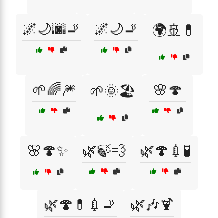
🌌🌙🌆🚬
🌌🌙🚬
🌍🚢💊
🌱🌈🎆
🌸🍄
🌱🌞🏖️
🌸🍄✨
🌿🍃💨
🌿🍄💉🧪
🌿🍄💊💉🚬
🌿🎶🍹