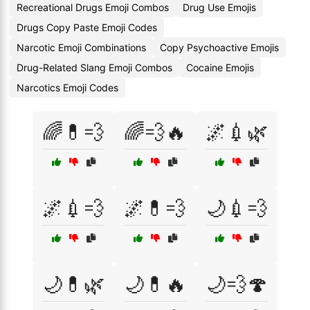
Recreational Drugs Emoji Combos
Drug Use Emojis
Drugs Copy Paste Emoji Codes
Narcotic Emoji Combinations
Copy Psychoactive Emojis
Drug-Related Slang Emoji Combos
Cocaine Emojis
Narcotics Emoji Codes
🌈💊💨
🌈💨🔥
🌌💉🌿
🌌💉💨
🌌💊💨
🌙💉💨
🌙💊🌿
🌙💊🔥
🌙💨🍄