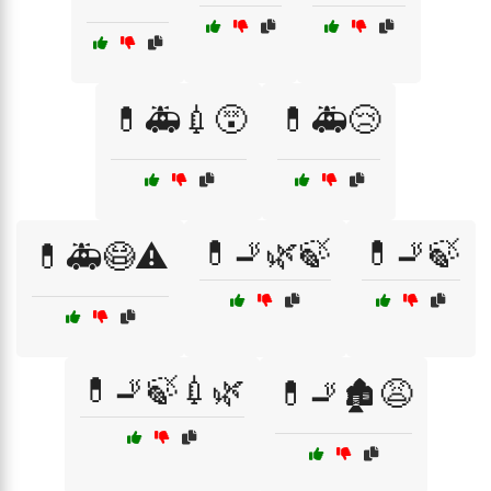
💊🚑💉😵
💊🚑😢
💊🚬🌿🍃
💊🚬🍃
💊🚑😷⚠️
💊🚬🍃💉🌿
💊🚬🏚️😩