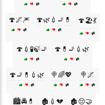
🍄🌌🎆
🍄🌿💉🚬💊
🍄🏖️💃
🍄💉🧪🍃🚬
🍄💊🚬💉🌿
🍄🚬💊💉🌿
🍭🌈💖
🍭🌌
🏙️🚔💊
🏚️💉💔
🏚️😔🤝