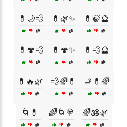
💊🌙💨
💊🌿✨
💊🍃🔮
💊🍄💨
💊🍄✨
💊💨🔮
💊🔥🌿
💨🌈💊
🚬💊🌈
🌀💊
🌈🌀🍭
🌈🕉️🌿