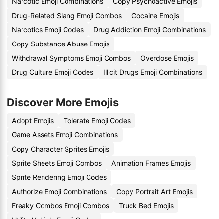
Narcotic Emoji Combinations
Copy Psychoactive Emojis
Drug-Related Slang Emoji Combos
Cocaine Emojis
Narcotics Emoji Codes
Drug Addiction Emoji Combinations
Copy Substance Abuse Emojis
Withdrawal Symptoms Emoji Combos
Overdose Emojis
Drug Culture Emoji Codes
Illicit Drugs Emoji Combinations
Discover More Emojis
Adopt Emojis
Tolerate Emoji Codes
Game Assets Emoji Combinations
Copy Character Sprites Emojis
Sprite Sheets Emoji Combos
Animation Frames Emojis
Sprite Rendering Emoji Codes
Authorize Emoji Combinations
Copy Portrait Art Emojis
Freaky Combos Emoji Combos
Truck Bed Emojis