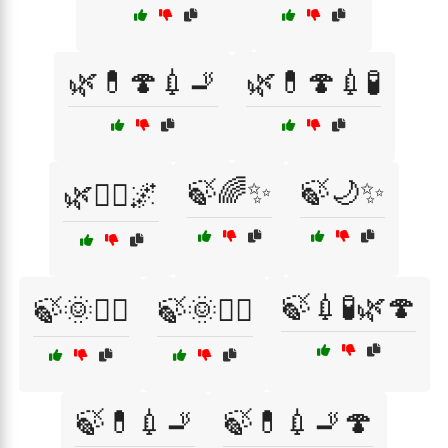
🌿💊🍄💉🚬
🌿💊🍄💉🧪
🍃🌈✨
🍃🌙✨
🌿🧘‍♀️🌌
🍃💉🧪🌿🍄
🍃🌞🏄‍♀️
🍃🌞🏄‍♂️
🍃💊💉🚬
🍃💊💉🚬🍄