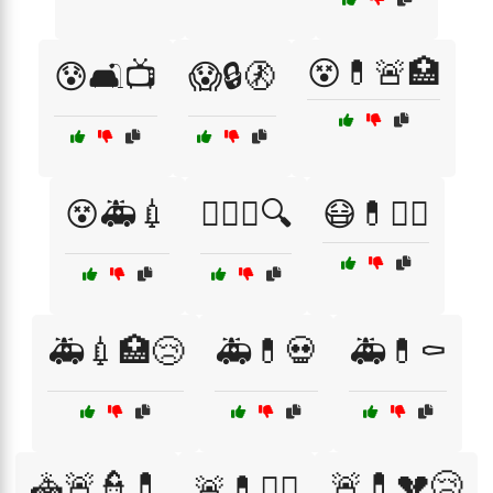
😵💊🚨🏥
😰🛋️📺
😱🔒🚷
😵🚑💉
😵‍💫🧩🔍
😷💊🏴‍☠️
🚑💉🏥😢
🚑💊💀
🚑💊⚰️
🚓🚨👮💊
🚨💊💔😢
🚨💊🏴‍☠️