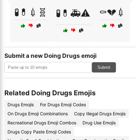
🧪💊💉🧬
⚰️💔💉
🧪💊🚑⚠️
Submit a new Doing Drugs emoji
Submit
Related Doing Drugs Emojis
Drugs Emojis
For Drugs Emoji Codes
On Drugs Emoji Combinations
Copy Illegal Drugs Emojis
Recreational Drugs Emoji Combos
Drug Use Emojis
Drugs Copy Paste Emoji Codes