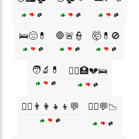
🛌😔💊
🛑🚨👮
🤯💊🚫
🧑‍🔬💊
🧑‍⚕️🏥💔🛌
🧑‍⚕️👨‍👩‍👧‍👦💬
🧑‍⚕️💬📉