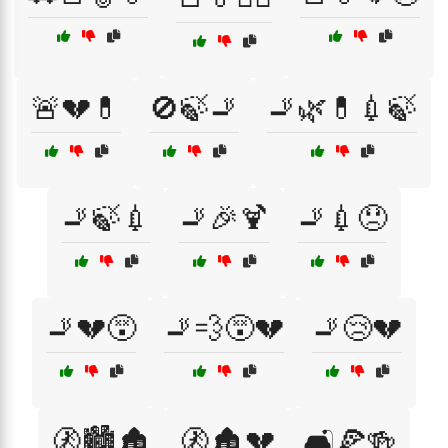
🚨💔💊
🚫🍃🚬
🚬🌿💊💉🍃
🚬🍃💉
🚬🎉🍹
🚬💉😞
🚬💔😵
🚬💨😵💔
🚬😢💔
🚷🏙️🏚️
🚷🏚️💔
🛋️🍕🍻