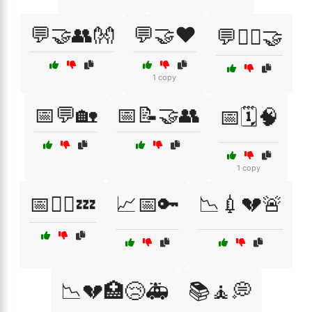
💬🤝👥👐
💬🤝❤️
💬🧘‍♂️🤝
1 copy
📅💬🏡
📅📝🤝👥
📅🗓️🧠
1 copy
📅🧘‍♂️💤
📈📅🔑
📉💉💔🚨
📉💔🏥😢🚑
📚🧘💭