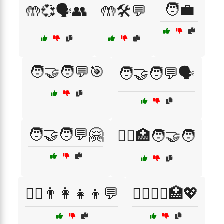
🧑‍💼
🤲💞🗣️👥
🤲🛠️💬
🧑‍🤝‍🧑💬🎯
🧑‍🤝‍🧑💬🗣️
🧑‍🤝‍🧑💬🤗
🧑‍⚕️🏥🧑‍🤝‍🧑
🧑‍⚕️👨‍👩‍👧‍👦💬
🧑‍⚕️👩‍⚕️🏥💖