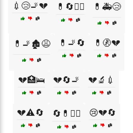
💉😢🚬💔
💊🔄🧑‍⚕️
💊🚑😢
💊🚬🔄
💊🚷💔
💊🚬🏚️😩
💔🏥🛌
💔🔄🚬
💔🔬💉
💔⚠️🔄
😢💔🔄
🔄💊🧑‍⚕️