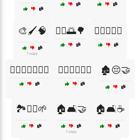
🎨🖌️🧠
🏃‍♂️🌅🌳
🏋️‍♀️🏃‍♂️🥦
1 copy
🏋️‍♀️🧘‍♂️🏃‍♂️💪
🏋️‍♂️🏃‍♀️🧘‍♂️
🏚️😔🤝
🏞️🚶‍♂️🌱
🏠🛋️🤝
🏠🛋️☕
1 copy