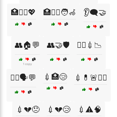
🏥🧑‍⚕️💖
🏥🧑‍⚕️🧑‍🦽
👂🗨️🤝
👥🏠💬
👥🤝🛡️
👨‍⚕️💉📉
1 copy
💉🏥😢
👩‍⚕️🗣️💬
💉💊🚨🧑‍⚕️
💉💔😞
💉💔😢
💉⚠️🧠