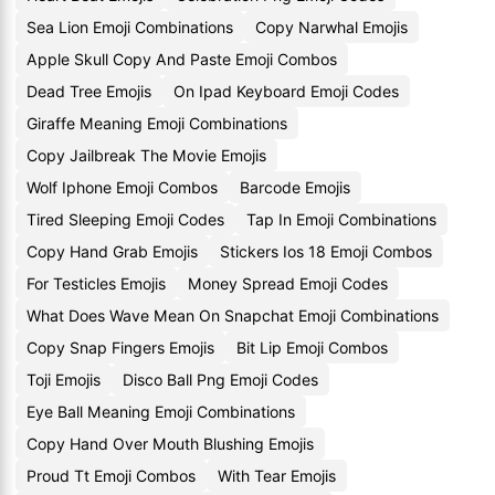
Sea Lion Emoji Combinations
Copy Narwhal Emojis
Apple Skull Copy And Paste Emoji Combos
Dead Tree Emojis
On Ipad Keyboard Emoji Codes
Giraffe Meaning Emoji Combinations
Copy Jailbreak The Movie Emojis
Wolf Iphone Emoji Combos
Barcode Emojis
Tired Sleeping Emoji Codes
Tap In Emoji Combinations
Copy Hand Grab Emojis
Stickers Ios 18 Emoji Combos
For Testicles Emojis
Money Spread Emoji Codes
What Does Wave Mean On Snapchat Emoji Combinations
Copy Snap Fingers Emojis
Bit Lip Emoji Combos
Toji Emojis
Disco Ball Png Emoji Codes
Eye Ball Meaning Emoji Combinations
Copy Hand Over Mouth Blushing Emojis
Proud Tt Emoji Combos
With Tear Emojis