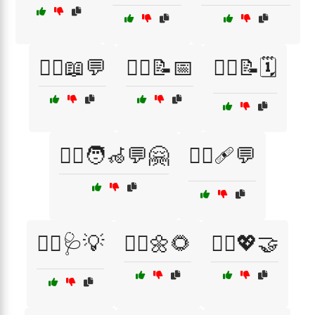
🧑‍⚕️📖💬
🧑‍⚕️📝📅
🧑‍⚕️📝🗓️
🧑‍⚕️🧑‍🦽💬🤗
🧑‍⚕️🩹💬
🧑‍⚕️🩺💡
🧘‍♀️🌼🌻
🧘‍♀️💖🤝