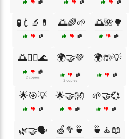
🧪💉🔬💊
🌅🌈🌱
🌅🌺🌳
🌅🏊‍♀️🌊
🌍🤝💚
🌍🤲💡
2 copies
2 copies
🌟🎯💡
🌟🤝👐
🌱🤝💞
🍏🥦🍵
🍵🧘📖
🌿🤝🗣️