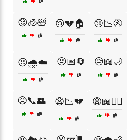
😟🧊🛀
😢💔🏠
😢📉🚷
😣📅🔄
😥📖🌙
😣🌧️☁️
😥📞👥
😩📉💔
😩📖🧘‍♂️
😫💤🔕