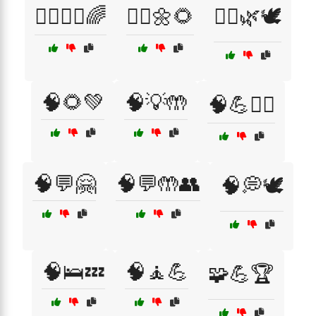
🧘‍♀️🧑‍⚕️🌈
🧘‍♂️🌼🌻
🧘‍♂️🌿🕊️
🧠🌻💚
🧠💡🤲
🧠💪🏃‍♂️
🧠💬🤗
🧠💬🤲👥
🧠💭🕊️
🧠🛌💤
🧠🧘💪
🧩💪🏆