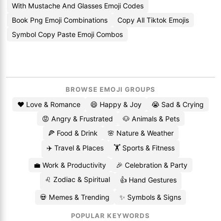
With Mustache And Glasses Emoji Codes
Book Png Emoji Combinations
Copy All Tiktok Emojis
Symbol Copy Paste Emoji Combos
BROWSE EMOJI GROUPS
❤️ Love & Romance
😄 Happy & Joy
😭 Sad & Crying
😡 Angry & Frustrated
🐶 Animals & Pets
🍕 Food & Drink
🌸 Nature & Weather
✈️ Travel & Places
🏋️ Sports & Fitness
💼 Work & Productivity
🎉 Celebration & Party
♌ Zodiac & Spiritual
👍 Hand Gestures
💀 Memes & Trending
✨ Symbols & Signs
POPULAR KEYWORDS