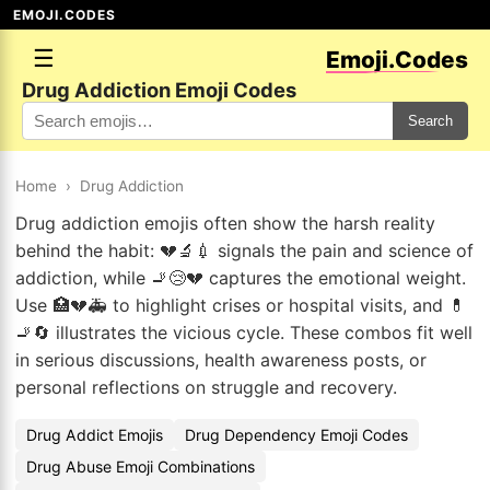
EMOJI.CODES
☰
Emoji.Codes
Drug Addiction Emoji Codes
Search
Home
›
Drug Addiction
Drug addiction emojis often show the harsh reality
behind the habit: 💔🔬💉 signals the pain and science of
addiction, while 🚬😢💔 captures the emotional weight.
Use 🏥💔🚑 to highlight crises or hospital visits, and 💊
🚬🔄 illustrates the vicious cycle. These combos fit well
in serious discussions, health awareness posts, or
personal reflections on struggle and recovery.
Drug Addict Emojis
Drug Dependency Emoji Codes
Drug Abuse Emoji Combinations