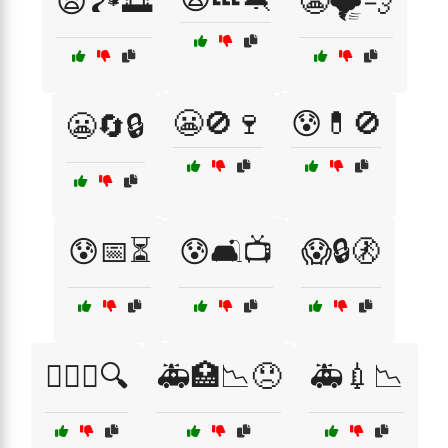
😫🏞️🌅
😬🌪️💨
😬🚫🍷
😰💊🚫
😬🔄🔒
😰📅⏳
😰🛋️📺
😱🔒🚷
😵‍💫🧩🔍
🚑🏥📉😞
🚑💉📉