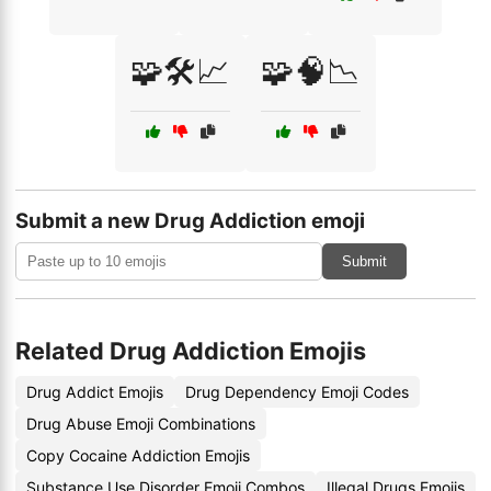
🧩🛠️📈
🧩🧠📉
Submit a new Drug Addiction emoji
Submit
Related Drug Addiction Emojis
Drug Addict Emojis
Drug Dependency Emoji Codes
Drug Abuse Emoji Combinations
Copy Cocaine Addiction Emojis
Substance Use Disorder Emoji Combos
Illegal Drugs Emojis