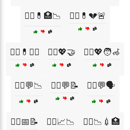
🧑‍⚕️💊🏥📉
🧑‍⚕️💊💔🚨
🧑‍⚕️💊🧑‍⚕️
🧑‍⚕️💖🤝
🧑‍⚕️💖🧑‍🦽
🧑‍⚕️💬📉
🧑‍⚕️💬📝
🧑‍⚕️💬🗣️
🧑‍⚕️📅📝
🧑‍⚕️📈📉
🧑‍⚕️📉💉🏥