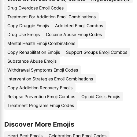
Drug Overdose Emoji Codes
Treatment For Addiction Emoji Combinations
Copy Druggie Emojis
Addicted Emoji Combos
Drug Use Emojis
Cocaine Abuse Emoji Codes
Mental Health Emoji Combinations
Copy Rehabilitation Emojis
Support Groups Emoji Combos
Substance Abuse Emojis
Withdrawal Symptoms Emoji Codes
Intervention Strategies Emoji Combinations
Copy Addiction Recovery Emojis
Relapse Prevention Emoji Combos
Opioid Crisis Emojis
Treatment Programs Emoji Codes
Discover More Emojis
Heart Beat Emojis
Celebration Png Emoji Codes