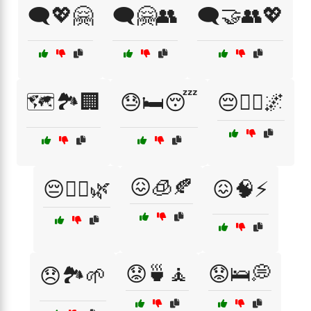
🗨️💖🤗
🗨️🤗👥
🗨️🤝👥💖
🗺️🏞️🏢
😓🛏️😴
😔🚶‍♂️🌌
😖🧊🍂
😔🧘‍♀️🌿
😖🧠⚡
😟🍵🧘
😟🛌💭
😞🏞️🌱