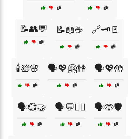
📝👥💬
📝📖☕
🔗🗝️🚪
🕯️🛀🌸
🗣️💖🤗👫
🗣️💖🤲
🗣️💞🤝
🗣️💬🧑‍⚕️
🗣️🤲🛡️