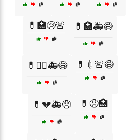
💊🏥😢🚨
💊🏥🚑😷
💊💉🚨😷
💊👩‍⚕️🚑😷
💊😞🏥
💊💔🚑😞