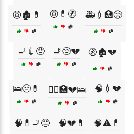
😩💊🚷
😩🏚️💊
🚑💉🏥😢
🚬💉😞
🚬😢💔
🚷🏚️💔
🛌😔💊
🧠💉💔
🧑‍⚕️🏥💔🛌
🧠💊🚬😞
🧠💔💊
🧠⚠️💊