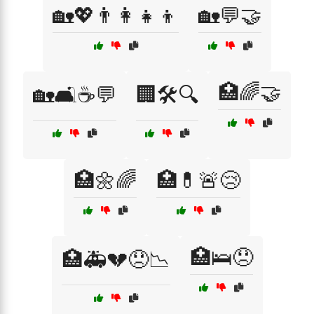
🏡💖👨‍👩‍👧‍👦
🏡💬🤝
🏥🌈🤝
🏡🛋️☕💬
🏢🛠️🔍
🏥🌼🌈
🏥💊🚨😢
🏥🛌😞
🏥🚑💔😞📉