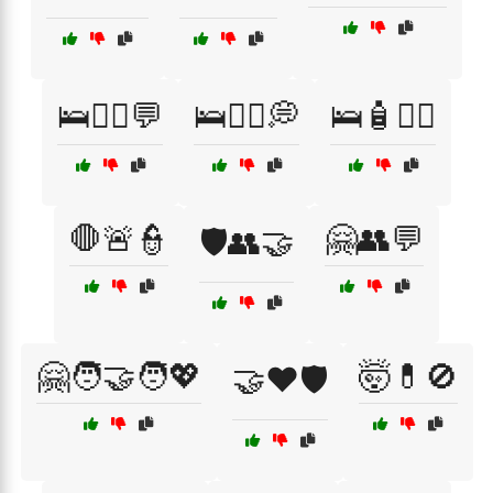
🛌🧑‍⚕️💬
🛌🧑‍⚕️💭
🛌🧴💆‍♂️
🛑🚨👮
🤗👥💬
🛡️👥🤝
🤗🧑‍🤝‍🧑💖
🤯💊🚫
🤝❤️🛡️