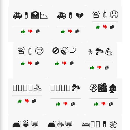
🚨💉😞
🚑💊🏥📉
🚑💊💔
🚨💉😢
🚫🍃🚬
🚶🏞️💪
🚶‍♀️🏃‍♂️🚴
🚶‍♀️🧑‍⚕️🏞️
🚷🏙️🏚️
🛋️🍵💬
🛋️☕💬
🛌🧑‍⚕️💊🌼