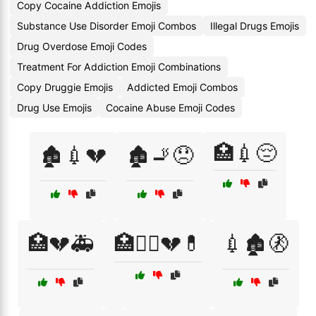
Copy Cocaine Addiction Emojis
Substance Use Disorder Emoji Combos
Illegal Drugs Emojis
Drug Overdose Emoji Codes
Treatment For Addiction Emoji Combinations
Copy Druggie Emojis
Addicted Emoji Combos
Drug Use Emojis
Cocaine Abuse Emoji Codes
🏥💉😔
🏚️💉💔
🏚️🚬😞
🏥💔🚑
🏥🧑‍⚕️💔💊
💉🏚️🚷