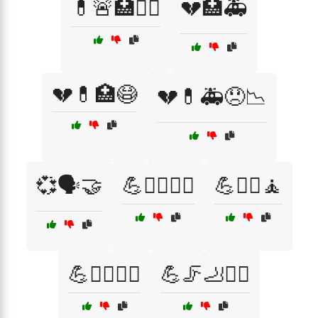
💊🚨🏥🧑‍⚕️
💔🏥🚑
💔💊🏥😷
💔💊🚑😞📉
💞🗣️🤝
💪🏋️‍♀️🤸‍♀️
💪🏋️‍♂️🧘
💪🤸‍♀️🧑‍⚕️
💪🦵🦶🏃‍♀️