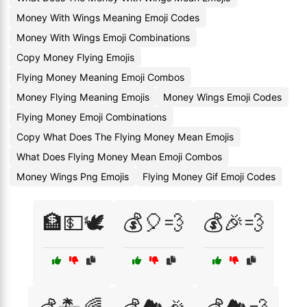
Money With Wings Meaning Emoji Codes
Money With Wings Emoji Combinations
Copy Money Flying Emojis
Flying Money Meaning Emoji Combos
Money Flying Meaning Emojis
Money Wings Emoji Codes
Flying Money Emoji Combinations
Copy What Does The Flying Money Mean Emojis
What Does Flying Money Mean Emoji Combos
Money Wings Png Emojis
Flying Money Gif Emoji Codes
🏦💵🕊️
💰🎈💨
💰🎉💨