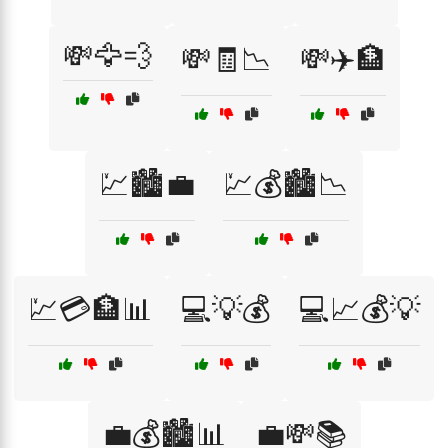
💸🦅💨
💸🧾📉
💸✈️🏦
💹🏙️💼
💹💰🏙️📉
💹💳🏦📊
💻💡💰
💻📈💰💡
💼💰🏙️📊
💼💸📚