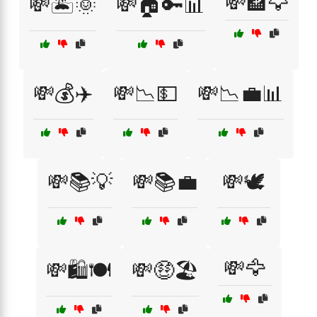
💸🏦🦅
💸🏝️🌞
💸🏠🔑📊
💸💰✈️
💸📉💵
💸📉💼📊
💸📚💡
💸📚💼
💸🕊️
💸🦅
💸🛍️🍽️
💸🤑🏖️