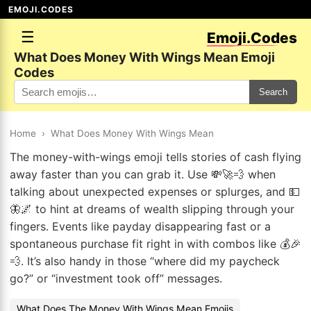
EMOJI.CODES
☰
Emoji.Codes
What Does Money With Wings Mean Emoji
Codes
Search
Home
›
What Does Money With Wings Mean
The money-with-wings emoji tells stories of cash flying
away faster than you can grab it. Use 💸🚀💨 when
talking about unexpected expenses or splurges, and 💵
🦋🌌 to hint at dreams of wealth slipping through your
fingers. Events like payday disappearing fast or a
spontaneous purchase fit right in with combos like 💰🎉
💨. It’s also handy in those “where did my paycheck
go?” or “investment took off” messages.
What Does The Money With Wings Mean Emojis