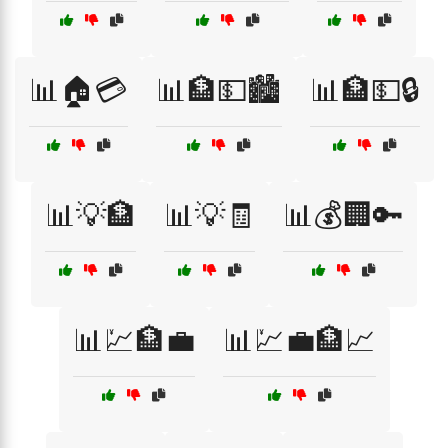
📊🏠💳
📊🏦💵🏙️
📊🏦💵🔒
📊💡🏦
📊💡🧾
📊💰🏢🔑
📊💹🏦💼
📊💹💼🏦📈