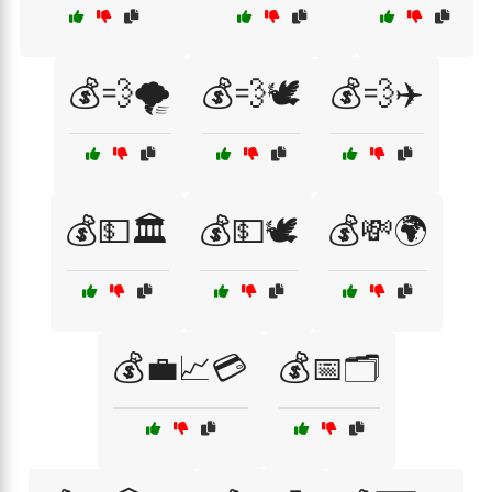
💰💨🌪️
💰💨🕊️
💰💨✈️
💰💵🏛️
💰💵🕊️
💰💸🌍
💰💼📈💳
💰📅🗂️