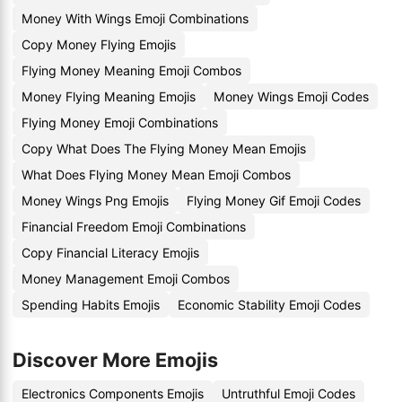
Money With Wings Emoji Combinations
Copy Money Flying Emojis
Flying Money Meaning Emoji Combos
Money Flying Meaning Emojis
Money Wings Emoji Codes
Flying Money Emoji Combinations
Copy What Does The Flying Money Mean Emojis
What Does Flying Money Mean Emoji Combos
Money Wings Png Emojis
Flying Money Gif Emoji Codes
Financial Freedom Emoji Combinations
Copy Financial Literacy Emojis
Money Management Emoji Combos
Spending Habits Emojis
Economic Stability Emoji Codes
Discover More Emojis
Electronics Components Emojis
Untruthful Emoji Codes