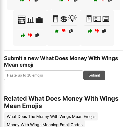
🧾💲💡
🧾💵📅
🧮📊💼
Submit a new What Does Money With Wings
Mean emoji
Submit
Related What Does Money With Wings
Mean Emojis
What Does The Money With Wings Mean Emojis
Money With Wings Meaning Emoji Codes