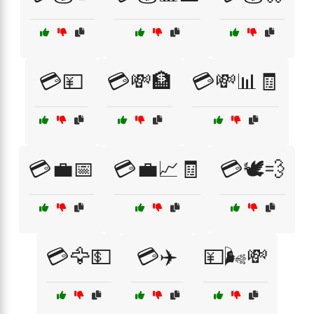
💳💴
💳💸🏦
💳💸📊🧾
💳💼📅
💳💼📈🧾
💳🕊️💨
💳🦅💵
💳✈️
💴🌬️💸