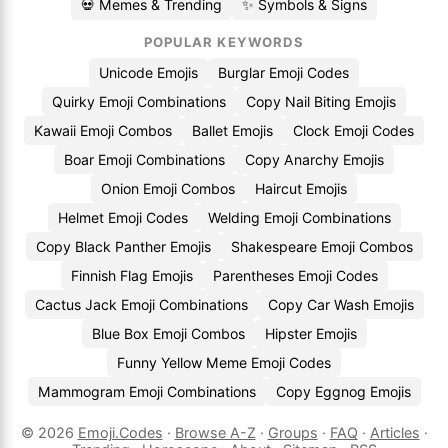
💀 Memes & Trending
✨ Symbols & Signs
POPULAR KEYWORDS
Unicode Emojis
Burglar Emoji Codes
Quirky Emoji Combinations
Copy Nail Biting Emojis
Kawaii Emoji Combos
Ballet Emojis
Clock Emoji Codes
Boar Emoji Combinations
Copy Anarchy Emojis
Onion Emoji Combos
Haircut Emojis
Helmet Emoji Codes
Welding Emoji Combinations
Copy Black Panther Emojis
Shakespeare Emoji Combos
Finnish Flag Emojis
Parentheses Emoji Codes
Cactus Jack Emoji Combinations
Copy Car Wash Emojis
Blue Box Emoji Combos
Hipster Emojis
Funny Yellow Meme Emoji Codes
Mammogram Emoji Combinations
Copy Eggnog Emojis
© 2026
Emoji.Codes
·
Browse A-Z
·
Groups
·
FAQ
·
Articles
·