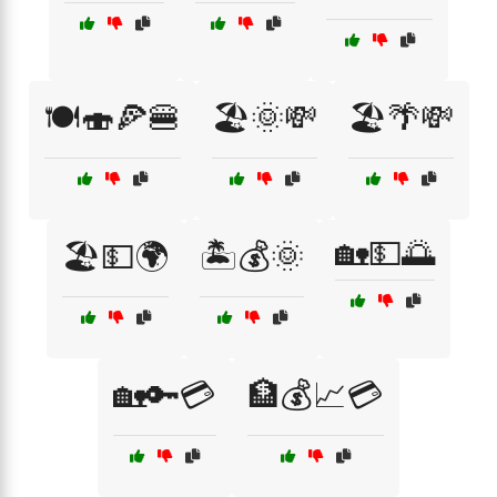
🍽️🍣🍕🍔
🏖️🌞💸
🏖️🌴💸
🏡💵🌅
🏖️💵🌍
🏝️💰🌞
🏡🔑💳
🏦💰📈💳