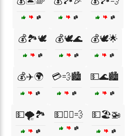
💰🏝️🌈
💰🏞️🎉
💰🏞️💨
💰🏞️🕊️
💰🕊️🌊
💰🕊️🌟
💰✈️🌍
💳💨🏙️
💵🌊🏙️
💵🌪️🏞️
💵🏃‍♀️💨
💵🏖️🚁