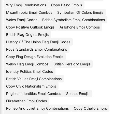
Wry Emoji Combinations
Copy Biting Emojis
Misanthropic Emoji Combos
Symbolism Of Colors Emojis
Wales Emoji Codes
British Symbolism Emoji Combinations
Copy Positive Outlook Emojis
Ai Iphone Emoji Combos
British Flag Origins Emojis
History Of The Union Flag Emoji Codes
Royal Standards Emoji Combinations
Copy Flag Design Evolution Emojis
Welsh Flag Emoji Combos
British Heraldry Emojis
Identity Politics Emoji Codes
British Values Emoji Combinations
Copy Civic Nationalism Emojis
Regional Identities Emoji Combos
Sonnet Emojis
Elizabethan Emoji Codes
Romeo And Juliet Emoji Combinations
Copy Othello Emojis