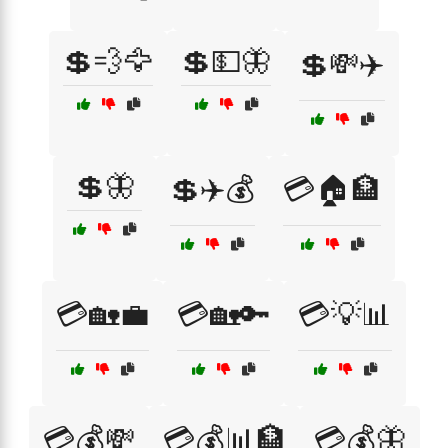
💲💨🦅
💲💵🦋
💲💸✈️
💲🦋
💲✈️💰
💳🏠🏦
💳🏡💼
💳🏡🔑
💳💡📊
💳💰💸
💳💰📊🏦
💳💰🦋