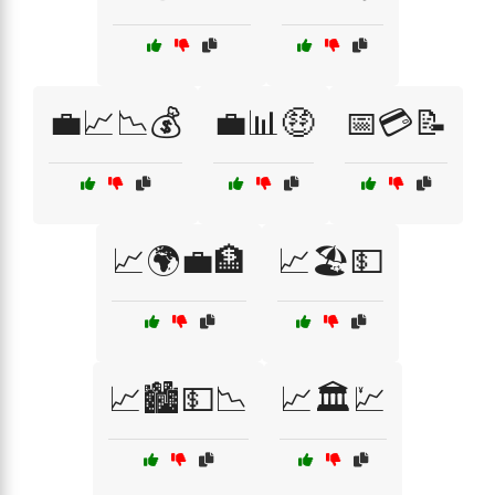
💼📈📉💰
💼📊🤑
📅💳📝
📈🌍💼🏦
📈🏖️💵
📈🏙️💵📉
📈🏛️💹