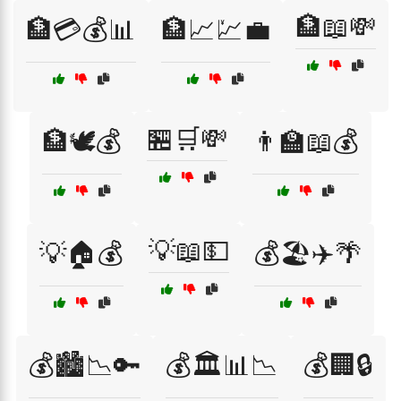
🏦📖💸
🏦💳💰📊
🏦📈💹💼
🏪🛒💸
🏦🕊️💰
👨‍🏫📖💰
💡📖💵
💡🏠💰
💰🏖️✈️🌴
💰🏙️📉🔑
💰🏛️📊📉
💰🏢🔒