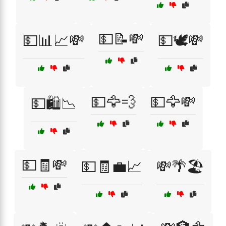
💵📝💸
💵📊📈💸
💵🕊️💸
💵🦅💨
💵🦅💸
💵🛍️📉
💵🧾💸
💵🧾💼📈
💸🌴🏖️