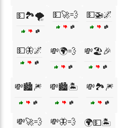
💵🚀💨
💵🚁🌌
💵🏞️🌪️
💵🦋🌌
💸🌍💨
💸🏖️🎉
💸🏙️🎆
💸🏙️🏝️
💸🏞️🎆
💸🚀💨
💸🦋💨
🌍💵🏝️