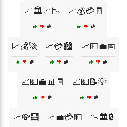
📈🏛️💹📉
📈💰💳🧾
📈💰🚀
📈💳🏙️
📈💵💼📅
📈💵💼📊🧾
📈💵📝💡
📈💸🧮
📈💼💳💵
📉🏛️🔒