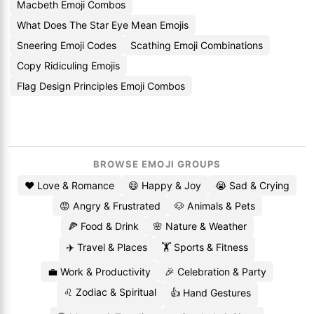
Macbeth Emoji Combos
What Does The Star Eye Mean Emojis
Sneering Emoji Codes
Scathing Emoji Combinations
Copy Ridiculing Emojis
Flag Design Principles Emoji Combos
BROWSE EMOJI GROUPS
❤️ Love & Romance
😄 Happy & Joy
😭 Sad & Crying
😡 Angry & Frustrated
🐶 Animals & Pets
🍕 Food & Drink
🌸 Nature & Weather
✈️ Travel & Places
🏋️ Sports & Fitness
💼 Work & Productivity
🎉 Celebration & Party
♌ Zodiac & Spiritual
👍 Hand Gestures