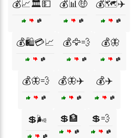
💰📈🏛️💵
💰📊🤑
💰🗺️✈️
💰🛍️💳📈
💰🦅💨
💰🦋
💰🦋💨
💰🦋✈️
💰✈️
💲🏦
💲💨
💲🌬️