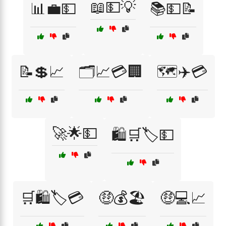
📖💵💡
📊💼💵
📚💵📝
📝💲📈
🗂️📈💳🏢
🗺️✈️💳
🚀🌟💵
🛍️🛒🏷️💵
🛒🛍️🏷️💳
🤑💰🏖️
🤑💻📈