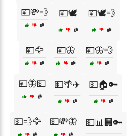
💴💸💨
💴🕊️
💴🕊️💨
💴🦅
💴🦋
💴🦋💨
💴🦋💵
💵🌴✈️
💵🏠🔑
💵💨🦅
💵💸🦋
💵📊🏢🔑