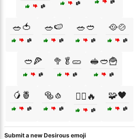
🥗🍅
🥗🍉
🥗🥙
🥘🍲
🥙🍕
🥦🥬🥒
🥪🥙🍟
🥭🍍
🥯🧄
🧩🖤
🧘‍♂️🔥
Submit a new Desirous emoji