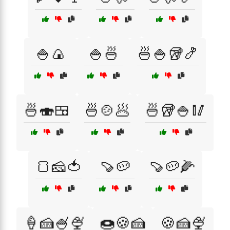
🍚🍙
🍚🍜
🍜🍚🥡🍤
🍜🍣🍱
🍜🍲🥟
🍜🥡🍚🥢
🍞🧀🍅
🍠🥔
🍠🥔🌽
🍦🍰🍧🍨
🍩🍪🍰
🍪🍰🍨