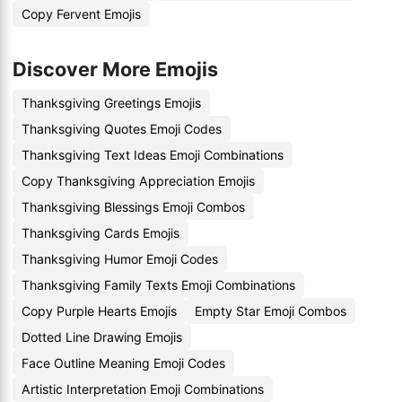
Copy Fervent Emojis
Discover More Emojis
Thanksgiving Greetings Emojis
Thanksgiving Quotes Emoji Codes
Thanksgiving Text Ideas Emoji Combinations
Copy Thanksgiving Appreciation Emojis
Thanksgiving Blessings Emoji Combos
Thanksgiving Cards Emojis
Thanksgiving Humor Emoji Codes
Thanksgiving Family Texts Emoji Combinations
Copy Purple Hearts Emojis
Empty Star Emoji Combos
Dotted Line Drawing Emojis
Face Outline Meaning Emoji Codes
Artistic Interpretation Emoji Combinations