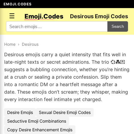
EMOJI.CODES
☰
Emoji.Codes
Desirous Emoji Codes
Search
Home
›
Desirous
Desirous emojis carry a quiet intensity that fits well in
late-night texts or secret admirations. The trio 💞💑💌
suggests a bubbling connection, whether you’re hinting
at a crush or sealing a private confession. Slip them
into a romantic DM or a heartfelt message after a
date. These emojis don’t scream; they whisper, making
every interaction feel intimate yet charged.
Desire Emojis
Sexual Desire Emoji Codes
Seductive Emoji Combinations
Copy Desire Enhancement Emojis