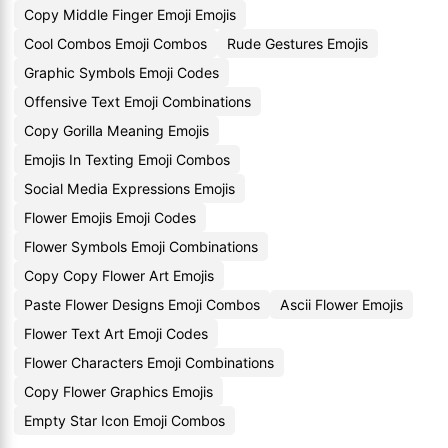
Copy Middle Finger Emoji Emojis
Cool Combos Emoji Combos
Rude Gestures Emojis
Graphic Symbols Emoji Codes
Offensive Text Emoji Combinations
Copy Gorilla Meaning Emojis
Emojis In Texting Emoji Combos
Social Media Expressions Emojis
Flower Emojis Emoji Codes
Flower Symbols Emoji Combinations
Copy Copy Flower Art Emojis
Paste Flower Designs Emoji Combos
Ascii Flower Emojis
Flower Text Art Emoji Codes
Flower Characters Emoji Combinations
Copy Flower Graphics Emojis
Empty Star Icon Emoji Combos