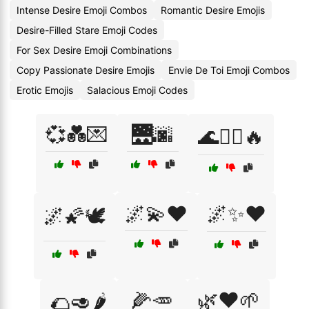
Intense Desire Emoji Combos
Romantic Desire Emojis
Desire-Filled Stare Emoji Codes
For Sex Desire Emoji Combinations
Copy Passionate Desire Emojis
Envie De Toi Emoji Combos
Erotic Emojis
Salacious Emoji Codes
💞💑💌
🌉🌆
🌊🏄‍♂️🔥
🌌💫❤️
🌌✨❤️
🌌🌠🕊️
🌽🥕
🌿❤️🌱
🌮🥑🌶️