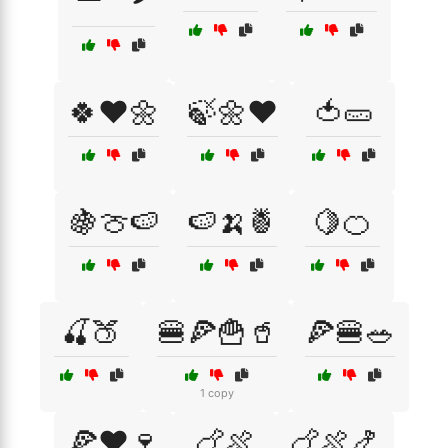
🍀❤️🌼
🍃🌼❤️
🍅🥒
🍇🍈🍉
🍉🍌🍍
🍋🍊
🍒🍑
🍔🍕🍟🥤
🍕🍔🥗
1 copy
🍕❤️🍷
🍗🍖
🍗🍖🍤