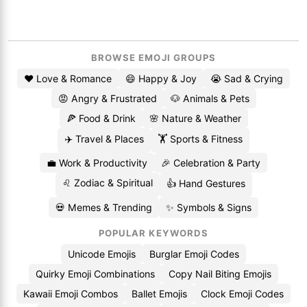
BROWSE EMOJI GROUPS
❤️ Love & Romance
😄 Happy & Joy
😭 Sad & Crying
😡 Angry & Frustrated
🐶 Animals & Pets
🍕 Food & Drink
🌸 Nature & Weather
✈️ Travel & Places
🏋️ Sports & Fitness
💼 Work & Productivity
🎉 Celebration & Party
♌ Zodiac & Spiritual
👍 Hand Gestures
💀 Memes & Trending
✨ Symbols & Signs
POPULAR KEYWORDS
Unicode Emojis
Burglar Emoji Codes
Quirky Emoji Combinations
Copy Nail Biting Emojis
Kawaii Emoji Combos
Ballet Emojis
Clock Emoji Codes