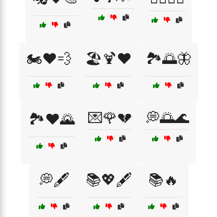
🏍️❤️💨
🏖️🍹❤️
🏞️🌅🦋
💌🌹💔
💭🌅🌊
🏞️❤️🌄
💭🖋️
📚💖🖋️
📚🔥