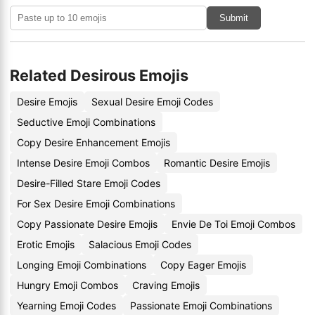
Submit
Related Desirous Emojis
Desire Emojis
Sexual Desire Emoji Codes
Seductive Emoji Combinations
Copy Desire Enhancement Emojis
Intense Desire Emoji Combos
Romantic Desire Emojis
Desire-Filled Stare Emoji Codes
For Sex Desire Emoji Combinations
Copy Passionate Desire Emojis
Envie De Toi Emoji Combos
Erotic Emojis
Salacious Emoji Codes
Longing Emoji Combinations
Copy Eager Emojis
Hungry Emoji Combos
Craving Emojis
Yearning Emoji Codes
Passionate Emoji Combinations