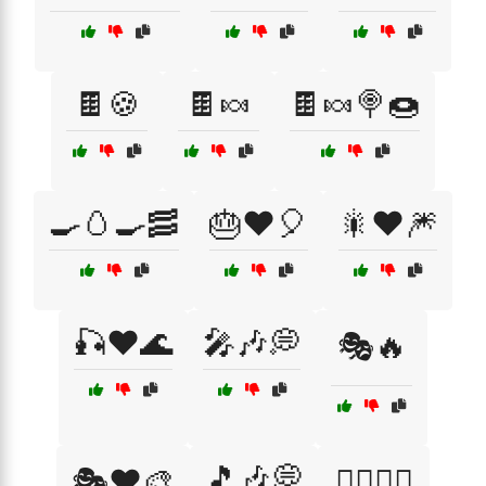
🍫🍪
🍫🍬
🍫🍬🍭🍩
🍳🥚🍳🥓
🎂❤️🎈
🎇❤️🎆
🎣❤️🌊
🎤🎶💭
🎭🔥
🎵🎶💭
🎭❤️🎨
🏄‍♀️🌊🔥