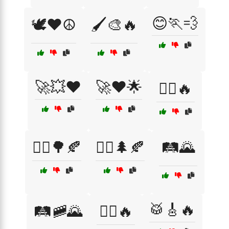
😊🏃💨
🕊️❤️☮️
🖌️🎨🔥
🚀💥❤️
🚀❤️🌟
🚴‍♀️🔥
🚶‍♀️🌳🍂
🚶‍♂️🌲🍂
🛤️🌄
🥁🎸🔥
🛤️🚞🌄
🤸‍♂️🔥