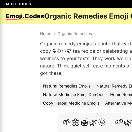
EMOJI.CODES
Organic Remedies Emoji
Emoji.Codes
Home
›
Organic Remedies
Organic remedy emojis tap into that eart
cozy 🍵🌻🌱🍃 tea recipe or celebrating 
wellness to your texts. They work well i
nature. Think quiet self-care moments o
got these.
Natural Remedies Emojis
Natural Remedy E
Natural Medicine Emoji Combos
Home Reme
Copy Herbal Medicine Emojis
Alternative M
🌱🌼🍯🌿🌞
🌱