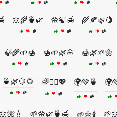
🍯
🌼🌾🍵🌿
🌼🍃🍯
🌾🍂🌿🍋
🍃🌾🌱🍯
🍯🌱🌿🌸
🍯🌿🌱🌼
🍵🌿🍋🌻
🌈🧘‍♂️💖
🌍💚🍵
🌍
🌼🌺💧
🌱🌼🌿🍵🍯
🌱
🌱🌼🕯️