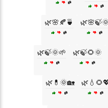
🌿🌸🍂🍵
🌿🌸🍃
🌿🍃🌞🌱
🌿🍃🌻🌞
🌿💊🌞🏡
🌿💧🌻