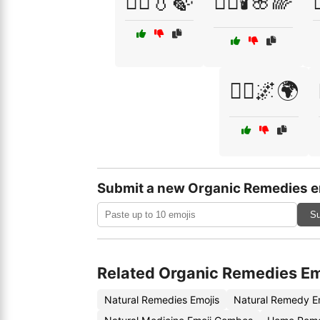
🧖‍♀️💧🍃
🧖‍♀️🕯️🌸🌈
🧘‍♂️🌌🌍
Submit a new Organic Remedies e
Su
Related Organic Remedies Em
Natural Remedies Emojis
Natural Remedy E