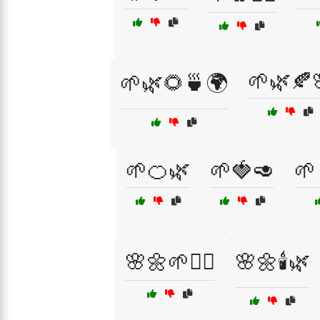
🌱🌿🍂
🌱🌿🌻🍵🌍
🌱🍊🌿
🌱🍓🥑
🌱
🌸🌼🌱🧘‍♂️
🌸🌼🕯️🌿