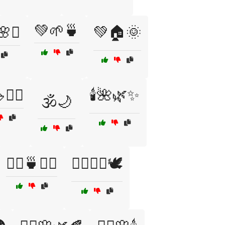
💚🌱🍵
️🌸✨
💚🏠🌞
️‍♀️
🕯️🌺🌿✨
🕉️🌙
🧖‍♀️🍵🧘‍♂️
🧖‍♀️💆‍♂️🕊️