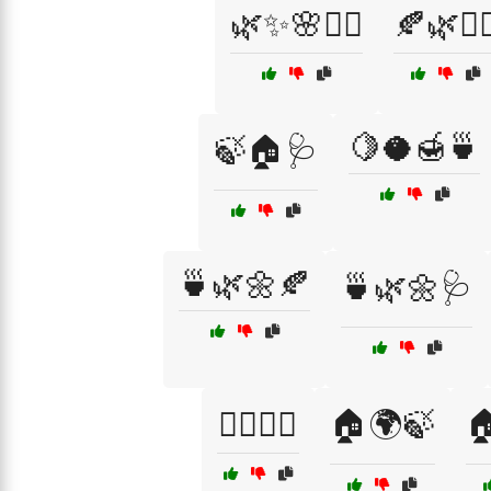
🌿✨🌸💆‍♀️
🍂🌿💆‍♀
🍋🥥🍯🍵
🍃🏠🩺
🍵🌿🌼🍂
🍵🌿🌼🩺
🏋️‍♂️🧖‍♂️
🏠🌍🍃
