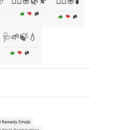

🧘‍♀️🌸🌿🍂
🧘‍♀️🌸🕯️
🩺🌱🍃💧
l Remedy Emojis