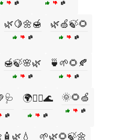
🌿🍋🌼🍯
🌿🍏🍃🌻
🍯🍃🌸🌿
🍵🌱🌻🍂
🌞🌻🍏
🩺
🌍🧘‍♀️🌊
🧴🌿💧
🌱🌿🌻🍃🌼