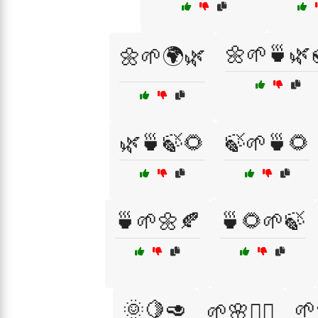
🌼🌱🍵🌿
🌼🌱🌍🌿
🌿🍵🍃🌻
🍃🌱🍵🌻
🍵🌱🌼🍂
🍵🌻🌱🍃
🌞🍋🥑
🌱
🌱🌸🧖‍♀️