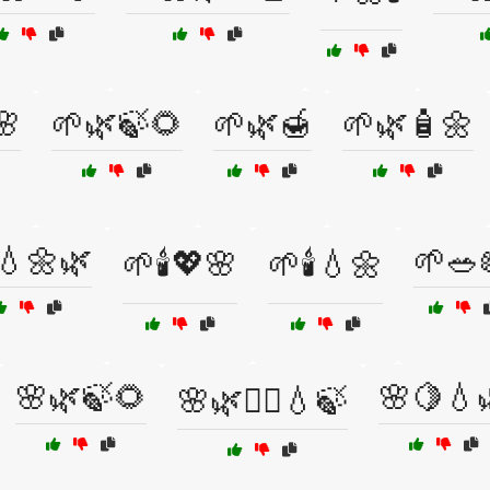
🌸
🌱🌿🍃🌻
🌱🌿🍯
🌱🌿🧴🌼
💧🌼🌿
🌱🥗
🌱🕯️💖🌸
🌱🕯️💧🌼
🌸🌿🍃🌻
🌸🍋💧
🌸🌿🧘‍♂️💧🍃