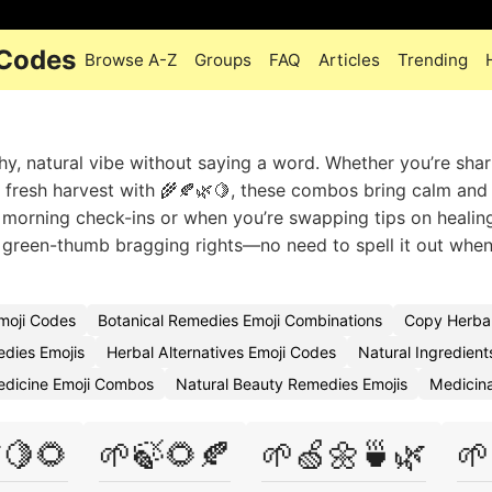
 Codes
Browse A-Z
Groups
FAQ
Articles
Trending
hy, natural vibe without saying a word. Whether you’re shar
a fresh harvest with 🌾🍂🌿🍋, these combos bring calm and
n morning check-ins or when you’re swapping tips on healin
r green-thumb bragging rights—no need to spell it out whe
moji Codes
Botanical Remedies Emoji Combinations
Copy Herba
dies Emojis
Herbal Alternatives Emoji Codes
Natural Ingredient
edicine Emoji Combos
Natural Beauty Remedies Emojis
Medicina
🍋🌻
🌱🍃🌻🍂
🌱🍏🌼🍵🌿
🌱