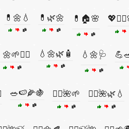
💊🌼💧
💊🌿🌼
💊🏠🌸
💖🧖‍♀
💧🌼🌿🧴
🌼🌱💆‍♂️
💧🌼🩺
💪🥗
🥗🍉🌽🍇
️
🧖‍♀️🌺🌱
🧖‍♀️🌺🌿💧