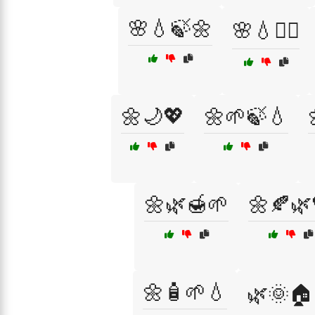
🌸💧🍃🌼
🌸💧🧘‍♂️
🌼🌙💖
🌼🌱🍃💧
🌼🌿🍯🌱
🌼🍂🌿
🌼🧴🌱💧
🌿🌞🏠