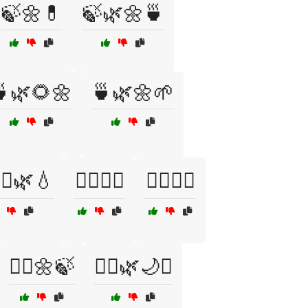
🍃🌼💊
🍃🌿🌼🍵
🌿🌻🌼
🍵🌿🌼🌱
‍♂️🌿💧
🏋️‍♀️🥗🍊
🏋️‍♀️🥦🥙
💆‍♀️🌼🍃
💆‍♀️🌿🌙✨