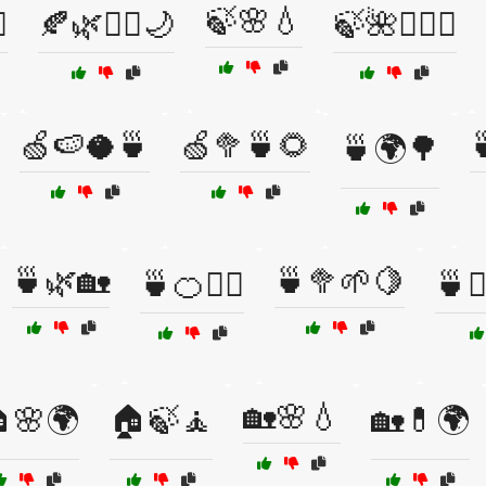
🍃🌸💧
️
🍂🌿🧖‍♂️🌙
🍃🌺🧖‍♂️✨
🍏🍉🥥🍵
🍏🥦🍵🌻

🍵🌍🌳
🍵🌿🏡
🍵🥦🌱🍋
🍵🍊🧘‍♂️
🍵🧘
🏡🌸💧
🌸🌍
🏠🍃🧘
🏡💊🌍