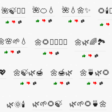
🌺🍊💧
🌺💧🌼✨
🌺🍃🧘‍♂️
🌻🕯️💆
🌼🌸🌱💧
🌼🌻💆‍♂️🧘‍♀️
🌼🌿🌈🏞️
💖
🌼🍃🌿🍯
🌼🍯🌿
🌼🍵🌿🌻
🌿🌱🌻🍃
🌿🌱🌻🍵🌼
🌿🌞🕯️