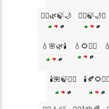
💆‍♂️🌿🍃🌙
💆‍♂️🍃🌙✨
💧🌸🌿🕯️
💧🌻🧖‍♂️

🕯️🌺🍃💆‍♂️
🕯️🍂🌻💆‍♀