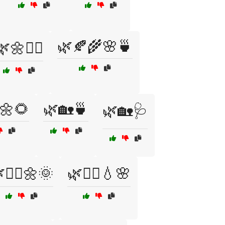
🌿🍂🌾🌸🍵
🌿🌼🧘‍♀️
🌼🌻
🌿🏡🍵
🌿🏡🩺
🧘‍♀️🌼🌞
🌿🧘‍♂️💧🌸