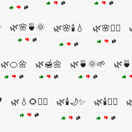

🌿🌸🍵🌞
🌿🌸🕯️💧
🌿🌸🧘‍♀️
🌿🍊🌼
🌿🍯🌼
🌿🍵🌞🌱
🌿🍵

🌿💧🌻🧘‍♀️
🌿🕯️🌙✨
🌿🕯️💆‍♀️
