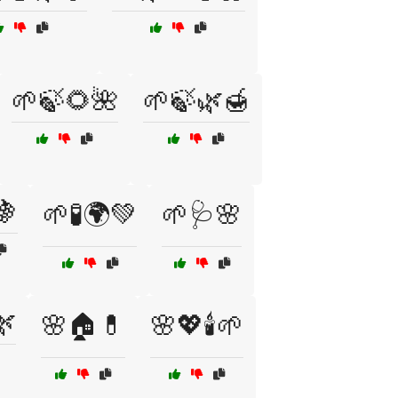
🌱🍃🌻🌺
🌱🍃🌿🍯
🍇
🌱🧪🌍💚
🌱🩺🌸
🌿
🌸🏠💊
🌸💖🕯️🌱