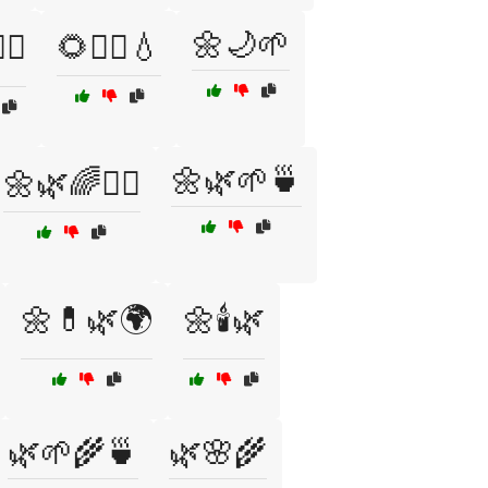
🌼🌙🌱
‍♀️
🌻🧘‍♂️💧
🌼🌿🌱🍵
🌼🌿🌈🧘‍♂️
🌼💊🌿🌍
🌼🕯️🌿
🌿🌱🌾🍵
🌿🌸🌾