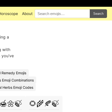
Horoscope
About
Search
ing a
g with
n you’ve
l Remedy Emojis
s Emoji Combinations
l Herbs Emoji Codes
🍯🌼🍃
🌻🌾🍂🍃