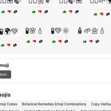
🧖‍♂️🌺🍃
🧖‍♂️🌼🍂
🧖‍♂️🍃🌺
🧘‍♀️🌱
🧪🌸💧
🧪💚🌞
🧴🌱🌼💧
🧪🌍💚
moji
bmit
ojis
moji Codes
Botanical Remedies Emoji Combinations
Copy Herba