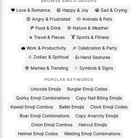
BROWSE EMOJI GROUPS
❤️ Love & Romance
😄 Happy & Joy
😭 Sad & Crying
😡 Angry & Frustrated
🐶 Animals & Pets
🍕 Food & Drink
🌸 Nature & Weather
✈️ Travel & Places
🏋️ Sports & Fitness
💼 Work & Productivity
🎉 Celebration & Party
♌ Zodiac & Spiritual
👍 Hand Gestures
💀 Memes & Trending
✨ Symbols & Signs
POPULAR KEYWORDS
Unicode Emojis
Burglar Emoji Codes
Quirky Emoji Combinations
Copy Nail Biting Emojis
Kawaii Emoji Combos
Ballet Emojis
Clock Emoji Codes
Boar Emoji Combinations
Copy Anarchy Emojis
Onion Emoji Combos
Haircut Emojis
Helmet Emoji Codes
Welding Emoji Combinations