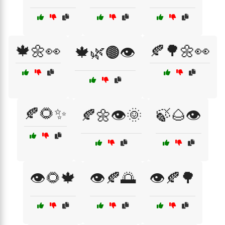
🍁🌼👀
🍂🌳🌼👀
🍁🌿🟤👁️
🍂🌻✨
🍂🌼👁️🌞
🍃🌰👁️
👁️🌻🍁
👁️🍂🌅
👁️🍂🌳