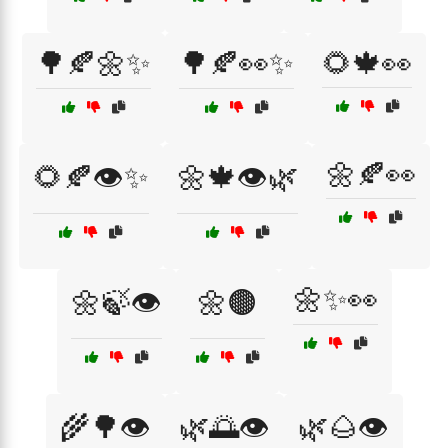
🌳🍂🌼✨
🌳🍂👀✨
🌻🍁👀
🌼🍂👀
🌻🍂👁️✨
🌼🍁👁️🌿
🌼✨👀
🌼🍃👁️
🌼🟤
🌾🌳👁️
🌿🌅👁️
🌿🌰👁️