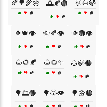
🍂🌳🌾🌼
🌞🌰🍃
🌅🍂🟤
🌞🍁👁️
🌞🍂👁️
🌞🟤👁️
🌰🌻🍂
🌰🌻✨
🌰🍃🟤
🌳🌅🟤
🌳🌞👁️
🌳🌼🟤