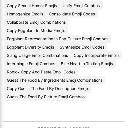
Copy Sexual Humor Emojis
Unify Emoji Combos
Homogenize Emojis
Consolidate Emoji Codes
Collaborate Emoji Combinations
Copy Eggplant In Media Emojis
Eggplant Representation In Pop Culture Emoji Combos
Eggplant Diversity Emojis
Synthesize Emoji Codes
Slang Usage Emoji Combinations
Copy Incorporate Emojis
Intermingle Emoji Combos
Blue Heart In Texting Emojis
Roblox Copy And Paste Emoji Codes
Guess The Food By Ingredients Emoji Combinations
Copy Guess The Food By Description Emojis
Guess The Food By Picture Emoji Combos