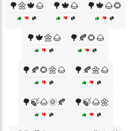
🌳🌼🍁🌰
🌳🍁🌰
🌳🍁🌰🌻
🌳🍁🌼🌰
🌳🍂🌻🌰
🌳🍂🌻🌼🌰
🌳🍂🌼🌰
🌳🍃🌰🌞🍂
🌳🍃🌰🌼