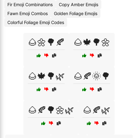
Fir Emoji Combinations
Copy Amber Emojis
Fawn Emoji Combos
Golden Foliage Emojis
Colorful Foliage Emoji Codes
🌰🌼🌳🍂
🌰🍁🌳🌼
🌰🍁🌳🌿
🌰🍂🌞🌳
🌰🍂🌳🌼🌿
🌰🍂🌿