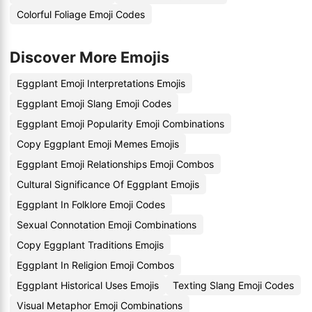
Colorful Foliage Emoji Codes
Discover More Emojis
Eggplant Emoji Interpretations Emojis
Eggplant Emoji Slang Emoji Codes
Eggplant Emoji Popularity Emoji Combinations
Copy Eggplant Emoji Memes Emojis
Eggplant Emoji Relationships Emoji Combos
Cultural Significance Of Eggplant Emojis
Eggplant In Folklore Emoji Codes
Sexual Connotation Emoji Combinations
Copy Eggplant Traditions Emojis
Eggplant In Religion Emoji Combos
Eggplant Historical Uses Emojis
Texting Slang Emoji Codes
Visual Metaphor Emoji Combinations