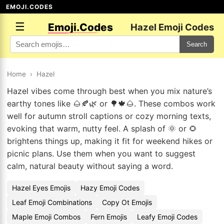
EMOJI.CODES
☰
Emoji.Codes
Hazel Emoji Codes
Search
Home
›
Hazel
Hazel vibes come through best when you mix nature’s
earthy tones like 🌰🍂🌿 or 🌳🍁🌰. These combos work
well for autumn stroll captions or cozy morning texts,
evoking that warm, nutty feel. A splash of 🌞 or 🌻
brightens things up, making it fit for weekend hikes or
picnic plans. Use them when you want to suggest
calm, natural beauty without saying a word.
Hazel Eyes Emojis
Hazy Emoji Codes
Leaf Emoji Combinations
Copy Ot Emojis
Maple Emoji Combos
Fern Emojis
Leafy Emoji Codes