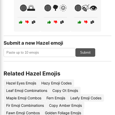
🟤🌅
🟤🌳🌞
🟤🍃👁️
Submit a new Hazel emoji
Submit
Related Hazel Emojis
Hazel Eyes Emojis
Hazy Emoji Codes
Leaf Emoji Combinations
Copy Ot Emojis
Maple Emoji Combos
Fern Emojis
Leafy Emoji Codes
Fir Emoji Combinations
Copy Amber Emojis
Fawn Emoji Combos
Golden Foliage Emojis