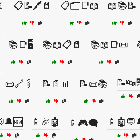
📄
📋📝🖊️📄
📋🗂️📑📖
📖📚📝
📚📑🖥️
📚📖📋📄
📚📖📑📜
📝🔤
📜🔗🖇️
📝📄📊
📝📜📚
🔔🆕
📱🎉🤖
📱🤖💬
📱🎮🗨️