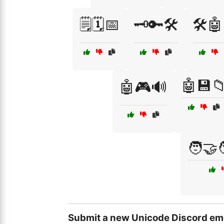
🗒️🗓️📅
🗝️🔑🛠️
🛠️
🤖💾
🤖🎮🔊
🧑‍🤝
Submit a new Unicode Discord em