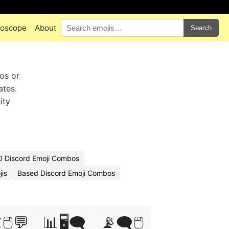
oscope
About
Search
ros or
ates.
ity
0 Discord Emoji Combos
is
Based Discord Emoji Combos
🖱️💬
📊🖥️🗨️
📡🗨️🖱️