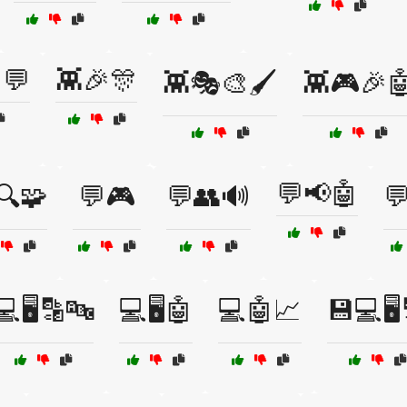
💬
👾🎉🎊
👾🎭🎨🖌️
👾🎮🎉
💬📢🤖
🔍🧩
💬🎮
💬👥🔊
💬
💻🖥️🔡🔤
💻🖥️🤖
💻🤖📈
💾💻🖥️