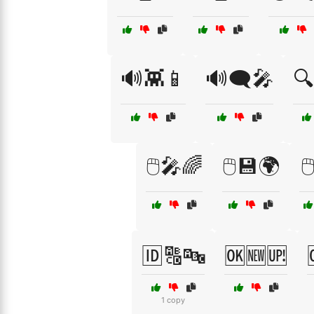
🔊👾📱
🔊🗨️🎤
🔍
🖱️🎤🌈
🖱️💾🌍

🆔🔠🔤
🆗🆕🆙
1 copy