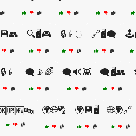
💾👥
🔍🖥️🎮
🔒📱🖱️
🔗🖥️🗨️
🕹
️🔒📱
🗨️📡🌈
🗨️🔊👾
🗨️🖥️👥
🌍🌐🔠
🌍💾🖥️
🌐🌍🔗
🆗🆙🆕🔤