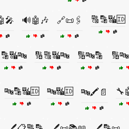
🔠🔡🔣🆔
🤖🎤
🔊🤖🎶
🔗📜🖇️
🔡🔣🔤
🔢🔠🔣🔤
🔢🔤🔡
🔢🔤
🔤🔡🔣🆔
🔤🔣🆔
🔧
🔤🖍️📄
️
🖊️📋🔠🔡
🖊️📜📚📖
🖊️🔡📜