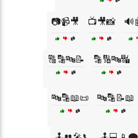
📷📹🎥
📺🎥📸
🔊
🔠🔡🔤📝
🔡🔢🔤🔣
🔤🔡📖📜
🔤🔡📝📖
🕹️👥🎤📞
🕹️💻📱🗨