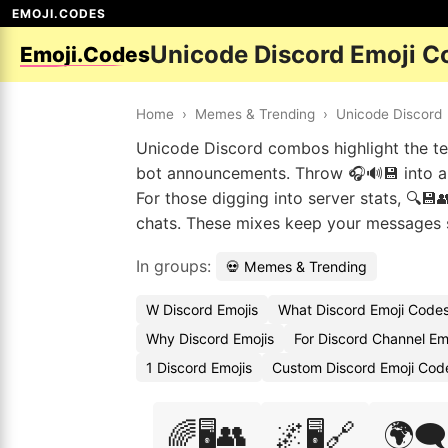
EMOJI.CODES
Unicode Discord Emoji C
Emoji.Codes
Home
›
Memes & Trending
›
Unicode Discord
Unicode Discord combos highlight the tech
bot announcements. Throw 🎧🔊💾 into a 
For those digging into server stats, 🔍💾
chats. These mixes keep your messages s
In groups:
💀 Memes & Trending
W Discord Emojis
What Discord Emoji Code
Why Discord Emojis
For Discord Channel Em
1 Discord Emojis
Custom Discord Emoji Cod
🌈🖥️👥
🌌🖥️🔗
🌍🗨