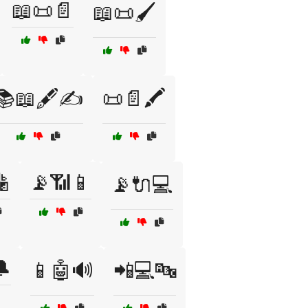
📖📜📄
📖📜🖌️
📚📖🖋️✍️
📜📄🖍️

📡📶📱
📡🔌💻
🔔
📱🤖🔊
📲💻🔤