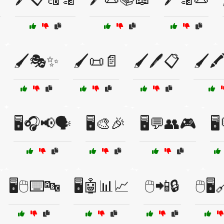
🖌️🎭✨
🖌️📜📄
🖌️🖊️📋
🖌️
🖥️🎧📢🗣️
🖥️🎨🎉
🖥️💬👥🎮
🖥
🖥️🖱️⌨️🔤
🖥️🤖📊📈
🖱️📲🔒
🖱️🖥