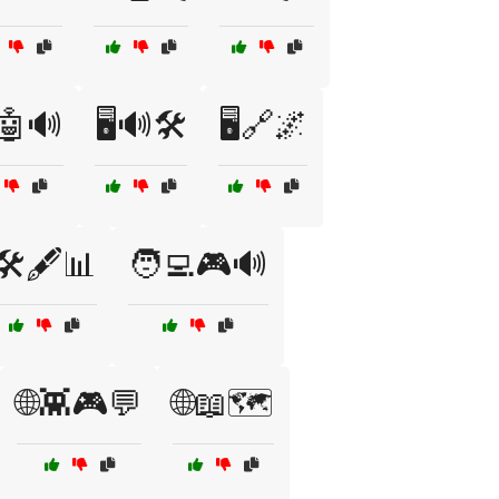
️🤖🔊
🖥️🔊🛠️
🖥️🔗🌌
🛠️🖋️📊
🧑‍💻🎮🔊
🌐👾🎮💬
🌐📖🗺️