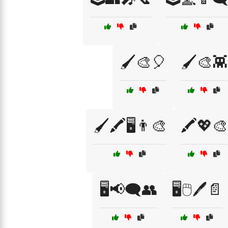
🖌️🎨🎈
🖌️🎨👾
🖌️🖍️🖥️👨‍🎨
🖍️💖🎨
🖥️📢🗨️👥
🖥️🖱️🖊️📄