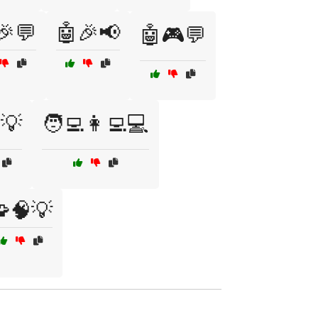
🎉💬
🤖🎉📢
🤖🎮💬
️💡
🧑‍💻👩‍💻💻
🧠💡