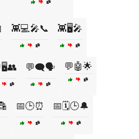

👾💻🎤📞
👾🖥️🎤
💬🤖🌟
🖥️👥
💬🗨️🗣️
🔡
📅🕒⏰
📅🗓️🕒🔔