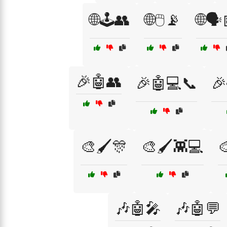
🌐🕹️👥
🌐🖱️📡
🌐🗣️
🎉🤖👥
🎉🤖💻📞
🎉
🎨🖌️🎊
🎨🖌️👾💻

🎶🤖🎤
🎶🤖💬