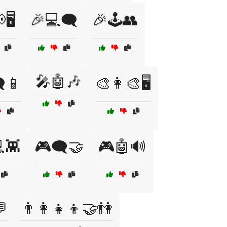
🖥️
🎉💻🗨️
🎉🕹️👥
🎤🤖🎶
️📱
🎨👩‍🎨🖥️
💻👾
🎮🗨️🤝
🎮🤖🔊
💬
👨‍👩‍👧‍👦🤝👫