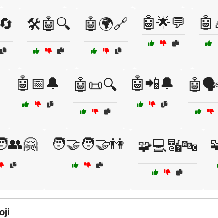
🤖🌟💬
🤖
🔄
🛠️🤖🔍
🤖🌍🔗

🤖📅🔔
🤖📲🔔
🤖📜🔍
🤖🗣
‍🧑👥🤗
🧑‍🤝‍🧑🤝👫

🧩💻🔣🔤
oji