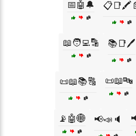
📅🤖🔔
📋📑🖍️
📖🧑‍💻🔡
📚📑🖊️
📜📖🔤
📜📖📚🔠
📡🤖🌐

📢📣🔈