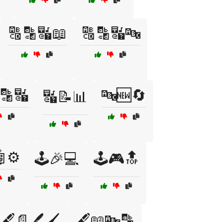
🔠🔡🔣📖
🔠🔡🔣🔤
🔡🔣
🔤🆕🔄
🔣📝📊
⚙️
🕹️🎉💻
🕹️🎮🔝
🖋️📄🖊️🖌️
🖋️📖🔤🔡