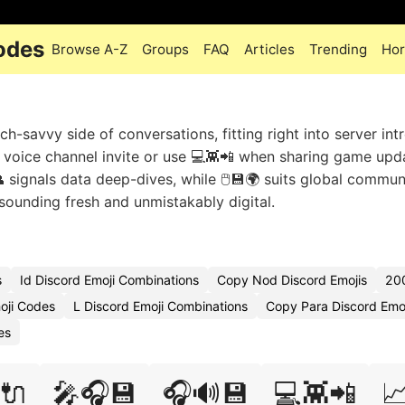
odes
Browse A-Z
Groups
FAQ
Articles
Trending
Hor
-savvy side of conversations, fitting right into server int
voice channel invite or use 💻👾📲 when sharing game upd
 signals data deep-dives, while 🖱️💾🌍 suits global commun
ounding fresh and unmistakably digital.
s
Id Discord Emoji Combinations
Copy Nod Discord Emojis
20
oji Codes
L Discord Emoji Combinations
Copy Para Discord Emoj
es
️🔌
🎤🎧💾
🎧🔊💾
💻👾📲
📈