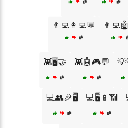
👨‍💻👩‍💻💬
👨‍💻
👾🖥️🤝
👾🤖🎮💬
💡
💻👥🎉🖥️
💻🖥️📱📶