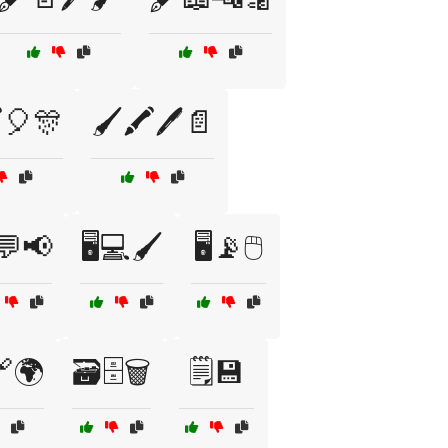
️🎈🎊
🖌️🖍️🖊️📄
️💬📢
🖥️💻🖌️
🖥️📡🖱️
️🔗🌍
🗃️🗄️🗑️
🗒️💾