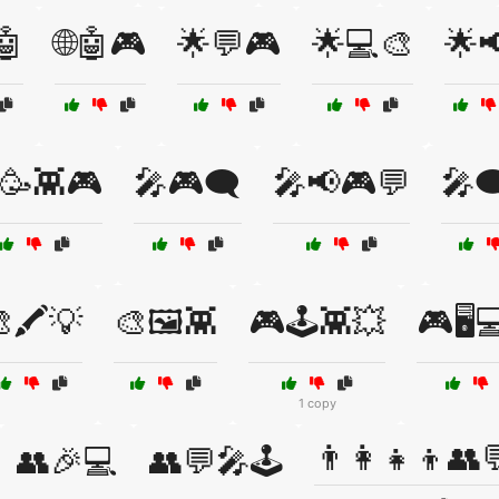
🤖
🌐🤖🎮
🌟💬🎮
🌟💻🎨
🌟📢
🥳👾🎮
🎤🎮🗨️
🎤📢🎮💬
🎤
🖍️💡
🎨🖼️👾
🎮🕹️👾💥
🎮🖥️
1 copy
👨‍👩‍👧‍👦👥
👥🎉💻
👥💬🎤🕹️