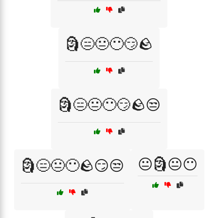
🗿😑😐😶😏🪨
🗿😑😐😶😏🪨😒
😐🗿😐😶
🗿😑😐😶🪨😏😒