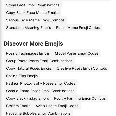
Stone Face Emoji Combinations
Copy Blank Face Meme Emojis
Serious Face Meme Emoji Combos
Stoneface Meaning Emojis
Faces Meme Emoji Codes
Discover More Emojis
Posing Techniques Emojis
Model Poses Emoji Codes
Group Photo Poses Emoji Combinations
Copy Natural Poses Emojis
Creative Poses Emoji Combos
Posing Tips Emojis
Fashion Photography Poses Emoji Codes
Candid Photo Poses Emoji Combinations
Copy Black Friday Emojis
Poultry Farming Emoji Combos
Broilers Emojis
Avian Health Emoji Codes
Facetime Bubbles Emoji Combinations