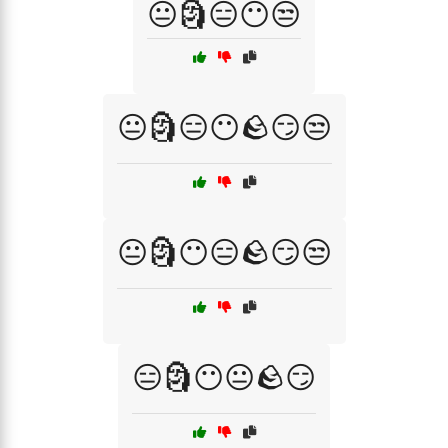
😐🗿😑😶😒
😐🗿😑😶🪨😏😒
😐🗿😶😑🪨😏😒
😑🗿😶😐🪨😏