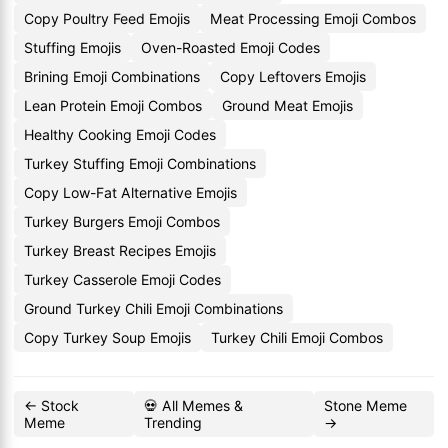
Copy Poultry Feed Emojis
Meat Processing Emoji Combos
Stuffing Emojis
Oven-Roasted Emoji Codes
Brining Emoji Combinations
Copy Leftovers Emojis
Lean Protein Emoji Combos
Ground Meat Emojis
Healthy Cooking Emoji Codes
Turkey Stuffing Emoji Combinations
Copy Low-Fat Alternative Emojis
Turkey Burgers Emoji Combos
Turkey Breast Recipes Emojis
Turkey Casserole Emoji Codes
Ground Turkey Chili Emoji Combinations
Copy Turkey Soup Emojis
Turkey Chili Emoji Combos
← Stock
💀 All Memes &
Stone Meme
Meme
Trending
→