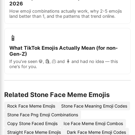
2026
How emoji combinations actually work, why 2-5 emojis
land better than 1, and the patterns that trend online.
📱
What TikTok Emojis Actually Mean (for non-
Gen-Z)
If you've seen 💀, 🗿, 🫠 and 🧍 and had no idea — this
one's for you.
Related Stone Face Meme Emojis
Rock Face Meme Emojis
Stone Face Meaning Emoji Codes
Stone Face Png Emoji Combinations
Copy Stone Faced Emojis
Ice Face Meme Emoji Combos
Straight Face Meme Emojis
Dark Face Meme Emoji Codes