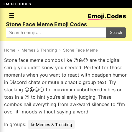
EMOJI.CODES
☰
Emoji.Codes
Stone Face Meme Emoji Codes
Search
Home
›
Memes & Trending
›
Stone Face Meme
Stone face meme combos like 😶🪨😑 are the digital
shrug you didn’t know you needed. Perfect for those
moments when you want to react with deadpan humor
in Discord chats or mute a chaotic group text. Try
stacking 😐🗿😑😶 for maximum unbothered vibes or
toss in a 😏 to hint you’re silently judging. These
combos nail everything from awkward silences to “I’m
over it” moods without saying a word.
In groups:
💀 Memes & Trending