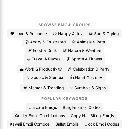
BROWSE EMOJI GROUPS
❤️ Love & Romance
😄 Happy & Joy
😭 Sad & Crying
😡 Angry & Frustrated
🐶 Animals & Pets
🍕 Food & Drink
🌸 Nature & Weather
✈️ Travel & Places
🏋️ Sports & Fitness
💼 Work & Productivity
🎉 Celebration & Party
♌ Zodiac & Spiritual
👍 Hand Gestures
💀 Memes & Trending
✨ Symbols & Signs
POPULAR KEYWORDS
Unicode Emojis
Burglar Emoji Codes
Quirky Emoji Combinations
Copy Nail Biting Emojis
Kawaii Emoji Combos
Ballet Emojis
Clock Emoji Codes