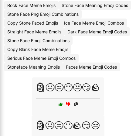
Rock Face Meme Emojis
Stone Face Meaning Emoji Codes
Stone Face Png Emoji Combinations
Copy Stone Faced Emojis
Ice Face Meme Emoji Combos
Straight Face Meme Emojis
Dark Face Meme Emoji Codes
Stone Face Emoji Combinations
Copy Blank Face Meme Emojis
Serious Face Meme Emoji Combos
Stoneface Meaning Emojis
Faces Meme Emoji Codes
🗿😐😑😶😒😏🪨
🗿😐😑😶🪨😏😒