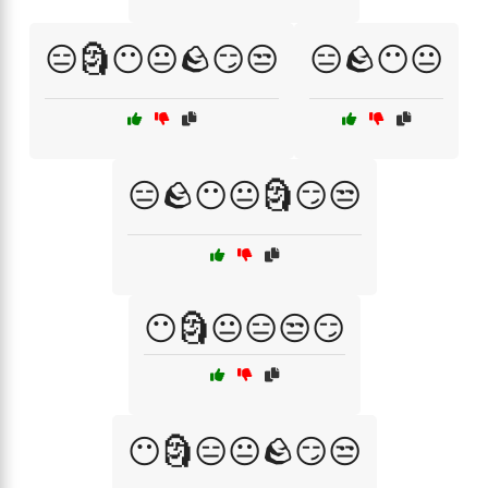
😑🗿😶😐🪨😏😒
😑🪨😶😐
😑🪨😶😐🗿😏😒
😶🗿😐😑😒😏
😶🗿😑😐🪨😏😒