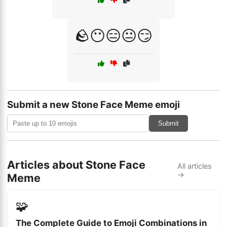
🪨😶😑😐😏
Submit a new Stone Face Meme emoji
Submit
Articles about Stone Face
All articles
→
Meme
🧩
The Complete Guide to Emoji Combinations in