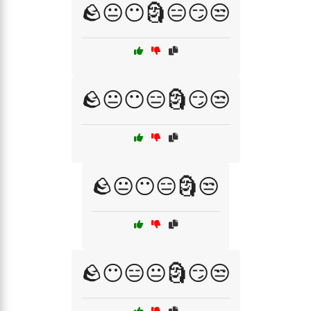
🪨😐😶🗿😑😏😒
🪨😐😶😑🗿😏😒
🪨😐😶😑🗿😒
🪨😶😑😐🗿😏😒