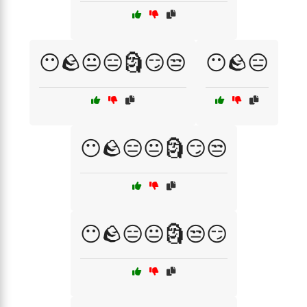
😶🪨😐😑🗿😏😒
😶🪨😑
😶🪨😑😐🗿😏😒
😶🪨😑😐🗿😒😏