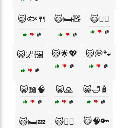
😸🐟🍴
😸🛏️🧸
😸🧘‍♂️
😺🌟💖
😺💭🐾
😺🌌🖼️
😺📖🧠
😺🙏
😺🛁🧴
😺🧠🔑
😺🛏️💤
😺🧘‍♀️