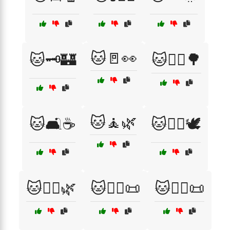
🐱🚪👀
🐱🗝️🏰
🐱🚶‍♀️🌳
🐱🧘🌿
🐱🛋️☕
🐱🧘‍♀️🕊️
🐱🧘‍♂️🌿
🐱🧙‍♀️📜
🐱🧙‍♂️📜