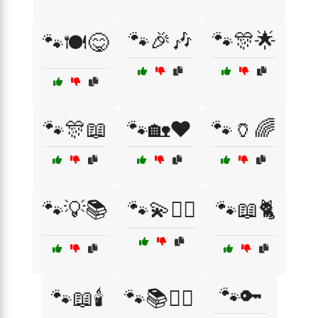
🐾🎉🎶
🐾🎊🌟
🐾🍽️😋
🐾🎊📖
🐾🏡❤️
🐾🏺🌈
🐾💡📚
🐾💫🧙‍♂️
🐾📖🐈
🐾🔑
🐾📖🕯️
🐾📚🧘‍♀️