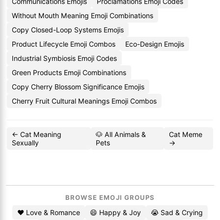
Communications Emojis
Proclamations Emoji Codes
Without Mouth Meaning Emoji Combinations
Copy Closed-Loop Systems Emojis
Product Lifecycle Emoji Combos
Eco-Design Emojis
Industrial Symbiosis Emoji Codes
Green Products Emoji Combinations
Copy Cherry Blossom Significance Emojis
Cherry Fruit Cultural Meanings Emoji Combos
← Cat Meaning
🐶 All Animals &
Cat Meme
Sexually
Pets
→
BROWSE EMOJI GROUPS
❤️ Love & Romance
😄 Happy & Joy
😭 Sad & Crying