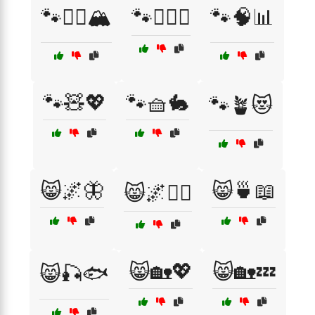
🐾🧗‍♀️🏔️
🐾🧘‍♀️✨
🐾🧠📊
🐾🧸💖
🐾🧺🐇
🐾🪴😻
😸🌌🦋
😸🍵📖
😸🌌🧙‍♀️
😸🏡💖
😸🏡💤
😸🎣🐟