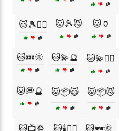
🐱🎾😼
🐱🏺
🐱🎾🏃‍♀️
🐱💤🌞
🐱💫🔮
🐱💫🧘‍♀️
🐱💭🔮
🐱📦😺
🐱📦😼
🐱📺🍿
🐱🕯️🧙‍♂️
🐱🕶️🌞