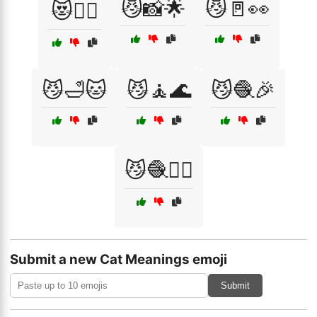
😼📸🌟
😼🚪👀
😻🧙‍♂️
😼🛁🐱
😼🧘🌊
😼🧶🎉
😼🧶🏃‍♂️
Submit a new Cat Meanings emoji
Submit