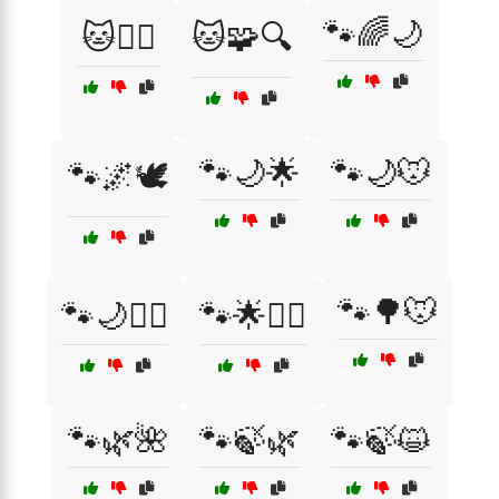
🐾🌈🌙
🐱🧚‍♀️
🐱🧩🔍
🐾🌙🌟
🐾🌙🐭
🐾🌌🕊️
🐾🌳🐭
🐾🌙🧘‍♂️
🐾🌟🧙‍♀️
🐾🌿🌺
🐾🍃🌿
🐾🍃😺