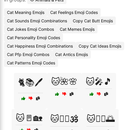
Cat Meaning Emojis
Cat Feelings Emoji Codes
Cat Sounds Emoji Combinations
Copy Cat Butt Emojis
Cat Jokes Emoji Combos
Cat Memes Emojis
Cat Personality Emoji Codes
Cat Happiness Emoji Combinations
Copy Cat Ideas Emojis
Cat Pfp Emoji Combos
Cat Antics Emojis
Cat Patterns Emoji Codes
🐱🌺🌸
🐱🎤🎵
🐈📚🖊️
🐱🚪🏡
🐱🧘‍♀️🕉️
🐱🧘‍♂️🌅