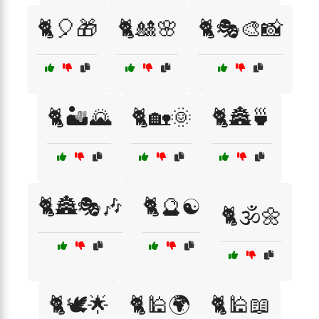
🐈🎈🎁
🐈🎎🌸
🐈🎭🎨📸
🐈🏜️🌄
🐈🏡🌞
🐈🏯🍵
🐈🏯🎭🎶
🐈🔮☯️
🐈🕉️🌼
🐈🕊️🌟
🐈🕌🌍
🐈🕌📖