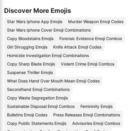
Discover More Emojis
Star Wars Iphone App Emojis
Murder Weapon Emoji Codes
Star Wars Iphone Cover Emoji Combinations
Copy Bloodstains Emojis
Forensic Evidence Emoji Combos
Girl Shrugging Emojis
Knife Attack Emoji Codes
Homicide Investigation Emoji Combinations
Copy Sharp Blade Emojis
Violent Crime Emoji Combos
Suspense Thriller Emojis
What Does Hand Over Mouth Mean Emoji Codes
Secondhand Emoji Combinations
Copy Waste Segregation Emojis
Sustainable Disposal Emoji Combos
Femininity Emojis
Bulletins Emoji Codes
Press Releases Emoji Combinations
Copy Public Statements Emojis
Advisories Emoji Combos