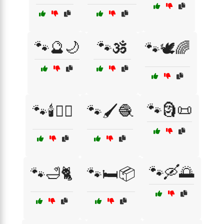
🐾🔮🌙
🐾🕉️
🐾🕊️🌈
🐾🗿📜
🐾🕯️🧙‍♂️
🐾🖌️🧶
🐾🛶🌅
🐾🛁🐈
🐾🛏️📦