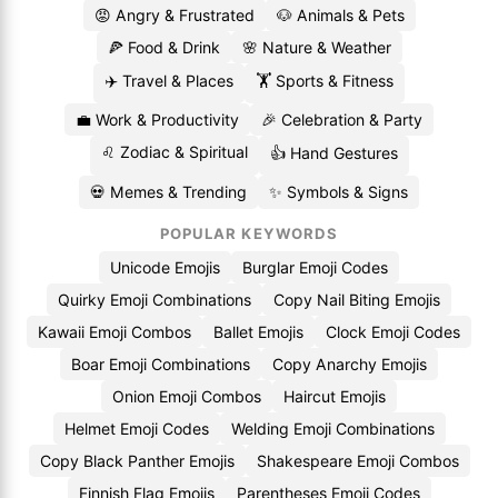
😡 Angry & Frustrated
🐶 Animals & Pets
🍕 Food & Drink
🌸 Nature & Weather
✈️ Travel & Places
🏋️ Sports & Fitness
💼 Work & Productivity
🎉 Celebration & Party
♌ Zodiac & Spiritual
👍 Hand Gestures
💀 Memes & Trending
✨ Symbols & Signs
POPULAR KEYWORDS
Unicode Emojis
Burglar Emoji Codes
Quirky Emoji Combinations
Copy Nail Biting Emojis
Kawaii Emoji Combos
Ballet Emojis
Clock Emoji Codes
Boar Emoji Combinations
Copy Anarchy Emojis
Onion Emoji Combos
Haircut Emojis
Helmet Emoji Codes
Welding Emoji Combinations
Copy Black Panther Emojis
Shakespeare Emoji Combos
Finnish Flag Emojis
Parentheses Emoji Codes