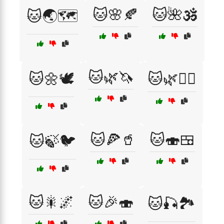
🐱🌸🍂
🐱🌺🕉️
🐱🌏🗺️
🐱🌿🦄
🐱🌼🕊️
🐱🌿🧙‍♂️
🐱🍕🥤
🐱🍣🍱
🐱🍃🐦
🐱🎇🌌
🐱🎉🍣
🐱🎣🏞️