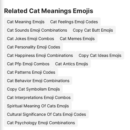
Related Cat Meanings Emojis
Cat Meaning Emojis
Cat Feelings Emoji Codes
Cat Sounds Emoji Combinations
Copy Cat Butt Emojis
Cat Jokes Emoji Combos
Cat Memes Emojis
Cat Personality Emoji Codes
Cat Happiness Emoji Combinations
Copy Cat Ideas Emojis
Cat Pfp Emoji Combos
Cat Antics Emojis
Cat Patterns Emoji Codes
Cat Behavior Emoji Combinations
Copy Cat Symbolism Emojis
Cat Interpretations Emoji Combos
Spiritual Meaning Of Cats Emojis
Cultural Significance Of Cats Emoji Codes
Cat Psychology Emoji Combinations