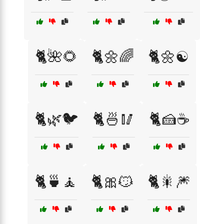
🐈🌺🌻
🐈🌼🌈
🐈🌼☯️
🐈🌿🐦
🐈🍜🥢
🐈🍰☕
🐈🍵🧘
🐈🎀😼
🐈🎇🎆