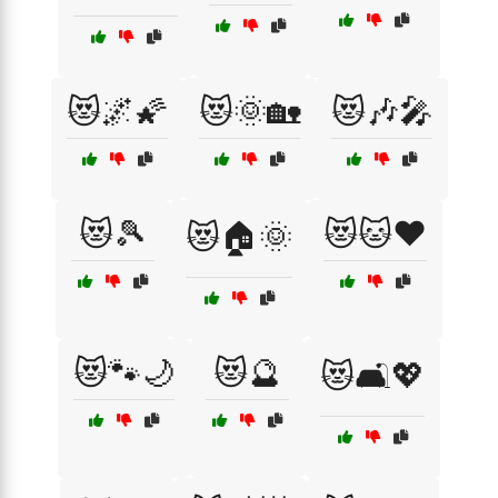
😻🌌🌠
😻🌞🏡
😻🎶🎤
😻🎾
😻🐱❤️
😻🏠🌞
😻🐾🌙
😻🔮
😻🛋️💖