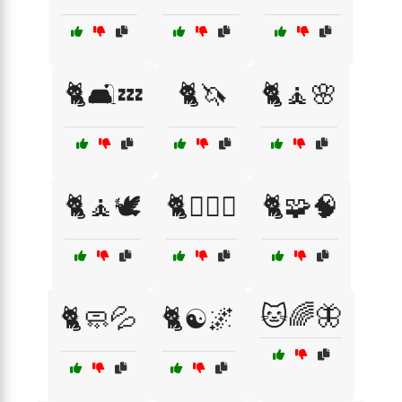
🐈🛋️💤
🐈🦄
🐈🧘🌸
🐈🧘🕊️
🐈🧘‍♀️✨
🐈🧩🧠
🐱🌈🦋
🐈🧼💦
🐈☯️🌌