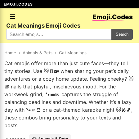
EMOJI.CODES
☰
Emoji.Codes
Cat Meanings Emoji Codes
Search
Home
›
Animals & Pets
›
Cat Meanings
Cat emojis offer more than just cute faces—they tell
tiny stories. Use 🐱🚪🏡 when sharing your pet’s daily
adventures or a cozy home update. Feeling cheeky? 😼
🍔 nails that playful, mischievous mood. For the
workweek grind, 🐾💼📅 captures the struggle of
balancing deadlines and downtime. Whether it’s a lazy
day with 🐾🧺🍞 or a cat-themed karaoke night 🐱🎤🎵,
these combos bring personality to your texts and
posts.
In groups:
🐶 Animals & Pets