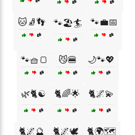
🐱🧦👣
🐾💼📅
🐾🏖️🏄
🐾🧺🍞
😼🍔
🌙🐾💖
🌿🐈☯️
🐈🌈🌟
🐈🌌💫
🐈🌌🔮
🐈🌌🕊️
🐈🌍🗺️