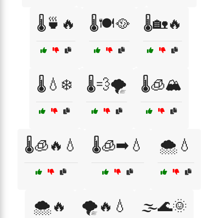
🌡️🍵🔥
🌡️🍽️🥘
🌡️🏡🔥
🌡️💧❄️
🌡️💨🌪️
🌡️🧊🏔️
🌡️🧊🔥💧
🌡️🧊➡️💧
🌨️💧
🌨️🔥
🌪️🔥💧
🌫️🌊🌞