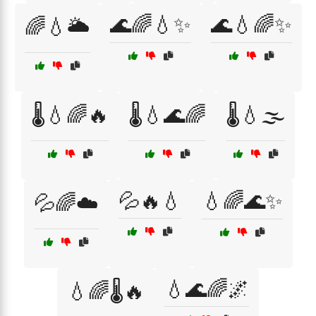
🌊🌈💧✨
🌊💧🌈✨
🌈💧🌥️
🌡️💧🌈🔥
🌡️💧🌊🌈
🌡️💧🌫️
💦🔥💧
💧🌈🌊✨
💦🌈☁️
💧🌊🌈🌌
💧🌈🌡️🔥