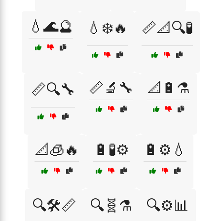
💧🌊🔮
💧❄️🔥
📏📐🔍🧪
📏🔬🔧
📐🔋⚗️
📏🔍🔧
📐🧊🔥
🔋🧪⚙️
🔋⚙️💧
🔍🛠️📏
🔍🧬⚗️
🔍⚙️📊