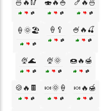
🍜🔥🥢
🍣🔥🍚
🍤🔥🍜
🍦🥄
🍧🔥🍒
🍦🌞🏖️
🍨🌊
🍨🌞
🍩🔥🍯
🍪🔥🍫
🍬🌞🍦
🍬🔥🍯