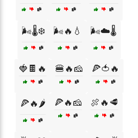
🌬️🌡️❄️
🌬️🔥💧
🌬️☁️🌡️
🍓🍫🔥
🍔🔥🧀
🍕🍅🔥
🍕🔥🧀
🍖🔥🥩
🍕🔥🌶️