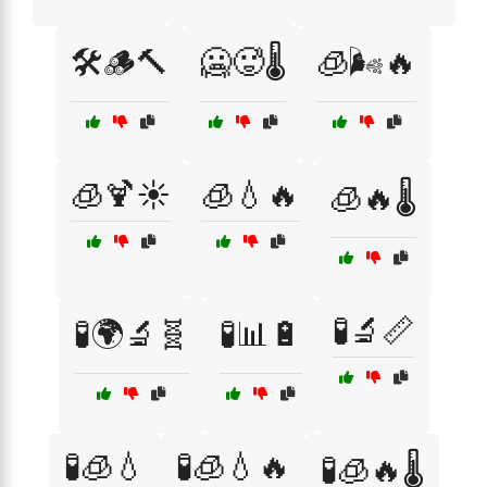
🛠️🪵🔨
🥶🥵🌡️
🧊🌬️🔥
🧊🍹☀️
🧊💧🔥
🧊🔥🌡️
🧪🔬📏
🧪🌍🔬🧬
🧪📊🔋
🧪🧊💧
🧪🧊💧🔥
🧪🧊🔥🌡️