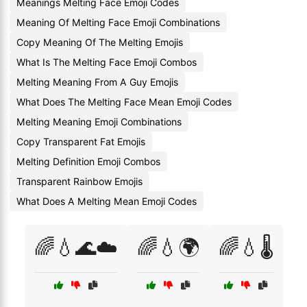
Meanings Melting Face Emoji Codes
Meaning Of Melting Face Emoji Combinations
Copy Meaning Of The Melting Emojis
What Is The Melting Face Emoji Combos
Melting Meaning From A Guy Emojis
What Does The Melting Face Mean Emoji Codes
Melting Meaning Emoji Combinations
Copy Transparent Fat Emojis
Melting Definition Emoji Combos
Transparent Rainbow Emojis
What Does A Melting Mean Emoji Codes
🌈💧🌊☁️
🌈💧🌍
🌈💧🌡️