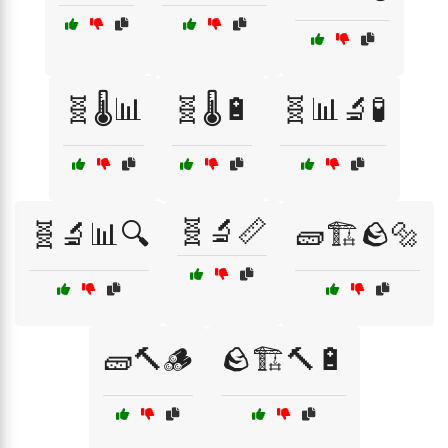
🧬🌡️📊
🧬🌡️🔋
🧬📊🔬🧪
🧬🔬📏
🧬🔬📊🔍
🧱🏗️🪨🔩
🧱🔨🪵
🪨🏗️🔨🔋