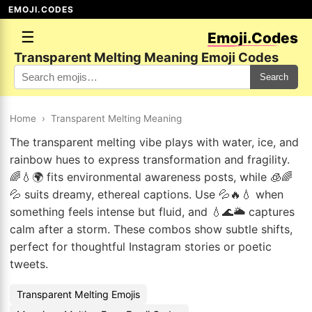
EMOJI.CODES
☰
Emoji.Codes
Transparent Melting Meaning Emoji Codes
Search
Home
›
Transparent Melting Meaning
The transparent melting vibe plays with water, ice, and
rainbow hues to express transformation and fragility.
🌈💧🌍 fits environmental awareness posts, while 🧊🌈
💦 suits dreamy, ethereal captions. Use 💦🔥💧 when
something feels intense but fluid, and 💧🌊🌥️ captures
calm after a storm. These combos show subtle shifts,
perfect for thoughtful Instagram stories or poetic
tweets.
Transparent Melting Emojis