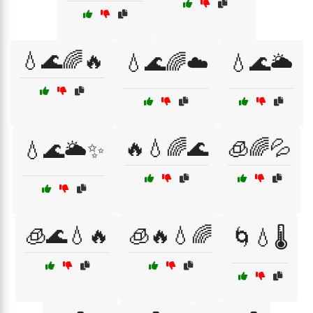
💧🌊🌈🔥
💧🌊🌈☁️
💧🌊🌥️
🔥💧🌈🌊
🧊🌈💦
💧🌊🌥️✨
🧊🌊💧🔥
🧊🔥💧🌈
🌀💧🌡️