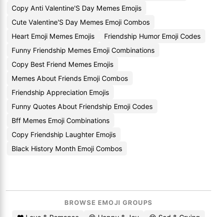
Copy Anti Valentine'S Day Memes Emojis
Cute Valentine'S Day Memes Emoji Combos
Heart Emoji Memes Emojis
Friendship Humor Emoji Codes
Funny Friendship Memes Emoji Combinations
Copy Best Friend Memes Emojis
Memes About Friends Emoji Combos
Friendship Appreciation Emojis
Funny Quotes About Friendship Emoji Codes
Bff Memes Emoji Combinations
Copy Friendship Laughter Emojis
Black History Month Emoji Combos
BROWSE EMOJI GROUPS