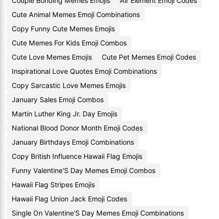
Couple Bonding Memes Emojis
Air Element Emoji Codes
Cute Animal Memes Emoji Combinations
Copy Funny Cute Memes Emojis
Cute Memes For Kids Emoji Combos
Cute Love Memes Emojis
Cute Pet Memes Emoji Codes
Inspirational Love Quotes Emoji Combinations
Copy Sarcastic Love Memes Emojis
January Sales Emoji Combos
Martin Luther King Jr. Day Emojis
National Blood Donor Month Emoji Codes
January Birthdays Emoji Combinations
Copy British Influence Hawaii Flag Emojis
Funny Valentine'S Day Memes Emoji Combos
Hawaii Flag Stripes Emojis
Hawaii Flag Union Jack Emoji Codes
Single On Valentine'S Day Memes Emoji Combinations