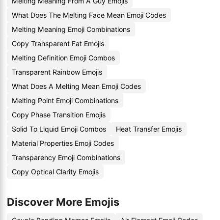
Melting Meaning From A Guy Emojis
What Does The Melting Face Mean Emoji Codes
Melting Meaning Emoji Combinations
Copy Transparent Fat Emojis
Melting Definition Emoji Combos
Transparent Rainbow Emojis
What Does A Melting Mean Emoji Codes
Melting Point Emoji Combinations
Copy Phase Transition Emojis
Solid To Liquid Emoji Combos
Heat Transfer Emojis
Material Properties Emoji Codes
Transparency Emoji Combinations
Copy Optical Clarity Emojis
Discover More Emojis