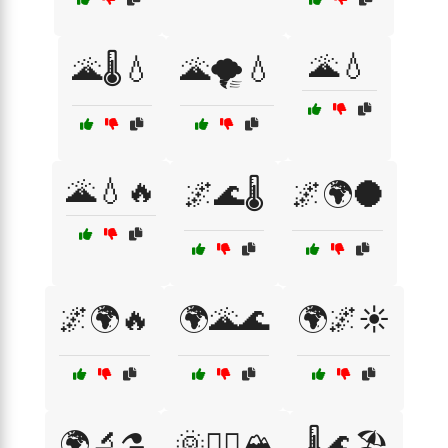
🌋💧
🌋🌡️💧
🌋🌪️💧
🌋💧🔥
🌌🌊🌡️
🌌🌍🌑
🌌🌍🔥
🌍🌋🌊
🌍🌌☀️
🌍🔬⚗️
🌞🧗‍♂️🏔️
🌡️🌊🏖️