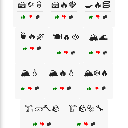
🍰🌞🍦
🍰🔥🍓
🍳🔥🥓
🍵🔥🌿
🍽️🔥🥘
🏔️🌊
🏔️💧
🏔️🔥💧
🏔️❄️🔥
🏗️🧱🔨🪨
🏗️🪨🔩🔧