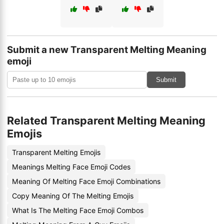
Submit a new Transparent Melting Meaning
emoji
Submit
Related Transparent Melting Meaning
Emojis
Transparent Melting Emojis
Meanings Melting Face Emoji Codes
Meaning Of Melting Face Emoji Combinations
Copy Meaning Of The Melting Emojis
What Is The Melting Face Emoji Combos