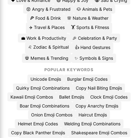
❤️ Love & Romance
😄 Happy & Joy
😭 Sad & Crying
😡 Angry & Frustrated
🐶 Animals & Pets
🍕 Food & Drink
🌸 Nature & Weather
✈️ Travel & Places
🏋️ Sports & Fitness
💼 Work & Productivity
🎉 Celebration & Party
♌ Zodiac & Spiritual
👍 Hand Gestures
💀 Memes & Trending
✨ Symbols & Signs
POPULAR KEYWORDS
Unicode Emojis
Burglar Emoji Codes
Quirky Emoji Combinations
Copy Nail Biting Emojis
Kawaii Emoji Combos
Ballet Emojis
Clock Emoji Codes
Boar Emoji Combinations
Copy Anarchy Emojis
Onion Emoji Combos
Haircut Emojis
Helmet Emoji Codes
Welding Emoji Combinations
Copy Black Panther Emojis
Shakespeare Emoji Combos