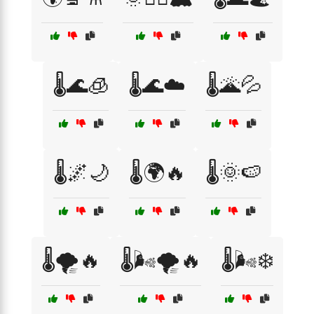
🌡️🌊🧊
🌡️🌊☁️
🌡️🌋💦
🌡️🌌🌙
🌡️🌍🔥
🌡️🌞🍉
🌡️🌪️🔥
🌡️🌬️🌪️🔥
🌡️🌬️❄️