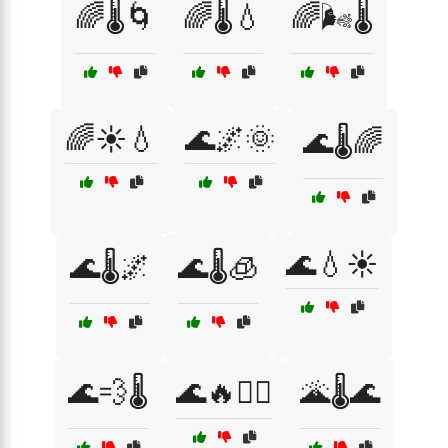
🌈🌡️🌀
🌈🌡️💧
🌈🌬️🌡️
🌈☀️💧
🌊🌌🌞
🌊🌡️🌈
🌊💧☀️
🌊🌡️🌌
🌊🌡️🧊
🌊💨🌡️
🌊🔥🏄‍♂️
🌋🌡️🌊