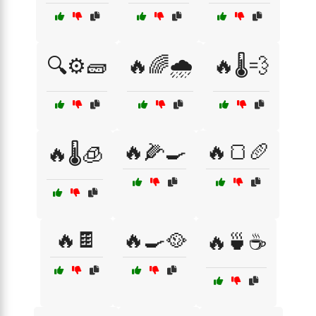
🔍⚙️🧱
🔥🌈🌧️
🔥🌡️💨
🔥🌽🍳
🔥🍞🥖
🔥🌡️🧊
🔥🍫
🔥🍳🥘
🔥🍵☕