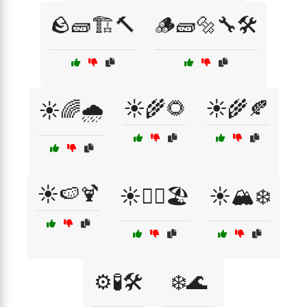
🪨🧱🏗️🔨
🪵🧱🔩🔧🛠️
☀️🌾🌻
☀️🌾🍂
☀️🌈🌧️
☀️🍉🍹
☀️🏄‍♀️🏖️
☀️🏔️❄️
⚙️🧪🛠️
❄️🌊