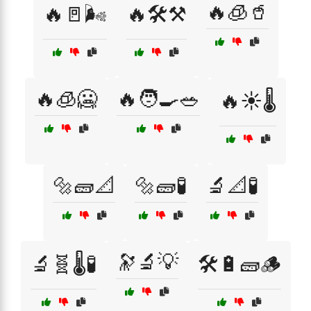
🔥🧊🥤
🔥🚪🌬️
🔥🛠️⚒️
🔥🧊🥶
🔥🧑‍🍳🥗
🔥☀️🌡️
🔩🧱📐
🔩🧱🧪
🔬📐🧪
🔭🔬💡
🔬🧬🌡️🧪
🛠️🔋🧱🪵