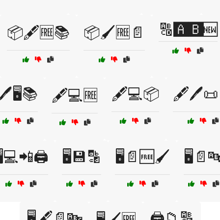
🔠🅰️🅱️🆕
📦🖋️🆓📚
📦🖌️🆓📄
🖊️🖥️📚
🖋️💻📦
🖋️🖊️
🖋️💻🆓
️💻📲🖨️
🖥️💾🔡
🖥️📄🆓🖌️
🖥️📄
🖥️🖋️📄🔤
🖨️📁🔠
🖥️🖌️🆓