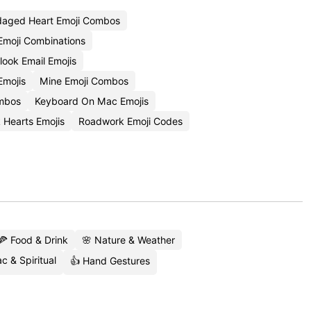
aged Heart Emoji Combos
Emoji Combinations
ook Email Emojis
Emojis
Mine Emoji Combos
ombos
Keyboard On Mac Emojis
 Hearts Emojis
Roadwork Emoji Codes
🍕 Food & Drink
🌸 Nature & Weather
c & Spiritual
👍 Hand Gestures