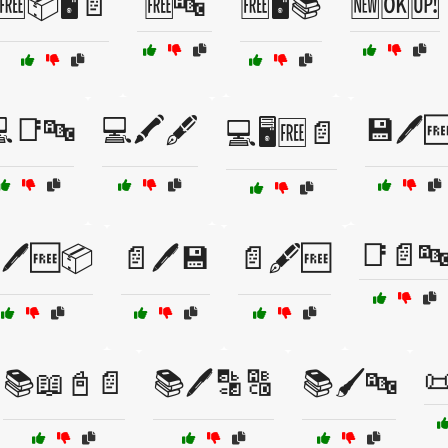
🆓📦🖥️📄
🆓🔤
🆓🖥️📚
🆕🆗🆙
📑🔤
💻🖍️🖋️
💾🖊️
💻🖥️🆓📄
📑📄
🖊️🆓📦
📄🖊️💾
📄🖋️🆓

📚📖📓📄
📚🖊️🔡🔠
📚🖌️🔤