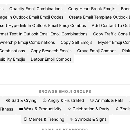
es
Opacity Emoji Combinations
Copy Heart Break Emojis
Band
mage In Outlook Email Emoji Codes
Create Email Template Outlook 
nsert Hyperlink In Outlook Email Emoji Combos
Add Contact To Outl
rmat Text In Outlook Email Emoji Combinations
Copy Traffic Cone 
wnership Emoji Combinations
Copy Self Emojis
Myself Emoji C
 Combinations
Copy Beseech Emojis
Crave Emoji Combos
Pink
ibility Emojis
Detour Emoji Combos
BROWSE EMOJI GROUPS
😭 Sad & Crying
😡 Angry & Frustrated
🐶 Animals & Pets
💼 Work & Productivity
🎉 Celebration & Party
♌ Zodia
 Fitness
💀 Memes & Trending
✨ Symbols & Signs