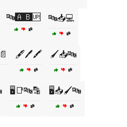
🔤🅰️🅱️🆙
🔤📥💻
📄
🖋️🖊️🖍️
🖌️📥🔤

🖥️📑🔤🔡
🖥️📥🖌️🔤