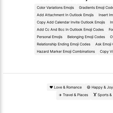
Color Variations Emojis
Gradients Emoji Cod
Add Attachment In Outlook Emojis
Insert I
Copy Add Calendar Invite Outlook Emojis
I
Add Cc And Bcc In Outlook Emoji Codes
Fo
Personal Emojis
Belonging Emoji Codes
O
Relationship Ending Emoji Codes
Ask Emoji
Hazard Marker Emoji Combinations
Copy Vis
❤️ Love & Romance
😄 Happy & Joy
✈️ Travel & Places
🏋️ Sports &