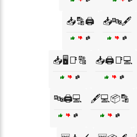
📥🔡🖨️
📥🔤🖋️
📥🖥️📑🔠
📥🖨️📑💻
🔤🖨️💻
🖋️💻📦🔡