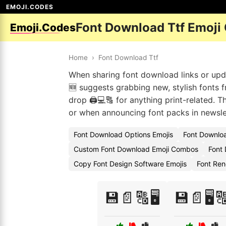
EMOJI.CODES
Font Download Ttf Emoji
Emoji.Codes
Home
›
Font Download Ttf
When sharing font download links or updat
🆕 suggests grabbing new, stylish fonts f
drop 🖨️💻🔠 for anything print-related. T
or when announcing font packs in newsle
Font Download Options Emojis
Font Downloa
Custom Font Download Emoji Combos
Font
Copy Font Design Software Emojis
Font Ren
💾📄🔠🖥️
💾📄🖥️