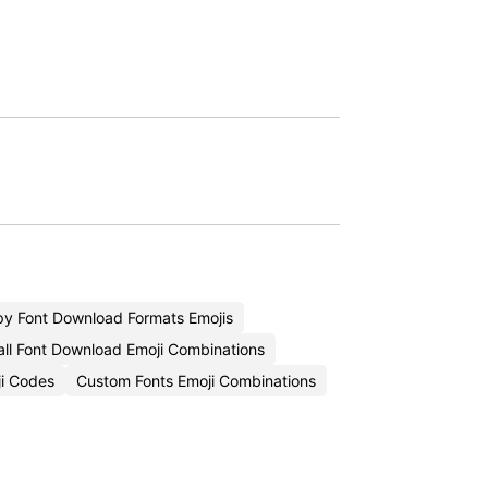
y Font Download Formats Emojis
all Font Download Emoji Combinations
ji Codes
Custom Fonts Emoji Combinations