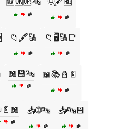
🆕🆗🆙🔤
🌐🖋️🆓

📁🖋️🔠
📁🖥️🔠📑

📖💾🔤
📖📚📓📄
📄📖
📥🌐🔤
📥🔤💾