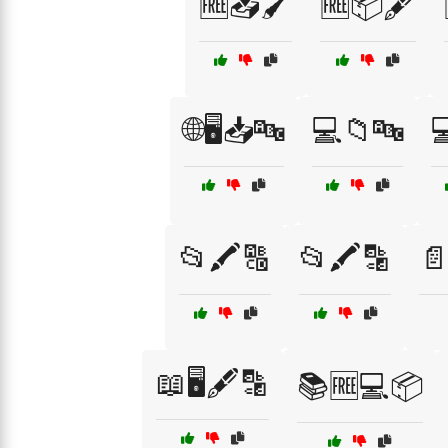
🆓📥🖌️
🆓📦🖋️
🌐🖥️📥🔤
💻📁🔤

📂🖍️🔠
📂🖍️🔡
📄
📖🖥️🖋️🔡
📚🆓💻📦