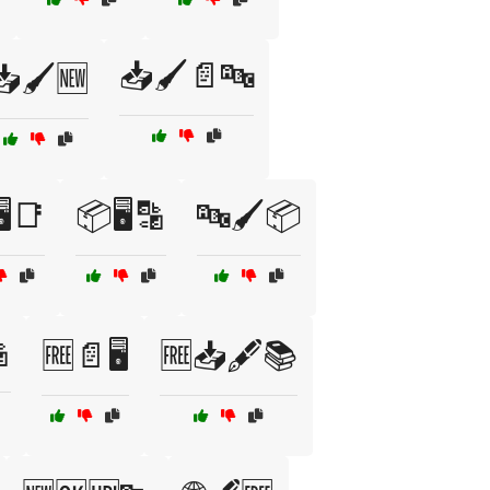
📥🖌️📄🔤
📥🖌️🆕
️📑
📦🖥️🔡
🔤🖌️📦

🆓📄🖥️
🆓📥🖋️📚