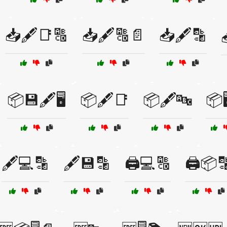
📥🖋️📑🔠
📥🖋️🔠📄
📥🖋️🔡
📦💾🖋️🖥️
📦🖋️📑
📦🖋️🔤
📦
🖋️💻🔡
🖋️💾🔡
🖨️💻🔠
🖨️📦