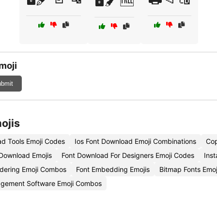
moji
bmit
ojis
d Tools Emoji Codes
Ios Font Download Emoji Combinations
Cop
 Download Emojis
Font Download For Designers Emoji Codes
Inst
dering Emoji Combos
Font Embedding Emojis
Bitmap Fonts Emo
gement Software Emoji Combos