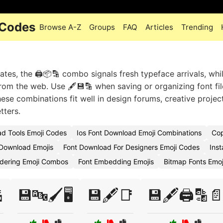
 Codes
Browse A-Z
Groups
FAQ
Articles
Trending
es, the 🖨️📦🔡 combo signals fresh typeface arrivals, whil
rom the web. Use 🖋️💾🔡 when saving or organizing font fil
hese combinations fit well in design forums, creative projec
tters.
d Tools Emoji Codes
Ios Font Download Emoji Combinations
Cop
 Download Emojis
Font Download For Designers Emoji Codes
Inst
dering Emoji Combos
Font Embedding Emojis
Bitmap Fonts Emo

💾🔤🖌️🖥️
💾🖋️📑
💾🖋️🖨️🔡