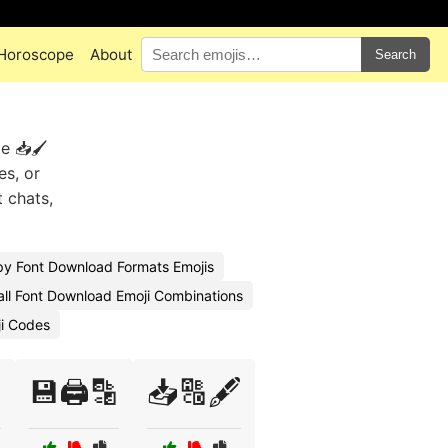
Horoscope
About
Search
e 📥🖌️
es, or
t chats,
y Font Download Formats Emojis
all Font Download Emoji Combinations
ji Codes

💾🖨️🔡
📥🔠🖋️