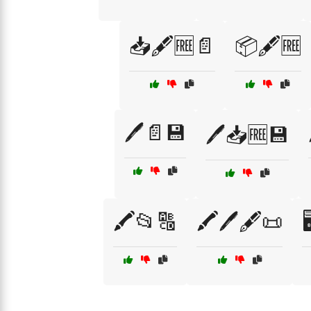
📥🖋️🆓📄
📦🖋️🆓
🖊️📄💾
🖊️📥🆓💾
🖍️📂🔠
🖍️🖊️🖋️📜
