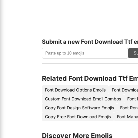
Submit a new Font Download Ttf e
Su
Related Font Download Ttf Em
Font Download Options Emojis
Font Downloa
Custom Font Download Emoji Combos
Font
Copy Font Design Software Emojis
Font Ren
Copy Free Font Download Emojis
Font Mana
Discover More Emojis