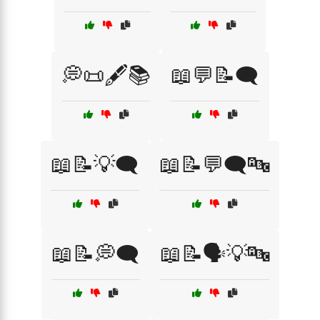
💭📜🖋️📚
📖💬📝🗨️
📖📝💡🗨️
📖📝💬🗨️🔤
📖📝💭🗨️
📖📝🗣️💡🔤