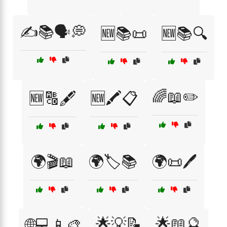
✍️📚🗣️💭
🆕📚📜
🆕📚🔍
🌈📖✏️
🆕🔠🖋️
🆕🖍️📋
🌍🎬📖
🌍🏷️📚
🌍📜🖊️
🌟💡📝
🌟📖🔮
🌐💻📱🎨