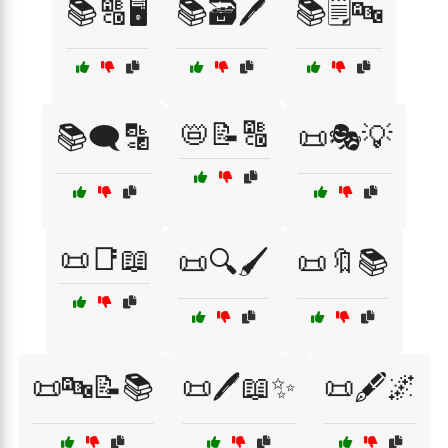
📚🔠🖥️
📚🗃️🖊️
📚🗒️🔤
📛📝🔠
📚🗨️🔡
📜🎭💡
📜📑📖
📜🔍🖌️
📜🔖📚
📜🔤📝📚
📜🖊️📖✨
📜🖋️🌌