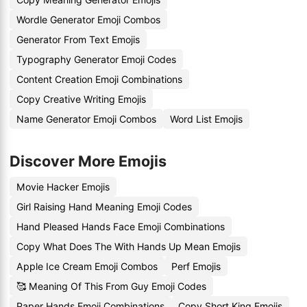
Wordle Generator Emoji Combos
Generator From Text Emojis
Typography Generator Emoji Codes
Content Creation Emoji Combinations
Copy Creative Writing Emojis
Name Generator Emoji Combos
Word List Emojis
Discover More Emojis
Movie Hacker Emojis
Girl Raising Hand Meaning Emoji Codes
Hand Pleased Hands Face Emoji Combinations
Copy What Does The With Hands Up Mean Emojis
Apple Ice Cream Emoji Combos
Perf Emojis
🥰 Meaning Of This From Guy Emoji Codes
Paper Hands Emoji Combinations
Copy Short King Emojis