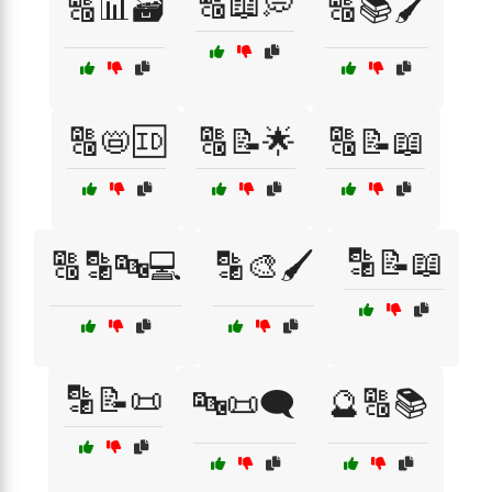
🔠📖💭
🔠📊🗃️
🔠📚🖌️
🔠📛🆔
🔠📝🌟
🔠📝📖
🔡📝📖
🔠🔡🔤💻
🔡🎨🖌️
🔡📝📜
🔤📜🗨️
🔮🔠📚