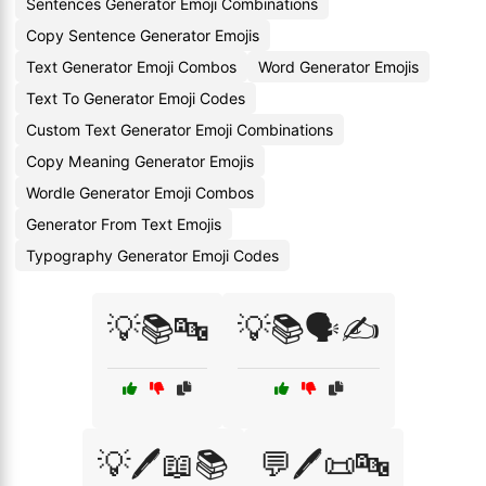
Sentences Generator Emoji Combinations
Copy Sentence Generator Emojis
Text Generator Emoji Combos
Word Generator Emojis
Text To Generator Emoji Codes
Custom Text Generator Emoji Combinations
Copy Meaning Generator Emojis
Wordle Generator Emoji Combos
Generator From Text Emojis
Typography Generator Emoji Codes
💡📚🔤
💡📚🗣️✍️
💡🖊️📖📚
💬🖊️📜🔤