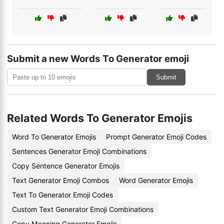
Submit a new Words To Generator emoji
Submit
Related Words To Generator Emojis
Word To Generator Emojis
Prompt Generator Emoji Codes
Sentences Generator Emoji Combinations
Copy Sentence Generator Emojis
Text Generator Emoji Combos
Word Generator Emojis
Text To Generator Emoji Codes
Custom Text Generator Emoji Combinations
Copy Meaning Generator Emojis