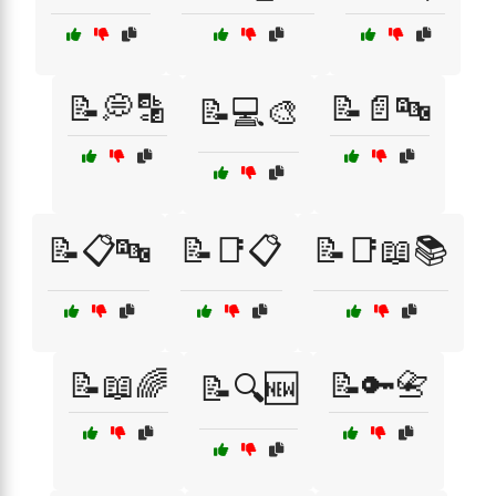
📝💭🔡
📝📄🔤
📝💻🎨
📝📋🔤
📝📑📋
📝📑📖📚
📝📖🌈
📝🔑📇
📝🔍🆕