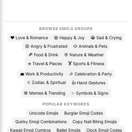
BROWSE EMOJI GROUPS
❤️ Love & Romance
😄 Happy & Joy
😭 Sad & Crying
😡 Angry & Frustrated
🐶 Animals & Pets
🍕 Food & Drink
🌸 Nature & Weather
✈️ Travel & Places
🏋️ Sports & Fitness
💼 Work & Productivity
🎉 Celebration & Party
♌ Zodiac & Spiritual
👍 Hand Gestures
💀 Memes & Trending
✨ Symbols & Signs
POPULAR KEYWORDS
Unicode Emojis
Burglar Emoji Codes
Quirky Emoji Combinations
Copy Nail Biting Emojis
Kawaii Emoji Combos
Ballet Emojis
Clock Emoji Codes