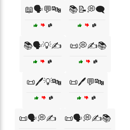
📖🗣️💬🔤
📚📝💭🗨️
📚🗣️💡✍️
📜💭✍️📚
📜🖊️💡🔤
📜🖊️💬🔤
📜🗣️💭✍️
📜🗣️💭✍️📚