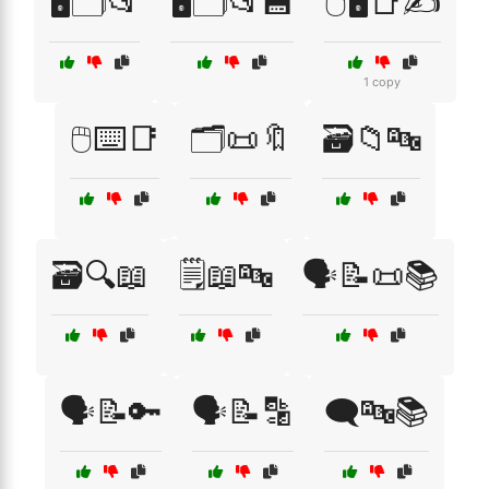
🖥️🗂️📂
🖥️🗂️📂💾
🖱️🖥️📑✍️
1 copy
🖱️⌨️📑
🗂️📜🔖
🗃️📁🔤
🗃️🔍📖
🗒️📖🔤
🗣️📝📜📚
🗣️📝🔑
🗣️📝🔡
🗨️🔤📚