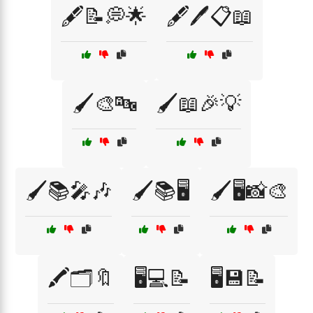
🖋️📝💭🌟
🖋️🖊️📋📖
🖌️🎨🔤
🖌️📖🎉💡
🖌️📚🎤🎶
🖌️📚🖥️
🖌️🖥️📸🎨
🖍️🗂️🔖
🖥️💻📝
🖥️💾📝