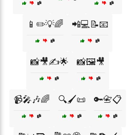
📱✏️💡🌈
📲💻📝📧
📸🎥✍️🌟
📸🖼️🎥
📹🎤🎶🌈
🔍🖌️📜
🔑📇📋