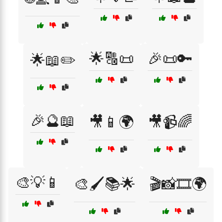
🌟🔠📜
🎉📜🔑
🌟📖✏️
🎉🔮📖
🎥📱🌍
🎥📹🌈
🎨💡📱
🎨🖌️📚🌟
🎬📸🎞️🌍