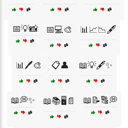
📅💡📸
📅💻🎨
📊📈📉🖋️
📊🖊️🎨
📋👤
📖💡🖋️✨
📖💭✨
📖📝🔠💭
📖📚🖥️📄