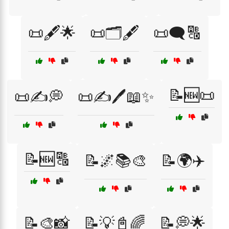
📜🖋️🌟
📜🗂️🖋️
📜🗨️🔠
📝🆕📜
📜✍️💭
📜✍️🖊️📖✨
📝🆕🔠
📝🌌📚🎨
📝🌍✈️
📝🎨📸
📝💡📓🌈
📝💭🌟