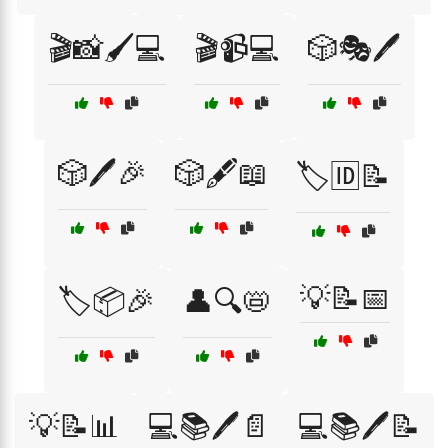
🎬📸🖌️💻
🎬📹💻
🎲🎭🖊️
🎲🖊️🎉
🎲🖋️📖
🏷️🆔📝
💡📝📅
🏷️📦🎉
👤🔍📛
💡📝📊
💻📚🖊️📄
💻📚🖊️📝