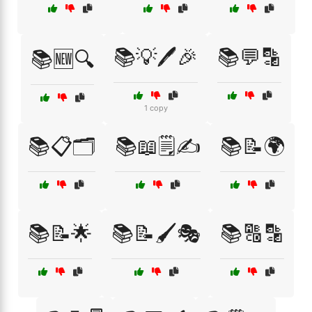
📚💡🖊️🎉
📚💬🔡
📚🆕🔍
1 copy
📚📋🗂️
📚📖🗒️✍️
📚📝🌍
📚📝🌟
📚📝🖌️🎭
📚🔠🔡