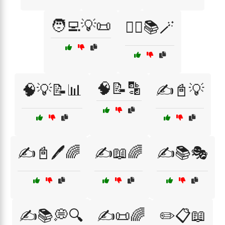
🧑‍💻💡📜
🧙‍♀️📚🪄
🧠📝🔡
🧠💡📝📊
✍️📓💡
✍️📓🖊️🌈
✍️📖🌈
✍️📚🎭
✍️📚💭🔍
✍️📜🌈
✏️📋📖