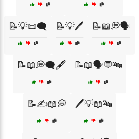
📝💡📜🗨️
📝💡🖊️
📝📖💭🗣️
📝📖💭🗨️🖋️
📝📖🗣️💬🔤
📝✍️📖💭
🖊️💡📖🔤