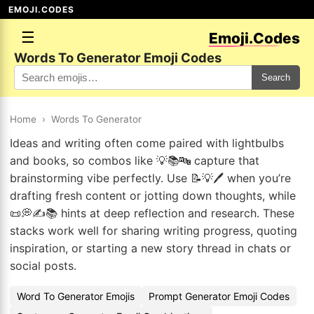
EMOJI.CODES
☰
Emoji.Codes
Words To Generator Emoji Codes
Search
Home
›
Words To Generator
Ideas and writing often come paired with lightbulbs
and books, so combos like 💡📚🔤 capture that
brainstorming vibe perfectly. Use 📝💡🖊️ when you’re
drafting fresh content or jotting down thoughts, while
📜💭✍️📚 hints at deep reflection and research. These
stacks work well for sharing writing progress, quoting
inspiration, or starting a new story thread in chats or
social posts.
Word To Generator Emojis
Prompt Generator Emoji Codes