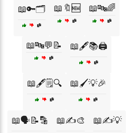
📖🔖🆕
📖🔤🌈
📖🔑🗂️
📖🔤💬📝
📖🖋️📚🖨️
📖🖋️🗒️🔍
📖🖌️💡🎉
📖🗣️📝🔡
📖✍️🎨
📖✍️💡