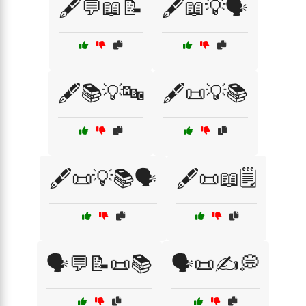
🖋️💬📖📝
🖋️📖💡🗣️
🖋️📚💡🔤
🖋️📜💡📚
🖋️📜💡📚🗣️
🖋️📜📖🗒️
🗣️💬📝📜📚
🗣️📜✍️💭