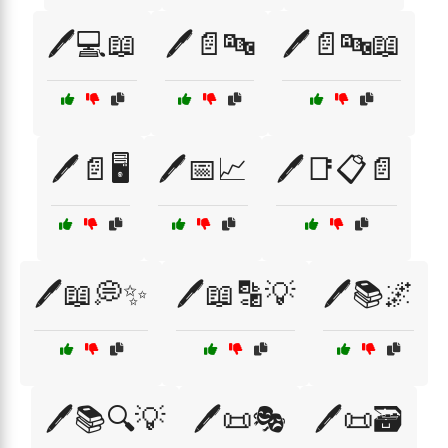
🖊️💻📖
🖊️📄🔤
🖊️📄🔤📖
🖊️📄🖥️
🖊️📅📈
🖊️📑📋📄
🖊️📖💭✨
🖊️📖🔡💡
🖊️📚🌌
🖊️📚🔍💡
🖊️📜🎭
🖊️📜🗃️