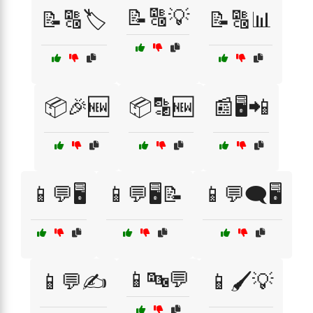
📝🔠💡
📝🔠🏷️
📝🔠📊
📦🎉🆕
📦🔡🆕
📰🖥️📲
📱💬🖥️
📱💬🖥️📝
📱💬🗨️🖥️
📱🔤💬
📱💬✍️
📱🖌️💡