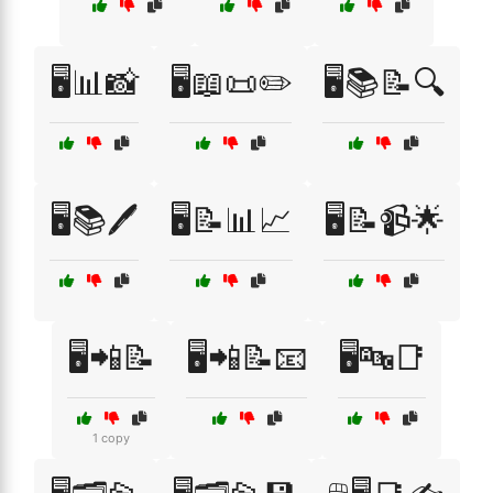
🖥️📊📸
🖥️📖📜✏️
🖥️📚📝🔍
🖥️📚🖊️
🖥️📝📊📈
🖥️📝📹🌟
🖥️📲📝
🖥️📲📝📧
🖥️🔤📑
1 copy