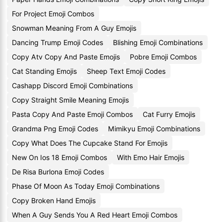
For Project Emoji Combos
Snowman Meaning From A Guy Emojis
Dancing Trump Emoji Codes
Blishing Emoji Combinations
Copy Atv Copy And Paste Emojis
Pobre Emoji Combos
Cat Standing Emojis
Sheep Text Emoji Codes
Cashapp Discord Emoji Combinations
Copy Straight Smile Meaning Emojis
Pasta Copy And Paste Emoji Combos
Cat Furry Emojis
Grandma Png Emoji Codes
Mimikyu Emoji Combinations
Copy What Does The Cupcake Stand For Emojis
New On Ios 18 Emoji Combos
With Emo Hair Emojis
De Risa Burlona Emoji Codes
Phase Of Moon As Today Emoji Combinations
Copy Broken Hand Emojis
When A Guy Sends You A Red Heart Emoji Combos