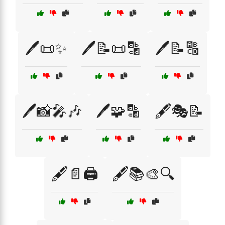
🖊️📜✨
🖊️📝📜🔡
🖊️📝🔠
🖊️📸🎤🎶
🖊️🧩🔡
🖋️🎭📝
🖋️📄🖨️
🖋️📚🎨🔍