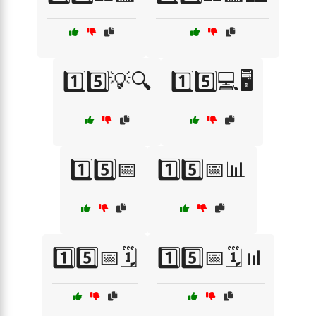
1️⃣5️⃣💡🔍
1️⃣5️⃣💻🖥️
1️⃣5️⃣📅
1️⃣5️⃣📅📊
1️⃣5️⃣📅🗓️
1️⃣5️⃣📅🗓️📊