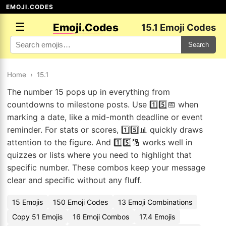
EMOJI.CODES
☰
Emoji.Codes
15.1 Emoji Codes
Search
Home
›
15.1
The number 15 pops up in everything from
countdowns to milestone posts. Use 1️⃣5️⃣📅 when
marking a date, like a mid-month deadline or event
reminder. For stats or scores, 1️⃣5️⃣📊 quickly draws
attention to the figure. And 1️⃣5️⃣🔢 works well in
quizzes or lists where you need to highlight that
specific number. These combos keep your message
clear and specific without any fluff.
15 Emojis
150 Emoji Codes
13 Emoji Combinations
Copy 51 Emojis
16 Emoji Combos
17.4 Emojis