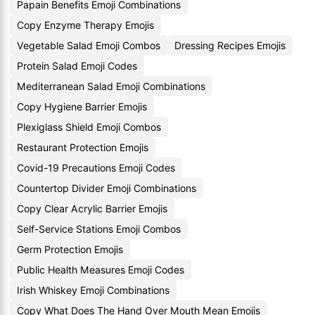
Papain Benefits Emoji Combinations
Copy Enzyme Therapy Emojis
Vegetable Salad Emoji Combos
Dressing Recipes Emojis
Protein Salad Emoji Codes
Mediterranean Salad Emoji Combinations
Copy Hygiene Barrier Emojis
Plexiglass Shield Emoji Combos
Restaurant Protection Emojis
Covid-19 Precautions Emoji Codes
Countertop Divider Emoji Combinations
Copy Clear Acrylic Barrier Emojis
Self-Service Stations Emoji Combos
Germ Protection Emojis
Public Health Measures Emoji Codes
Irish Whiskey Emoji Combinations
Copy What Does The Hand Over Mouth Mean Emojis