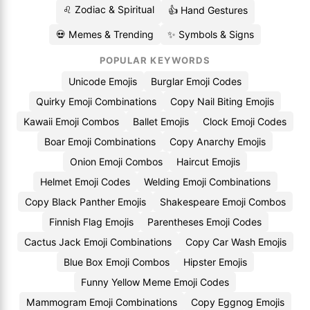
♌ Zodiac & Spiritual
👍 Hand Gestures
💀 Memes & Trending
✨ Symbols & Signs
POPULAR KEYWORDS
Unicode Emojis
Burglar Emoji Codes
Quirky Emoji Combinations
Copy Nail Biting Emojis
Kawaii Emoji Combos
Ballet Emojis
Clock Emoji Codes
Boar Emoji Combinations
Copy Anarchy Emojis
Onion Emoji Combos
Haircut Emojis
Helmet Emoji Codes
Welding Emoji Combinations
Copy Black Panther Emojis
Shakespeare Emoji Combos
Finnish Flag Emojis
Parentheses Emoji Codes
Cactus Jack Emoji Combinations
Copy Car Wash Emojis
Blue Box Emoji Combos
Hipster Emojis
Funny Yellow Meme Emoji Codes
Mammogram Emoji Combinations
Copy Eggnog Emojis