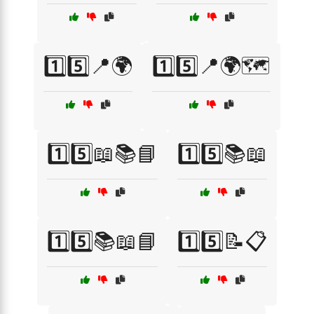
1️⃣5️⃣📍🌍
1️⃣5️⃣📍🌍🗺️
1️⃣5️⃣📖📚📘
1️⃣5️⃣📚📖
1️⃣5️⃣📚📖📘
1️⃣5️⃣📝📋