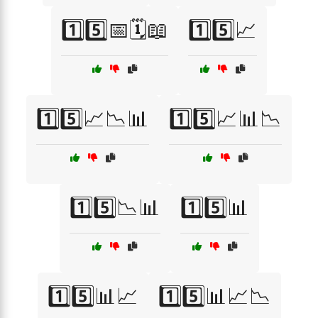
1️⃣5️⃣📅🗓️📖
1️⃣5️⃣📈
1️⃣5️⃣📈📉📊
1️⃣5️⃣📈📊📉
1️⃣5️⃣📉📊
1️⃣5️⃣📊
1️⃣5️⃣📊📈
1️⃣5️⃣📊📈📉