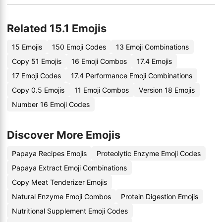
Related 15.1 Emojis
15 Emojis
150 Emoji Codes
13 Emoji Combinations
Copy 51 Emojis
16 Emoji Combos
17.4 Emojis
17 Emoji Codes
17.4 Performance Emoji Combinations
Copy 0.5 Emojis
11 Emoji Combos
Version 18 Emojis
Number 16 Emoji Codes
Discover More Emojis
Papaya Recipes Emojis
Proteolytic Enzyme Emoji Codes
Papaya Extract Emoji Combinations
Copy Meat Tenderizer Emojis
Natural Enzyme Emoji Combos
Protein Digestion Emojis
Nutritional Supplement Emoji Codes