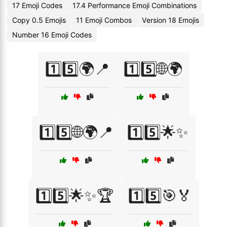
17 Emoji Codes
17.4 Performance Emoji Combinations
Copy 0.5 Emojis
11 Emoji Combos
Version 18 Emojis
Number 16 Emoji Codes
1️⃣5️⃣🌍📍
1️⃣5️⃣🌐🌍
1️⃣5️⃣🌐🌍📍
1️⃣5️⃣🌟✨
1️⃣5️⃣🌟✨🏆
1️⃣5️⃣🎯🏅