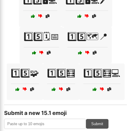
1️⃣5️⃣🖥️💻
1️⃣5️⃣🖥️💻🖊️
1️⃣5️⃣🗓️📅
1️⃣5️⃣🗺️📍
1️⃣5️⃣🧩
1️⃣5️⃣🧮
1️⃣5️⃣🧮💻
Submit a new 15.1 emoji
Submit