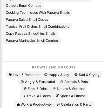
Objects Emoji Combos
Cooking Techniques With Papaya Emojis
Papaya Salad Emoji Codes
Tropical Fruit Dishes Emoji Combinations
Copy Papaya Smoothies Emojis
Papaya Marinades Emoji Combos
BROWSE EMOJI GROUPS
❤️ Love & Romance
😄 Happy & Joy
😭 Sad & Crying
😡 Angry & Frustrated
🐶 Animals & Pets
🍕 Food & Drink
🌸 Nature & Weather
✈️ Travel & Places
🏋️ Sports & Fitness
💼 Work & Productivity
🎉 Celebration & Party