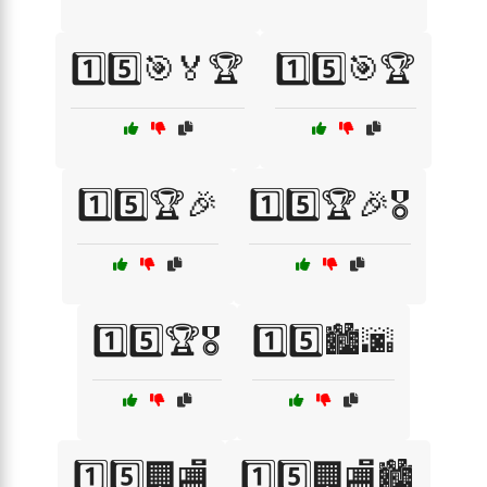
1️⃣5️⃣🎯🏅🏆
1️⃣5️⃣🎯🏆
1️⃣5️⃣🏆🎉
1️⃣5️⃣🏆🎉🎖️
1️⃣5️⃣🏆🎖️
1️⃣5️⃣🏙️🌆
1️⃣5️⃣🏢🏬
1️⃣5️⃣🏢🏬🏙️