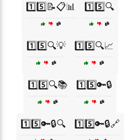
1️⃣5️⃣📝📋📊
1️⃣5️⃣🔍
1️⃣5️⃣🔍💡
1️⃣5️⃣🔍📈
1️⃣5️⃣🔍📚
1️⃣5️⃣🔑🔒
1️⃣5️⃣🔑🔒🔍
1️⃣5️⃣🔑🔒🔗