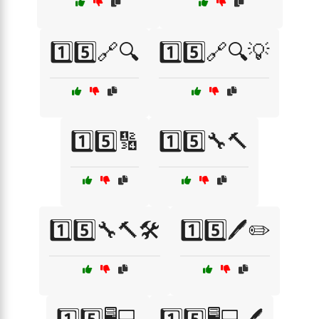
1️⃣5️⃣🔗🔍
1️⃣5️⃣🔗🔍💡
1️⃣5️⃣🔢
1️⃣5️⃣🔧🔨
1️⃣5️⃣🔧🔨🛠️
1️⃣5️⃣🖊️✏️