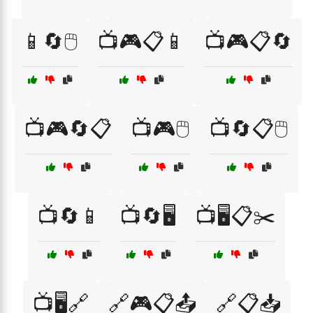
📱🔄🖱️
📺🎮📋📱
📺🎮📋🔄
📺🎮🔄📋
📺🎮🖱️
📺🔄📋🖱️
📺🔄📱
📺🔄🖥️
📺🖥️📋✂️
📺🖥️🔗
🔗🎮📋📤
🔗📋📥