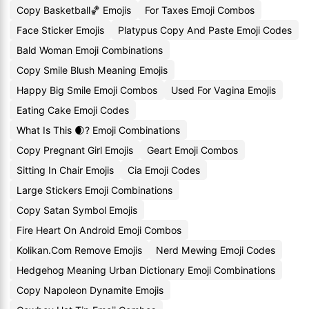
Copy Basketball🏀 Emojis
For Taxes Emoji Combos
Face Sticker Emojis
Platypus Copy And Paste Emoji Codes
Bald Woman Emoji Combinations
Copy Smile Blush Meaning Emojis
Happy Big Smile Emoji Combos
Used For Vagina Emojis
Eating Cake Emoji Codes
What Is This 🌒? Emoji Combinations
Copy Pregnant Girl Emojis
Geart Emoji Combos
Sitting In Chair Emojis
Cia Emoji Codes
Large Stickers Emoji Combinations
Copy Satan Symbol Emojis
Fire Heart On Android Emoji Combos
Kolikan.Com Remove Emojis
Nerd Mewing Emoji Codes
Hedgehog Meaning Urban Dictionary Emoji Combinations
Copy Napoleon Dynamite Emojis