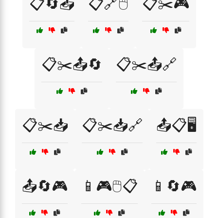
📋🔄📤
📋🔗🖱️
📋✂️🎮
📋✂️📤🔄
📋✂️📤🔗
📋✂️📥
📋✂️📥🔗
📤📋🖥️
📤🔄🎮
📱🎮🖱️📋
📱🔄🎮