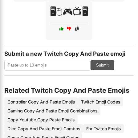
🖥️🖱️🎮📺🖥️
Submit a new Twitch Copy And Paste emoji
Submit
Related Twitch Copy And Paste Emojis
Controller Copy And Paste Emojis
Twitch Emoji Codes
Gaming Copy And Paste Emoji Combinations
Copy Youtube Copy Paste Emojis
Dice Copy And Paste Emoji Combos
For Twitch Emojis
Game Copy And Paste Emoji Codes