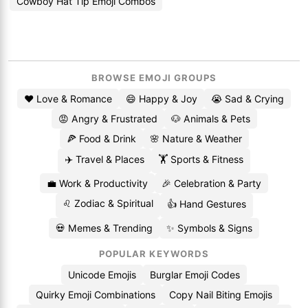
Cowboy Hat Tip Emoji Combos
BROWSE EMOJI GROUPS
❤️ Love & Romance
😄 Happy & Joy
😭 Sad & Crying
😡 Angry & Frustrated
🐶 Animals & Pets
🍕 Food & Drink
🌸 Nature & Weather
✈️ Travel & Places
🏋️ Sports & Fitness
💼 Work & Productivity
🎉 Celebration & Party
♌ Zodiac & Spiritual
👍 Hand Gestures
💀 Memes & Trending
✨ Symbols & Signs
POPULAR KEYWORDS
Unicode Emojis
Burglar Emoji Codes
Quirky Emoji Combinations
Copy Nail Biting Emojis