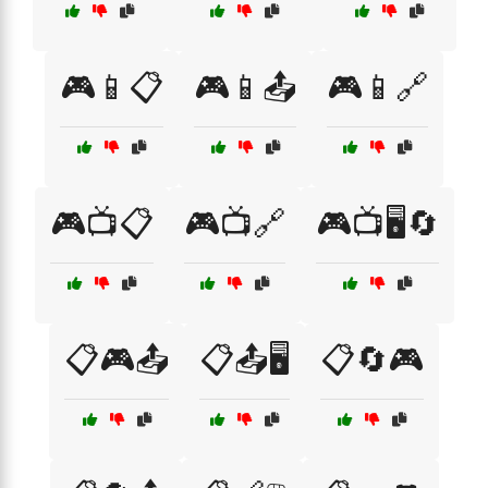
🎮📱📋
🎮📱📤
🎮📱🔗
🎮📺📋
🎮📺🔗
🎮📺🖥️🔄
📋🎮📤
📋📤🖥️
📋🔄🎮