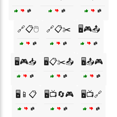
🔗📋🖱️
🔗📋✂️
🖥️🎮📤
🖥️🎮📥
🖥️📋✂️📤
🖥️📤🎮
🖥️📱📋
🖥️📺🔄🎮
🖥️📺🔗