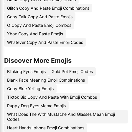
Glitch Copy And Paste Emoji Combinations
Copy Talk Copy And Paste Emojis
O Copy And Paste Emoji Combos
Xbox Copy And Paste Emojis
Whatever Copy And Paste Emoji Codes
Discover More Emojis
Blinking Eyes Emojis
Gold Pot Emoji Codes
Blank Face Meaning Emoji Combinations
Copy Blue Yelling Emojis
Tiktok Bio Copy And Paste With Emoji Combos
Puppy Dog Eyes Meme Emojis
What Does The With Mustache And Glasses Mean Emoji
Codes
Heart Hands Iphone Emoji Combinations