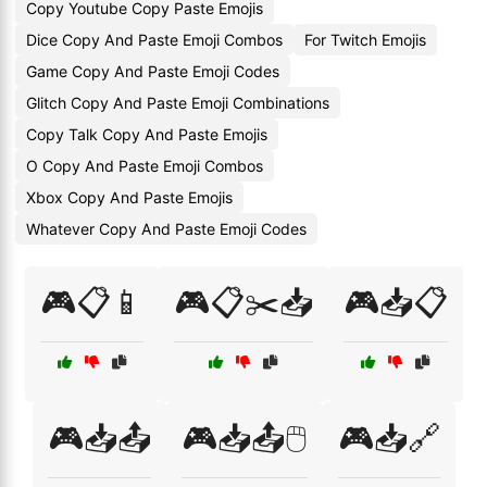
Copy Youtube Copy Paste Emojis
Dice Copy And Paste Emoji Combos
For Twitch Emojis
Game Copy And Paste Emoji Codes
Glitch Copy And Paste Emoji Combinations
Copy Talk Copy And Paste Emojis
O Copy And Paste Emoji Combos
Xbox Copy And Paste Emojis
Whatever Copy And Paste Emoji Codes
🎮📋📱
🎮📋✂️📥
🎮📥📋
🎮📥📤
🎮📥📤🖱️
🎮📥🔗