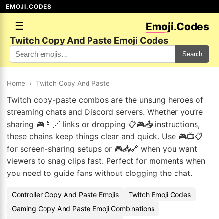
EMOJI.CODES
☰
Emoji.Codes
Twitch Copy And Paste Emoji Codes
Search
Home
›
Twitch Copy And Paste
Twitch copy-paste combos are the unsung heroes of
streaming chats and Discord servers. Whether you’re
sharing 🎮📱🔗 links or dropping 📋🎮📤 instructions,
these chains keep things clear and quick. Use 🎮📺📋
for screen-sharing setups or 🎮📥🔗 when you want
viewers to snag clips fast. Perfect for moments when
you need to guide fans without clogging the chat.
Controller Copy And Paste Emojis
Twitch Emoji Codes
Gaming Copy And Paste Emoji Combinations