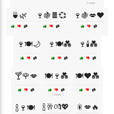
1 copy
🍵🌿
🍷🍇🍫💞
🍷🍇💋❤️
🍷🍽️🌙
🍷🍽️💑
🍷🕯️💑
🍸🌹💋
🍽️🍷💑
🍽️❤️💑
1 copy
🍾🥂💏💖
🎇💋🔥
🍾🍷🍽️