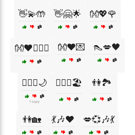
👋💫🤲
👋🤗🌟
👐💖🌹
👐❤️💌
👠💋🖤
👐❤️👩‍❤️‍👨
👩‍❤️‍👨🌙
👩‍❤️‍👨🏖️
👫🏞️
1 copy
👫🏡
💃🎶❤️
💋💞🎶💃