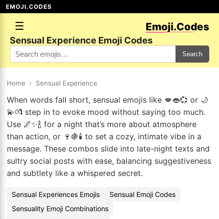
EMOJI.CODES
☰
Emoji.Codes
Sensual Experience Emoji Codes
Search
Home
›
Sensual Experience
When words fall short, sensual emojis like 💋👄💞 or 🌙
💫💏 step in to evoke mood without saying too much.
Use 🌌✨🍾 for a night that’s more about atmosphere
than action, or 🍷🍇🕯️ to set a cozy, intimate vibe in a
message. These combos slide into late-night texts and
sultry social posts with ease, balancing suggestiveness
and subtlety like a whispered secret.
Sensual Experiences Emojis
Sensual Emoji Codes
Sensuality Emoji Combinations