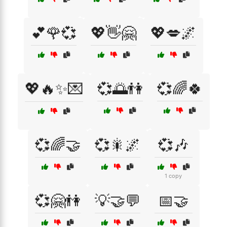
💕🌹💞
💖👋🤗
💖💋🌌
💖🔥✨💌
💞🌅👫
💞🌈🍀
💞🌈🤝
💞🎇🌌
💞🎶
1 copy
💞🤗👫
💡🤝💬
📅🤝