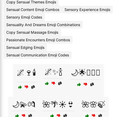
Copy Sensual Themes Emojis
Sensual Content Emoji Combos
Sensory Experience Emojis
Sensory Emoji Codes
Sensuality And Dreams Emoji Combinations
Copy Sensual Massage Emojis
Passionate Encounters Emoji Combos
Sensual Edging Emojis
Sensual Communication Emoji Codes
🌌✨🍾
🌌🍷🕯️
🌙🌟👩‍❤️‍👨
🌙💫💏
🌺🌴☀️👙
🌺🌸🍃