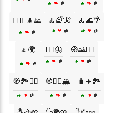
🧘🌈🌺
🧘🌊🌴
🧗‍♀️⛺🌲🌄
🧘🌍
🧘‍♂️🦋
🧭🌄🚶‍♂️
🧭🏞️🚴‍♀️
🧭🚶‍♂️🏔️
🧳✈️🏞️
✋🌈🤲
✋🌍🤲
✋💞🌼