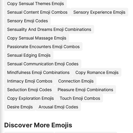
Copy Sensual Themes Emojis
Sensual Content Emoji Combos
Sensory Experience Emojis
Sensory Emoji Codes
Sensuality And Dreams Emoji Combinations
Copy Sensual Massage Emojis
Passionate Encounters Emoji Combos
Sensual Edging Emojis
Sensual Communication Emoji Codes
Mindfulness Emoji Combinations
Copy Romance Emojis
Intimacy Emoji Combos
Connection Emojis
Seduction Emoji Codes
Pleasure Emoji Combinations
Copy Exploration Emojis
Touch Emoji Combos
Desire Emojis
Arousal Emoji Codes
Discover More Emojis