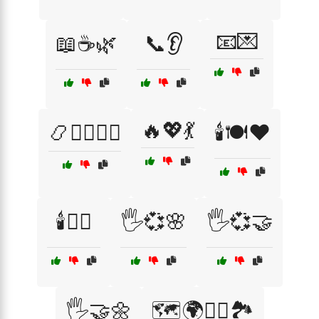
📧💌
📖☕🌿
📞👂
🔥💖💃
📿🧘‍♂️🧘‍♀️
🕯️🍽️❤️
🕯️🧖‍♀️
🖐️💞🌸
🖐️💞🤝
🖐️🤝🌼
🗺️🌍🧗‍♂️🏞️