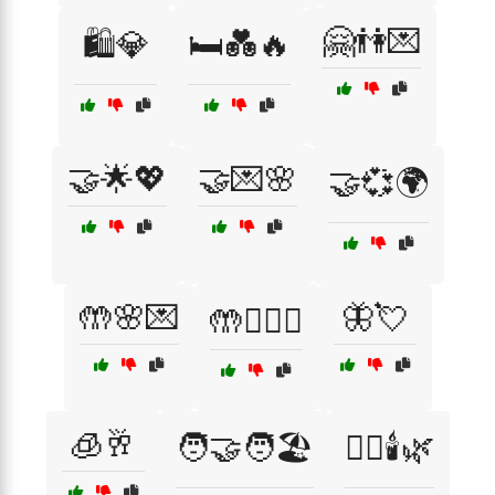
🤗👫💌
🛍️💎
🛏️💑🔥
🤝🌟💖
🤝💌🌸
🤝💞🌍
🤲🌸💌
🦋💘
🤲👩‍❤️‍👨
🧊🥂
🧑‍🤝‍🧑🏖️
🧖‍♀️🕯️🌿