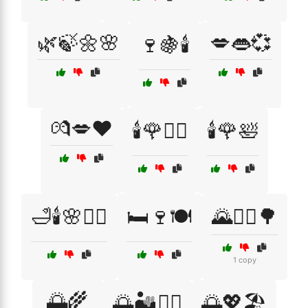
🌿🍃🌼🌸
💋👄💞
🍷🍇🕯️
💏💋❤️
🕯️🌹💆‍♂️
🕯️🌹🛀
🛁🕯️🌸💆‍♀️
🛏️🍷🍽️
🌄🚶‍♀️🌳
1 copy
🌅🌾
🌅🏜️🧗‍♀️
🌅💖🏖️