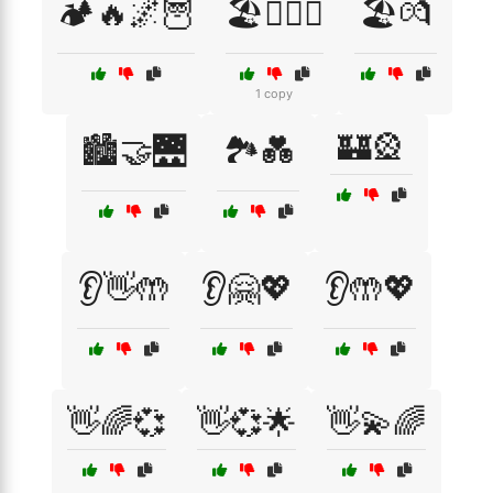
🏕️🔥🌌🦉
🏖️👩‍❤️‍👨
🏖️💏
1 copy
🏰🎡
🏙️🤝🌉
🏞️💑
👂👋🤲
👂🤗💖
👂🤲💖
👋🌈💞
👋💞🌟
👋💫🌈