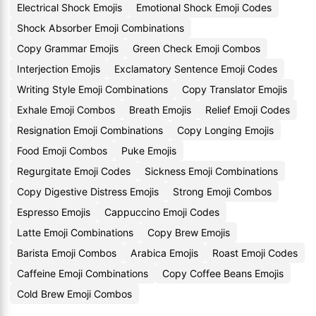
Electrical Shock Emojis
Emotional Shock Emoji Codes
Shock Absorber Emoji Combinations
Copy Grammar Emojis
Green Check Emoji Combos
Interjection Emojis
Exclamatory Sentence Emoji Codes
Writing Style Emoji Combinations
Copy Translator Emojis
Exhale Emoji Combos
Breath Emojis
Relief Emoji Codes
Resignation Emoji Combinations
Copy Longing Emojis
Food Emoji Combos
Puke Emojis
Regurgitate Emoji Codes
Sickness Emoji Combinations
Copy Digestive Distress Emojis
Strong Emoji Combos
Espresso Emojis
Cappuccino Emoji Codes
Latte Emoji Combinations
Copy Brew Emojis
Barista Emoji Combos
Arabica Emojis
Roast Emoji Codes
Caffeine Emoji Combinations
Copy Coffee Beans Emojis
Cold Brew Emoji Combos