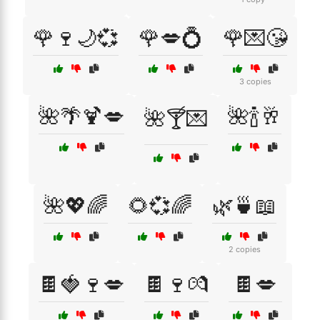
🌹🍷🌙💞
🌹💋💍
🌹💌😘
3 copies
🌺🌴🍹💋
🌺🍾🥂
🌺🍸💌
🌺💖🌈
🌻💞🌈
🌿🍵📖
2 copies
🍫🍓🍷💋
🍫🍷💏
🍫💋