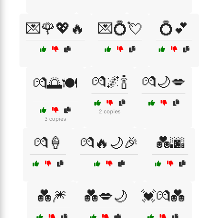
💌🌹💖🔥
💌💍💘
💍💕
💏🌌🍾
💏🌙💋
💏🌅🍽️
2 copies
3 copies
💏🍦
💏🔥🌙🎉
💑🌆
💑🎆
💑💋🌙
💓💏💑