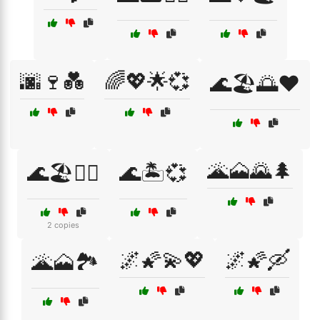
🌆🍷💑
🌈💖🌟💞
🌊🏖️🌅❤️
🌋🗻🌄🌲
🌊🏖️🧘‍♀️
🌊🏝️💞
2 copies
🌌🌠💫💖
🌌🌠🛶
🌋🗻🏞️