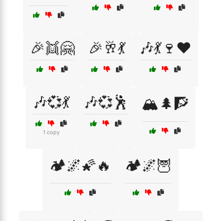
🎉👯🤗
🎉🥂💃
🎶💃🍷❤️
🎶💞💃
🎶💞🕺
🏔️🌲🧗
1 copy
🏕️🌌🌠🔥
🏕️🌌🦉