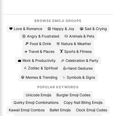
BROWSE EMOJI GROUPS
❤️ Love & Romance
😄 Happy & Joy
😭 Sad & Crying
😡 Angry & Frustrated
🐶 Animals & Pets
🍕 Food & Drink
🌸 Nature & Weather
✈️ Travel & Places
🏋️ Sports & Fitness
💼 Work & Productivity
🎉 Celebration & Party
♌ Zodiac & Spiritual
👍 Hand Gestures
💀 Memes & Trending
✨ Symbols & Signs
POPULAR KEYWORDS
Unicode Emojis
Burglar Emoji Codes
Quirky Emoji Combinations
Copy Nail Biting Emojis
Kawaii Emoji Combos
Ballet Emojis
Clock Emoji Codes