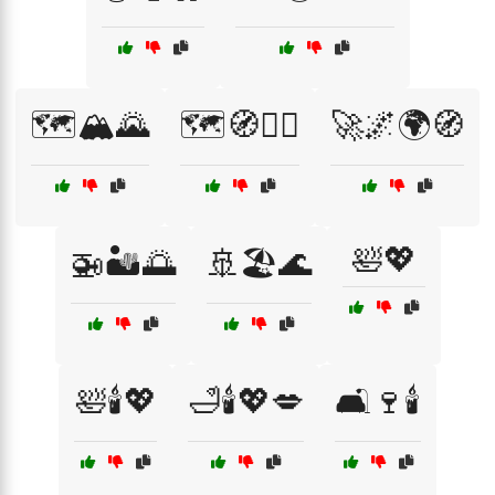
🗺️🏔️🌄
🗺️🧭🚴‍♂️
🚀🌌🌍🧭
🛀💖
🚁🏜️🌅
🚢🏖️🌊
🛀🕯️💖
🛁🕯️💖💋
🛋️🍷🕯️