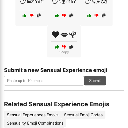
❤️💋🌹
1 copy
Submit a new Sensual Experience emoji
Submit
Related Sensual Experience Emojis
Sensual Experiences Emojis
Sensual Emoji Codes
Sensuality Emoji Combinations