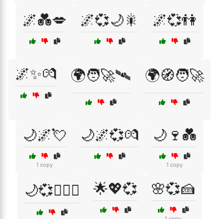
🌌💑💋
🌌💞🌙🎇
🌌💞👫
🌌✨💏
🌍🧑‍🚀🛰️
🌍🧭🧑‍🚀
🌙🌌💘
🌙🌌💞💏
🌙🍷💑
1 copy
1 copy
🌟💖💞
🌸💞🍰
🌙💞👩‍❤️‍👨
1 copy