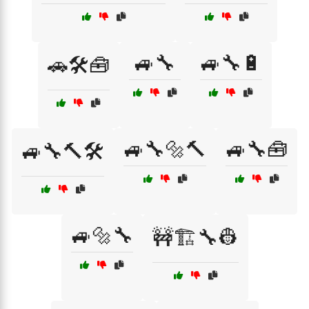
🚙🔧
🚙🔧🔋
🚗🛠️🧰
🚙🔧🔩🔨
🚙🔧🧰
🚙🔧🔨🛠️
🚙🔩🔧
🚧🏗️🔧👷