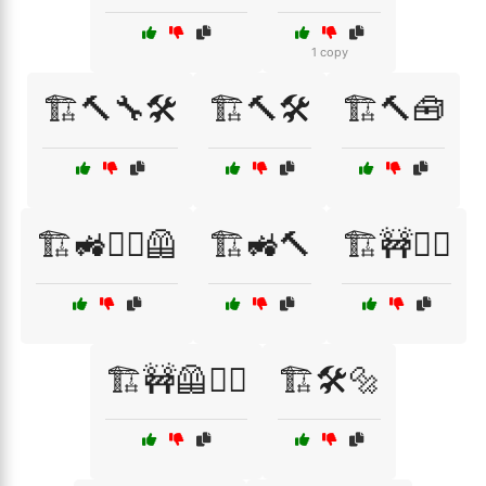
1 copy
🏗️🔨🔧🛠️
🏗️🔨🛠️
🏗️🔨🧰
🏗️🚜👷‍♀️🦺
🏗️🚜🔨
🏗️🚧👷‍♀️
🏗️🚧🦺👷‍♂️
🏗️🛠️🔩