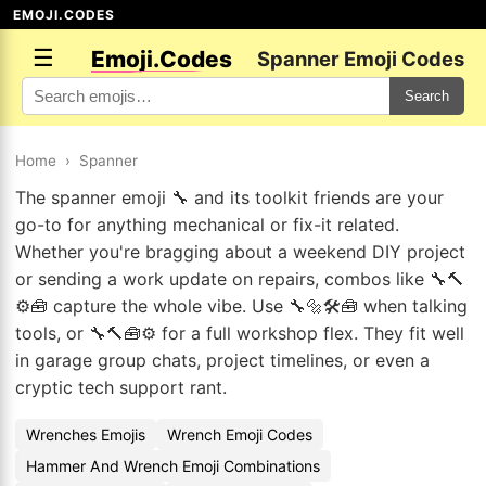
EMOJI.CODES
☰
Emoji.Codes
Spanner Emoji Codes
Search
Home
›
Spanner
The spanner emoji 🔧 and its toolkit friends are your
go-to for anything mechanical or fix-it related.
Whether you're bragging about a weekend DIY project
or sending a work update on repairs, combos like 🔧🔨
⚙️🧰 capture the whole vibe. Use 🔧🔩🛠️🧰 when talking
tools, or 🔧🔨🧰⚙️ for a full workshop flex. They fit well
in garage group chats, project timelines, or even a
cryptic tech support rant.
Wrenches Emojis
Wrench Emoji Codes
Hammer And Wrench Emoji Combinations