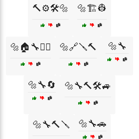
🔨⚙️🛠️🔩
🔩🏗️👷
🔩🔧
🔩🏠🔧👷‍♂️
🔩🔗🪛🔨
🔩🔧🔄
🔩🔧🔨🛠️🚙
🔩🔧🚗
🔩🔧🔨🪛