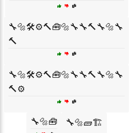
🔧🔩🛠️⚙️🔨🧰🔩🔧🔧🔨🔧🔩🔧
🔨
🔧🔩🛠️⚙️🔨🧰🔩🔧🔧🔨🔧🔩🔧
🔨⚙️
🔧🔩🧰
🔧🔩🧱🏗️