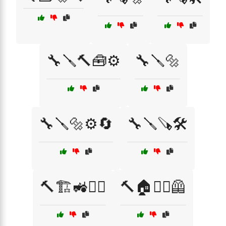
🔧🪛🔨🧰⚙️
🔧🪛🔩
🔧🪛🔩⚙️🔄
🔧🪛🪚🛠️
🔨🏗️🚜👷‍♀️
🔨🏠👷‍♀️🦺