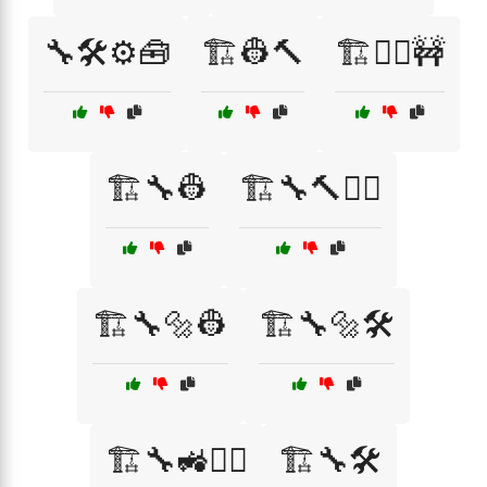
🔧🛠️⚙️🧰
🏗️👷🔨
🏗️👷‍♀️🚧
🏗️🔧👷
🏗️🔧🔨👷‍♂️
🏗️🔧🔩👷
🏗️🔧🔩🛠️
🏗️🔧🚜👷‍♂️
🏗️🔧🛠️