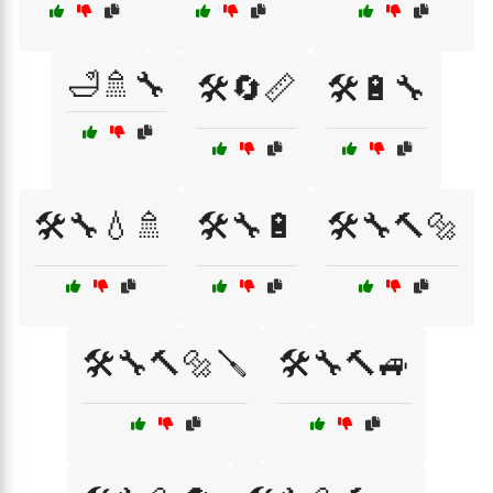
🛁🚿🔧
🛠️🔄📏
🛠️🔋🔧
🛠️🔧💧🚿
🛠️🔧🔋
🛠️🔧🔨🔩
🛠️🔧🔨🔩🪛
🛠️🔧🔨🚙