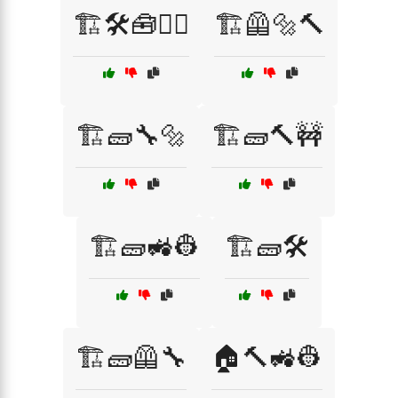
🏗️🛠️🧰👷‍♀️
🏗️🦺🔩🔨
🏗️🧱🔧🔩
🏗️🧱🔨🚧
🏗️🧱🚜👷
🏗️🧱🛠️
🏗️🧱🦺🔧
🏠🔨🚜👷