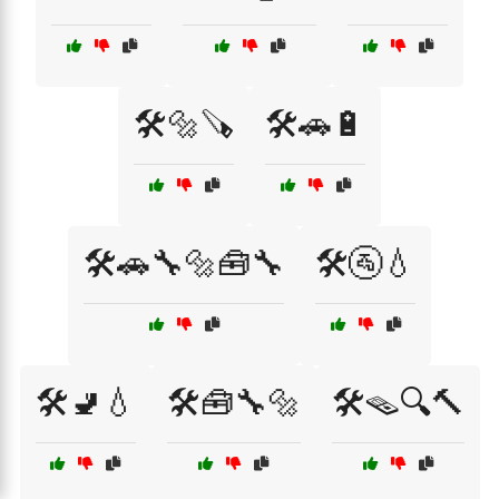
🛠️🔩🪚
🛠️🚗🔋
🛠️🚗🔧🔩🧰🔧
🛠️🚰💧
🛠️🚽💧
🛠️🧰🔧🔩
🛠️🪤🔍🔨