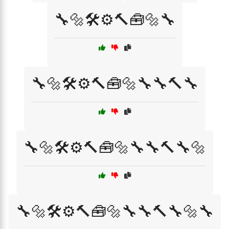
🔧🔩🛠️⚙️🔨🧰🔩🔧
🔧🔩🛠️⚙️🔨🧰🔩🔧🔧🔨🔧
🔧🔩🛠️⚙️🔨🧰🔩🔧🔧🔨🔧🔩
🔧🔩🛠️⚙️🔨🧰🔩🔧🔧🔨🔧🔩🔧