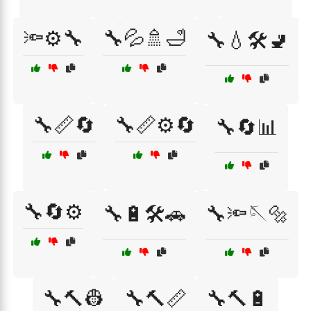
🔦⚙️🔧
🔧💦🚿🛁
🔧💧🛠️🚽
🔧📏🔄
🔧📏⚙️🔄
🔧🔄📊
🔧🔄⚙️
🔧🔋🛠️🚗
🔧🔦🪡🔩
🔧🔨👷
🔧🔨📏
🔧🔨🔋