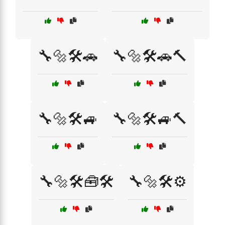
🔧🔩🛠️🚗
🔧🔩🛠️🚗🔨
🔧🔩🛠️🚙
🔧🔩🛠️🚙🔨
🔧🔩🛠️🧰🛠️
🔧🔩🛠️⚙️