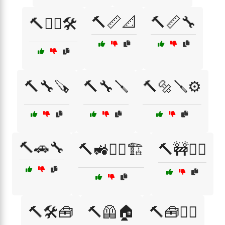
🔨📏📐
🔨📏🔧
🔨👷‍♂️🛠️
🔨🔧🪚
🔨🔧🪛
🔨🔩🪛⚙️
🔨🚗🔧
🔨🚜👷‍♀️🏗️
🔨🚧👷‍♀️
🔨🛠️🧰
🔨🦺🏠
🔨🧰👷‍♂️