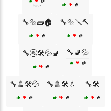
1 copy
🔧🔩🧱🏠
🔧🔩🪛🔨
🔧🚽💦
🔧🚰🛠️💦🚽
🔧🚿🛠️💦
🔧🚿🛠️💧
🔧🛠️