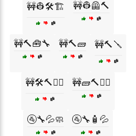
🚧👷🦺🔨
🚧👷🛠️🏗️
🚧🔨🧰🔧
🚧🔨🧱
🚧🔨🪛
🚧🛠️🔨👷‍♂️
🚧🧱🔨👷‍♀️
🚰🔧💦🧼
🚰🔧🧴💦