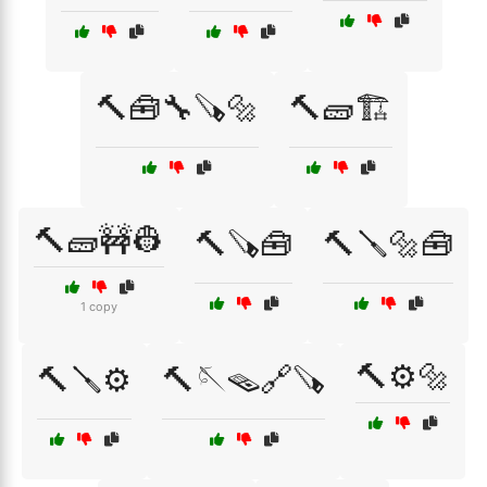
🔨🧰🔧🪚🔩
🔨🧱🏗️
🔨🧱🚧👷
🔨🪚🧰
🔨🪛🔩🧰
1 copy
🔨⚙️🔩
🔨🪛⚙️
🔨🪡🪤🔗🪚