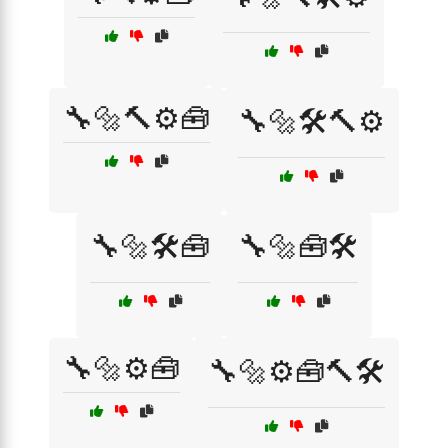
🔧🔩🔨⚙️🧰
🔧🔩🛠️🔨⚙️
🔧🔩🛠️🧰
🔧🔩🧰🛠️
🔧🔩⚙️🧰
🔧🔩⚙️🧰🔨🛠️