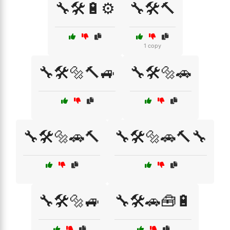
🔧🛠️🔋⚙️
🔧🛠️🔨
1 copy
🔧🛠️🔩🔨🚙
🔧🛠️🔩🚗
🔧🛠️🔩🚗🔨
🔧🛠️🔩🚗🔨🔧
🔧🛠️🔩🚙
🔧🛠️🚗🧰🔋