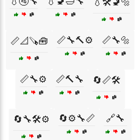
💧🚰🔧
💧🚽🛁🔧
💧🛠️🚽🔩
📏🔧🔨⚙️
📏🔧🔩
📏📐🪚🧰
📏🔧⚙️
📏🔨🔧
🔄📏🛠️
🔄⚙️🔧📏
🔗🔧
🔄🔧🛠️⚙️