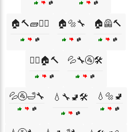
🏠🔨🧱👷‍♀️
🏠🔩🔧
🏠🦺🔨
👷‍♂️🏠🔨
💦🔧🚰🛠️
💦🚰🛁🔧
💧🔩🚽
💧🔧🚽🛠️