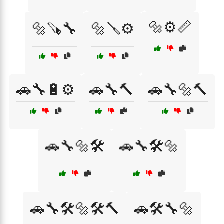
🔩⚙️📏
🔩🪚🔧
🔩🪛⚙️
🚗🔧🔋⚙️
🚗🔧🔨
🚗🔧🔩🔨
🚗🔧🔩🛠️
🚗🔧🛠️🔩
🚗🔧🛠️🔩🛠️🔨
🚗🛠️🔧🔩