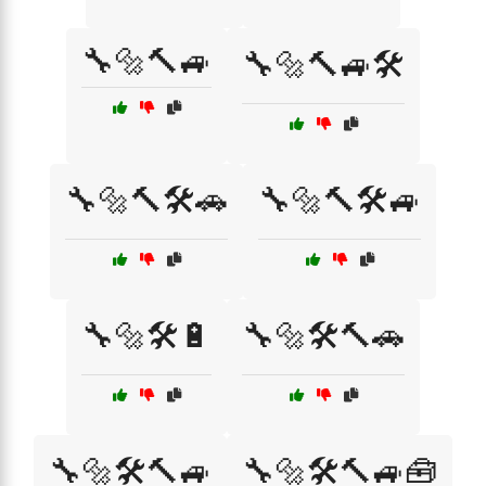
🔧🔩🔨🚙
🔧🔩🔨🚙🛠️
🔧🔩🔨🛠️🚗
🔧🔩🔨🛠️🚙
🔧🔩🛠️🔋
🔧🔩🛠️🔨🚗
🔧🔩🛠️🔨🚙
🔧🔩🛠️🔨🚙🧰