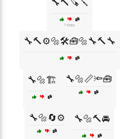
🔧🔨🪚🪛
1 copy
🔧🔨⚙️🔩🛠️🧰🔩🔧🔨🔧
🔧🔩📏🔦🧰
🔧🔩🏗️
🔧🔩🔄⚙️
🔧🔩🔨🚘