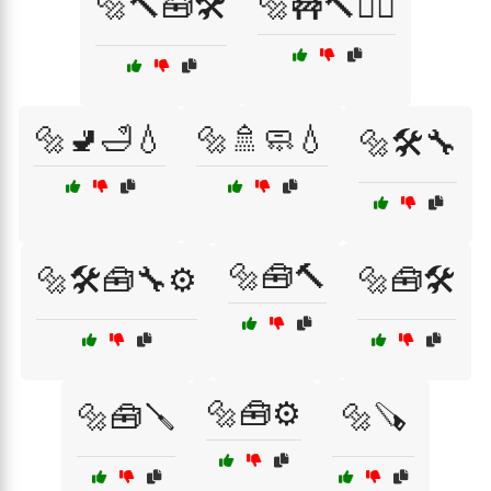
🔩🔨🧰🛠️
🔩🚧🔨👷‍♂️
🔩🚽🛁💧
🔩🚿🧼💧
🔩🛠️🔧
🔩🧰🔨
🔩🛠️🧰🔧⚙️
🔩🧰🛠️
🔩🧰⚙️
🔩🧰🪛
🔩🪚