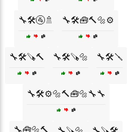
🔧🛠️🚰🚿
🔧🛠️🧰🔨🔩⚙️
🔧🛠️🪚🔨
🔧🛠️🪚🔩
🔧🛠️🪛
🔧🛠️⚙️🔩🔨🧰🔩🔧🔧
🔧🧰🔩🔨
🔧🪚🔩
🔧🪚🛠️