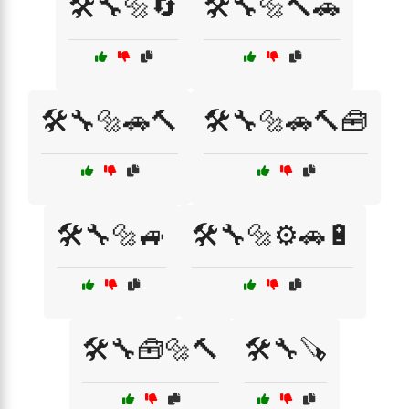
🛠️🔧🔩🔄
🛠️🔧🔩🔨🚗
🛠️🔧🔩🚗🔨
🛠️🔧🔩🚗🔨🧰
🛠️🔧🔩🚙
🛠️🔧🔩⚙️🚗🔋
🛠️🔧🧰🔩🔨
🛠️🔧🪚