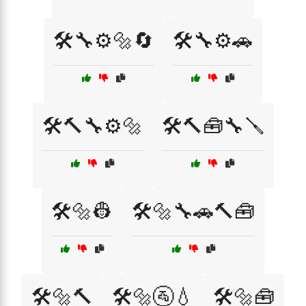
🛠️🔧⚙️🔩🔄
🛠️🔧⚙️🚗
🛠️🔨🔧⚙️🔩
🛠️🔨🧰🔧🪛
🛠️🔩👷
🛠️🔩🔧🚗🔨🧰
🛠️🔩🔨
🛠️🔩🚰💧
🛠️🔩🧰