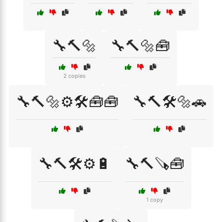
🔧🔨🔩
🔧🔨🔩🧰
2 copies
🔧🔨🔩⚙️🛠️🧰🧰
🔧🔨🛠️🔩🚗
🔧🔨🛠️⚙️🔋
🔧🔨🪚🧰
1 copy