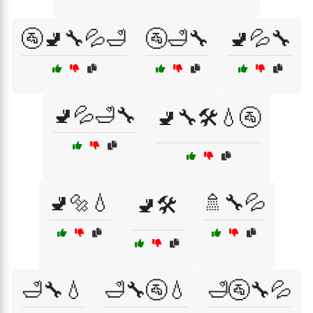
🚰🚽🔧💦🛁
🚰🛁🔧
🚽💦🔧
🚽💦🛁🔧
🚽🔧🛠️💧🚰
🚽🔩💧
🚿🔧💦
🚽🛠️
🛁🔧💧
🛁🔧🚰💧
🛁🚰🔧💦