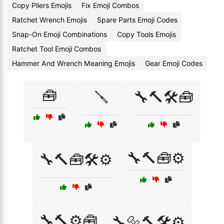
Copy Pliers Emojis
Fix Emoji Combos
Ratchet Wrench Emojis
Spare Parts Emoji Codes
Snap-On Emoji Combinations
Copy Tools Emojis
Ratchet Tool Emoji Combos
Hammer And Wrench Meaning Emojis
Gear Emoji Codes
🧰
🪛
🔧🔨🛠️🧰
🔧🔨🧰⚙️
🔧🔨🧰🛠️⚙️
🔧🔨⚙️🧰
🔧🔩🔨🛠️⚙️