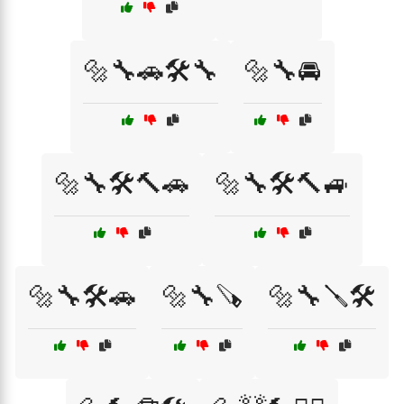
🔩🔧🚗🛠️🔧
🔩🔧🚘
🔩🔧🛠️🔨🚗
🔩🔧🛠️🔨🚙
🔩🔧🛠️🚗
🔩🔧🪚
🔩🔧🪛🛠️