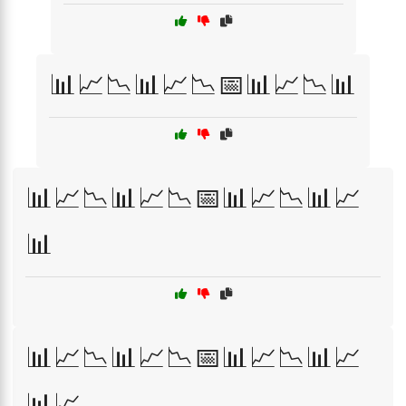
📊📈📉📊📈📉📅📊📈📉📊
📊📈📉📊📈📉📅📊📈📉📊📈
📊
📊📈📉📊📈📉📅📊📈📉📊📈
📊📈