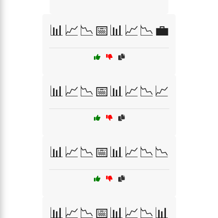
📊📈📉📅📊📈📉💼
📊📈📉📅📊📈📉📈
📊📈📉📅📊📈📉📉
📊📈📉📅📊📈📉📊