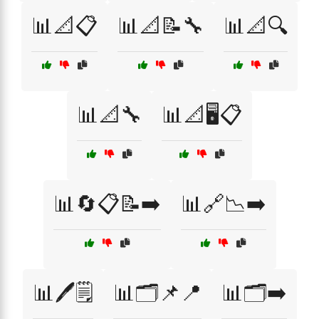
📊📐📋
📊📐📝🔧
📊📐🔍
📊📐🔧
📊📐🖥️📋
📊🔄📋📝➡️
📊🔗📉➡️
📊🖊️🗒️
📊🗂️📌📍
📊🗂️➡️