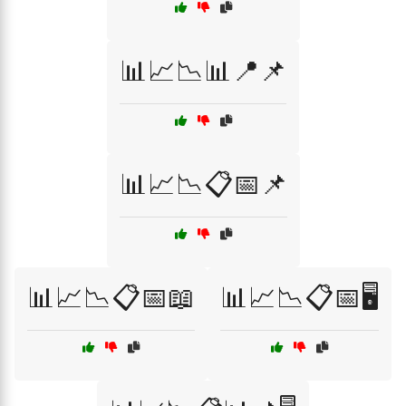
📊📈📉📊📍📌
📊📈📉📋📅📌
📊📈📉📋📅📖
📊📈📉📋📅🖥️