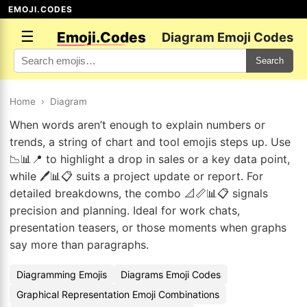
EMOJI.CODES
☰
Emoji.Codes
Diagram Emoji Codes
Search
Home
›
Diagram
When words aren’t enough to explain numbers or
trends, a string of chart and tool emojis steps up. Use
📉📊📍 to highlight a drop in sales or a key data point,
while 🖊️📊📋 suits a project update or report. For
detailed breakdowns, the combo 📐📏📊📋 signals
precision and planning. Ideal for work chats,
presentation teasers, or those moments when graphs
say more than paragraphs.
Diagramming Emojis
Diagrams Emoji Codes
Graphical Representation Emoji Combinations