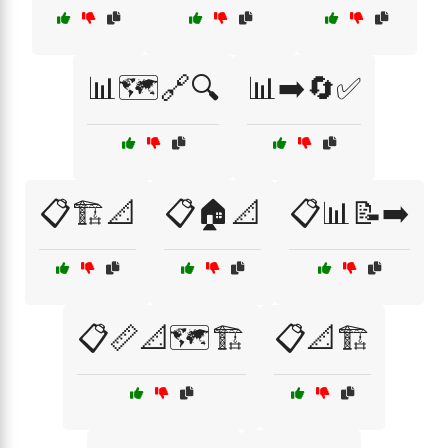
📊🗺️🔗🔍
📊➡️🔄✅
📋🏗️📐
📋🏠📐
📋📊📝➡️
📋📏📐🗺️🏗️
📋📐🏗️