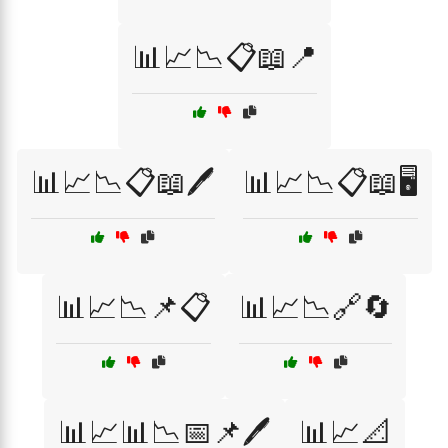
📊📈📉📋📖📍
📊📈📉📋📖🖊️
📊📈📉📋📖🖥️
📊📈📉📌📋
📊📈📉🔗🔄
📊📈📊📉📅📌🖊️
📊📈📐