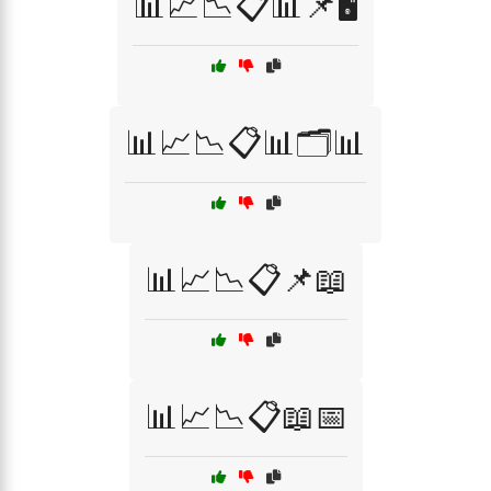
📊📈📉📋📊📌🖥️
📊📈📉📋📊🗂️📊
📊📈📉📋📌📖
📊📈📉📋📖📅