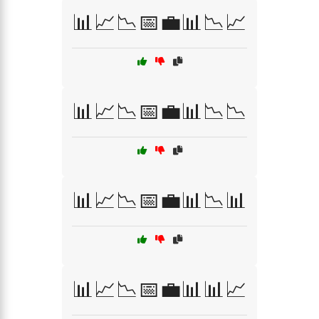
📊📈📉📅💼📊📉📈
📊📈📉📅💼📊📉📉
📊📈📉📅💼📊📉📊
📊📈📉📅💼📊📊📈