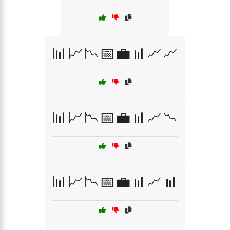
📊📈📉📅💼📊📈📈
📊📈📉📅💼📊📈📉
📊📈📉📅💼📊📈📊