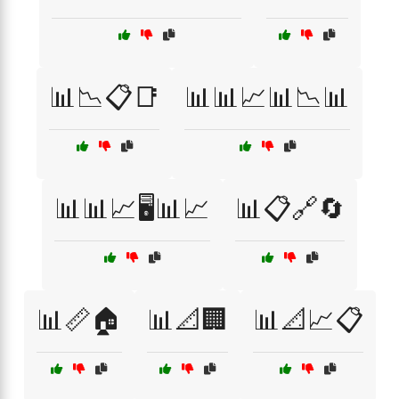
📊📉📋📑
📊📊📈📊📉📊
📊📊📈🖥️📊📈
📊📋🔗🔄
📊📏🏠
📊📐🏢
📊📐📈📋