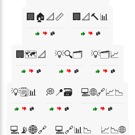
🏢🏠📐📏
🏢📐🔨📊
🏢🗺️📐
💡🔍🗂️
💡🗂️📈
💡🗒️📊
💭📍🗃️
💻🌐🔗📈📉
💻📡🌐🔗
💻🔗📊📉
📈📉🌐