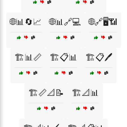
🌐📊🔄📈
🌐📊🔗💻
🌐🔗🖥️📶
🏗️📊📏
🏗️📋📊
🏗️📋🖊️
🏗️📏📐📝
🏗️📐📊