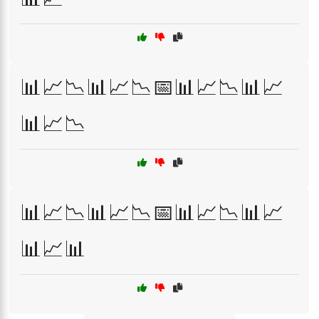
📊📈📉📊📈📉📅📊📈📉📊📈
📊📈📉
📊📈📉📊📈📉📅📊📈📉📊📈
📊📈📊