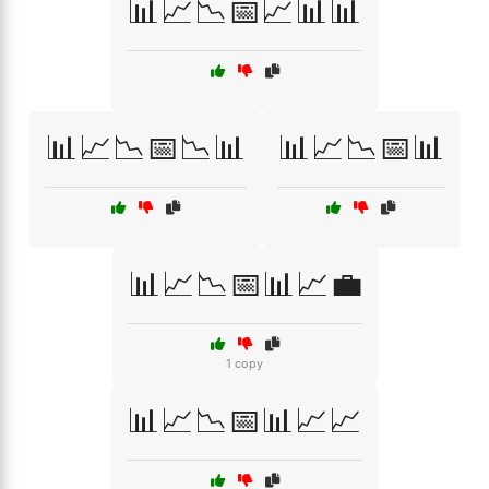
📊📈📉📅📈📊📊
📊📈📉📅📉📊
📊📈📉📅📊
📊📈📉📅📊📈💼
1 copy
📊📈📉📅📊📈📈