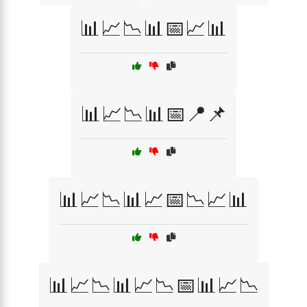
📊📈📉📊📅📈📊
📊📈📉📊📅📍📌
📊📈📉📊📈📅📉📈📊
📊📈📉📊📈📉📅📊📈📉