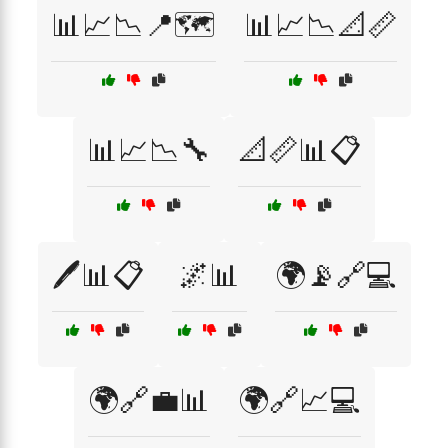
📊📈📉📍🗺️
📊📈📉📐📏
📊📈📉🔧
📐📏📊📋
🖊️📊📋
🌌📊
🌍📡🔗💻
🌍🔗💼📊
🌍🔗📈💻