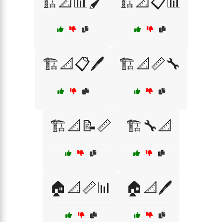
🏗️📐📊🖌️
🏗️📐📋📊
🏗️📐📋🖊️
🏗️📐📏🔧
🏗️📐📝📏
🏗️🔧📐
🏠📐📏📊
🏠📐🖊️