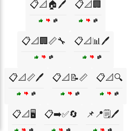
📋📐🏠🖊️
📋📐🏢
📋📐🏢📏🔧
📋📐📊🖊️
📋📐📏🖊️
📋📐📝📏
📋📐🔍
📋📐🖥️
📋➡️✅🔄
📌📍🗒️🖊️