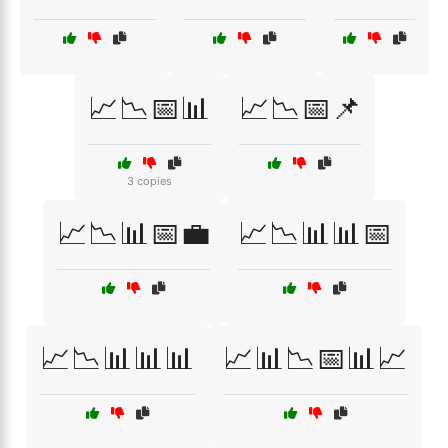
📈📉📅📊
📈📉📅📌
3 copies
📈📉📊📅💼
📈📉📊📊📅
📈📉📊📊📊
📈📊📉📅📊📈