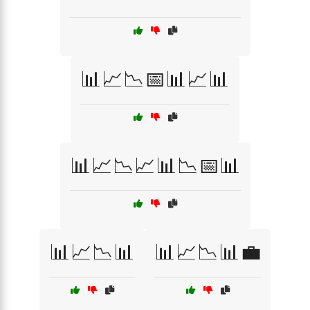
📊📈📉📅📊📈📊
📊📈📉📈📊📉📅📊
📊📈📉📊
📊📈📉📊💼