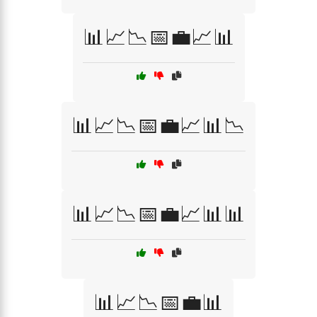
📊📈📉📅💼📈📊
📊📈📉📅💼📈📊📉
📊📈📉📅💼📈📊📊
📊📈📉📅💼📊