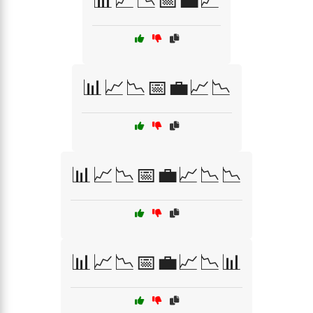
📊📈📉📅💼📈
📊📈📉📅💼📈📉
📊📈📉📅💼📈📉📉
📊📈📉📅💼📈📉📊