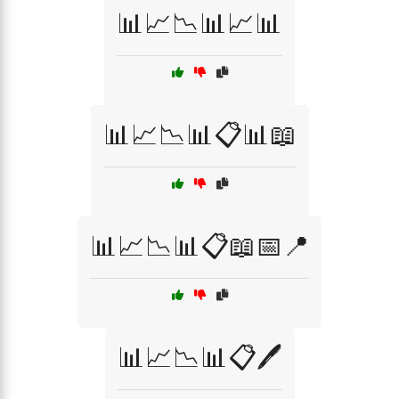
📊📈📉📊📈📊
📊📈📉📊📋📊📖
📊📈📉📊📋📖📅📍
📊📈📉📊📋🖊️