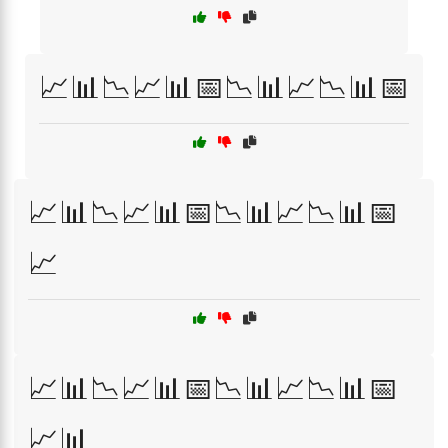
📈📊📉📈📊📅📉📊📈📉📊📅
📈📊📉📈📊📅📉📊📈📉📊📅
📈
📈📊📉📈📊📅📉📊📈📉📊📅
📈📊