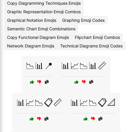
Copy Diagramming Techniques Emojis
Graphic Representation Emoji Combos
Graphical Notation Emojis
Graphing Emoji Codes
Semantic Chart Emoji Combinations
Copy Functional Diagram Emojis
Flipchart Emoji Combos
Network Diagram Emojis
Technical Diagrams Emoji Codes
📉📊📍
📊📈📉📊📏
📊📈📉📋📏
📊📈📉📋📐