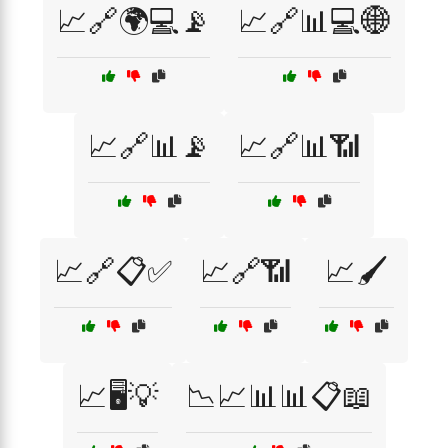
📈🔗🌍💻📡
📈🔗📊💻🌐
📈🔗📊📡
📈🔗📊📶
📈🔗📋✅
📈🔗📶
📈🖌️
📈🖥️💡
📉📈📊📊📋📖