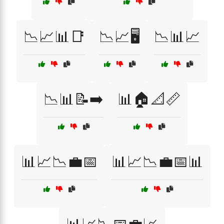
📉📈📊📑
📉📈🖥️
📉📊📈
📉📊📝➡️
📊🏠📐📏
📊📈📉💼📅
📊📈📉💼📅📊