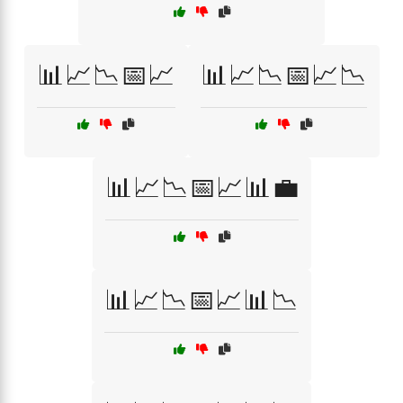
📊📈📉📅📈
📊📈📉📅📈📉
📊📈📉📅📈📊💼
📊📈📉📅📈📊📉