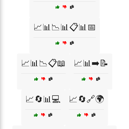
📈📊📉📊📋📊📅
📈📊📉📋📖
📈📊➡️📝
📈🔄📊💻
📈🔄🔗🌍