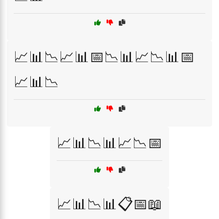
📈📊📉📈📊📅📉📊📈📉📊📅
📈📊📉
📈📊📉📊📈📉📅
📈📊📉📊📋📅📖