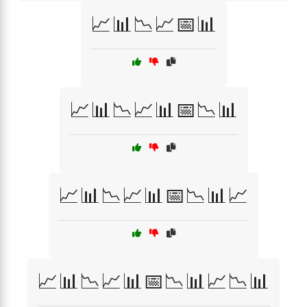
📈📊📉📈📅📊
📈📊📉📈📊📅📉📊
📈📊📉📈📊📅📉📊📈
📈📊📉📈📊📅📉📊📈📉📊