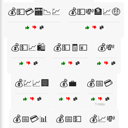
💰💵💳🏧📉💹
💰💵💸🏦📈🤑
💰💵📈🛍️
💰💵🧾💴
💰💸
💰💹📈🏢
💰💼
💰📅💳
1 copy
💰📅💳📊
💰📅💵
💰📈💸