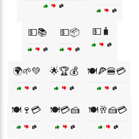
💵🧳
💵📚
💵📦
🌍🌱💚
🌟🏆💰
🍽️🍕🍔💳
🍽️🍷💳
🍽️💳🍰
🍽️🥂🍰💳