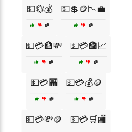
💵💱💰
💵💲🪙📉💼
💵💳🏦💸
💵💳🏦📈
💵💳🏧
💵💳💰🪙
💵💳💸🪙
💵💳🛒🏬