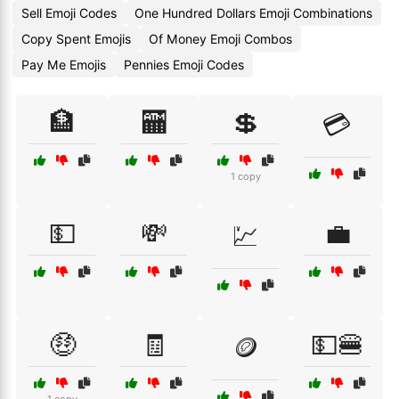
Sell Emoji Codes
One Hundred Dollars Emoji Combinations
Copy Spent Emojis
Of Money Emoji Combos
Pay Me Emojis
Pennies Emoji Codes
🏦
🏧
💲
💳
1 copy
💵
💸
💼
💹
🤑
🧾
💵🍔
🪙