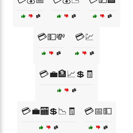
💳💵💸
💳💹
💳💼🏦📈💲🧾
💳💼🏧💲📉🧾
💳📅💵