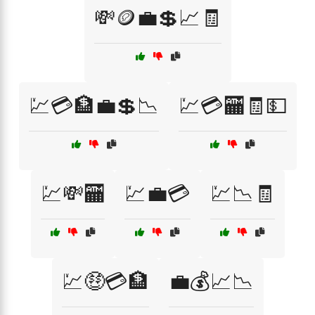
💸🪙💼💲📈🧾
💹💳🏦💼💲📉
💹💳🏧🧾💵
💹💸🏧
💹💼💳
💹📉🧾
💹🤑💳🏦
💼💰📈📉