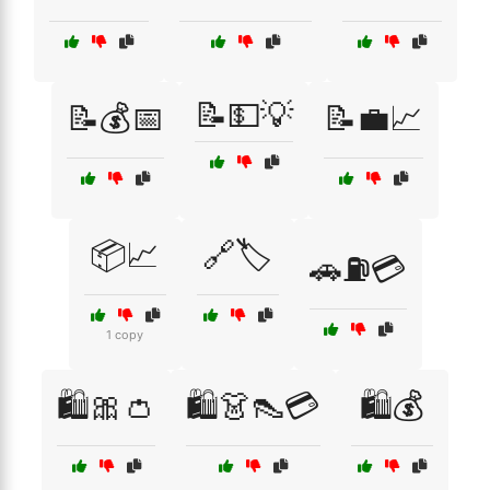
📝💵💡
📝💰📅
📝💼📈
📦📈
🔗🏷️
🚗⛽💳
1 copy
🛍️🎀👛
🛍️👗👠💳
🛍️💰