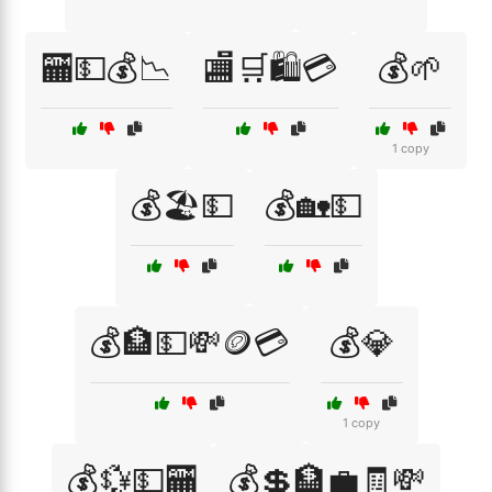
🏧💵💰📉
🏬🛒🛍️💳
💰🌱
1 copy
💰🏖️💵
💰🏡💵
💰🏦💵💸🪙💳
💰💎
1 copy
💰💱💵🏧
💰💲🏦💼🧾💸