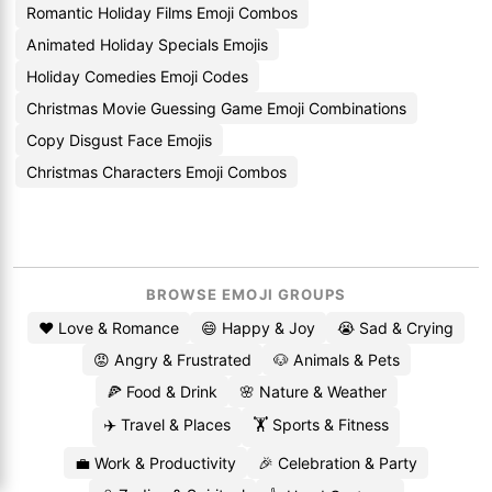
Romantic Holiday Films Emoji Combos
Animated Holiday Specials Emojis
Holiday Comedies Emoji Codes
Christmas Movie Guessing Game Emoji Combinations
Copy Disgust Face Emojis
Christmas Characters Emoji Combos
BROWSE EMOJI GROUPS
❤️ Love & Romance
😄 Happy & Joy
😭 Sad & Crying
😡 Angry & Frustrated
🐶 Animals & Pets
🍕 Food & Drink
🌸 Nature & Weather
✈️ Travel & Places
🏋️ Sports & Fitness
💼 Work & Productivity
🎉 Celebration & Party