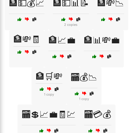
🏦💵💰📈
🏦💵📊📝
🏦💸📉
2 copies
🏦💸🧾
🏦📈💼
🏦📊💸💼
🏦🛒💸
🏧💰📉
1 copy
1 copy
🏧💲📈💼🧾💹
🏧💳💰