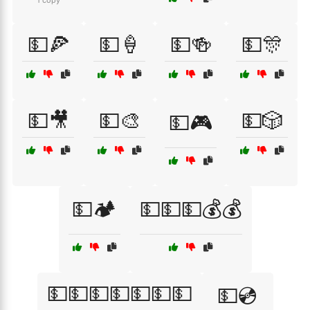
1 copy
💵🍕
💵🍦
💵🍻
💵🎊
💵🎥
💵🎨
💵🎲
💵🎮
💵🏕️
💵💵💵💰💰
💵💵💵💵💵💵💵
💵💿