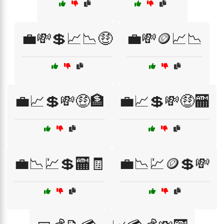
💼💸💲📈📉🤑
💼💸🪙📈📉
💼📈💲💸🤑🏦
💼📈💲💸🤑🏧
💼📉💹💲🏧🧾
💼📉💹🪙💲💸