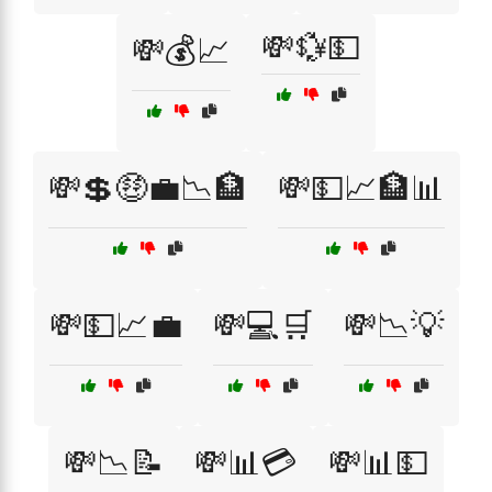
💸💱💵
💸💰📈
💸💲🤑💼📉🏦
💸💵📈🏦📊
💸💵📈💼
💸💻🛒
💸📉💡
💸📉📝
💸📊💳
💸📊💵