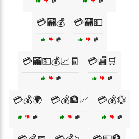
💳🏧💰
💳🏧💵
💳🏧💵💰📈🧾
💳🏬🛒
💳💰🌍
💳💰🏦📈
💳💰💱
💳💰📅
💳💰📉
💳💵🏦