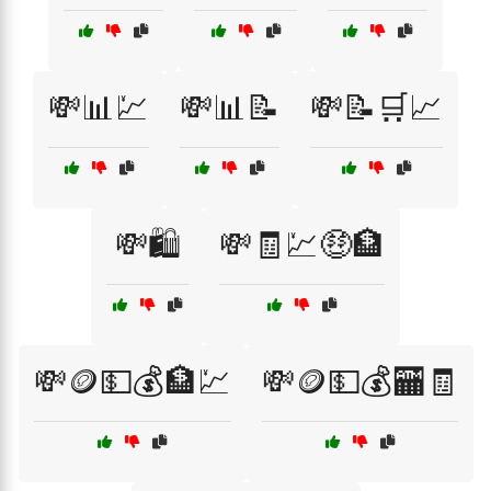
💸📊💹
💸📊📝
💸📝🛒📈
💸🛍️
💸🧾💹🤑🏦
💸🪙💵💰🏦💹
💸🪙💵💰🏧🧾