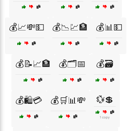
💰📈💸💵
💰📉💹🏦
💰📊💵
💰📝📈🏦
💰🗂️📅
💰🗃️
💱💲
💰🛍️💳
💰🛒📊💸
1 copy