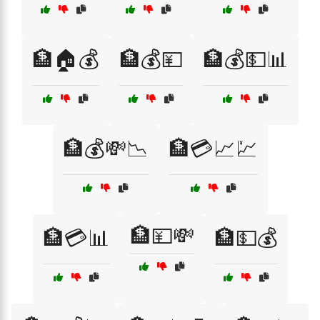
🏦🏠💰
🏦💰💴
🏦💰💵📊
🏦💰💸📉
🏦💳📈💹
🏦💴💸
🏦💳📊
🏦💵💰