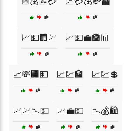
📅💰📝💳
📈💳💰💸🏧
📈💵🏢💹
📈💵💼🏦📊
📈💸🏢💵
📈💹🏦
📈💹💲
📈💹📉💵
📈💼💵
📉💰🛍️