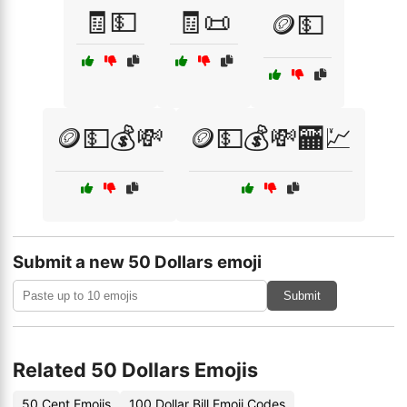
🧾💵
🧾📜
🪙💵
🪙💵💰💸
🪙💵💰💸🏧💹
Submit a new 50 Dollars emoji
Submit
Related 50 Dollars Emojis
50 Cent Emojis
100 Dollar Bill Emoji Codes