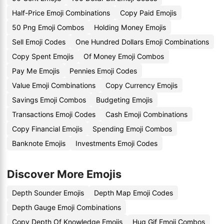
Half-Price Emoji Combinations
Copy Paid Emojis
50 Png Emoji Combos
Holding Money Emojis
Sell Emoji Codes
One Hundred Dollars Emoji Combinations
Copy Spent Emojis
Of Money Emoji Combos
Pay Me Emojis
Pennies Emoji Codes
Value Emoji Combinations
Copy Currency Emojis
Savings Emoji Combos
Budgeting Emojis
Transactions Emoji Codes
Cash Emoji Combinations
Copy Financial Emojis
Spending Emoji Combos
Banknote Emojis
Investments Emoji Codes
Discover More Emojis
Depth Sounder Emojis
Depth Map Emoji Codes
Depth Gauge Emoji Combinations
Copy Depth Of Knowledge Emojis
Hug Gif Emoji Combos