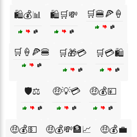
🛒🍔🍕🍦
🛍️💰📊
🛍️🛒💸
🛒🍦🍕🍔
🛒🎁💳
🛒💳🛍️
🛡️⚖️
🤑💡💳
🤑💰💴
🤑💰💵
🤑💰💸🏦📈
🤑💰💼