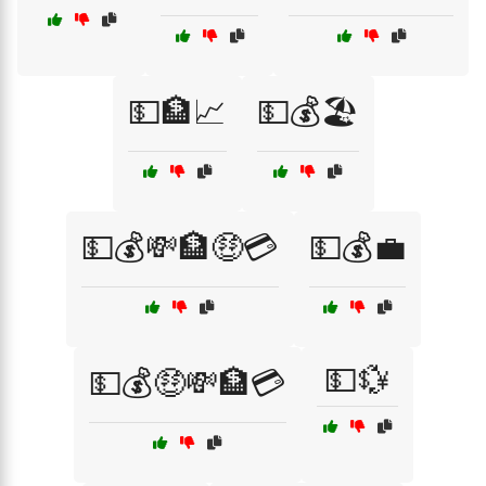
💵🏦📈
💵💰🏖️
💵💰💸🏦🤑💳
💵💰💼
💵💱
💵💰🤑💸🏦💳