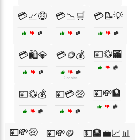
💳📈🤑
💳📉🛒
💳📝💡
💴💱🏧
💳🛍️💎
💳🪙💰
2 copies
💴💸🏦
💴💱💰
💴💳🤑
💴💸🤑
💴💸🪙
💵🏦💼📈📊