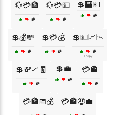
💲🏧💵
💱💳🏦
💱💳💵
💲💰💸
💲💳💰
💲💵📈📉
1 copy
💲💼
💲💸📈🧾
💳🏦
💳🏦📅💰
💳🏦🤑💼