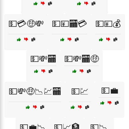
💵💳🤑💸
💵💴🏧💳
💵💴💰
💵💸🏧
💵💸🏧🤑
💵💼
💵💸🤑📉💹🏧
💵💹
💵💼📉
💵📈🏦
💵📉