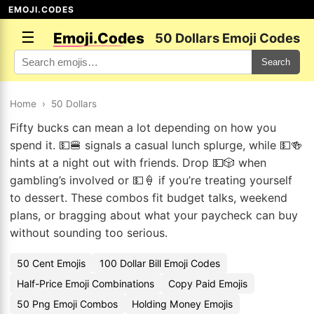
EMOJI.CODES
☰
Emoji.Codes
50 Dollars Emoji Codes
Search
Home
›
50 Dollars
Fifty bucks can mean a lot depending on how you
spend it. 💵🍔 signals a casual lunch splurge, while 💵🍻
hints at a night out with friends. Drop 💵🎲 when
gambling’s involved or 💵🍦 if you’re treating yourself
to dessert. These combos fit budget talks, weekend
plans, or bragging about what your paycheck can buy
without sounding too serious.
50 Cent Emojis
100 Dollar Bill Emoji Codes
Half-Price Emoji Combinations
Copy Paid Emojis
50 Png Emoji Combos
Holding Money Emojis