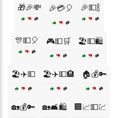
🎁🎉💸
🎉💵🍾
🎉💳🎈
🎊💵🎈
🎮💵🛒
🏖️💵🛍️
🏖️✈️💵
🏖️✈️💵🏨
🏠💰🔑
🏡💰🔑
🏡🛋️🛍️
🏢📈💵💹