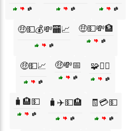
🤑💵💸🏦
🤑💵💰💸🏧📈
🤑💸📅
🤑💵📈
🧩🧗‍♀️
🧳🏨💵
🧳✈️💵🏨
🧾💳💵