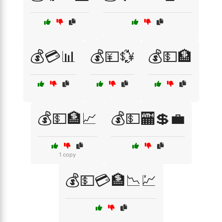
💰💳📊
💰💴💱
💰💵🏦
💰💵🏦📈
💰💵🏧💲💼
1 copy
💰💵💳🏦📉💹