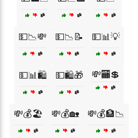
💵📉💸
💵📉📝
💵📊💡
💸🏧💲
💵📊🛍️
💵🛍️🎁
💸💰🏖️
💸💰🏡
💸💰🏦📉