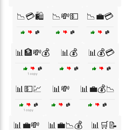
📉💳🛍️
📉💸💵
📉💼💳
📊🏦💸💰
📊💰
📊💰💳
1 copy
📊💵💹
📊💸
📊💼💰📉
1 copy
📊💼💸
📊💼📉💰
📊🛒📝