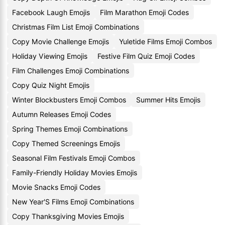
Facebook Laugh Emojis
Film Marathon Emoji Codes
Christmas Film List Emoji Combinations
Copy Movie Challenge Emojis
Yuletide Films Emoji Combos
Holiday Viewing Emojis
Festive Film Quiz Emoji Codes
Film Challenges Emoji Combinations
Copy Quiz Night Emojis
Winter Blockbusters Emoji Combos
Summer Hits Emojis
Autumn Releases Emoji Codes
Spring Themes Emoji Combinations
Copy Themed Screenings Emojis
Seasonal Film Festivals Emoji Combos
Family-Friendly Holiday Movies Emojis
Movie Snacks Emoji Codes
New Year'S Films Emoji Combinations
Copy Thanksgiving Movies Emojis