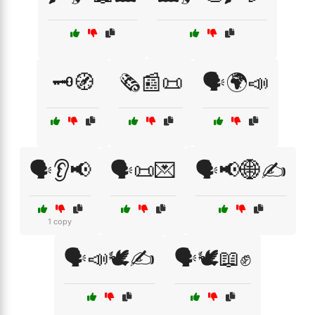
🗝️🧭
🗞️📰📜
🗣️🌍📣
🗣️👂📢
🗣️📜💌
🗣️📢🌐✍️
1 copy
🗣️📣🕊️✍️
🗣️🕊️📖✊