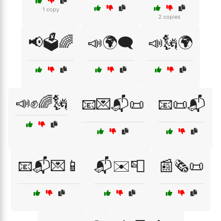
1 copy
2 copies
📢🗳️🌈
📣🌍🗨️
📣🗽🌍
📣✊🌈🗽
📧💌📬📜
📧📜📬
📧📬💌📱
📬✉️📮
📰🗞️📜