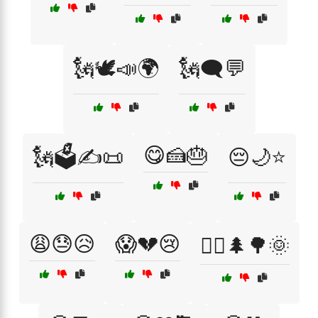
🗽🕊️📣🌍
🗽🗨️💬
😋🍰🎂
🗽🗳️✍️📜
😔🌙⭐
😩😓😥
😱💔😢
🚶‍♂️🌲🌳🌞