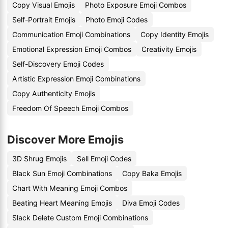
Copy Visual Emojis
Photo Exposure Emoji Combos
Self-Portrait Emojis
Photo Emoji Codes
Communication Emoji Combinations
Copy Identity Emojis
Emotional Expression Emoji Combos
Creativity Emojis
Self-Discovery Emoji Codes
Artistic Expression Emoji Combinations
Copy Authenticity Emojis
Freedom Of Speech Emoji Combos
Discover More Emojis
3D Shrug Emojis
Sell Emoji Codes
Black Sun Emoji Combinations
Copy Baka Emojis
Chart With Meaning Emoji Combos
Beating Heart Meaning Emojis
Diva Emoji Codes
Slack Delete Custom Emoji Combinations