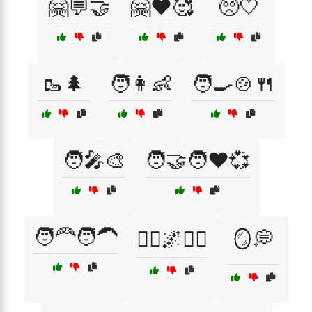
🤗💬🤝
🤗❤️🥰
🥺🤍
🥾🌲
🧑👩👶
🧑‍🍳🍲🍴
🧑‍🎤🎨
🧑‍🤝‍🧑❤️💞
🧑‍🦰🧑‍🦱
🧘‍♀️🌌🧘‍♂️
🪞💭