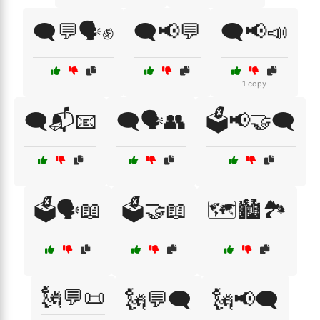
🗨️💬🗣️✊
🗨️📢💬
🗨️📢📣
1 copy
🗨️📬📧
🗨️🗣️👥
🗳️📢🤝🗨️
🗳️🗣️📖
🗳️🤝📖
🗺️🏙️🏞️
🗽💬📜
🗽💬🗨️
🗽📢🗨️