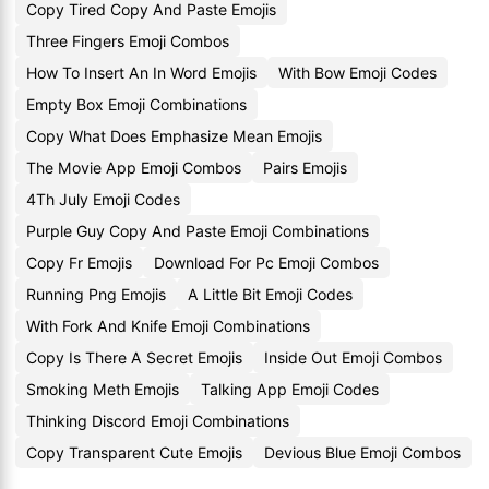
Copy Tired Copy And Paste Emojis
Three Fingers Emoji Combos
How To Insert An In Word Emojis
With Bow Emoji Codes
Empty Box Emoji Combinations
Copy What Does Emphasize Mean Emojis
The Movie App Emoji Combos
Pairs Emojis
4Th July Emoji Codes
Purple Guy Copy And Paste Emoji Combinations
Copy Fr Emojis
Download For Pc Emoji Combos
Running Png Emojis
A Little Bit Emoji Codes
With Fork And Knife Emoji Combinations
Copy Is There A Secret Emojis
Inside Out Emoji Combos
Smoking Meth Emojis
Talking App Emoji Codes
Thinking Discord Emoji Combinations
Copy Transparent Cute Emojis
Devious Blue Emoji Combos