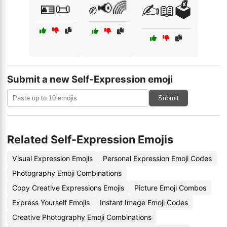
🪪📜
✊📢🌈
✍️📖🗳️
Submit a new Self-Expression emoji
Submit
Related Self-Expression Emojis
Visual Expression Emojis
Personal Expression Emoji Codes
Photography Emoji Combinations
Copy Creative Expressions Emojis
Picture Emoji Combos
Express Yourself Emojis
Instant Image Emoji Codes
Creative Photography Emoji Combinations