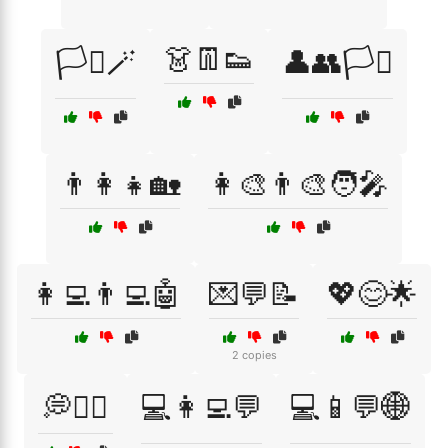
👗👖👟
🏳️‍⚧️🪄
👤👥🏳️‍⚧️
👨‍👩‍👧🏡
👩‍🎨👨‍🎨🧑‍🎤
👩‍💻👨‍💻🤖
💌💬📝
💖😊🌟
2 copies
💭🧘‍♀️
💻👩‍💻💬
💻📱💬🌐