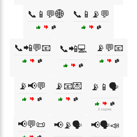
📞📱💬🌐
📞📱📡💬
📞📲💬📧
📡💬📧
📞📲💻
📡📢💬
📡📧💌
📡📱🗣️
2 copies
📢💬📜
📢📡🗣️
📢🗣️📣