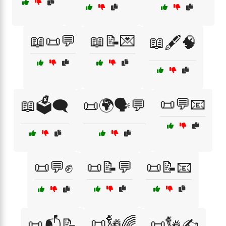
📖📜💬
📖📝💌
📖🖋️🧠
📜💬📧
📖🗳️🗨️
📜🌍🗣️💬
📜💬✊
📜📝💬
📜📝📧
📜🗽🌈
📜📬📝
📜🗽✍️