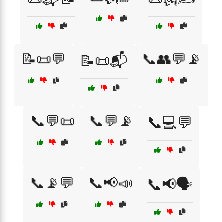
📝📜💬
📞👥💬📡
📝📜📬
📞💬📜
📞💬📡
📞💻💬
📞📡💬
📞📢📣
📞📢🗣️