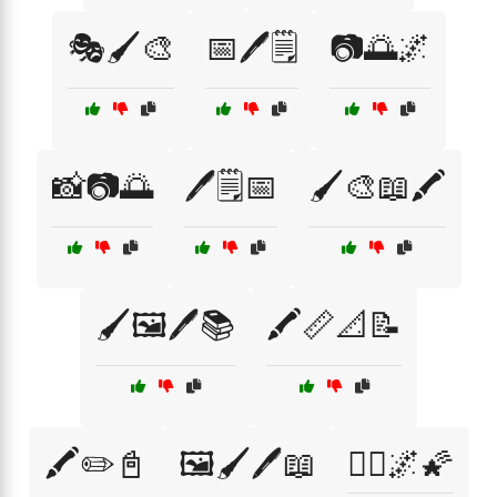
🎭🖌️🎨
📅🖊️🗒️
📷🌅🌌
📸📷🌅
🖊️🗒️📅
🖌️🎨📖🖍️
🖌️🖼️🖊️📚
🖍️📏📐📝
🖍️✏️📓
🖼️🖌️🖊️📖
🧘‍♀️🌌🌠