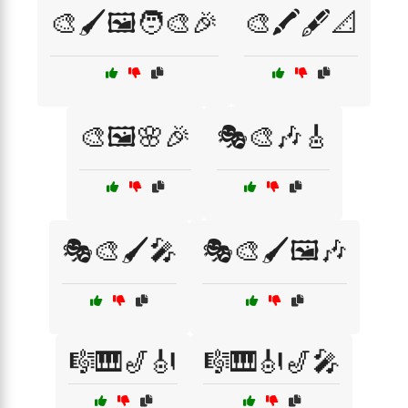
🎨🖌️🖼️🧑‍🎨🎉
🎨🖍️🖋️📐
🎨🖼️🌸🎉
🎭🎨🎶🎸
🎭🎨🖌️🎤
🎭🎨🖌️🖼️🎶
🎼🎹🎷🎻
🎼🎹🎻🎷🎤