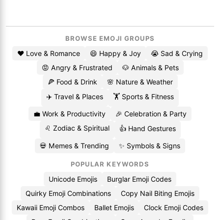
BROWSE EMOJI GROUPS
❤️ Love & Romance
😄 Happy & Joy
😭 Sad & Crying
😡 Angry & Frustrated
🐶 Animals & Pets
🍕 Food & Drink
🌸 Nature & Weather
✈️ Travel & Places
🏋️ Sports & Fitness
💼 Work & Productivity
🎉 Celebration & Party
♌ Zodiac & Spiritual
👍 Hand Gestures
💀 Memes & Trending
✨ Symbols & Signs
POPULAR KEYWORDS
Unicode Emojis
Burglar Emoji Codes
Quirky Emoji Combinations
Copy Nail Biting Emojis
Kawaii Emoji Combos
Ballet Emojis
Clock Emoji Codes