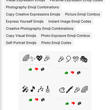
Photography Emoji Combinations
Copy Creative Expressions Emojis
Picture Emoji Combos
Express Yourself Emojis
Instant Image Emoji Codes
Creative Photography Emoji Combinations
Copy Visual Emojis
Photo Exposure Emoji Combos
Self-Portrait Emojis
Photo Emoji Codes
🌈✨💖🎉
🎉🎈🎊🎭
🎤🎵🎶🎸
🎨🖍️🎉🌈