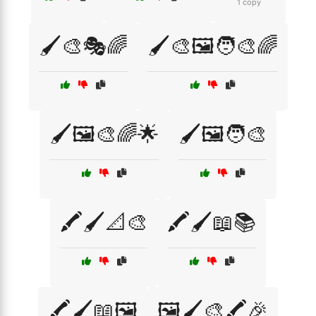
1 copy
🖌️🎨🎭🌈
🖌️🎨🖼️🧑‍🎨🌈
🖌️🖼️🎨🌈🌟
🖌️🖼️🧑‍🎨
🖍️🖌️📐🎨
🖍️🖌️📖📚
🖍️🖌️📖🖼️
🖼️🖌️🎨🖍️🎉