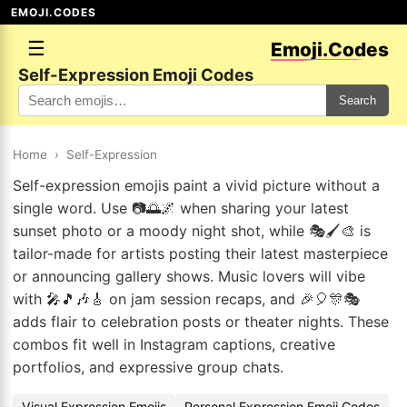
EMOJI.CODES
☰
Emoji.Codes
Self-Expression Emoji Codes
Search
Home
›
Self-Expression
Self-expression emojis paint a vivid picture without a
single word. Use 📷🌅🌌 when sharing your latest
sunset photo or a moody night shot, while 🎭🖌️🎨 is
tailor-made for artists posting their latest masterpiece
or announcing gallery shows. Music lovers will vibe
with 🎤🎵🎶🎸 on jam session recaps, and 🎉🎈🎊🎭
adds flair to celebration posts or theater nights. These
combos fit well in Instagram captions, creative
portfolios, and expressive group chats.
Visual Expression Emojis
Personal Expression Emoji Codes