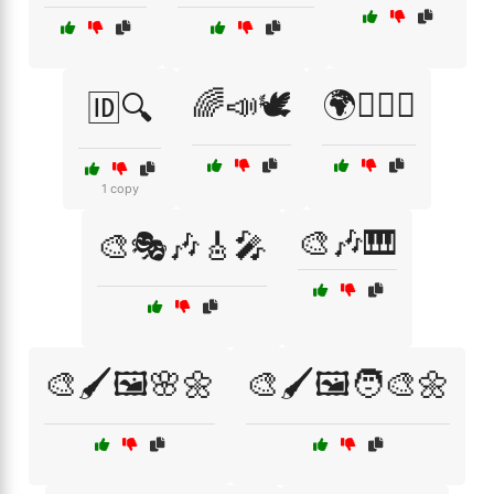
🌈📣🕊️
🌍🏳️‍🌈🤝
🆔🔍
1 copy
🎨🎶🎹
🎨🎭🎶🎸🎤
🎨🖌️🖼️🌸🌼
🎨🖌️🖼️🧑‍🎨🌼