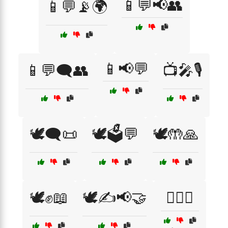
📱💬📢👥
📱💬📡🌍
📱📢💬
📱💬🗨️👥
📺🎤🎙️
🕊️🗨️📜
🕊️🗳️💬
🕊️🤲🙏
🕊️✊📖
🕊️✍️📢🤝
🕵️‍♀️🔑