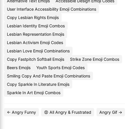
Alternative Text Emojis
Accessible Design Emoji Codes
User Interface Accessibility Emoji Combinations
Copy Lesbian Rights Emojis
Lesbian Identity Emoji Combos
Lesbian Representation Emojis
Lesbian Activism Emoji Codes
Lesbian Love Emoji Combinations
Copy Fastpitch Softball Emojis
Strike Zone Emoji Combos
Beers Emojis
Youth Sports Emoji Codes
Smiling Copy And Paste Emoji Combinations
Copy Sparkle In Literature Emojis
Sparkle In Art Emoji Combos
← Angry Funny
😡 All Angry & Frustrated
Angry Gif →