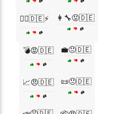
👩‍🔧😡🇩🇪
👨‍✈️🇩🇪⚡
💼😠🇩🇪
💣😡🇩🇪
📜😠🇩🇪
📈😠🇩🇪
📣😡🇩🇪