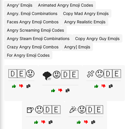
Angry' Emojis
Animated Angry Emoji Codes
Angry. Emoji Combinations
Copy Mad Angry Emojis
Faces Angry Emoji Combos
Angry Realistic Emojis
Angry Screaming Emoji Codes
Angry Steam Emoji Combinations
Copy Angry Guy Emojis
Crazy Angry Emoji Combos
Angry] Emojis
For Angry Emoji Codes
🇩🇪😡
🍖😠🇩🇪
🌪️😡🇩🇪
🍺😠🇩🇪
🎉😡🇩🇪