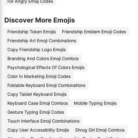
For Angry Emoji Codes
Discover More Emojis
Friendship Token Emojis
Friendship Emblem Emoji Codes
Friendship Art Emoji Combinations
Copy Friendship Logo Emojis
Branding And Colors Emoji Combos
Psychological Effects Of Colors Emojis
Color In Marketing Emoji Codes
Foldable Keyboard Emoji Combinations
Copy Tablet Keyboard Emojis
Keyboard Case Emoji Combos
Mobile Typing Emojis
Gesture Typing Emoji Codes
Touch Interface Emoji Combinations
Copy User Accessibility Emojis
Shrug Girl Emoji Combos