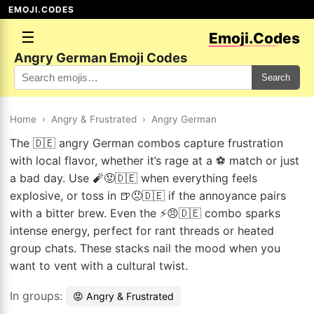
EMOJI.CODES
☰
Emoji.Codes
Angry German Emoji Codes
Search
Home
›
Angry & Frustrated
›
Angry German
The 🇩🇪 angry German combos capture frustration
with local flavor, whether it’s rage at a ⚽ match or just
a bad day. Use 🧨😡🇩🇪 when everything feels
explosive, or toss in 🍺😠🇩🇪 if the annoyance pairs
with a bitter brew. Even the ⚡😠🇩🇪 combo sparks
intense energy, perfect for rant threads or heated
group chats. These stacks nail the mood when you
want to vent with a cultural twist.
In groups:
😡 Angry & Frustrated