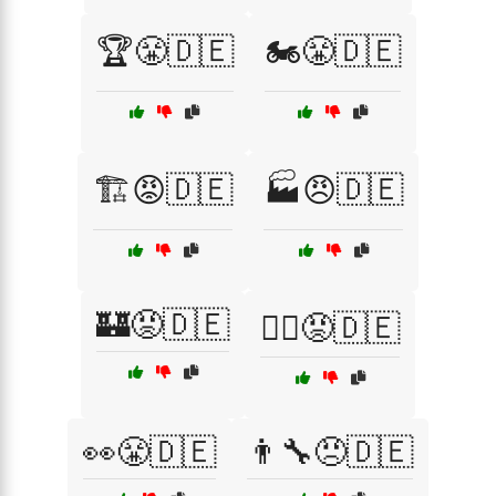
🏆😤🇩🇪
🏍️😤🇩🇪
🏗️😡🇩🇪
🏭😠🇩🇪
🏰😡🇩🇪
🏴‍☠️😡🇩🇪
👀😤🇩🇪
👨‍🔧😠🇩🇪