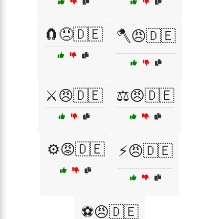
🧲😠🇩🇪
🪓😠🇩🇪
⚔️😠🇩🇪
⚖️😠🇩🇪
⚙️😡🇩🇪
⚡😠🇩🇪
⚽😠🇩🇪