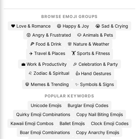
BROWSE EMOJI GROUPS
❤️ Love & Romance
😄 Happy & Joy
😭 Sad & Crying
😡 Angry & Frustrated
🐶 Animals & Pets
🍕 Food & Drink
🌸 Nature & Weather
✈️ Travel & Places
🏋️ Sports & Fitness
💼 Work & Productivity
🎉 Celebration & Party
♌ Zodiac & Spiritual
👍 Hand Gestures
💀 Memes & Trending
✨ Symbols & Signs
POPULAR KEYWORDS
Unicode Emojis
Burglar Emoji Codes
Quirky Emoji Combinations
Copy Nail Biting Emojis
Kawaii Emoji Combos
Ballet Emojis
Clock Emoji Codes
Boar Emoji Combinations
Copy Anarchy Emojis