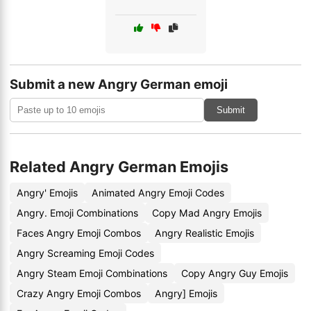
Submit a new Angry German emoji
Submit
Related Angry German Emojis
Angry' Emojis
Animated Angry Emoji Codes
Angry. Emoji Combinations
Copy Mad Angry Emojis
Faces Angry Emoji Combos
Angry Realistic Emojis
Angry Screaming Emoji Codes
Angry Steam Emoji Combinations
Copy Angry Guy Emojis
Crazy Angry Emoji Combos
Angry] Emojis