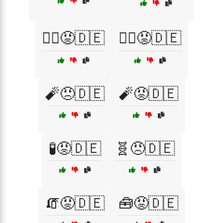
🧙‍♀️😡🇩🇪
🧙‍♂️😡🇩🇪
🧨😠🇩🇪
🧨😡🇩🇪
🧪😡🇩🇪
🧬😠🇩🇪
🧯😡🇩🇪
🧰😡🇩🇪