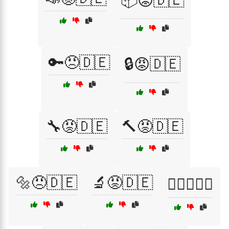
📦😡🇩🇪
🔑😠🇩🇪
🔒😡🇩🇪
🔧😡🇩🇪
🔨😡🇩🇪
🔩😠🇩🇪
🔬😡🇩🇪
🕵️‍♂️😡🇩🇪