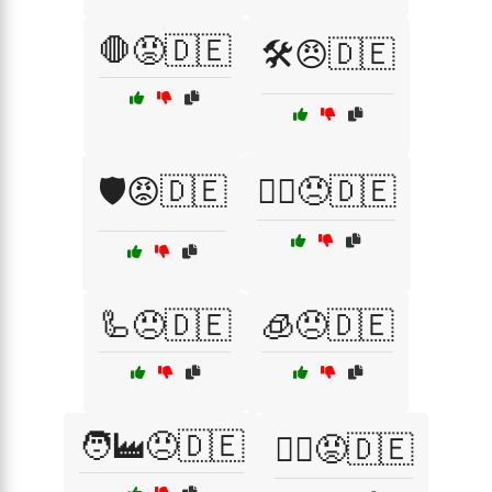
🛑😡🇩🇪
🛠️😠🇩🇪
🛡️😡🇩🇪
🦸‍♂️😠🇩🇪
🦾😠🇩🇪
🧊😠🇩🇪
🧑‍🏭😠🇩🇪
🧗‍♂️😡🇩🇪