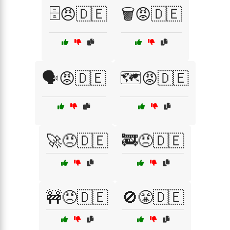
🗄️😠🇩🇪
🗑️😡🇩🇪
🗣️😡🇩🇪
🗺️😡🇩🇪
🚀😠🇩🇪
🚒😠🇩🇪
🚧😠🇩🇪
🚫😤🇩🇪