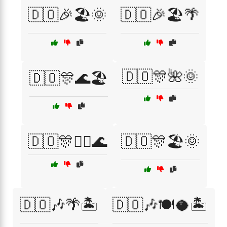
🇩🇴🎉🏖️🌞
🇩🇴🎉🏖️🌴
🇩🇴🎊🌺🌞
🇩🇴🎊🌊🏖️
🇩🇴🎊🏄‍♀️🌊
🇩🇴🎊🏖️🌞
🇩🇴🎶🌴🏝️
🇩🇴🎶🍽️🥥🏝️