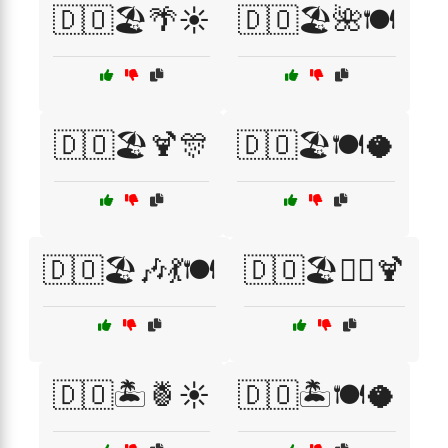
🇩🇴🏖️🌴☀️
🇩🇴🏖️🌺🍽️
🇩🇴🏖️🍹🎊
🇩🇴🏖️🍽️🥥
🇩🇴🏖️🎶💃🍽️
🇩🇴🏖️🏄‍♀️🍹
🇩🇴🏝️🍍☀️
🇩🇴🏝️🍽️🥥