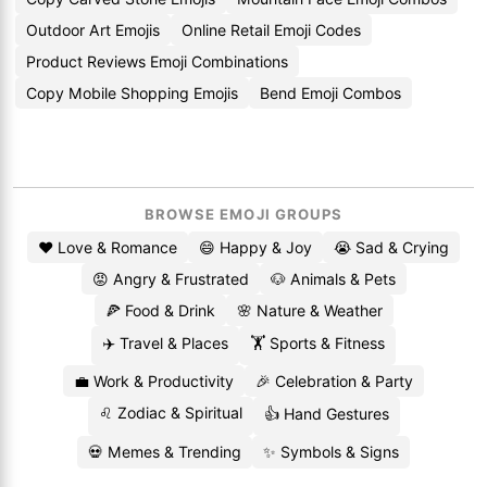
Outdoor Art Emojis
Online Retail Emoji Codes
Product Reviews Emoji Combinations
Copy Mobile Shopping Emojis
Bend Emoji Combos
BROWSE EMOJI GROUPS
❤️ Love & Romance
😄 Happy & Joy
😭 Sad & Crying
😡 Angry & Frustrated
🐶 Animals & Pets
🍕 Food & Drink
🌸 Nature & Weather
✈️ Travel & Places
🏋️ Sports & Fitness
💼 Work & Productivity
🎉 Celebration & Party
♌ Zodiac & Spiritual
👍 Hand Gestures
💀 Memes & Trending
✨ Symbols & Signs