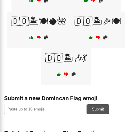
🇩🇴🏝️🍽️🥥🌺
🇩🇴🏝️🎉🍽️
🇩🇴🏝️🎶💃
Submit a new Domincan Flag emoji
Submit