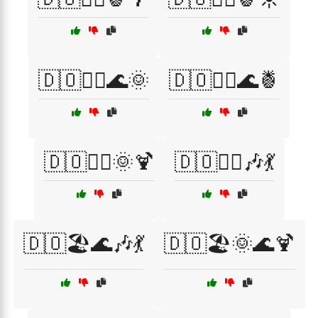
🇩🇴🏄‍♂️🌊🌞
🇩🇴🏄‍♂️🌊🍍
🇩🇴🏄‍♂️🌞🍹
🇩🇴🏄‍♂️🎶💃
🇩🇴🏖️🌊🎶💃
🇩🇴🏖️🌞🌊🍹