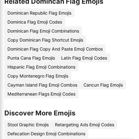
Related Domincan Flag Emojis
Dominican Republic Flag Emojis
Dominica Flag Emoji Codes
Dominican Flag Emoji Combinations
Copy Dominican Flag Shortcut Emojis
Dominican Flag Copy And Paste Emoji Combos
Punta Cana Flag Emojis
Latin Flag Emoji Codes
Hispanic Flag Emoji Combinations
Copy Montenegro Flag Emojis
Cayman Island Flag Emoji Combos
Cancun Flag Emojis
Mediterranean Flags Emoji Codes
Discover More Emojis
Stool Graphic Emojis
Retargeting Ads Emoji Codes
Defecation Design Emoji Combinations