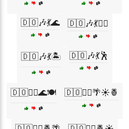
🇩🇴🎶💃🌊
🇩🇴🎶💃🏄‍♂️
🇩🇴🎶💃🕺
🇩🇴🎶💃🏝️
🇩🇴🏄‍♀️🌊🍽️
🇩🇴🏄‍♀️🌴☀️🍍
🇩🇴🏄‍♀️🍍🌴
🇩🇴🏄‍♀️🍍☀️