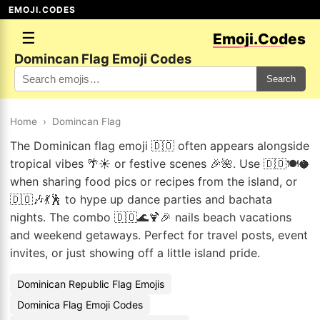
EMOJI.CODES
☰
Emoji.Codes
Domincan Flag Emoji Codes
Search
Home
›
Domincan Flag
The Dominican flag emoji 🇩🇴 often appears alongside
tropical vibes 🌴☀️ or festive scenes 🎉🌺. Use 🇩🇴🍽️🥥
when sharing food pics or recipes from the island, or
🇩🇴🎶💃🕺 to hype up dance parties and bachata
nights. The combo 🇩🇴🌊🍹🎉 nails beach vacations
and weekend getaways. Perfect for travel posts, event
invites, or just showing off a little island pride.
Dominican Republic Flag Emojis
Dominica Flag Emoji Codes