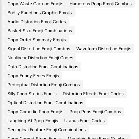
Copy Waste Cartoon Emojis
Humorous Poop Emoji Combos
Bodily Functions Graphic Emojis
Audio Distortion Emoji Codes
Basket Size Emoji Combinations
Copy Order Summary Emojis
Signal Distortion Emoji Combos
Waveform Distortion Emojis
Nonlinear Distortion Emoji Codes
Data Distortion Emoji Combinations
Copy Funny Feces Emojis
Perceptual Distortion Emoji Combos
Silly Poop Stories Emojis
Distortion Effects Emoji Codes
Optical Distortion Emoji Combinations
Copy Comedic Poop Emojis
Poop Puns Emoji Combos
Laughing At Poop Emojis
Uranus Emoji Codes
Geological Feature Emoji Combinations
Copy Carved Stone Emojis
Mountain Face Emoji Combos