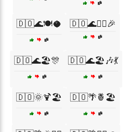
🇩🇴🌊🍽️🥥
🇩🇴🌊🏄‍♀️🎉
🇩🇴🌊🏖️🎊
🇩🇴🌊🏖️🎶💃
🇩🇴🌞🍹🏖️
🇩🇴🌴🍍🏖️