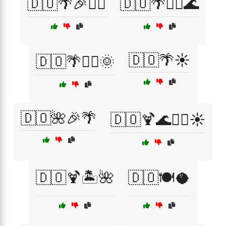
🇩🇴🌴🎉🏄‍♀️
🇩🇴🌴🏄‍♀️🌊
🇩🇴🌴☀️
🇩🇴🌴🏄‍♂️🌞
🇩🇴🌺🎉🌴
🇩🇴🍹🌊🏄‍♂️☀️
🇩🇴🍹🏝️🌺
🇩🇴🍽️🥥