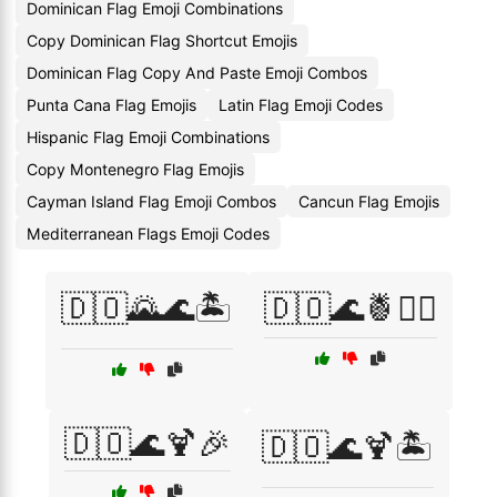
Dominican Flag Emoji Combinations
Copy Dominican Flag Shortcut Emojis
Dominican Flag Copy And Paste Emoji Combos
Punta Cana Flag Emojis
Latin Flag Emoji Codes
Hispanic Flag Emoji Combinations
Copy Montenegro Flag Emojis
Cayman Island Flag Emoji Combos
Cancun Flag Emojis
Mediterranean Flags Emoji Codes
🇩🇴🌄🌊🏝️
🇩🇴🌊🍍🏄‍♂️
🇩🇴🌊🍹🎉
🇩🇴🌊🍹🏝️