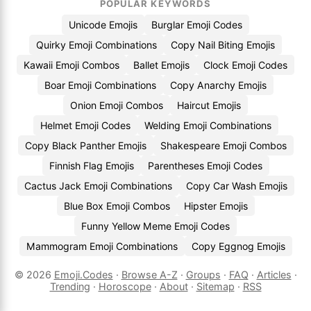
POPULAR KEYWORDS
Unicode Emojis
Burglar Emoji Codes
Quirky Emoji Combinations
Copy Nail Biting Emojis
Kawaii Emoji Combos
Ballet Emojis
Clock Emoji Codes
Boar Emoji Combinations
Copy Anarchy Emojis
Onion Emoji Combos
Haircut Emojis
Helmet Emoji Codes
Welding Emoji Combinations
Copy Black Panther Emojis
Shakespeare Emoji Combos
Finnish Flag Emojis
Parentheses Emoji Codes
Cactus Jack Emoji Combinations
Copy Car Wash Emojis
Blue Box Emoji Combos
Hipster Emojis
Funny Yellow Meme Emoji Codes
Mammogram Emoji Combinations
Copy Eggnog Emojis
© 2026
Emoji.Codes
·
Browse A-Z
·
Groups
·
FAQ
·
Articles
·
Trending
·
Horoscope
·
About
·
Sitemap
·
RSS