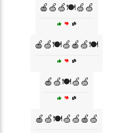
🍎🍏🍏🍽️🍏🍏
🍎🍏🍽️🍏🍎🍏🍽️
🍎🍏🍽️🍏🍏
🍎🍏🍽️🍏🍏🍎🍏