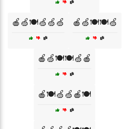
🍎🍏🍽️🍏🍏🍏
🍎🍏🍽️🍽️🍏
🍎🍏🍽️🍽️🍏🍎
🍎🍽️🍏🍏🍎🍽️