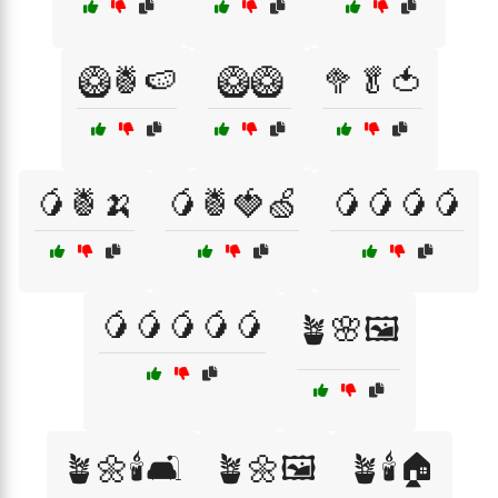
🥝🍍🍉
🥝🥝
🥦🥬🍅
🥭🍍🍌
🥭🍍🍓🍏
🥭🥭🥭🥭
🥭🥭🥭🥭🥭
🪴🌸🖼️
🪴🌼🕯️🛋️
🪴🌼🖼️
🪴🕯️🏠