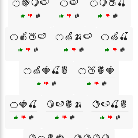
🍊🍇🍋🍉
🍊🍉
🍊🍋🍑🍒
🍊🍎🍑🍉
🍊🍏🍌🍉
🍊🍏🍒
🍊🍏🍓🍒🍍
🍊🍑🍍🍓
🍊🍓🍒
🍋🍉🍍🍌
🍋🍉🍒🍍