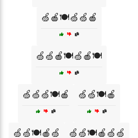
🍏🍎🍽️🍏🍏🍎
🍏🍏🍎🍽️🍏🍎🍽️
🍏🍏🍏🍽️🍎
🍏🍏🍽️🍎
🍏🍏🍽️🍎🍏
🍏🍏🍽️🍎🍏🍏