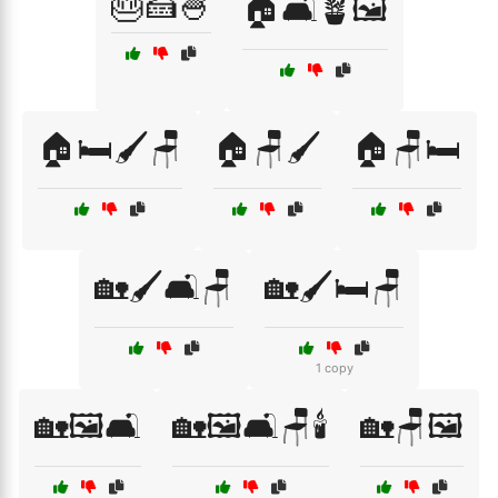
🎂🍰🍧
🏠🛋️🪴🖼️
🏠🛏️🖌️🪑
🏠🪑🖌️
🏠🪑🛏️
🏡🖌️🛋️🪑
🏡🖌️🛏️🪑
1 copy
🏡🖼️🛋️
🏡🖼️🛋️🪑🕯️
🏡🪑🖼️