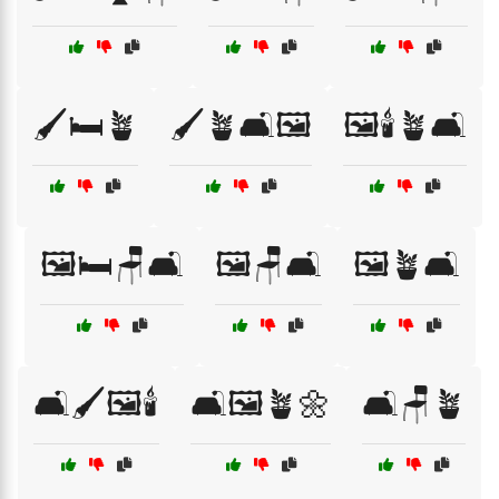
🖌️🛏️🪴
🖌️🪴🛋️🖼️
🖼️🕯️🪴🛋️
🖼️🛏️🪑🛋️
🖼️🪑🛋️
🖼️🪴🛋️
🛋️🖌️🖼️🕯️
🛋️🖼️🪴🌼
🛋️🪑🪴