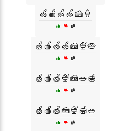
🍏🍎🍏🍏🍰🍦
🍏🍎🍏🍏🍰🍨🥧
🍏🍎🍏🍨🍰🥗🍯
🍏🍎🍏🍰🍨🍯🥗