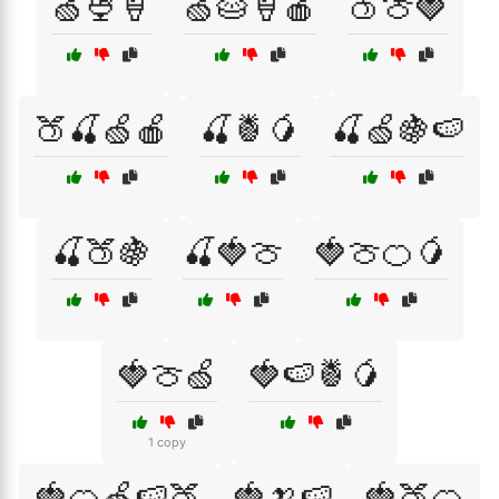
🍏🍨🍦
🍏🥧🍦🍎
🍑🍈🍓
🍑🍒🍏🍎
🍒🍍🥭
🍒🍏🍇🍉
🍒🍑🍇
🍒🍓🍈
🍓🍈🍊🥭
🍓🍈🍏
🍓🍉🍍🥭
1 copy
🍓🍊🍏🍉🍑
🍓🍌🍉
🍓🍑🍊