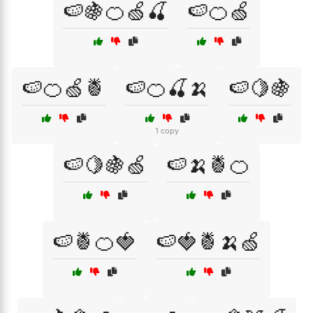
🍉🍇🍊🍏🍒
🍉🍊🍏
🍉🍊🍏🍍
🍉🍊🍒🍌
🍉🍋🍇
1 copy
🍉🍋🍇🍏
🍉🍌🍍🍊
🍉🍍🍊🍓
🍉🍓🍍🍌🍏