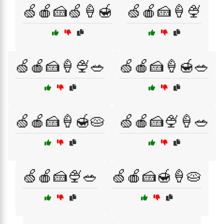
🍏🍎🍰🍏🍦🍯
🍏🍎🍰🍦🍨
🍏🍎🍰🍦🍨🥗
🍏🍎🍰🍦🍯🥗
🍏🍎🍰🍦🍯🥧
🍏🍎🍰🍨🍦🥗
🍏🍎🍰🍨🥗
🍏🍎🍰🍯🍦🥧