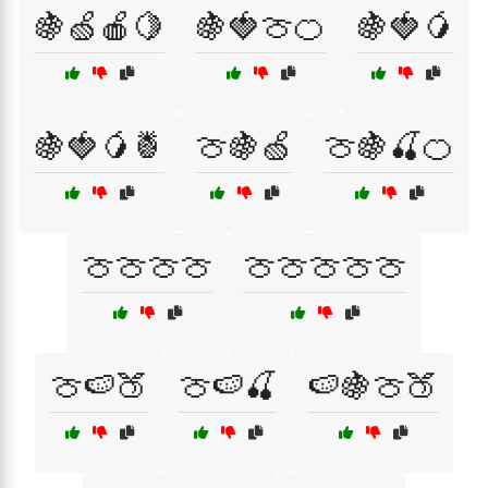
🍇🍏🍎🍋
🍇🍓🍈🍊
🍇🍓🥭
🍇🍓🥭🍍
🍈🍇🍏
🍈🍇🍒🍊
🍈🍈🍈🍈
🍈🍈🍈🍈🍈
🍈🍉🍑
🍈🍉🍒
🍉🍇🍈🍑