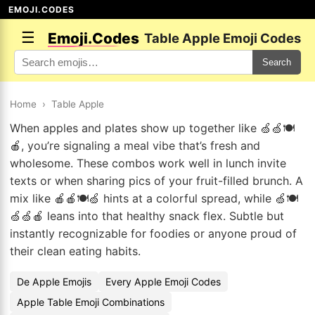
EMOJI.CODES
☰
Emoji.Codes
Table Apple Emoji Codes
Search
Home
›
Table Apple
When apples and plates show up together like 🍏🍏🍽️
🍎, you’re signaling a meal vibe that’s fresh and
wholesome. These combos work well in lunch invite
texts or when sharing pics of your fruit-filled brunch. A
mix like 🍎🍎🍽️🍏 hints at a colorful spread, while 🍏🍽️
🍏🍏🍎 leans into that healthy snack flex. Subtle but
instantly recognizable for foodies or anyone proud of
their clean eating habits.
De Apple Emojis
Every Apple Emoji Codes
Apple Table Emoji Combinations