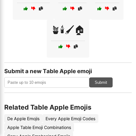
🪴🕯️🖌️🏠
Submit a new Table Apple emoji
Submit
Related Table Apple Emojis
De Apple Emojis
Every Apple Emoji Codes
Apple Table Emoji Combinations