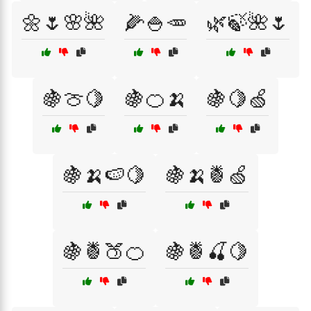
🌼🌷🌸🌺
🌽🍚🥕
🌿🍃🌺🌷
🍇🍈🍋
🍇🍊🍌
🍇🍋🍏
🍇🍌🍉🍋
🍇🍌🍍🍏
🍇🍍🍑🍊
🍇🍍🍒🍋