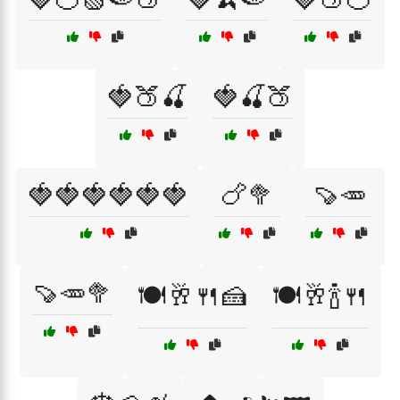
🍓🍑🍒
🍓🍒🍑
🍓🍓🍓🍓🍓🍓
🍗🥦
🍠🥕
🍠🥕🥦
🍽️🥂🍴🍰
🍽️🥂🍾🍴