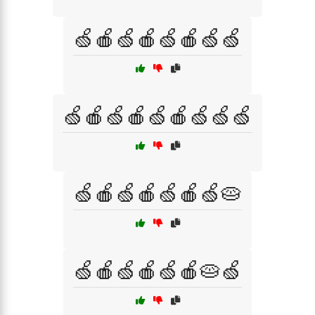
🍏🍎🍏🍎🍏🍎🍏🍏
🍏🍎🍏🍎🍏🍎🍏🍏🍏
🍏🍎🍏🍎🍏🍎🍏🥧
🍏🍎🍏🍎🍏🍎🥧🍏