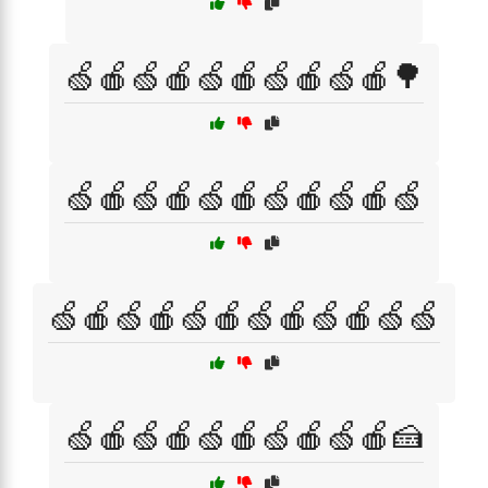
🍏🍎🍏🍎🍏🍎🍏🍎🍏🍎🌳
🍏🍎🍏🍎🍏🍎🍏🍎🍏🍎🍏
🍏🍎🍏🍎🍏🍎🍏🍎🍏🍎🍏🍏
🍏🍎🍏🍎🍏🍎🍏🍎🍏🍎🍰