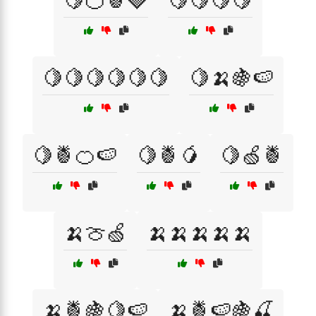
🍋🍊🍍🍓
🍋🍋🍋🍋
🍋🍋🍋🍋🍋🍋
🍋🍌🍇🍉
🍋🍍🍊🍉
🍋🍍🥭
🍋🍏🍍
🍌🍈🍏
🍌🍌🍌🍌🍌
🍌🍍🍇🍋🍉
🍌🍍🍉🍇🍒