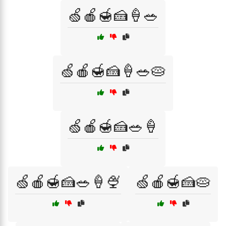
🍏🍎🍯🍰🍦🥗
🍏🍎🍯🍰🍦🥗🥧
🍏🍎🍯🍰🥗🍦
🍏🍎🍯🍰🥗🍦🍨
🍏🍎🍯🍰🥧