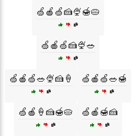
🍏🍎🍏🍰🍨🍯🥧
🍏🍎🍏🍰🍨🥗
🍏🍎🍏🥗🍨🍰🍦
🍏🍎🍏🥗🍯
🍏🍎🍦🍰🍯🥧
🍏🍎🍯🍰