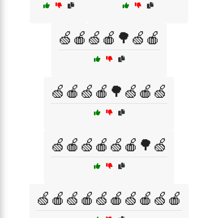
🍏🍎🍏🍎🌳🍏🍎
🍏🍎🍏🍎🌳🍏🍎🍏
🍏🍎🍏🍎🍏🍎🌳🍏
🍏🍎🍏🍎🍏🍎🍏🍎🍏🍎