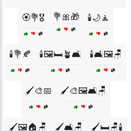
💐🎀🎁
🏵️💐🎖️
🕯️🌙🧘
🕯️💐🍂
🕯️🖼️🛏️🪴🛋️
🕯️🛋️🖼️🪑
🖌️🎨📅
🖌️🎨🖼️🛋️🪑
🖌️🖼️🏠🪑
🖌️🛋️🪑
🖌️🛏️🪑🕯️