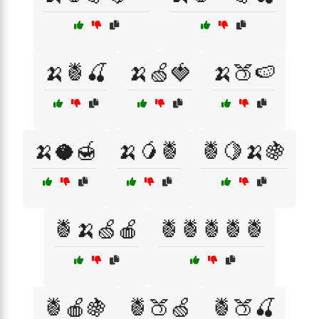
🍌🍍🍒
🍌🍏🍓
🍌🍑🍉
🍌🥥🍯
🍌🥭🍍
🍍🍋🍌🍇
🍍🍌🍏🍎
🍍🍍🍍🍍🍍
🍍🍎🍇
🍍🍑🍏
🍍🍑🍒