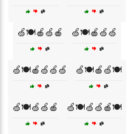
🍏🍽️🍎🍏🍎
🍏🍽️🍎🍏🍏
🍏🍽️🍎🍏🍏🍏
🍏🍽️🍎🍏🍽️
🍏🍽️🍏🍏🍎
🍏🍽️🍏🍏🍎🍽️