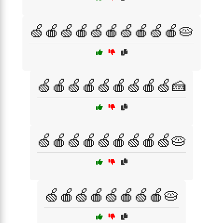
🍏🍎🍏🍎🍏🍎🍏🍎🍏🍎🥧
🍏🍎🍏🍎🍏🍎🍏🍎🍏🍰
🍏🍎🍏🍎🍏🍎🍏🍎🍏🥧
🍏🍎🍏🍎🍏🍎🍏🍎🥧