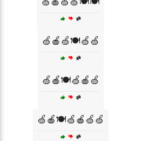
🍏🍎🍏🍏🍽️🍽️
🍏🍎🍏🍽️🍏🍏
🍏🍎🍽️🍏🍎🍏
🍏🍎🍽️🍏🍎🍏🍏