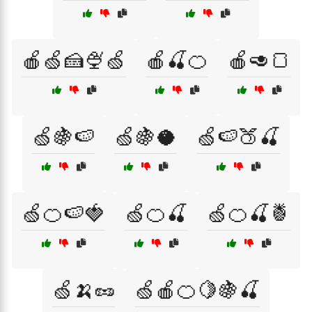
🍎🍏🍰🍨🍏
🍎🍒🍊
🍎🥑🍞
🍏🍇🍉
🍏🍇🥥
🍏🍉🍑🍒
🍏🍊🍉🍓
🍏🍊🍒
🍏🍊🍒🍍
🍏🍌🥜
🍏🍎🍊🍋🍇🍒