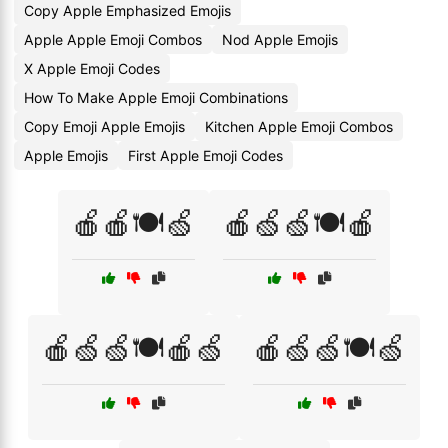
Copy Apple Emphasized Emojis
Apple Apple Emoji Combos
Nod Apple Emojis
X Apple Emoji Codes
How To Make Apple Emoji Combinations
Copy Emoji Apple Emojis
Kitchen Apple Emoji Combos
Apple Emojis
First Apple Emoji Codes
🍎🍎🍽️🍏
🍎🍏🍏🍽️🍎
🍎🍏🍏🍽️🍎🍏
🍎🍏🍏🍽️🍏