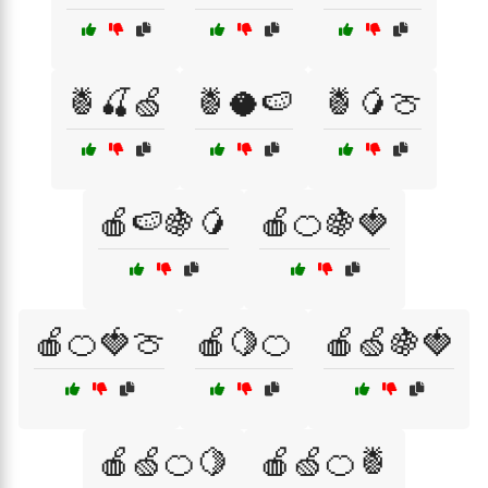
🍍🍒🍏
🍍🥥🍉
🍍🥭🍈
🍎🍉🍇🥭
🍎🍊🍇🍓
🍎🍊🍓🍈
🍎🍋🍊
🍎🍏🍇🍓
🍎🍏🍊🍋
🍎🍏🍊🍍