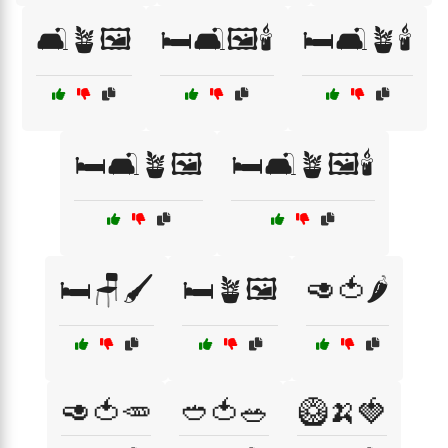
🛋️🪴🖼️
🛏️🛋️🖼️🕯️
🛏️🛋️🪴🕯️
🛏️🛋️🪴🖼️
🛏️🛋️🪴🖼️🕯️
🛏️🪑🖌️
🛏️🪴🖼️
🥑🍅🌶️
🥑🍅🥕
🥙🍅🥗
🥝🍌🍓