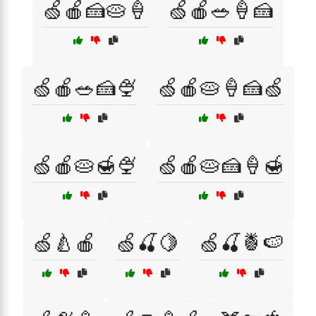
🍏🍎🍰🥧🍦
🍏🍎🥗🍦🍰
🍏🍎🥗🍰🍨
🍏🍎🥧🍦🍰🍏
🍏🍎🥧🍯🍨
🍏🍎🥧🍰🍦🍯
🍏🍐🍎
🍏🍒🍋
🍏🍒🍍🍉