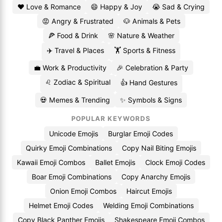
❤️ Love & Romance
😄 Happy & Joy
😭 Sad & Crying
😡 Angry & Frustrated
🐶 Animals & Pets
🍕 Food & Drink
🌸 Nature & Weather
✈️ Travel & Places
🏋️ Sports & Fitness
💼 Work & Productivity
🎉 Celebration & Party
♌ Zodiac & Spiritual
👍 Hand Gestures
💀 Memes & Trending
✨ Symbols & Signs
POPULAR KEYWORDS
Unicode Emojis
Burglar Emoji Codes
Quirky Emoji Combinations
Copy Nail Biting Emojis
Kawaii Emoji Combos
Ballet Emojis
Clock Emoji Codes
Boar Emoji Combinations
Copy Anarchy Emojis
Onion Emoji Combos
Haircut Emojis
Helmet Emoji Codes
Welding Emoji Combinations
Copy Black Panther Emojis
Shakespeare Emoji Combos