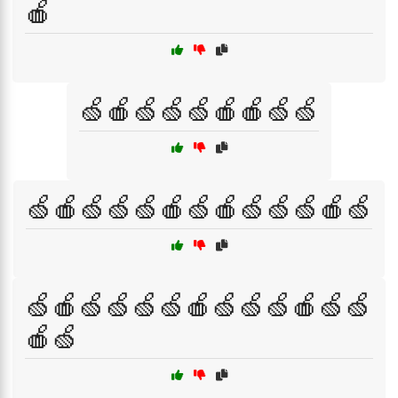
🍎
🍏🍎🍏🍏🍏🍎🍎🍏🍏
🍏🍎🍏🍏🍏🍎🍏🍎🍏🍏🍏🍎🍏
🍏🍎🍏🍏🍏🍏🍎🍏🍏🍏🍎🍏🍏
🍎🍏