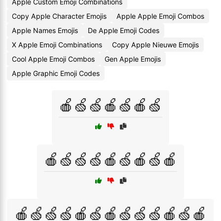
Apple Custom Emoji Combinations
Copy Apple Character Emojis
Apple Apple Emoji Combos
Apple Names Emojis
De Apple Emoji Codes
X Apple Emoji Combinations
Copy Apple Nieuwe Emojis
Cool Apple Emoji Combos
Gen Apple Emojis
Apple Graphic Emoji Codes
🍎🍏🍏🍎🍏🍎🍏
🍎🍏🍏🍏🍎🍏🍎🍏🍎
🍎🍏🍏🍏🍎🍏🍎🍏🍏🍏🍎🍏🍎