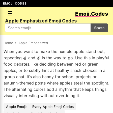
EMOJI.CODES
☰
Emoji.Codes
Apple Emphasized Emoji Codes
Search
Home
›
Apple Emphasized
When you want to make the humble apple stand out,
repeating 🍎 and 🍏 is the way to go. Use this in playful
food debates, like deciding between red or green
apples, or to subtly hint at healthy snack choices in a
group chat. It’s also handy for school projects or
autumn-themed posts where apples steal the spotlight.
The alternating colors add a rhythm that keeps things
visually interesting without overdoing it.
Apple Emojis
Every Apple Emoji Codes