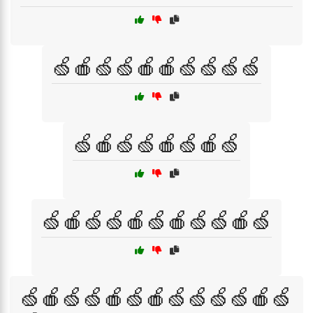
🍏🍎🍏🍏🍎🍎🍏🍏🍏🍏
🍏🍎🍏🍏🍎🍏🍎🍏
🍏🍎🍏🍏🍎🍏🍎🍏🍏🍎🍏
🍏🍎🍏🍏🍎🍏🍎🍏🍏🍏🍏🍎🍏