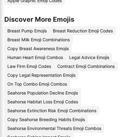
Apple Graphic Emoji Codes
Discover More Emojis
Breast Pump Emojis
Breast Reduction Emoji Codes
Breast Milk Emoji Combinations
Copy Breast Awareness Emojis
Human Heart Emoji Combos
Legal Advice Emojis
Law Firm Emoji Codes
Contract Emoji Combinations
Copy Legal Representation Emojis
On Top Combo Emoji Combos
Seahorse Population Decline Emojis
Seahorse Habitat Loss Emoji Codes
Seahorse Extinction Risk Emoji Combinations
Copy Seahorse Breeding Habits Emojis
Seahorse Environmental Threats Emoji Combos