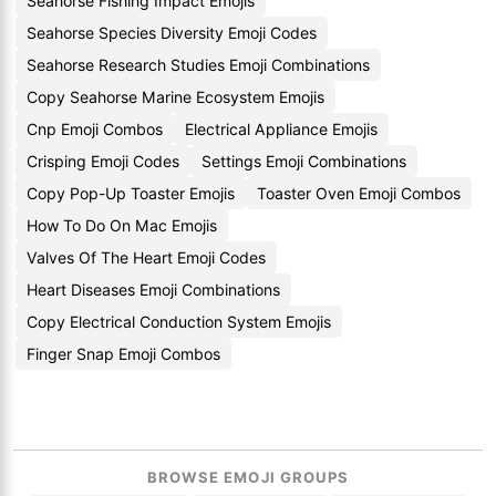
Seahorse Fishing Impact Emojis
Seahorse Species Diversity Emoji Codes
Seahorse Research Studies Emoji Combinations
Copy Seahorse Marine Ecosystem Emojis
Cnp Emoji Combos
Electrical Appliance Emojis
Crisping Emoji Codes
Settings Emoji Combinations
Copy Pop-Up Toaster Emojis
Toaster Oven Emoji Combos
How To Do On Mac Emojis
Valves Of The Heart Emoji Codes
Heart Diseases Emoji Combinations
Copy Electrical Conduction System Emojis
Finger Snap Emoji Combos
BROWSE EMOJI GROUPS