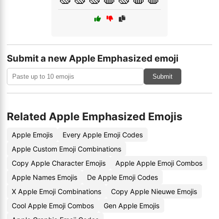
Submit a new Apple Emphasized emoji
Submit
Related Apple Emphasized Emojis
Apple Emojis
Every Apple Emoji Codes
Apple Custom Emoji Combinations
Copy Apple Character Emojis
Apple Apple Emoji Combos
Apple Names Emojis
De Apple Emoji Codes
X Apple Emoji Combinations
Copy Apple Nieuwe Emojis
Cool Apple Emoji Combos
Gen Apple Emojis