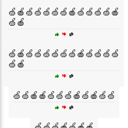
🍏🍎🍏🍏🍏🍏🍏🍎🍏🍏🍏🍏🍎
🍏🍎
🍏🍎🍏🍏🍏🍏🍏🍏🍎🍏🍏🍏🍏
🍏🍎
🍏🍏🍎🍎🍏🍏🍏🍎🍏🍎🍏🍏
🍏🍏🍏🍎🍏🍎🍎