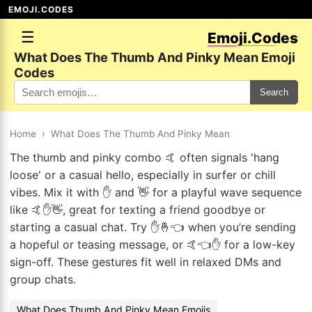
EMOJI.CODES
☰
Emoji.Codes
What Does The Thumb And Pinky Mean Emoji
Codes
Search
Home
›
What Does The Thumb And Pinky Mean
The thumb and pinky combo 🤙 often signals 'hang
loose' or a casual hello, especially in surfer or chill
vibes. Mix it with ✋ and 👋 for a playful wave sequence
like 🤙✋👋, great for texting a friend goodbye or
starting a casual chat. Try ✋🤞👈 when you’re sending
a hopeful or teasing message, or 🤙👈✋ for a low-key
sign-off. These gestures fit well in relaxed DMs and
group chats.
What Does Thumb And Pinky Mean Emojis