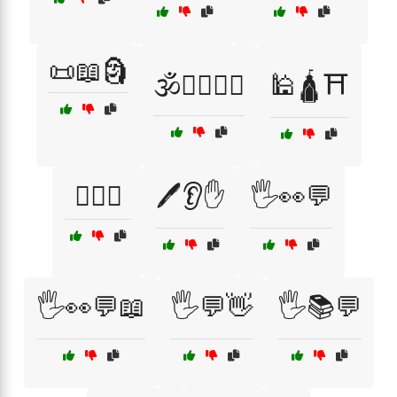
📜📖🗿
🕉️🧘‍♂️🧘‍♀️
🕌🛕⛩️
🕵️‍♀️👀
🖊️👂✋
🖐️👀💬
🖐️👀💬📖
🖐️💬👋
🖐️📚💬