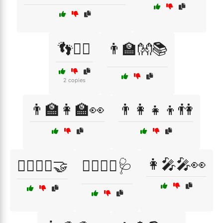
👣🚶‍♂️
👨‍🏫👐📚
2 copies
👨‍🏫👩‍🏫👀
👨‍👩‍👧‍👦👫
👩‍🎤🎤👀
👨‍⚕️👩‍⚕️🤝
👨‍⚕️👩‍⚕️🩺