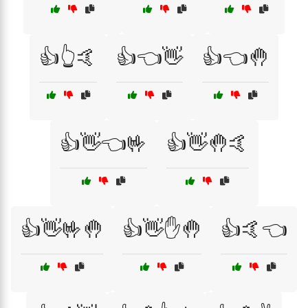
👍👆🤙
👍👈👋
👍👈🤚
👍👋👈🤟
👍👋🤚🤙
👍👋🤟🤚
👍👋✋🤚
👍🤙👈