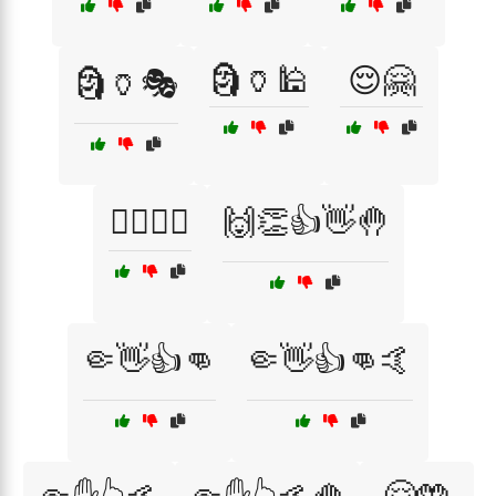
🗿🏺🕌
😌🤗
🗿🏺🎭
🙆‍♂️🙆‍♀️
🙌👏👍👋🤚
🤏👋👍👊
🤏👋👍👊🤙
🤗🤲