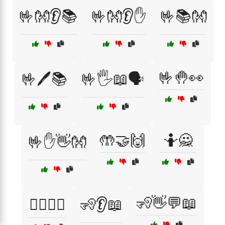
🤟👐👂📚
🤟👐👂✋
🤟📚👐
🤟🤚👀
🤟🖊️📚
🤟🖐️📖🗣️
🤲🤝🙌
🤷🙅
🤟✋👋👐
🧏👋💬📖
🧍‍♂️🧍‍♀️
🧏👂📖