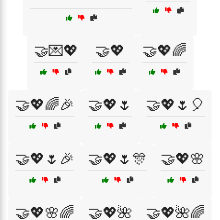
🤝💌💖
🤝💖
🤝💖🌈
🤝💖🌈🎉
🤝💖🌷
🤝💖🌷🎈
🤝💖🌷🎉
🤝💖🌷🎊
🤝💖🌸
🤝💖🌸🌈
🤝💖🌺
🤝💖🌺🌈