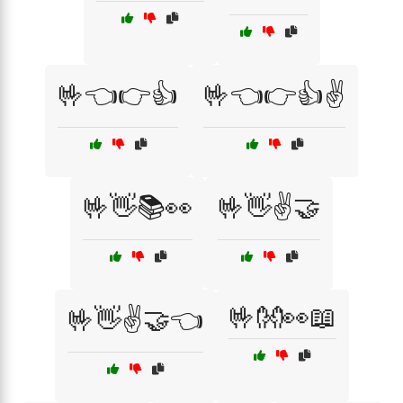
🤟👈👉👍
🤟👈👉👍✌️
🤟👋📚👀
🤟👋✌️🤝
🤟👐👀📖
🤟👋✌️🤝👈