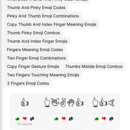
Thumb And Pinky Emoji Codes
Pinky And Thumb Emoji Combinations
Copy Thumb And Index Finger Meaning Emojis
Thumb Pinky Emoji Combos
Thumb And Index Finger Emojis
Fingers Meaning Emoji Codes
Two Finger Emoji Combinations
Copy Finger Gesture Emojis
Thumbs Middle Emoji Combos
Two Fingers Touching Meaning Emojis
3 Fingers Emoji Codes
👍
👆👋✌️🤚👍
👆👍🤙
32 copies