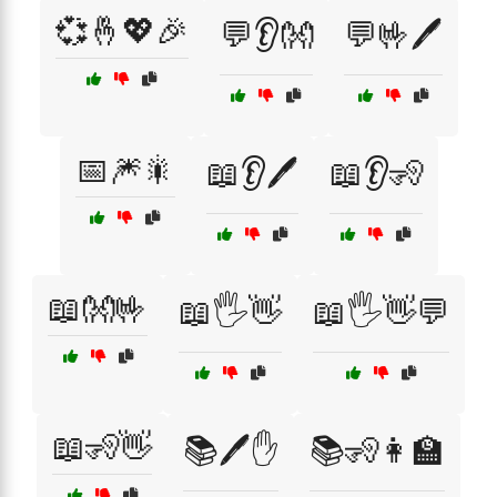
💞🤞💖🎉
💬👂👐
💬🤟🖊️
📅🎆🎇
📖👂🖊️
📖👂🧏
📖👐🤟
📖🖐️👋
📖🖐️👋💬
📖🧏👋
📚🖊️✋
📚🧏👩‍🏫