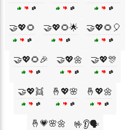
🤝💖🌻
🤝💖🌻🌟
🤝💖🌻🎈
🤝💖🌻🎉
🤝💖🌼
🤝💖🎊
🤝💖👯
🤞💖🌸
🤞💖🌼
🤞💗🌸🌼
🤟👂🗣️