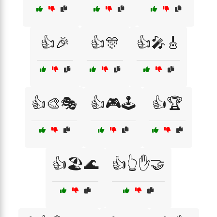
👍🎉
👍🎊
👍🎤🎸
👍🎨🎭
👍🎮🕹️
👍🏆
👍🏖️🌊
👍👆✋🤝