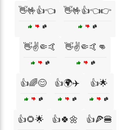
👋🤟👍👈
👋🤟👍👈👉
👋✌️🤏🤙
👋✌️🤏🤙👊
👍🌈😊
👍🌍✈️
👍🌟
👍🌻🌟
👍🍀🌼
👍🍕🍔