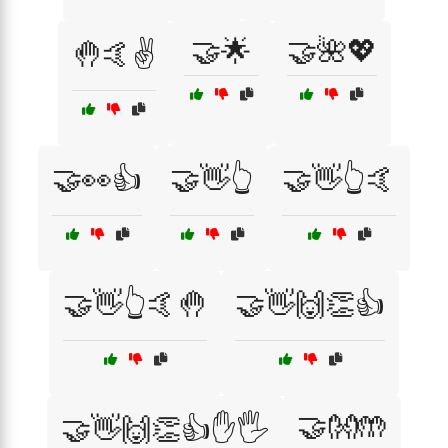
🤝🌟
🤝🌺💖
🤚🤙✌️
🤝👀👍
🤝👋👆
🤝👋👆🤙
🤝👋👆🤙🤚
🤝👋🙌👏👍
🤝👐🤲
🤝👋🙌👏👍✋🖐️