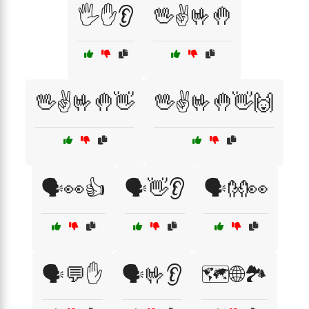
🖐️✋👂
🖖✌️🤟🤚
🖖✌️🤟🤚👋
🖖✌️🤟🤚👋🙌
🗣️👀👍
🗣️👋👂
🗣️👐👀
🗣️💬✋
🗣️🤟👂
🗺️🌐🏞️