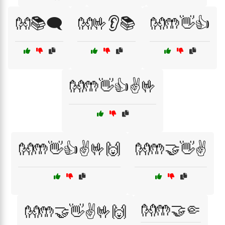
👐📚🗨️
👐🤟👂📚
👐🤲👋👍
👐🤲👋👍✌️🤟
👐🤲👋👍✌️🤟🙌
👐🤲🤝👋✌️
👐🤲🤝🤏
👐🤲🤝👋✌️🤟🙌