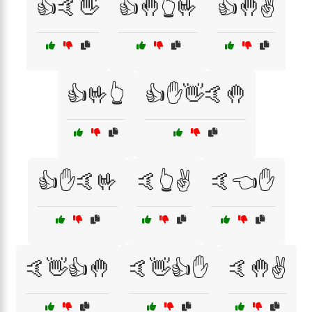
👍🤙👋
👍🤚👆🤟
👍🤚✌️
👍🤟👆
👍✋👋🤙🤚
👍✋🤙🤟
🤙👆✌️
🤙👈✋
🤙👋👍🤚
🤙👋👍✋
🤙🤚✌️