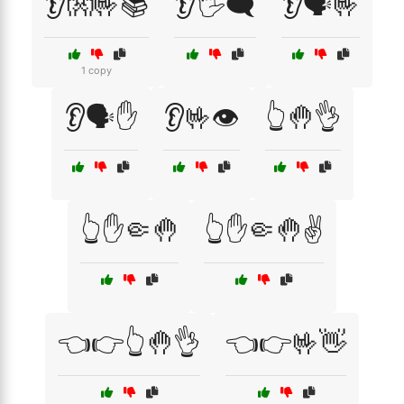
👂👐🤟📚
👂🖐️🗨️
👂🗣️🤟
1 copy
👂🗣️✋
👂🤟👁️
👆🤚👌
👆✋🤏🤚
👆✋🤏🤚✌️
👈👉👆🤚👌
👈👉🤟👋