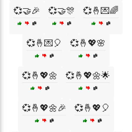
💞🤝🎉
💞🤝🎊
💞🤞💌🌈
💞🤞💌🎈
💞🤞💖🌸
💞🤞💖🌼
💞🤞💖🌼🌟
💞🤞💖🌼🎉
💞🤞💖🎈