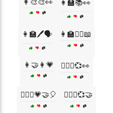
👩‍🎨🎨👀
👩‍🏫📚👀
👩‍🏫🖊️🗣️
👩‍🏫🧏‍♀️📖
👩‍🤝‍👩💗
👩‍❤️‍👨💞👀
👩‍❤️‍👩💗🤝🎈
👩‍❤️‍👩💞🤝