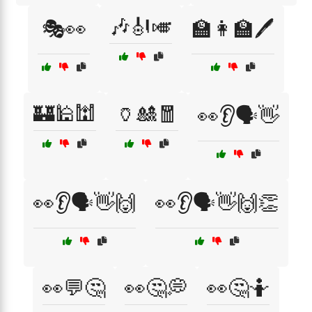
🎶🎻🎺
🎭👀
🏫👩‍🏫🖊️
🏰🕌🕍
🏺🎎🧧
👀👂🗣️👋
👀👂🗣️👋🙌
👀👂🗣️👋🙌👏
👀💬🤔
👀🤔💭
👀🤔🤷