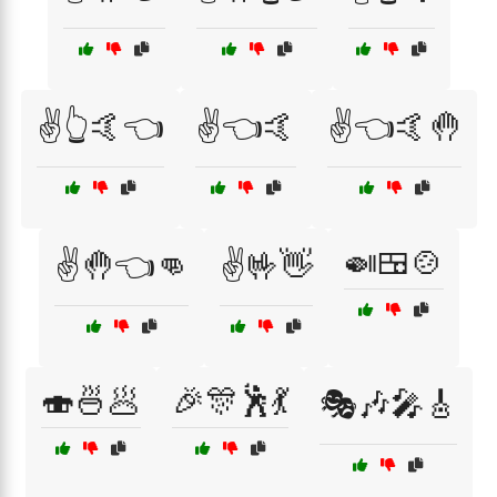
✌️👆🤙👈
✌️👈🤙
✌️👈🤙🤚
🍛🍱🍲
✌️🤚👈👊
✌️🤟👋
🍣🍜🥟
🎉🎊🕺💃
🎭🎶🎤🎸