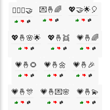
💌🤞🌈
💖🤝🌟🎈
👩‍❤️‍👩🤝
💖🤞🌸🌟
💖🤞👯
💗🤞🌈
💗🤞🌻
💗🤞🌼
💗🤞🎉
💗🤞🎊
💗🤞💌🌸
💗🤞💫