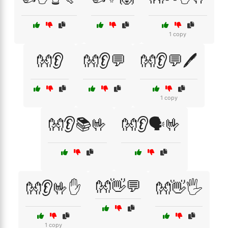
1 copy
👐👂
👐👂💬
👐👂💬🖊️
1 copy
👐👂📚🤟
👐👂🗣️🤟
👐👋💬
👐👂🤟✋
👐👋🖐️
1 copy