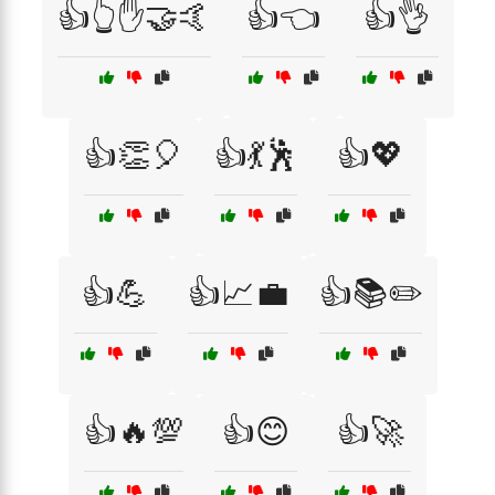
👍👆✋🤝🤙
👍👈
👍👌
👍👏🎈
👍💃🕺
👍💖
👍💪
👍📈💼
👍📚✏️
👍🔥💯
👍😊
👍🚀