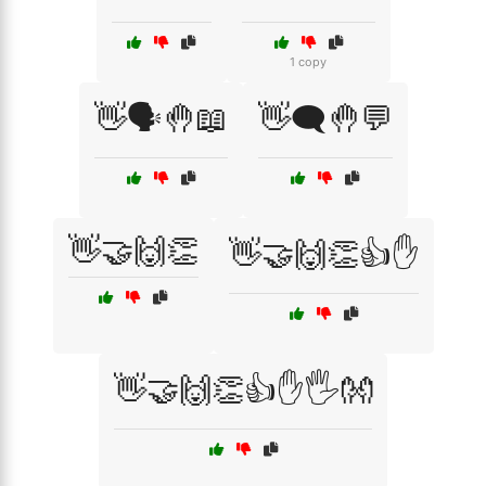
1 copy
👋🗣️🤚📖
👋🗨️🤚💬
👋🤝🙌👏
👋🤝🙌👏👍✋
👋🤝🙌👏👍✋🖐️👐