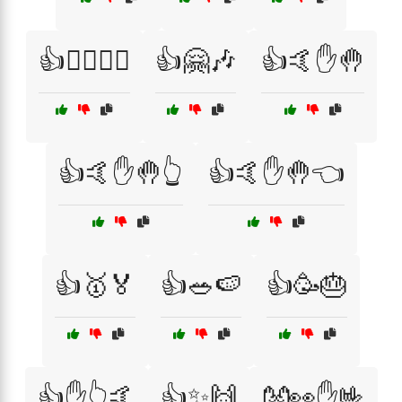
👍🚴‍♂️🏋️‍♀️
👍🤗🎶
👍🤙✋🤚
👍🤙✋🤚👆
👍🤙✋🤚👈
👍🥇🏅
👍🥗🍉
👍🥳🎂
👍✋👆🤙
👍✨🙌
👐👀✋🤟