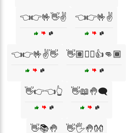
👈👉🤟👋✌️
👈👉🤟✌️
👈👉🤟✌️👋
👋🏽✋🏻👍👊🏾
👋👉👈👆
👋📖🤚🗨️
👋📚🤚
👋🖐️🤚👐