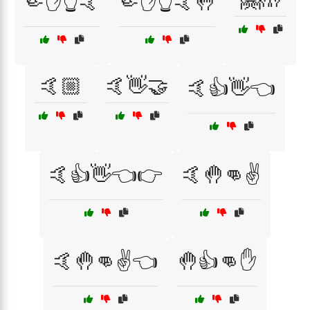
🤏✋👆🤙
🤏✋👆🤙🤚
🤙🏼
🤙👋🤝
🤙👍👋👈
🤙👍👋👈👉
🤙🤚👊✌️
🤙🤚👊✌️👈
🤚👍👊✋