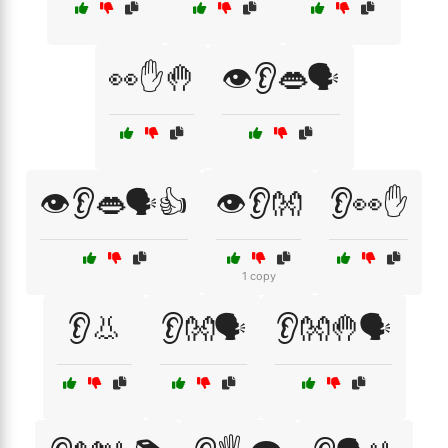
👀✋🤚
👁️👂👄🗣️
👁️👂👄🗣️👍
👁️👂👐
👂👀✋
1 copy
👂👃
👂👐🗣️
👂👐🤚🗣️