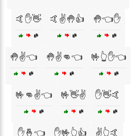
🤙✋👋
🤙✌️🤚👍
🤚👈✋
🤚✌️👈
🤚✌️👊👈
🤟👆✋👈
🤟👊✌️👈
🤟👋✌️
✋👋🤙
✋🤞👈
✋🤟👆👍
✌️👆🤙