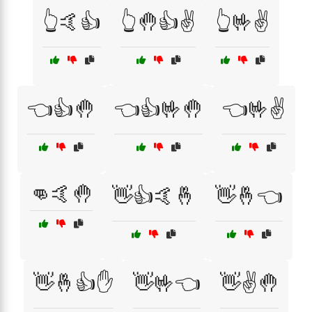
👆🤙👍
👆🤚👍✌️
👆🤟✌️
👈👍🤚
👈👍🤟🤚
👈🤟✌️
👊🤙🤚
👋👍🤙🤞
👋🤞👈
👋🤞👍✋
👋🤟👈
👋✌️🤚