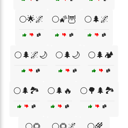
🌕🌟🌌
🌕🌠🦉
🌕🌲🌌
🌕🌲🌌🌙
🌕🌲🌙
🌕🌲🏕️
🌕🌲🏞️
🌕🌲🔥
🌕🌳🌲🏞️
🌕🌻
🌕🌻🌌
🌕🌾