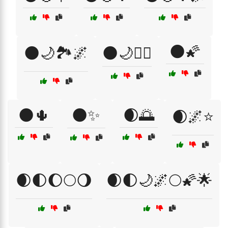
🌑🌠
🌑🌙🏞️🌌
🌑🌙🧘‍♀️
🌑🌵
🌑✨
🌒🌅
🌒🌌⭐
🌒🌓🌔🌕🌖
🌒🌓🌙🌌🌕🌠🌟