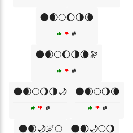
🌑🌒🌕🌔🌗🌘
🌑🌒🌕🌔🌗🌘🔭
🌑🌒🌕🌖🌗🌙
🌑🌒🌕🌖🌘
🌑🌒🌙🌌🌕
🌑🌒🌙🌕🌖