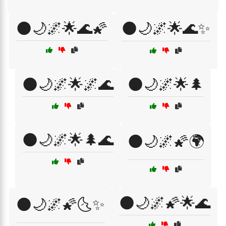
🌑🌙🌌🌟🌊🌠
🌑🌙🌌🌟🌊✨
🌑🌙🌌🌟🌌🌊
🌑🌙🌌🌟🌲
🌑🌙🌌🌟🌲🌊
🌑🌙🌌🌠🌍
🌑🌙🌌🌠🌟🌊
🌑🌙🌌🌠🌜✨