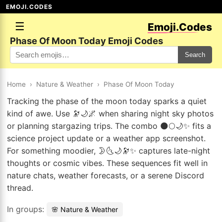
EMOJI.CODES
☰
Emoji.Codes
Phase Of Moon Today Emoji Codes
Search
Home
›
Nature & Weather
›
Phase Of Moon Today
Tracking the phase of the moon today sparks a quiet
kind of awe. Use 🔭🌙🌌 when sharing night sky photos
or planning stargazing trips. The combo 🌑🌕🌙✨ fits a
science project update or a weather app screenshot.
For something moodier, 🌛🌜🌙🔭✨ captures late-night
thoughts or cosmic vibes. These sequences fit well in
nature chats, weather forecasts, or a serene Discord
thread.
In groups:
🌸 Nature & Weather