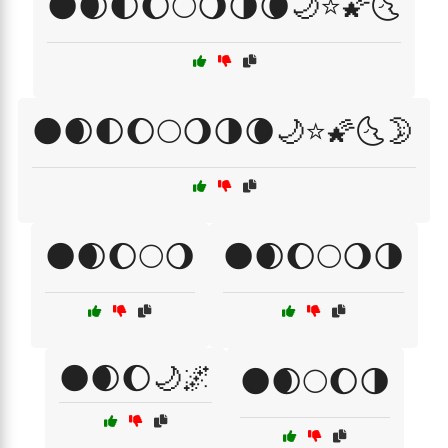
🌑🌒🌓🌔🌕🌖🌗🌘🌙⭐🌠🌜
🌑🌒🌓🌔🌕🌖🌗🌘🌙⭐🌠🌜🌛
🌑🌒🌔🌕🌖
🌑🌒🌔🌕🌖🌗
🌑🌒🌔🌙🌌
🌑🌒🌕🌔🌗