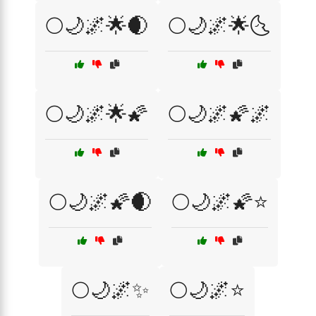
🌕🌙🌌🌟🌒
🌕🌙🌌🌟🌜
🌕🌙🌌🌟🌠
🌕🌙🌌🌠🌌
🌕🌙🌌🌠🌒
🌕🌙🌌🌠⭐
🌕🌙🌌✨
🌕🌙🌌⭐