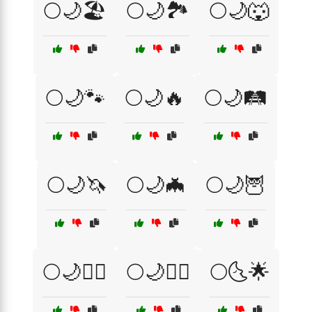
🌕🌙🏖️
🌕🌙🏞️
🌕🌙🐺
🌕🌙🐾
🌕🌙🔥
🌕🌙🛤️
🌕🌙🦄
🌕🌙🦇
🌕🌙🦉
🌕🌙🧙‍♂️
🌕🌙🧚‍♀️
🌕🌜🌟