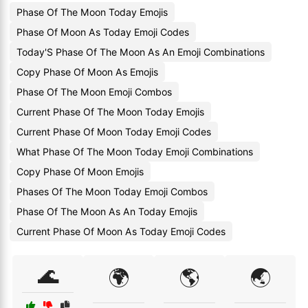
Phase Of The Moon Today Emojis
Phase Of Moon As Today Emoji Codes
Today'S Phase Of The Moon As An Emoji Combinations
Copy Phase Of Moon As Emojis
Phase Of The Moon Emoji Combos
Current Phase Of The Moon Today Emojis
Current Phase Of Moon Today Emoji Codes
What Phase Of The Moon Today Emoji Combinations
Copy Phase Of Moon Emojis
Phases Of The Moon Today Emoji Combos
Phase Of The Moon As An Today Emojis
Current Phase Of Moon As Today Emoji Codes
🌊
🌍
🌎
🌏