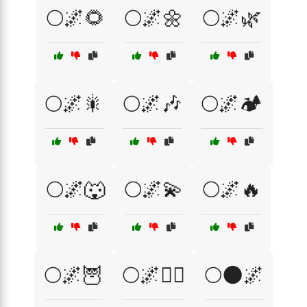
🌕🌌🌻
🌕🌌🌼
🌕🌌🌿
🌕🌌🎇
🌕🌌🎶
🌕🌌🏕️
🌕🌌🐺
🌕🌌💫
🌕🌌🔥
🌕🌌🦉
🌕🌌🧙‍♀️
🌕🌑🌌