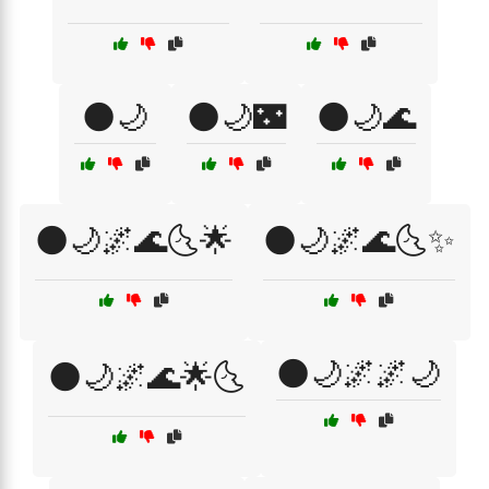
🌑🌙
🌑🌙🌃
🌑🌙🌊
🌑🌙🌌🌊🌜🌟
🌑🌙🌌🌊🌜✨
🌑🌙🌌🌌🌙
🌑🌙🌌🌊🌟🌜