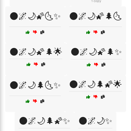
1 copy
🌑🌌🌙🌠🌜✨
🌑🌌🌙🌠🌲🌜
🌑🌌🌙🌠🌲🌟
🌑🌌🌙🌠🌲✨
🌑🌌🌙🌲🌠🌟
🌑🌌🌙🌲🌜✨
🌑🌌🌙🌲🌠✨
🌑🌌🌙✨