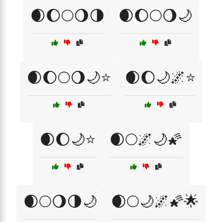
🌒🌔🌕🌖🌗
🌒🌔🌕🌖🌙
🌒🌔🌕🌖🌙⭐
🌒🌔🌙🌌⭐
🌒🌔🌙⭐
🌒🌕🌌🌙🌠
🌒🌕🌖🌗🌙
🌒🌕🌙🌌🌠🌟