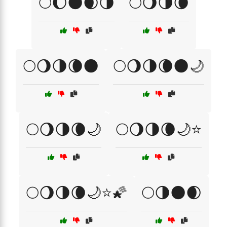
🌕🌔🌑🌒🌗
🌕🌖🌗🌘
🌕🌖🌗🌘🌑
🌕🌖🌗🌘🌑🌙
🌕🌖🌗🌘🌙
🌕🌖🌗🌘🌙⭐
🌕🌖🌗🌘🌙⭐🌠
🌕🌗🌑🌒