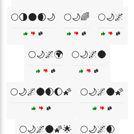
🌕🌗🌑🌒🌙
🌕🌙🌈
🌕🌙🌌
🌕🌙🌌🌍
🌕🌙🌌🌑
🌕🌙🌌🌑🌒🌔🌠
🌕🌙🌌🌑🌠
🌕🌙🌌🌑🌠🌟
🌕🌙🌌🌒