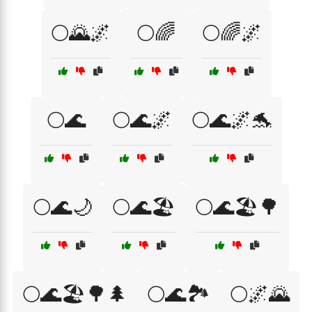
🌕🌄🌌
🌕🌈
🌕🌈🌌
🌕🌊
🌕🌊🌌
🌕🌊🌌🐬
🌕🌊🌙
🌕🌊🏖️
🌕🌊🏖️🌳
🌕🌊🏖️🌳🌲
🌕🌊🏞️
🌕🌌🌄