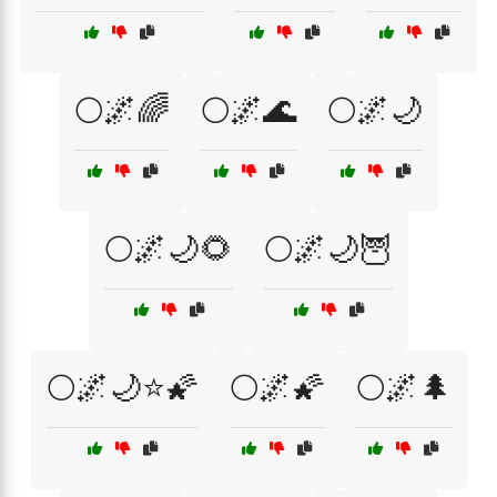
🌕🌌🌈
🌕🌌🌊
🌕🌌🌙
🌕🌌🌙🌻
🌕🌌🌙🦉
🌕🌌🌙⭐🌠
🌕🌌🌠
🌕🌌🌲