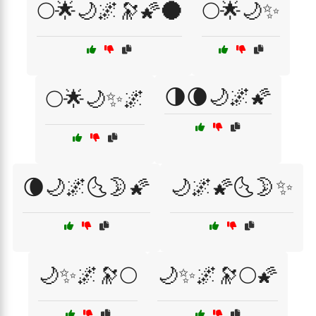
🌕🌟🌙🌌🔭🌠🌑
🌕🌟🌙✨
🌗🌘🌙🌌🌠
🌕🌟🌙✨🌌
🌘🌙🌌🌜🌛🌠
🌙🌌🌠🌜🌛✨
🌙✨🌌🔭🌕
🌙✨🌌🔭🌕🌠