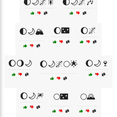
🌓🌙🌌🎇
🌓🌙🌌🎶
🌔🌃
🌔🌌
🌓🌙🏔️
🌔🌖🌙
🌔🌙🍷
🌔🌙🌌🌕🌟
🌔🌙🎆
🌕🌃
🌕🌄