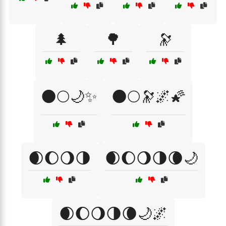
🌲
🌳
🔭
🌑🌕🌙✨
🌑🌕🔭🌌🌠
🌒🌔🌖🌗
🌒🌔🌖🌗🌘🌙
🌒🌔🌖🌗🌘🌙🌌