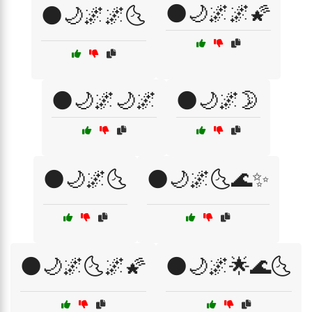
🌑🌙🌌🌌🌠
🌑🌙🌌🌌🌜
🌑🌙🌌🌙🌌
🌑🌙🌌🌛
🌑🌙🌌🌜
🌑🌙🌌🌜🌊✨
🌑🌙🌌🌜🌌🌠
🌑🌙🌌🌟🌊🌜