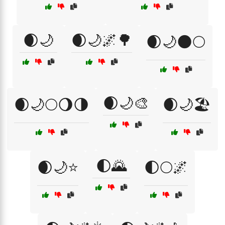
🌒🌙
🌒🌙🌌🌳
🌒🌙🌑🌕
🌒🌙🎨
🌒🌙🌕🌖🌗
🌒🌙🏖️
🌓🌄
🌒🌙⭐
🌓🌕🌌