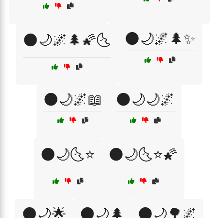
🌑🌙🌌🌲✨
🌑🌙🌌🌲🌠🌜
🌑🌙🌌📖
🌑🌙🌙🌌
🌑🌙🌜⭐
🌑🌙🌜⭐🌠
🌑🌙🌟
🌑🌙🌲
🌑🌙🌳🌌