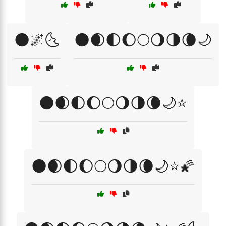
🌑🌌🌜
🌑🌒🌓🌔🌕🌖🌗🌘🌙
🌑🌒🌓🌔🌕🌖🌗🌘🌙⭐
🌑🌒🌓🌔🌕🌖🌗🌘🌙⭐🌠