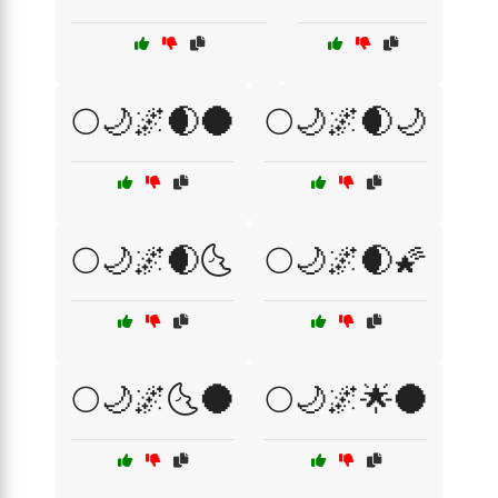
🌕🌙🌌🌒🌑
🌕🌙🌌🌒🌙
🌕🌙🌌🌒🌜
🌕🌙🌌🌒🌠
🌕🌙🌌🌜🌑
🌕🌙🌌🌟🌑