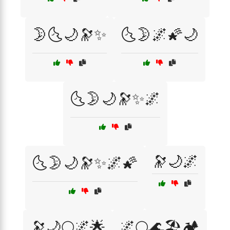
🌛🌜🌙🔭✨
🌜🌛🌌🌠🌙
🌜🌛🌙🔭✨🌌
🔭🌙🌌
🌜🌛🌙🔭✨🌌🌠
🔭🌙🌕🌌🌟
🌌🌕🌊🏖️🏕️