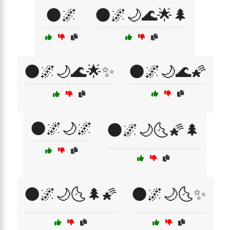
🌑🌌
🌑🌌🌙🌊🌟🌲
🌑🌌🌙🌊🌟✨
🌑🌌🌙🌊🌠
🌑🌌🌙🌌
🌑🌌🌙🌜🌠🌲
🌑🌌🌙🌜🌲🌠
🌑🌌🌙🌜✨