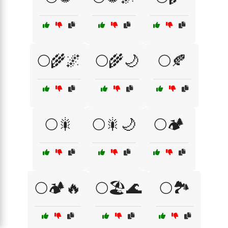
🌕🌾🌌
🌕🌾🌙
🌕🍂
🌕🎇
🌕🎇🌙
🌕🏕️
🌕🏕️🔥
🌕🏖️🌊
🌕🏞️