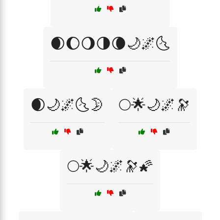
🌒🌔🌖🌗🌘🌙🌌🌜
🌒🌙🌌🌜🌛
🌕🌟🌙🌌🔭
🌕🌟🌙🌌🔭🌠