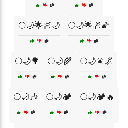
🌕🌙🌟🌌🌙
🌕🌙🌟🌌🌠
🌕🌙🌳
🌕🌙🌾
🌕🌙🎇🌌
🌕🌙🎶
🌕🌙🏕️
🌕🌙🏕️🔥