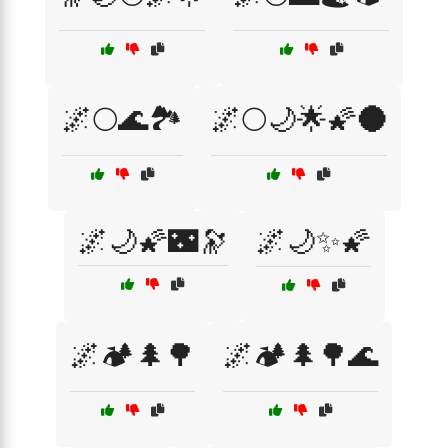
🌌🌕🌊🏞️
🌌🌕🌙🌟🌠🌑
🌌🌙🌠🌃🔭
🌌🌙✨🌠
🌌🏕️🌲🌳
🌌🏕️🌲🌳🌊