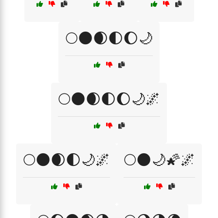
🌕🌑🌒🌓🌔🌙
🌕🌑🌒🌓🌔🌙🌌
🌕🌑🌒🌓🌙🌌
🌕🌑🌙🌠🌌