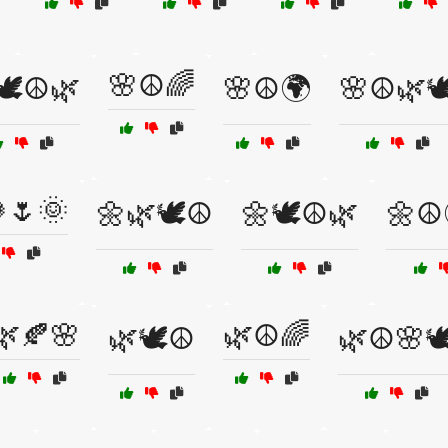
🌸☮️🌈
🕊️☮️🌿
🌸☮️🌍
🌸☮️🌿🕊
🌷🌞
🌼🌿🕊️☮️
🌼🕊️☮️🌿
🌼☮️
🌿🍂🌸
🌿☮️🌈
🌿🕊️☮️
🌿☮️🌸🕊