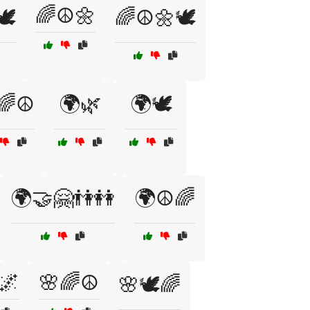
🌈☮️🌼
️
🌈☮️🌼🕊️
🌈☮️
🌍🌿
🌍🕊️
🌍🤝🤗👫👭
🌍☮️🌈
🌌
🌸🌈☮️
🌸🕊️🌈