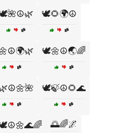
🕊️🌺☮️🌿
🕊️🌻🌍☮️
️🌼☮️🌍🌿
🕊️🌼☮️🌏🌈
️🌿☮️🌼🌺
🕊️🍃☮️🌻🌊
🌅🌈🌌
🕊️☮️🌼🌊🌈