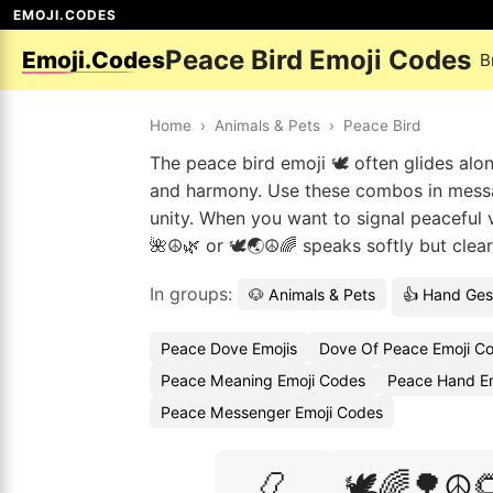
EMOJI.CODES
Peace Bird Emoji Codes
Emoji.Codes
B
Home
›
Animals & Pets
›
Peace Bird
The peace bird emoji 🕊️ often glides alo
and harmony. Use these combos in messa
unity. When you want to signal peaceful v
🌺☮️🌿 or 🕊️🌏☮️🌈 speaks softly but cle
In groups:
🐶 Animals & Pets
👍 Hand Ges
Peace Dove Emojis
Dove Of Peace Emoji C
Peace Meaning Emoji Codes
Peace Hand Em
Peace Messenger Emoji Codes
📿
🕊️🌈🌳☮️