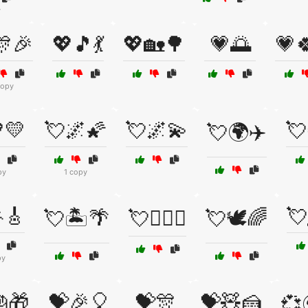
y
🎊🎉
💖🎵💃
💖🏡🌳
💗🌅
💗
copy
💛
💘🌌🌠
💘🌌💫
💘
💘🌍✈️
py
1 copy
🎸
💘
💘🏝️🌴
💘👩‍❤️‍👨
💘🕊️🌈
py
🎁
💝🎉🎈
💝🎊
💝🧸🍰
💞