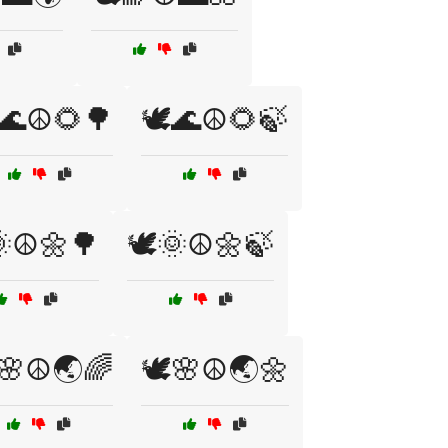
️🌊☮️🌻🌳
🕊️🌊☮️🌻🍃
🌞☮️🌼🌳
🕊️🌞☮️🌼🍃
️🌸☮️🌏🌈
🕊️🌸☮️🌏🌼