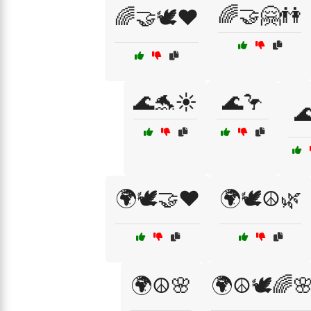
🌈🤝🤗👫
🌈🤝🕊️❤️
🌊🐬☀️
🌊🦩

🌍🕊️🤝❤️
🌍🕊️☮️🌿
🌍☮️🌸
🌍☮️🕊️🌈