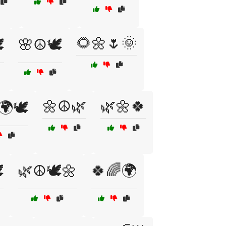
🌻🌼🌷🌞
️
🌸☮️🕊️
🌼☮️🌿
🌿🌼🍀
🌍🕊️
️
🌿☮️🕊️🌼
🍀🌈🌍