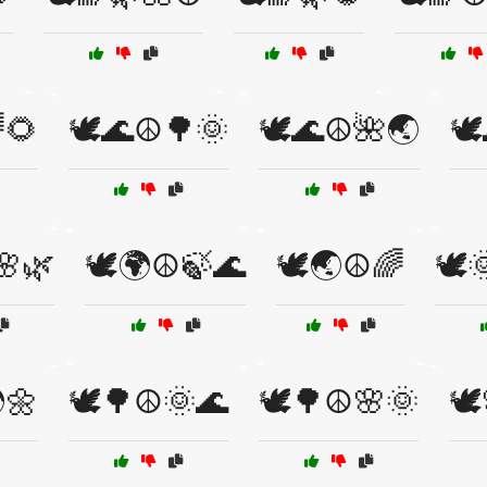
🌻
🕊️🌊☮️🌳🌞
🕊️🌊☮️🌺🌏
🕊
🌸🌿
🕊️🌍☮️🍃🌊
🕊️🌏☮️🌈
🕊️
🌼
🕊️🌳☮️🌞🌊
🕊️🌳☮️🌸🌞
🕊