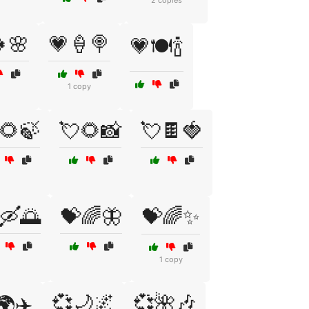
2 copies
🌸
💗🍦🍭
💗🍽️🍾
1 copy
🌻🍃
💘🌻📸
💘🍫🍓
🛶🌅
💝🌈🦋
💝🌈✨
1 copy
💞🌙🌌
💞🌺🎶
🌍✈️