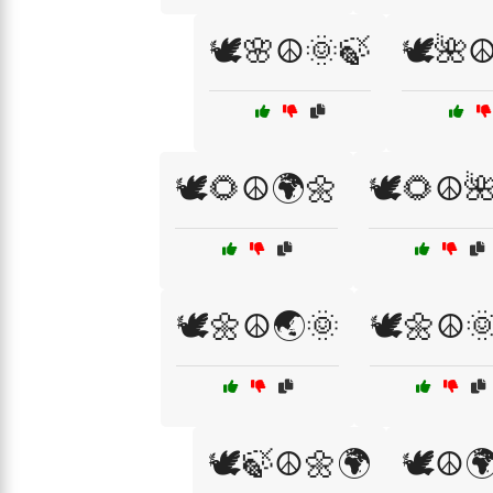
🕊️🌸☮️🌞🍃
🕊️🌺☮
🕊️🌻☮️🌍🌼
🕊️🌻☮️
🕊️🌼☮️🌏🌞
🕊️🌼☮️
🕊️🍃☮️🌼🌍
🕊️☮️