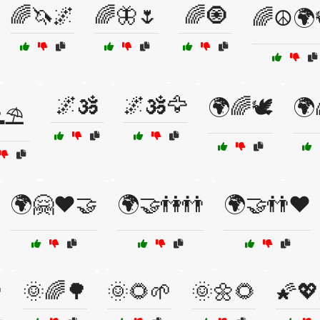
🌈🦄🌌
🌈🦋🌷
🌈🧿
🌈☮️🌍
🌌🕉️
🌌🕉️🦅
🌍🌈🕊️
🌍
⛱️
🌍🤗❤️🤝
🌍🤝👫👬
🌍🤝👬❤️
🌞🌈🌳
🌞🌻🌱
🌞🌼🌻
🌠💖
