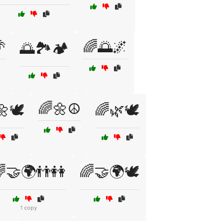

🌈🌅🌌
🌅🏞️🏕️
🌈🌼☮️
🕊️
🌈🌿🕊️
🤝🌍👬👭
🌈🤝🌍🕊️
1 copy