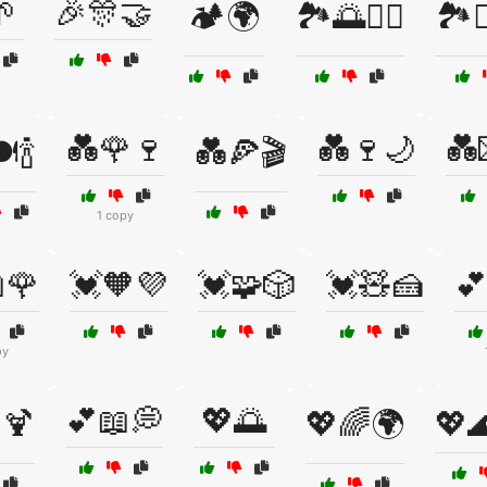

🎉🎊🤝
🏕️🌍
🏞️🌅🚶‍♂️
🏞️
💑🌹🍷
💑🍷🌙
💑
️🍾
💑🍕🎬
1 copy
🌹
💓🧡💜
💓🧩🎲
💓🧸🍰
💕
py
💕📖💭
💖🌅
️🍹
💖🌈🌍
💖🌊