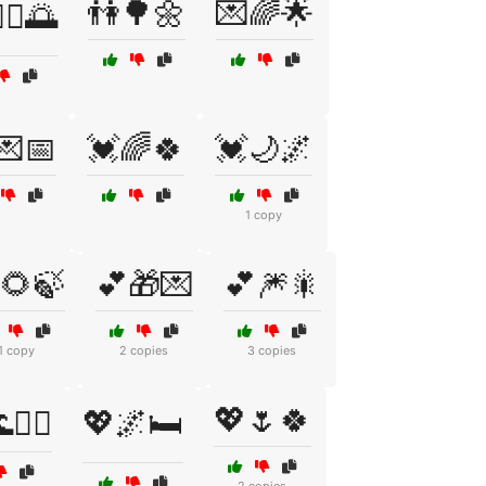
👫🌳🌼
💌🌈🌟
‍♂️🌅
💌📅
💓🌈🍀
💓🌙🌌
1 copy
🌻🍃
💕🎁💌
💕🎆🎇
1 copy
2 copies
3 copies
💖🌷🍀
🏄‍♀️
💖🌌🛏️