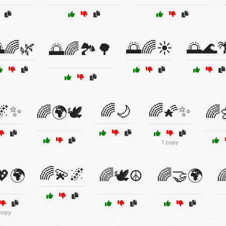
🌈🌿
🌅🌈☀️
🌅🌊
🌅🌈🏞️🌳
🌌✨
🌈🌙
🌈🌠✨
🌈🌍🕊️
🌈
1 copy
🌈💫🌌
💖🌍
🌈🕊️☮️
🌈🤝🌍

copy