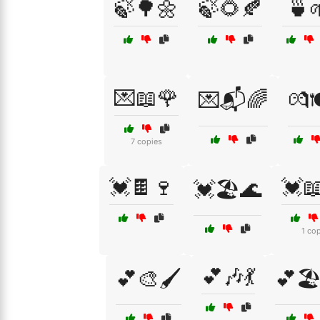
🍃🌳🌼
🍃🌻🍂
🍵
💌📖🌹
💌📬🌈
💏🍽
7 copies
💓🍫🍷
💓
💓🏖️🌊
1 co
💕🎶💃
💕🎨🖌️
💕🏖