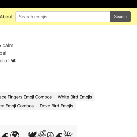
About
Search
e calm
bal
 of 🕊️
ace Fingers Emoji Combos
White Bird Emojis
ce Emoji Combos
Dove Bird Emojis
️🌊🌍
🕊️🌈☮️🌊🌺