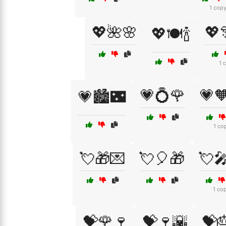
1 cop
💖🌺🌸
💖
💖🍽️🍾
1 
💗💍🌹
💗
💗🏙️🌃
1 co
💘🎁💌
💘🎈🎁
💘
1 co
💝🌹🍷
💝🍷🌇
💝