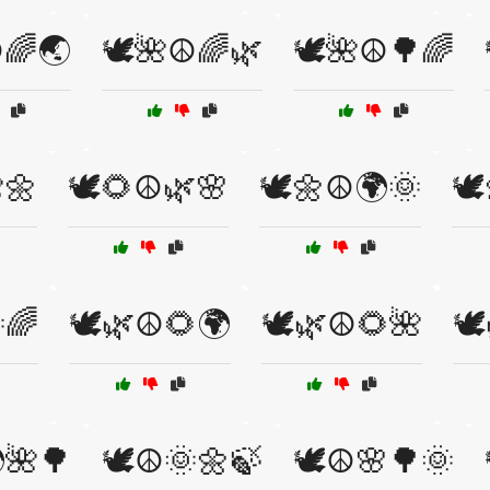
️🌈🌏
🕊️🌺☮️🌈🌿
🕊️🌺☮️🌳🌈
🌼
🕊️🌻☮️🌿🌸
🕊️🌼☮️🌍🌞
🕊
🌈
🕊️🌿☮️🌻🌍
🕊️🌿☮️🌻🌺
🕊
🌺🌳
🕊️☮️🌞🌼🍃
🕊️☮️🌸🌳🌞