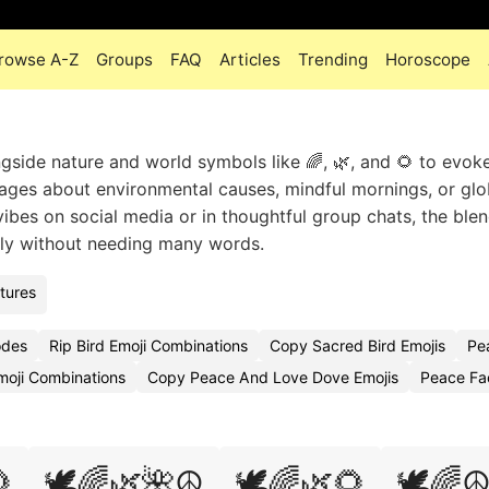
rowse A-Z
Groups
FAQ
Articles
Trending
Horoscope
ngside nature and world symbols like 🌈, 🌿, and 🌻 to evok
ges about environmental causes, mindful mornings, or glo
ibes on social media or in thoughtful group chats, the blend
arly without needing many words.
tures
odes
Rip Bird Emoji Combinations
Copy Sacred Bird Emojis
Pe
oji Combinations
Copy Peace And Love Dove Emojis
Peace Fa

🕊️🌈🌿🌺☮️
🕊️🌈🌿🌻
🕊️🌈☮