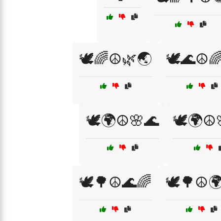
🕊️🌈☮️🌿🌏
🕊️🌊☮️
🕊️🌍☮️🌸🌊
🕊️🌍☮️
🕊️🌳☮️🌊🌈
🕊️🌳☮️