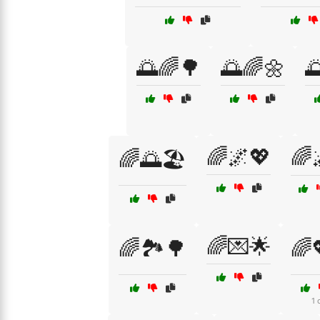
🌅🌈🌳
🌅🌈🌼

🌈🌌💖
🌈
🌈🌅🏖️
🌈💌🌟
🌈🏞️🌳
🌈
1 