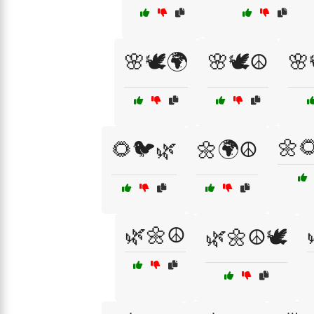
🌸🕊️🌍
🌸🕊️☮️
🌸
🌼
🌻🐦🌿
🌼🌍☮️
🌿🌼☮️
🌿🌼☮️🕊️