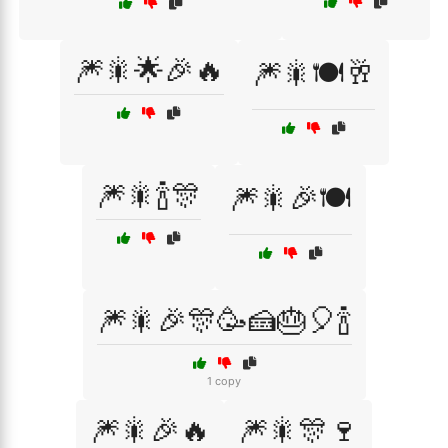
🎆🎇🌟🎉🔥
🎆🎇🍽️🥂
🎆🎇🍾🎊
🎆🎇🎉🍽️
🎆🎇🎉🎊🥳🍰🎂🎈🍾
1 copy
🎆🎇🎉🔥
🎆🎇🎊🍷