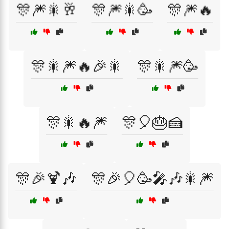
🎊🎆🎇🥂
🎊🎆🎇🥳
🎊🎆🔥
🎊🎇🎆🔥🎉🎇
🎊🎇🎆🥳
🎊🎇🔥🎆
🎊🎈🎂🍰
🎊🎉🍹🎶
🎊🎉🎈🥳🎤🎶🎇🎆