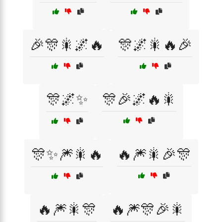
🎉🎊🎇🌌🔥
🎊🌌🎇🔥🎉
🎊🌌✨
🎊🎉🌌🔥🎇
🎊✨🎆🎇🔥
🔥🎆🎇🎉🎊
🔥🎆🎇🎊
🔥🎆🎊🎉🎇