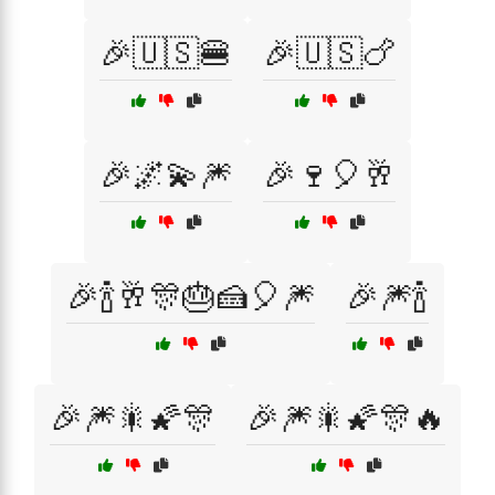
🎉🇺🇸🍔
🎉🇺🇸🍗
🎉🌌💫🎆
🎉🍷🎈🥂
🎉🍾🥂🎊🎂🍰🎈🎆
🎉🎆🍾
🎉🎆🎇🌠🎊
🎉🎆🎇🌠🎊🔥