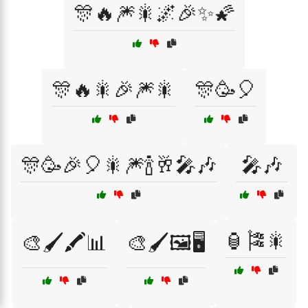
🎊🔥🎆🎇🌌🎉✨🌠
🎊🔥🎇🎉🎆🎇
🎊🥳🎈
🎊🥳🎉🎈🎇🎆🍾🥂🎤🎶
🎤🎶
🏮🎏🎇
🎨🖌️🖍️📊
🎨🖌️🖼️🖥️