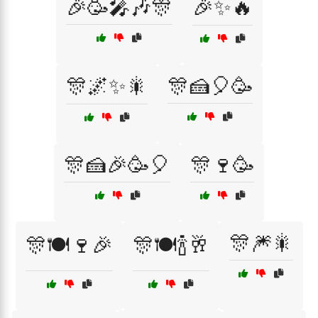
🎉🥳🎤🎶🎊
🎉✨🔥
🎊🌌✨🎇
🎊🍰🎈🥳
🎊🍰🎉🥳🎈
🎊🍷🥳
🎊🎆🎇
🎊🍽️🍷🎉
🎊🍽️🍾🥂