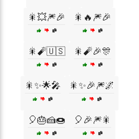
🎇💥🎆🎉
🎇🔥🎆🎉
🎇🧨🇺🇸
🎇🧨🎉🎊
🎇✨🌟🎤
🎇✨🎉🎆🌌
🎈🎂🍰🍩
🎈🎉🎆🎇