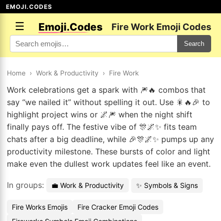
EMOJI.CODES
☰
Emoji.Codes
Fire Work Emoji Codes
Search
Home
›
Work & Productivity
›
Fire Work
Work celebrations get a spark with 🎆🔥 combos that
say “we nailed it” without spelling it out. Use 🎇🔥🎉 to
highlight project wins or 🌌🎆 when the night shift
finally pays off. The festive vibe of 🎊🌌✨ fits team
chats after a big deadline, while 🎉🎊🌌✨ pumps up any
productivity milestone. These bursts of color and light
make even the dullest work updates feel like an event.
In groups:
💼 Work & Productivity
✨ Symbols & Signs
Fire Works Emojis
Fire Cracker Emoji Codes