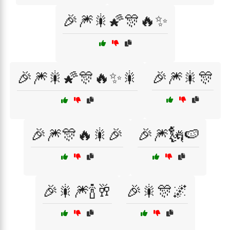
🎉🎆🎇🌠🎊🔥✨
🎉🎆🎇🌠🎊🔥✨🎇
🎉🎆🎇🎊
🎉🎆🎊🔥🎇🎉
🎉🎆🗽🍉
🎉🎇🎆🍾🥂
🎉🎇🎊🌌