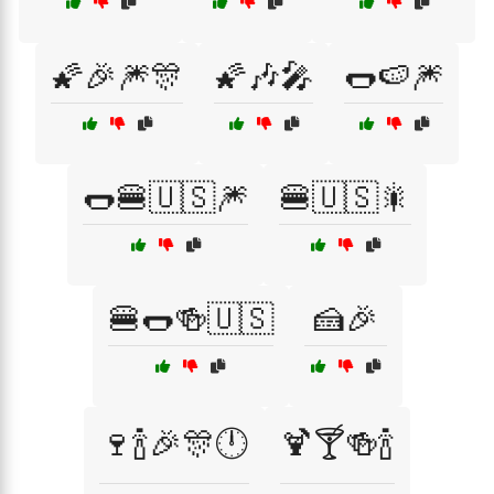
🌠🎉🎆🎊
🌠🎶🎤
🌭🍉🎆
🌭🍔🇺🇸🎆
🍔🇺🇸🎇
🍔🌭🍻🇺🇸
🍰🎉
🍷🍾🎉🎊🕛
🍹🍸🍻🍾