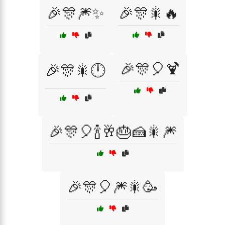
🎉🎊🎆✨
🎉🎊🎇🔥
🎉🎊🎈🍹
🎉🎊🎇🕛
🎉🎊🎈🍾🥂🎂🍰🎇🎆
🎉🎊🎈🎆🎇🥳