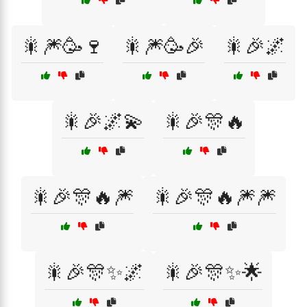
🎇🎆🥳🍷
🎇🎆🥳🎉
🎇🎉🌌
🎇🎉🌌💫
🎇🎉🎊🔥
🎇🎉🎊🔥🎆
🎇🎉🎊🔥🎆🎆
🎇🎉🎊✨🌌
🎇🎉🎊✨🌟