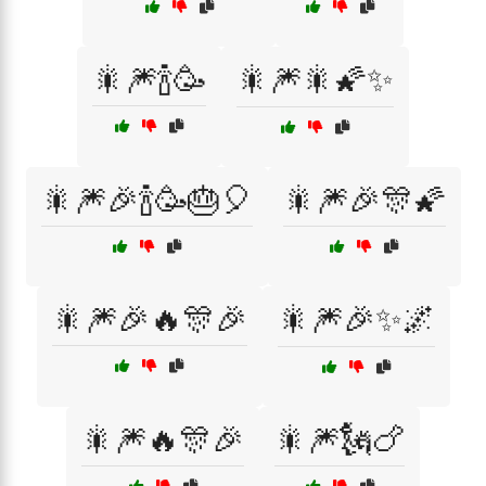
🎇🎆🍾🥳
🎇🎆🎇🌠✨
🎇🎆🎉🍾🥳🎂🎈
🎇🎆🎉🎊🌠
🎇🎆🎉🔥🎊🎉
🎇🎆🎉✨🌌
🎇🎆🔥🎊🎉
🎇🎆🗽🍗