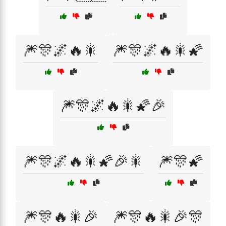
🎆🎊🌌🔥🎇
🎆🎊🌌🔥🎇🌠
🎆🎊🌌🔥🎇🌠🎉
🎆🎊🌌🔥🎇🌠🎉🎇
🎆🎊🌠
🎆🎊🔥🎇🎉
🎆🎊🔥🎇🎉🎊