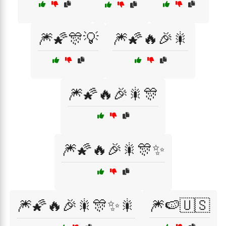
🎆🌠🎊💡
🎆🌠🔥🎉🎇
🎆🌠🔥🎉🎇🎊
🎆🌠🔥🎉🎇🎊✨
🎆🌠🔥🎉🎇🎊✨🎇
🎆🍉🇺🇸