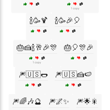
1 copy
🍾🥳🍹
🍾🥳🎉🎈
🎂🍰🍾🥂🎉🎊
🎂🎈🎊🎉
1 copy
🎆🇺🇸🌭
🎆🇺🇸🍰🍉
🎆🌈🎶🔮
🎆🌌✨
🎆🌟🎇