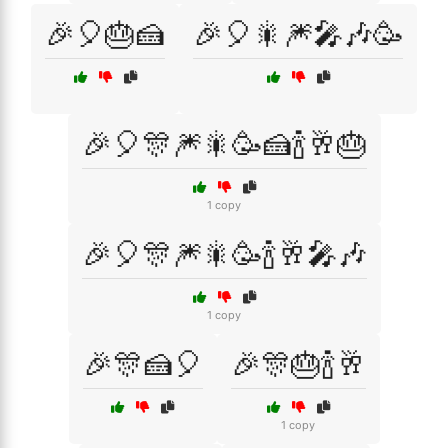
🎉🎈🎂🍰
🎉🎈🎇🎆🎤🎶🥳
🎉🎈🎊🎆🎇🥳🍰🍾🥂🎂
1 copy
🎉🎈🎊🎆🎇🥳🍾🥂🎤🎶
1 copy
🎉🎊🍰🎈
🎉🎊🎂🍾🥂
1 copy