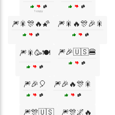
1 copy
🎆🎇🎊🔥🌠
🎆🎇🔥🎊🎉🎇
🎆🎉🇺🇸🍔
🎆🎇🥳🍽️
🎆🎉🎈
🎆🎉🔥🎊🎇
🎆🎊🇺🇸
🎆🎊🌌🔥