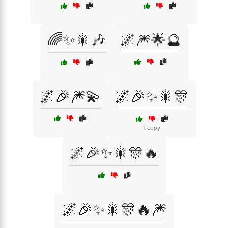
🌈✨🎇🎶
🌌🎆🌟🔮
🌌🎉🎆💫
🌌🎉✨🎇🎊
1 copy
🌌🎉✨🎇🎊🔥
🌌🎉✨🎇🎊🔥🎆