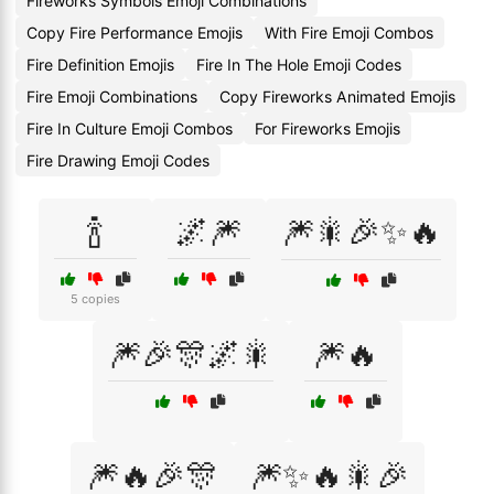
Fireworks Symbols Emoji Combinations
Copy Fire Performance Emojis
With Fire Emoji Combos
Fire Definition Emojis
Fire In The Hole Emoji Codes
Fire Emoji Combinations
Copy Fireworks Animated Emojis
Fire In Culture Emoji Combos
For Fireworks Emojis
Fire Drawing Emoji Codes
🍾
🌌🎆
🎆🎇🎉✨🔥
5 copies
🎆🎉🎊🌌🎇
🎆🔥
🎆🔥🎉🎊
🎆✨🔥🎇🎉