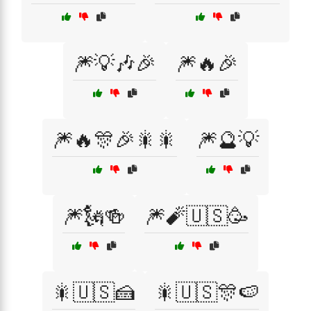
🎆💡🎶🎉
🎆🔥🎉
🎆🔥🎊🎉🎇🎇
🎆🔮💡
🎆🗽🍻
🎆🧨🇺🇸🥳
🎇🇺🇸🍰
🎇🇺🇸🎊🍉