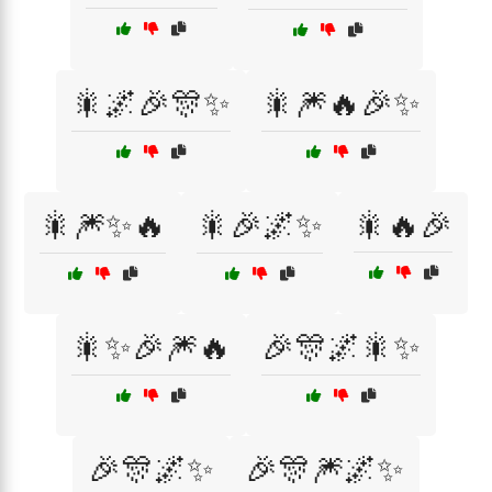
🎇🌌🎉🎊✨
🎇🎆🔥🎉✨
🎇🎆✨🔥
🎇🎉🌌✨
🎇🔥🎉
🎇✨🎉🎆🔥
🎉🎊🌌🎇✨
🎉🎊🌌✨
🎉🎊🎆🌌✨