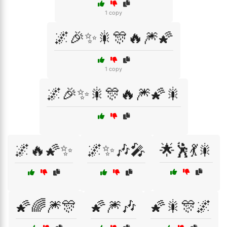
1 copy
🌌🎉✨🎇🎊🔥🎆🌠
1 copy
🌌🎉✨🎇🎊🔥🎆🌠🎇
🌌🔥🌠✨
🌌✨🎶🎤
🌟🕺💃🎇
🌠🌈🎆🎊
🌠🎆🎶
🌠🎇🎊🌌