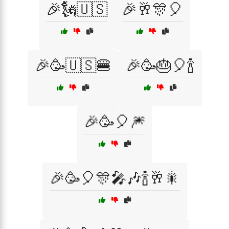
🎉🗽🇺🇸
🎉🥂🎊🎈
🎉🥳🇺🇸🍔
🎉🥳🎂🎈🍾
🎉🥳🎈🎆
🎉🥳🎈🎊🎤🎶🍾🥂🎇