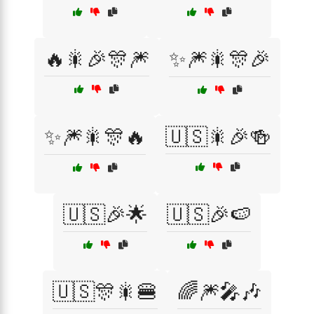
🔥🎇🎉🎊🎆
✨🎆🎇🎊🎉
✨🎆🎇🎊🔥
🇺🇸🎇🎉🍻
🇺🇸🎉🌟
🇺🇸🎉🍉
🇺🇸🎊🎇🍔
🌈🎆🎤🎶