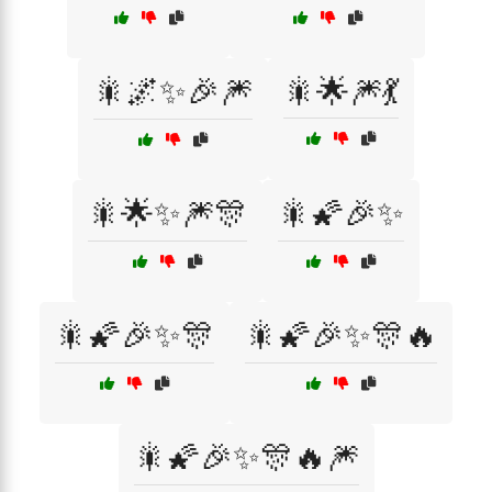
🎇🌌✨🎉🎆
🎇🌟🎆💃
🎇🌟✨🎆🎊
🎇🌠🎉✨
🎇🌠🎉✨🎊
🎇🌠🎉✨🎊🔥
🎇🌠🎉✨🎊🔥🎆