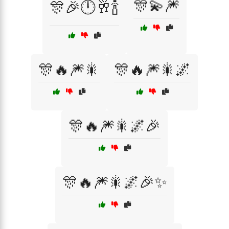
🎊💫🎆
🎊🎉🕛🥂🍾
🎊🔥🎆🎇
🎊🔥🎆🎇🌌
🎊🔥🎆🎇🌌🎉
🎊🔥🎆🎇🌌🎉✨