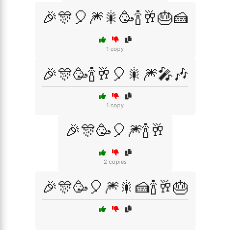
🎉🎊🎈🎆🎇🥳🍾🥂🎂🍰
1 copy
🎉🎊🥳🍾🥂🎈🎇🎆🎤🎶
1 copy
🎉🎊🥳🎈🎆🍾🥂
2 copies
🎉🎊🥳🎈🎆🎇🍰🍾🥂🎂