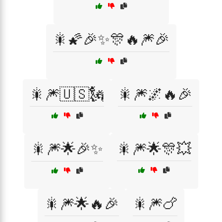
🎇🌠🎉✨🎊🔥🎆🎉
🎇🎆🇺🇸🗽
🎇🎆🌌🔥🎉
🎇🎆🌟🎉✨
🎇🎆🌟🎊💥
🎇🎆🌟🔥🎉
🎇🎆🍗