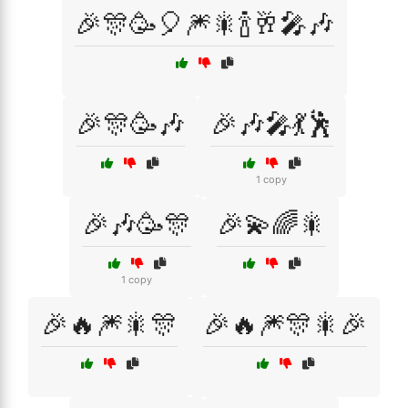
🎉🎊🥳🎈🎆🎇🍾🥂🎤🎶
🎉🎊🥳🎶
🎉🎶🎤💃🕺
1 copy
🎉🎶🥳🎊
🎉💫🌈🎇
1 copy
🎉🔥🎆🎇🎊
🎉🔥🎆🎊🎇🎉