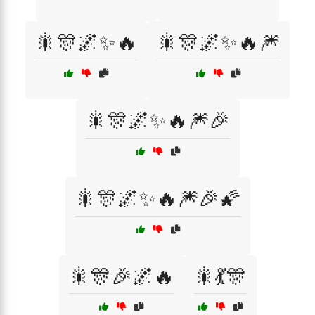
🎇🎊🌌✨🔥
🎇🎊🌌✨🔥🎆
🎇🎊🌌✨🔥🎆🎉
🎇🎊🌌✨🔥🎆🎉🌠
🎇🎊🎉🌌🔥
🎇💃🎊