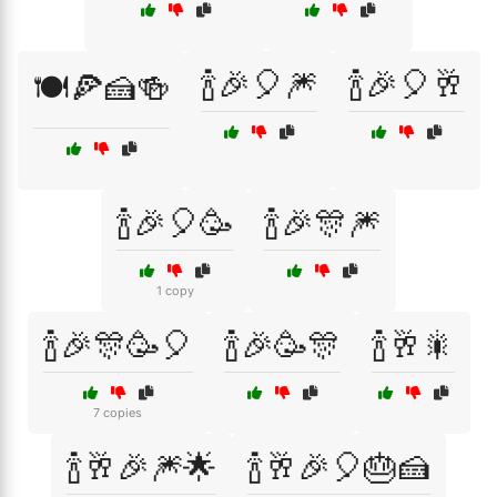
🍾🎉🎈🎆
🍾🎉🎈🥂
🍽️🍕🍰🍻
🍾🎉🎈🥳
🍾🎉🎊🎆
1 copy
🍾🎉🎊🥳🎈
🍾🎉🥳🎊
🍾🥂🎇
7 copies
🍾🥂🎉🎆🌟
🍾🥂🎉🎈🎂🍰