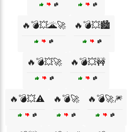
🔥💣💥🌋🚀
🔥💣💥🏙️
🔥💣💥🚀
🔥💣💥🚧
🔥💣💥⚠️
🔥💣🚀
🔥💣🚀🎆