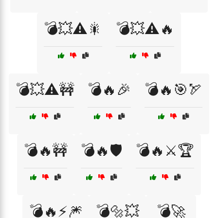
💣💥⚠️🎇
💣💥⚠️🔥
💣💥⚠️🚧
💣🔥🎉
💣🔥🎯🏹
💣🔥🚧
💣🔥🛡️
💣🔥⚔️🏆
💣🔥⚡🎆
💣🔩💥
💣🚀