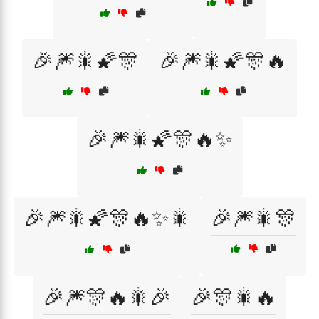
🎉🎆🎇🌠🎊
🎉🎆🎇🌠🎊🔥
🎉🎆🎇🌠🎊🔥✨
🎉🎆🎇🌠🎊🔥✨🎇
🎉🎆🎇🎊
🎉🎆🎊🔥🎇🎉
🎉🎊🎇🔥