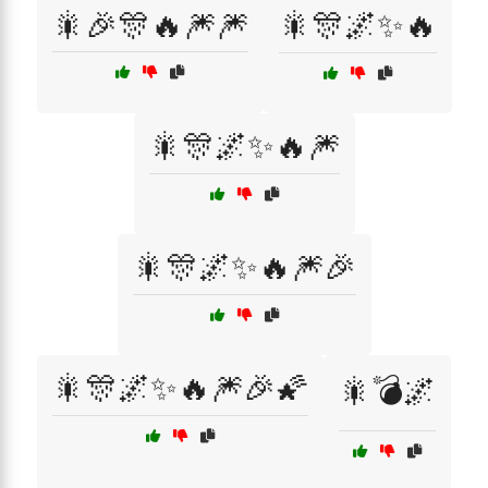
🎇🎉🎊🔥🎆🎆
🎇🎊🌌✨🔥
🎇🎊🌌✨🔥🎆
🎇🎊🌌✨🔥🎆🎉
🎇🎊🌌✨🔥🎆🎉🌠
🎇💣🌌