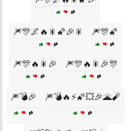
🎆🎊🌌🔥🎇🌠🎉🎇
🎆🎊🌠
🎆🎊🔥🎇🎉
🎆🎊🔥🎇🎉🎊
🎆💣🎉
🎆💣🔥⚡🌠💥🎉🌋🧨