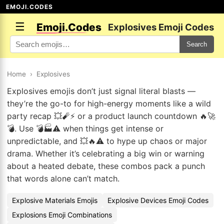
EMOJI.CODES
☰
Emoji.Codes
Explosives Emoji Codes
Search
Home
›
Explosives
Explosives emojis don’t just signal literal blasts —
they’re the go-to for high-energy moments like a wild
party recap 💥🧨⚡ or a product launch countdown 🔥🚀
💣. Use 💣🏭⚠️ when things get intense or
unpredictable, and 💥🔥⚠️ to hype up chaos or major
drama. Whether it’s celebrating a big win or warning
about a heated debate, these combos pack a punch
that words alone can’t match.
Explosive Materials Emojis
Explosive Devices Emoji Codes
Explosions Emoji Combinations