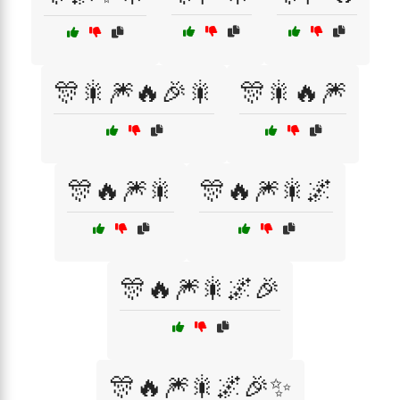
🎊🎇🎆🔥🎉🎇
🎊🎇🔥🎆
🎊🔥🎆🎇
🎊🔥🎆🎇🌌
🎊🔥🎆🎇🌌🎉
🎊🔥🎆🎇🌌🎉✨