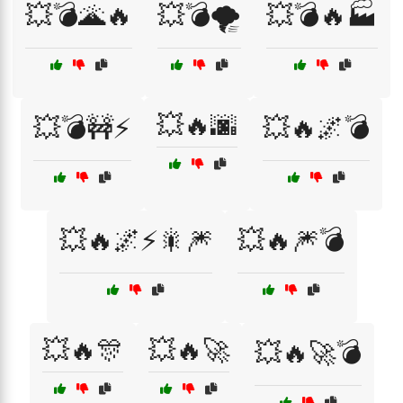
💥💣🌋🔥
💥💣🌪️
💥💣🔥🏭
💥🔥🌆
💥💣🚧⚡
💥🔥🌌💣
💥🔥🌌⚡🎇🎆
💥🔥🎆💣
💥🔥🎊
💥🔥🚀
💥🔥🚀💣