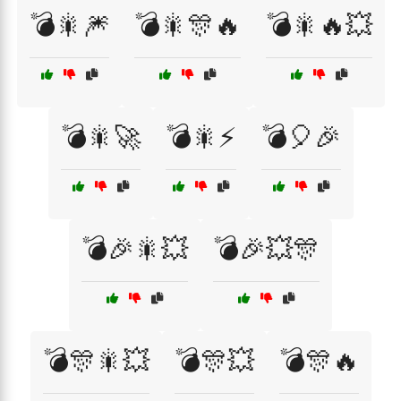
💣🎇🎆
💣🎇🎊🔥
💣🎇🔥💥
💣🎇🚀
💣🎇⚡
💣🎈🎉
💣🎉🎇💥
💣🎉💥🎊
💣🎊🎇💥
💣🎊💥
💣🎊🔥