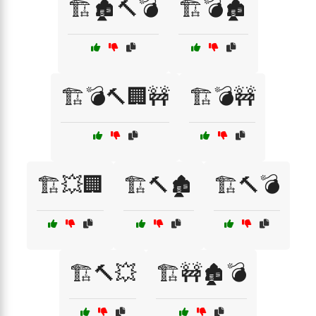
🏗️🏚️🔨💣
🏗️💣🏚️
🏗️💣🔨🏢🚧
🏗️💣🚧
🏗️💥🏢
🏗️🔨🏚️
🏗️🔨💣
🏗️🔨💥
🏗️🚧🏚️💣