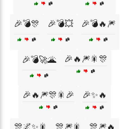
🎉💣🎊
🎉💣💥
🎉💣🔥🎆
🎉🔥🎆🎇🎊
🎉💣🚀🌋
🎉🔥🎆🎊🎇🎉
🎉✨🔥
🎊🌌✨🎇
🎊🎆🎇
🎊🎆🔥