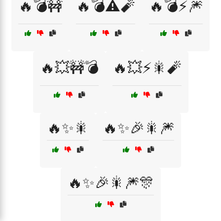
🔥💣🚧
🔥💣⚠️🧨
🔥💣⚡🎆
🔥💥🚧💣
🔥💥⚡🎇🧨
🔥✨🎇
🔥✨🎉🎇🎆
🔥✨🎉🎇🎆🎊