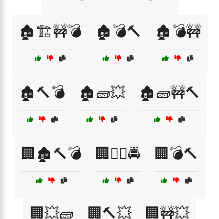
🏚️🏗️🚧💣
🏚️💣🔨
🏚️💣🚧
🏚️🔨💣
🏚️🧱💥
🏚️🧱🚧🔨
🏢🏚️🔨💣
🏢👮‍♂️🚔
🏢💣🔨
🏢💥🧱
🏢🔨💥
🏢🚧💥