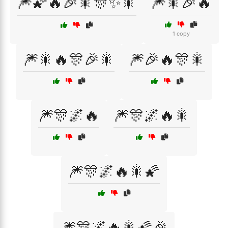
🎆🌠🔥🎉🎇🎊✨🎇
🎆🎇🎉🔥
1 copy
🎆🎇🔥🎊🎉🎇
🎆🎉🔥🎊🎇
🎆🎊🌌🔥
🎆🎊🌌🔥🎇
🎆🎊🌌🔥🎇🌠
🎆🎊🌌🔥🎇🌠🎉