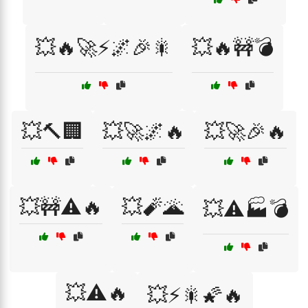
💥🔥🚀⚡🌌🎉🎇
💥🔥🚧💣
💥🔨🏢
💥🚀🌌🔥
💥🚀🎉🔥
💥🚧⚠️🔥
💥🧨🌋
💥⚠️🏭💣
💥⚠️🔥
💥⚡🎇🌠🔥