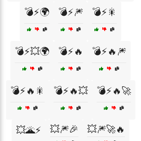
💣⚡🌍
💣⚡🎆
💣⚡🎇
💣⚡💥🌍
💣⚡🔥
💣⚡🔥🎆
💣⚡🔥🎇
💣⚡🔥💥
💣⚡🔥🚀
💥🎆🎉
💥🎆🚀🔥
💥🌋⚡