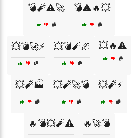
💣🧨⚠️🚀
💣⚠️🔥💥
💥🔥⚠️
💥💣🚀⚡
💥💣🧨🌌
💥🧨🏭
💥🧨🚀💣
💥🧨⚡
🔥💣💥🧨⚠️
🔥🚀💣