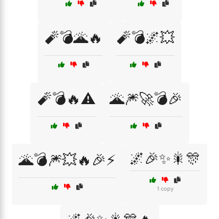
🧨💣🌋🔥
🧨💣🌌💥
🧨💣🔥⚠️
🌋🎆🚀💣🎉
🌌🎉✨🎇🎊
🌋💣🎆💥🔥🎉⚡
1 copy