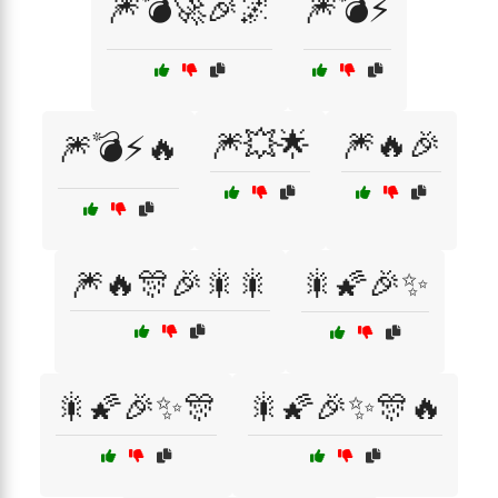
🎆💣🚀🎉🌌
🎆💣⚡
🎆💥🌟
🎆🔥🎉
🎆💣⚡🔥
🎆🔥🎊🎉🎇🎇
🎇🌠🎉✨
🎇🌠🎉✨🎊
🎇🌠🎉✨🎊🔥