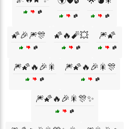
🌍🛡️🔒
🌟💣🎇
🌠🎉🎆🎊
🌠🔥🧨💥
🎆🌠
🎆🌠🔥🎉🎇
🎆🌠🔥🎉🎇🎊
🎆🌠🔥🎉🎇🎊✨