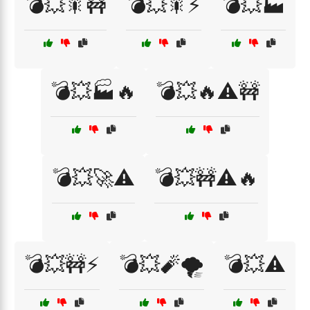
💣💥🎇🚧
💣💥🎇⚡
💣💥🏭
💣💥🏭🔥
💣💥🔥⚠️🚧
💣💥🚀⚠️
💣💥🚧⚠️🔥
💣💥🚧⚡
💣💥🧨🌪️
💣💥⚠️