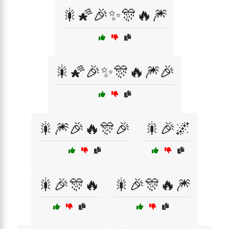
🎇🌠🎉✨🎊🔥🎆
🎇🌠🎉✨🎊🔥🎆🎉
🎇🎆🎉🔥🎊🎉
🎇🎉🌌
🎇🎉🎊🔥
🎇🎉🎊🔥🎆