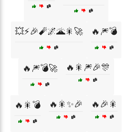
💥⚡🎉🧨🌌🌋🎇🚀
🔥🎆💣
🔥🎇🎆🎉🎊
🔥🎆💣🚀
🔥🎇✨🎉
🔥🎉🎇
🔥🎇💣