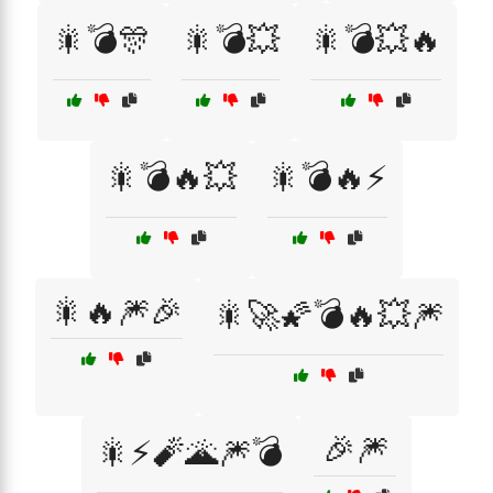
🎇💣🎊
🎇💣💥
🎇💣💥🔥
🎇💣🔥💥
🎇💣🔥⚡
🎇🔥🎆🎉
🎇🚀🌠💣🔥💥🎆
🎉🎆
🎇⚡🧨🌋🎆💣