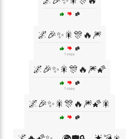
🌌🎉✨🎇🎊🔥
🌌🎉✨🎇🎊🔥🎆
1 copy
🌌🎉✨🎇🎊🔥🎆🌠
1 copy
🌌🎉✨🎇🎊🔥🎆🌠🎇
🌌🔥🌠✨