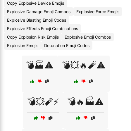
Copy Explosive Device Emojis
Explosive Damage Emoji Combos
Explosive Force Emojis
Explosive Blasting Emoji Codes
Explosive Effects Emoji Combinations
Copy Explosion Risk Emojis
Explosive Emoji Combos
Explosion Emojis
Detonation Emoji Codes
💣🏭⚠️
💣💥🔥🧨⚠️
💣💥🧨⚡
💣🔥🏭⚠️