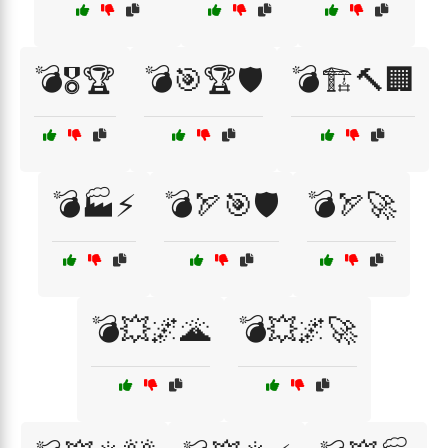
💣🎖️🏆
💣🎯🏆🛡️
💣🏗️🔨🏢
💣🏭⚡
💣🏹🎯🛡️
💣🏹🚀
💣💥🌌🌋
💣💥🌌🚀