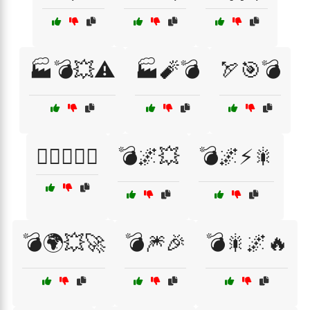
🏭💣💥⚠️
🏭🧨💣
🏹🎯💣
👷‍♂️👷‍♀️⚙️
💣🌌💥
💣🌌⚡🎇
💣🌍💥🚀
💣🎆🎉
💣🎇🌌🔥