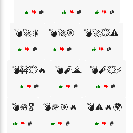
💣🚀🎇
💣🚀🎯
💣🚀💥⚠️
💣🚧💥🔥
💣🧨🌋
💣🧨💥⚡
💣🪖🎖️
💣🪖🎯🔥
💣⚠️🔥🌍