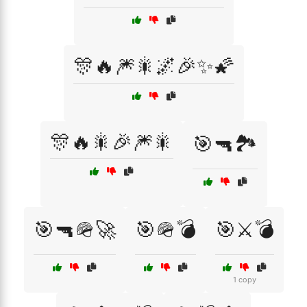
🎊🔥🎆🎇🌌🎉✨🌠
🎊🔥🎇🎉🎆🎇
🎯🔫🏞️
🎯🔫🪖🚀
🎯🪖💣
🎯⚔️💣
1 copy