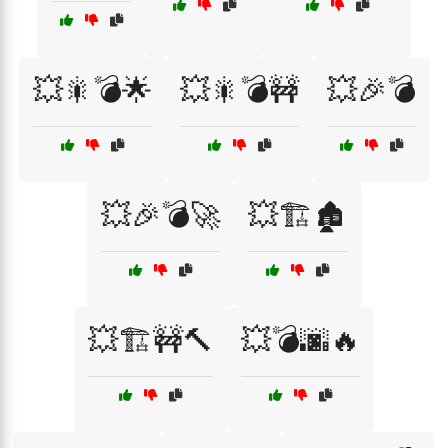
💥🎇💣🌟
💥🎇💣🚧
💥🎉💣
💥🎉💣🚀
💥🏗️🏚️
💥🏗️🚧🔨
💥💣🌆🔥