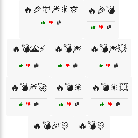
🔥🎉🎊🎆🎇🎊
🔥🎉💣
🔥💣🌋⚡
🔥💣🎆
🔥💣🎆💥
🔥💣🎆🚀
🔥💣🎇
🔥💣🎇💥
🔥💣🎉🎊
🔥💣🎊