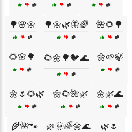
🌳🌸🌼
🌳🌼🌿🦋🌈
🌺🌻🌳
🌻🌸🌳
🌼🌱🍃
🌻🌼🌳🐦🌊
🌼🌷🌻🌿
🌼🌻🌺🌿
🌼🌿🌊
🌾🌺🐾
🌿🌞🌈🌼🌊
🌿🌷