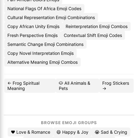
National Flags Of Africa Emoji Codes
Cultural Representation Emoji Combinations
Copy African Unity Emojis
Reinterpretation Emoji Combos
Fresh Perspective Emojis
Contextual Shift Emoji Codes
Semantic Change Emoji Combinations
Copy Novel Interpretation Emojis
Alternative Meaning Emoji Combos
← Frog Spiritual
🐶 All Animals &
Frog Stickers
Meaning
Pets
→
BROWSE EMOJI GROUPS
❤️ Love & Romance
😄 Happy & Joy
😭 Sad & Crying