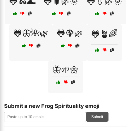
🐸🐍🌊
🐸🐛🌿🌞
🐸💧🌿🌞
🐸🦋🌺🌿
🐸🦚🌿
🐸🪴🌈
🦋🌱🌼
Submit a new Frog Spirituality emoji
Submit