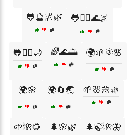
🐸🔮🌌🌿
🐸🧘‍♂️🌊🌌
🌈🌊🌅
🐸🧘‍♂️🌙
🌍🌱🌞🌸
🌱🌸🌼🌿
🌍🌸
🌍🔄🌏
🌱🌺🌻
🌲🌸🌿
🌲🍃🌺🦋