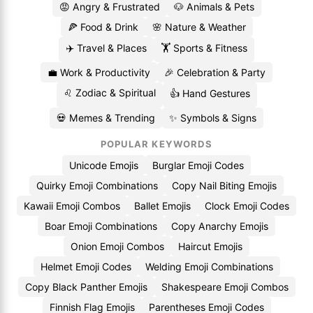
😡 Angry & Frustrated
🐶 Animals & Pets
🍕 Food & Drink
🌸 Nature & Weather
✈️ Travel & Places
🏋️ Sports & Fitness
💼 Work & Productivity
🎉 Celebration & Party
♌ Zodiac & Spiritual
👍 Hand Gestures
💀 Memes & Trending
✨ Symbols & Signs
POPULAR KEYWORDS
Unicode Emojis
Burglar Emoji Codes
Quirky Emoji Combinations
Copy Nail Biting Emojis
Kawaii Emoji Combos
Ballet Emojis
Clock Emoji Codes
Boar Emoji Combinations
Copy Anarchy Emojis
Onion Emoji Combos
Haircut Emojis
Helmet Emoji Codes
Welding Emoji Combinations
Copy Black Panther Emojis
Shakespeare Emoji Combos
Finnish Flag Emojis
Parentheses Emoji Codes