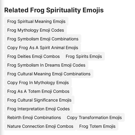
Related Frog Spirituality Emojis
Frog Spiritual Meaning Emojis
Frog Mythology Emoji Codes
Frog Symbolism Emoji Combinations
Copy Frog As A Spirit Animal Emojis
Frog Deities Emoji Combos
Frog Spirits Emojis
Frog Symbolism In Dreams Emoji Codes
Frog Cultural Meaning Emoji Combinations
Copy Frog In Mythology Emojis
Frog As A Totem Emoji Combos
Frog Cultural Significance Emojis
Frog Interpretation Emoji Codes
Rebirth Emoji Combinations
Copy Transformation Emojis
Nature Connection Emoji Combos
Frog Totem Emojis