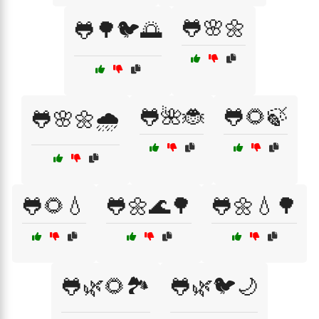
🐸🌸🌼
🐸🌳🐦🌅
🐸🌺🐞
🐸🌻🍃
🐸🌸🌼🌧️
🐸🌻💧
🐸🌼🌊🌳
🐸🌼💧🌳
🐸🌿🌻🏞️
🐸🌿🐦🌙