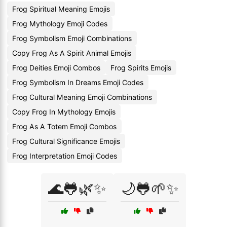
Frog Spiritual Meaning Emojis
Frog Mythology Emoji Codes
Frog Symbolism Emoji Combinations
Copy Frog As A Spirit Animal Emojis
Frog Deities Emoji Combos
Frog Spirits Emojis
Frog Symbolism In Dreams Emoji Codes
Frog Cultural Meaning Emoji Combinations
Copy Frog In Mythology Emojis
Frog As A Totem Emoji Combos
Frog Cultural Significance Emojis
Frog Interpretation Emoji Codes
🌊🐸🌿✨
🌙🐸🌱✨