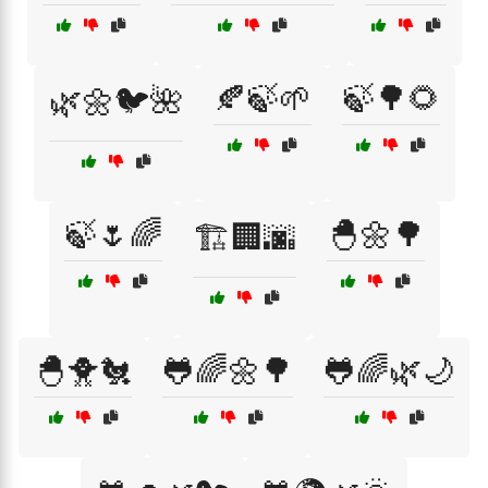
🍂🍃🌱
🍃🌳🌻
🌿🌼🐦🌺
🍃🌷🌈
🐣🌼🌳
🏗️🏢🌆
🐣🐥🐔
🐸🌈🌼🌳
🐸🌈🌿🌙