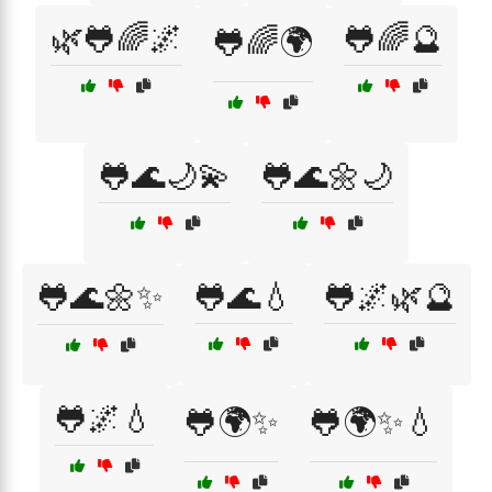
🌿🐸🌈🌌
🐸🌈🔮
🐸🌈🌍
🐸🌊🌙💫
🐸🌊🌼🌙
🐸🌊🌼✨
🐸🌊💧
🐸🌌🌿🔮
🐸🌌💧
🐸🌍✨
🐸🌍✨💧