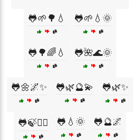
🐸🌱🌳💧
🐸🌱💧🌞
🐸🌳🌈💧
🐸🌺🌊🌞
🐸🌼🌌✨
🐸🌿🔮💫
🐸🌿✨
🐸💧🌞
🐸🔮🌌
🐸🍃🧘‍♀️