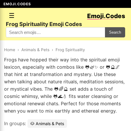
EMOJI.CODES
☰
Emoji.Codes
Frog Spirituality Emoji Codes
Search
Home
›
Animals & Pets
›
Frog Spirituality
Frogs have hopped their way into the spiritual emoji
lexicon, especially with combos like 🐸🌿✨ or 🐸🔮🌌
that hint at transformation and mystery. Use these
when talking about nature rituals, meditation sessions,
or mystical vibes. The 🐸🌈🔮 set adds a touch of
cosmic whimsy, while 🐸🌊💧 fits water cleansing or
emotional renewal chats. Perfect for those moments
when you want to mix earthly and ethereal energy.
In groups:
🐶 Animals & Pets