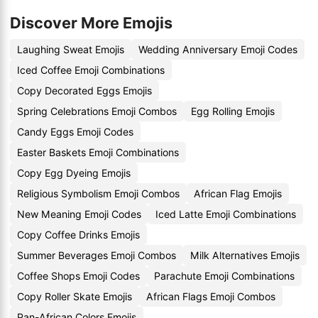
Discover More Emojis
Laughing Sweat Emojis
Wedding Anniversary Emoji Codes
Iced Coffee Emoji Combinations
Copy Decorated Eggs Emojis
Spring Celebrations Emoji Combos
Egg Rolling Emojis
Candy Eggs Emoji Codes
Easter Baskets Emoji Combinations
Copy Egg Dyeing Emojis
Religious Symbolism Emoji Combos
African Flag Emojis
New Meaning Emoji Codes
Iced Latte Emoji Combinations
Copy Coffee Drinks Emojis
Summer Beverages Emoji Combos
Milk Alternatives Emojis
Coffee Shops Emoji Codes
Parachute Emoji Combinations
Copy Roller Skate Emojis
African Flags Emoji Combos
Pan-African Colors Emojis