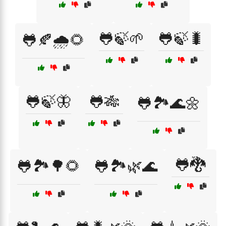
🐸🍃🌱
🐸🍃🐛
🐸🍂🌧️🌻
🐸🍃🦋
🐸🎋
🐸🏞️🌊🌼
🐸🐉
🐸🏞️🌳🌻
🐸🏞️🌿🌊