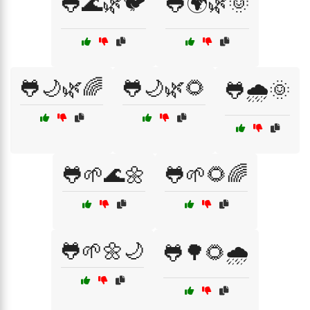
🐸🌊🌿🐦
🐸🌍🌿🌞
🐸🌙🌿🌈
🐸🌙🌿🌻
🐸🌧️🌞
🐸🌱🌊🌼
🐸🌱🌻🌈
🐸🌱🌼🌙
🐸🌳🌻🌧️