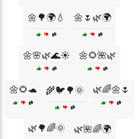
🌼🌳🌍💧
🌼🌷🌿🌍
🌼🌸🌿🌊☀️
🌼🌻🌺🌿
🌼🌻🐢
🌿🌈🌼🌷
🌾🐦🌳🌞
🌿🌳🌈🌞
🌿🌺🌈🌍