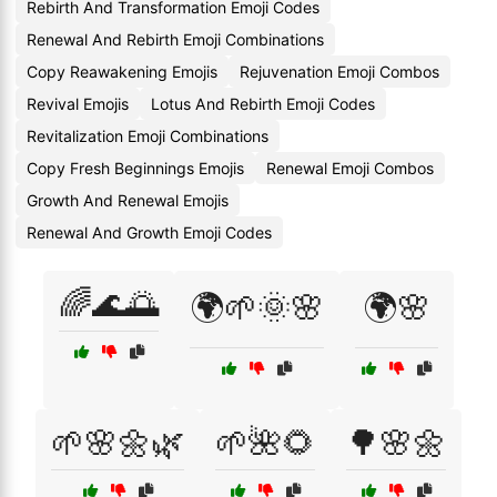
Rebirth And Transformation Emoji Codes
Renewal And Rebirth Emoji Combinations
Copy Reawakening Emojis
Rejuvenation Emoji Combos
Revival Emojis
Lotus And Rebirth Emoji Codes
Revitalization Emoji Combinations
Copy Fresh Beginnings Emojis
Renewal Emoji Combos
Growth And Renewal Emojis
Renewal And Growth Emoji Codes
🌈🌊🌅
🌍🌱🌞🌸
🌍🌸
🌱🌸🌼🌿
🌱🌺🌻
🌳🌸🌼