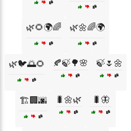
🌿🌻🌍🌈
🌿🌼🌈🌍
🍂🍃🌳🌸
🍃🌷🌼
🌿🐦🌅🌻
🐛🌼🌿
🐛🦋
🏗️🏢🌆