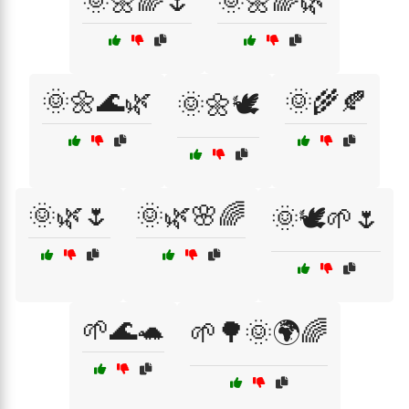
🌞🌼🌈🌷
🌞🌼🌈🌿
🌞🌼🌊🌿
🌞🌾🍂
🌞🌼🕊️
🌞🌿🌷
🌞🌿🌸🌈
🌞🕊️🌱🌷
🌱🌊🐢
🌱🌳🌞🌍🌈