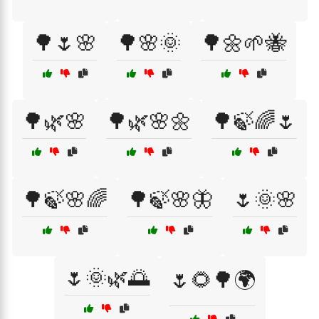
🌳🌷🌸
🌳🌸🌞
🌳🌼🌱🐝
🌳🌿🌸
🌳🌿🌸🌼
🌳🍃🌈🌷
🌳🍃🌸🌈
🌳🍃🌸🦋
🌷🌞🌸
🌷🌞🌿🌅
🌷🌻🌳🌍