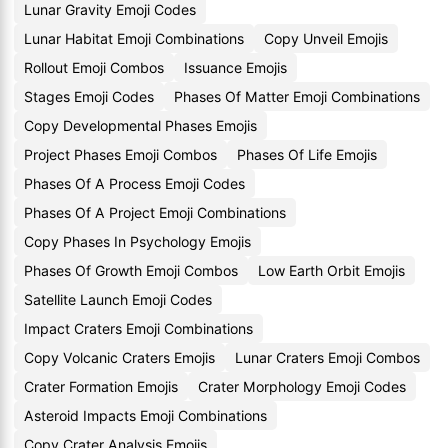
Lunar Gravity Emoji Codes
Lunar Habitat Emoji Combinations
Copy Unveil Emojis
Rollout Emoji Combos
Issuance Emojis
Stages Emoji Codes
Phases Of Matter Emoji Combinations
Copy Developmental Phases Emojis
Project Phases Emoji Combos
Phases Of Life Emojis
Phases Of A Process Emoji Codes
Phases Of A Project Emoji Combinations
Copy Phases In Psychology Emojis
Phases Of Growth Emoji Combos
Low Earth Orbit Emojis
Satellite Launch Emoji Codes
Impact Craters Emoji Combinations
Copy Volcanic Craters Emojis
Lunar Craters Emoji Combos
Crater Formation Emojis
Crater Morphology Emoji Codes
Asteroid Impacts Emoji Combinations
Copy Crater Analysis Emojis