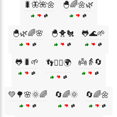
🐛🦋🌺🌼
🐣🌈🌼🌿
🐣🌿🌈🌸
🐣🐥🐔
🐸🌊🌱
🐸🐛🌱
👼👵🔄
👣🚶‍♀️🌍
💚🌳🌸🌞🌈
🔄🌈🌞
🔄🌈🌼