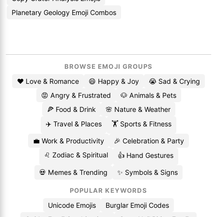
Planetary Geology Emoji Combos
BROWSE EMOJI GROUPS
❤️ Love & Romance
😄 Happy & Joy
😭 Sad & Crying
😡 Angry & Frustrated
🐶 Animals & Pets
🍕 Food & Drink
🌸 Nature & Weather
✈️ Travel & Places
🏋️ Sports & Fitness
💼 Work & Productivity
🎉 Celebration & Party
♌ Zodiac & Spiritual
👍 Hand Gestures
💀 Memes & Trending
✨ Symbols & Signs
POPULAR KEYWORDS
Unicode Emojis
Burglar Emoji Codes