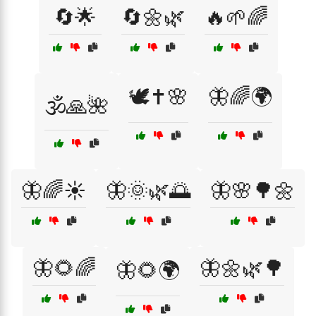
🔄🌟
🔄🌼🌿
🔥🌱🌈
🕊️✝️🌸
🦋🌈🌍
🕉️🙏🌺
🦋🌈☀️
🦋🌞🌿🌅
🦋🌸🌳🌼
🦋🌻🌈
🦋🌼🌿🌳
🦋🌻🌍