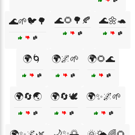
🌊🌻🌳🍂
🌊🌼🐢
🌊🌱🐦🌳
🌍🌀
🌍🌌🌱
🌍🌻🌊
🌍🔄🌏
🌍🔄🕊️
🌍✨🌌🌱
🌙✨🌅
🌍✨🌌🌿
🌞🌤️🌈🌻