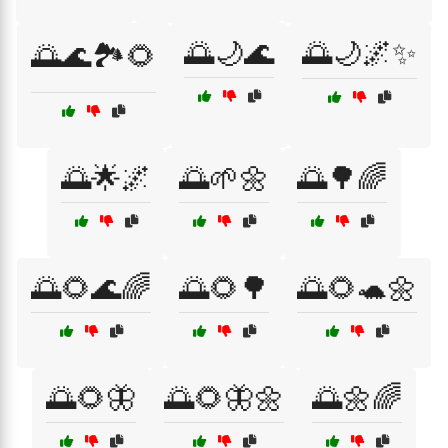
🌅🌙🌊
🌅🌙🌌✨
🌅🌊🏞️🌻
🌅🌟🌌
🌅🌱🌼
🌅🌳🌈
🌅🌻🌊🌈
🌅🌻🌳
🌅🌻🐢🌼
🌅🌻🦋
🌅🌻🦋🌼
🌅🌼🌈