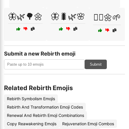
🦋🌿🌳🌼
🦋🐛🌿🌸
🧘‍♀️🌼🌱
Submit a new Rebirth emoji
Submit
Related Rebirth Emojis
Rebirth Symbolism Emojis
Rebirth And Transformation Emoji Codes
Renewal And Rebirth Emoji Combinations
Copy Reawakening Emojis
Rejuvenation Emoji Combos