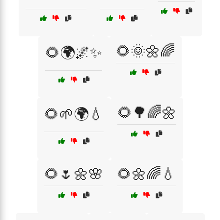
🌻🌞🌼🌈
🌻🌍🌌✨
🌻🌳🌈🌼
🌻🌱🌍💧
🌻🌷🌼🌸
🌻🌼🌈💧