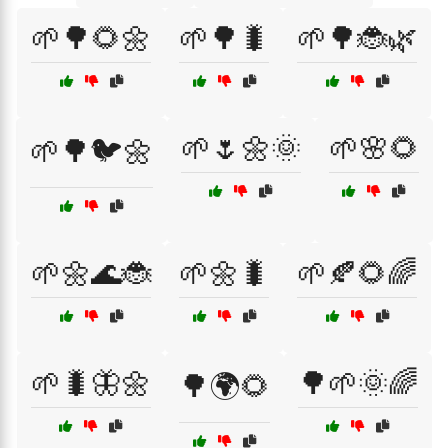
🌱🌳🌻🌼
🌱🌳🐛
🌱🌳🐞🌿
🌱🌷🌼🌞
🌱🌸🌻
🌱🌳🐦🌼
🌱🌼🌊🐞
🌱🌼🐛
🌱🍂🌻🌈
🌱🐛🦋🌼
🌳🌱🌞🌈
🌳🌍🌻