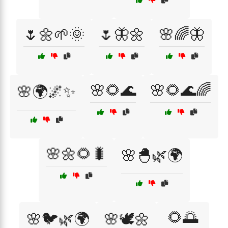
🌷🌼🌱🌞
🌷🦋🌼
🌸🌈🦋
🌸🌻🌊
🌸🌻🌊🌈
🌸🌍🌌✨
🌸🌼🌻🐛
🌸🐣🌿🌍
🌻🌅
🌸🐦🌿🌍
🌸🕊️🌼