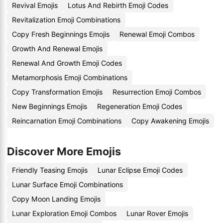
Revival Emojis
Lotus And Rebirth Emoji Codes
Revitalization Emoji Combinations
Copy Fresh Beginnings Emojis
Renewal Emoji Combos
Growth And Renewal Emojis
Renewal And Growth Emoji Codes
Metamorphosis Emoji Combinations
Copy Transformation Emojis
Resurrection Emoji Combos
New Beginnings Emojis
Regeneration Emoji Codes
Reincarnation Emoji Combinations
Copy Awakening Emojis
Discover More Emojis
Friendly Teasing Emojis
Lunar Eclipse Emoji Codes
Lunar Surface Emoji Combinations
Copy Moon Landing Emojis
Lunar Exploration Emoji Combos
Lunar Rover Emojis