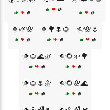
🌞🌱🌸
🌞🌳🌷🌻
🌞🌸🌷
🌞🌻🌊🌿
🌞🌻🌱🌳
🌞🌻🌷🌼
🌞🌻🌸🌊