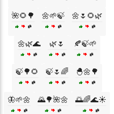
🌺🌻🌳
🌼🌱🍃
🌼🌷🌻🌿
🌼🌿🌊
🌿🌷
🍂🍃🌱
🍃🌳🌻
🍃🌷🌈
🐣🌼🌳
🦋🌱🌼
🌄🌳🌺🌼
🌅🌈🌊☀️