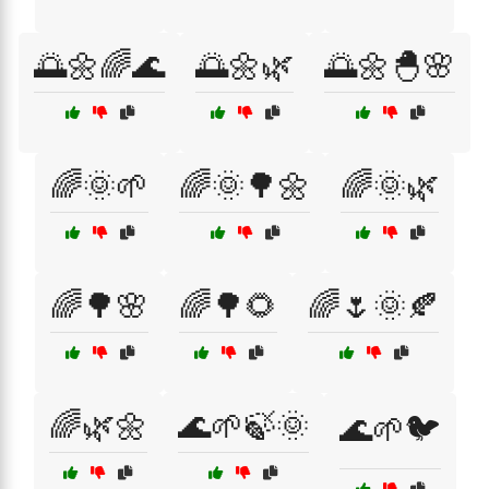
🌅🌼🌈🌊
🌅🌼🌿
🌅🌼🐣🌸
🌈🌞🌱
🌈🌞🌳🌼
🌈🌞🌿
🌈🌳🌸
🌈🌳🌻
🌈🌷🌞🍂
🌈🌿🌼
🌊🌱🍃🌞
🌊🌱🐦