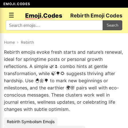
EMOJI.CODES
☰
Emoji.Codes
Rebirth Emoji Codes
Search
Home
›
Rebirth
Rebirth emojis evoke fresh starts and nature’s renewal,
ideal for springtime posts or personal growth
reflections. A simple 🌿🌷 combo hints at gentle
transformation, while 🍃🌳🌻 suggests thriving after
hardship. Use 🐣🌼🌳 to mark new beginnings or
milestones, and the earthier 🌍🌸 pairs well with eco-
conscious messages. These clusters work well in
journal entries, wellness updates, or celebrating life
changes with subtle optimism.
Rebirth Symbolism Emojis