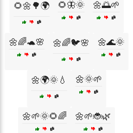
🌻🦋🌞
🌼🌅🌱
🌻🌼🌳🌍
🌼🌈🐢🌸
🌼🌊🌞
🌼🌈🐦🌸
🌼🌞🌱
🌼🌍🌞💧
🌼🌱🌞🌻🌈
🌼🌱🐞🌿